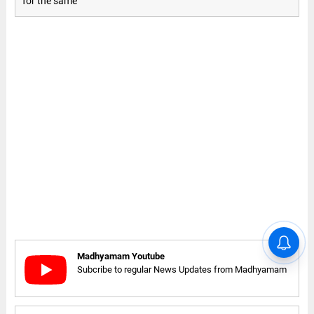
for the same
Madhyamam Youtube
Subcribe to regular News Updates from Madhyamam