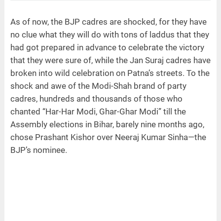
As of now, the BJP cadres are shocked, for they have
no clue what they will do with tons of laddus that they
had got prepared in advance to celebrate the victory
that they were sure of, while the Jan Suraj cadres have
broken into wild celebration on Patna’s streets. To the
shock and awe of the Modi-Shah brand of party
cadres, hundreds and thousands of those who
chanted “Har-Har Modi, Ghar-Ghar Modi” till the
Assembly elections in Bihar, barely nine months ago,
chose Prashant Kishor over Neeraj Kumar Sinha—the
BJP’s nominee.