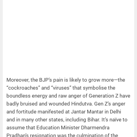
Moreover, the BJP’s pain is likely to grow more—the
“cockroaches” and “viruses” that symbolise the
boundless energy and raw anger of Generation Z have
badly bruised and wounded Hindutva. Gen Z’s anger
and fortitude manifested at Jantar Mantar in Delhi
and in many other states, including Bihar. It’s naïve to
assume that Education Minister Dharmendra
Pradhan’s resignation was the culmination of the