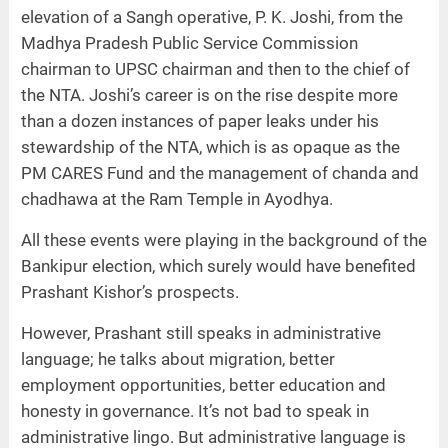
elevation of a Sangh operative, P. K. Joshi, from the
Madhya Pradesh Public Service Commission
chairman to UPSC chairman and then to the chief of
the NTA. Joshi’s career is on the rise despite more
than a dozen instances of paper leaks under his
stewardship of the NTA, which is as opaque as the
PM CARES Fund and the management of chanda and
chadhawa at the Ram Temple in Ayodhya.
All these events were playing in the background of the
Bankipur election, which surely would have benefited
Prashant Kishor’s prospects.
However, Prashant still speaks in administrative
language; he talks about migration, better
employment opportunities, better education and
honesty in governance. It’s not bad to speak in
administrative lingo. But administrative language is