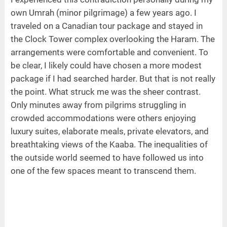
own Umrah (minor pilgrimage) a few years ago. I
traveled on a Canadian tour package and stayed in
the Clock Tower complex overlooking the Haram. The
arrangements were comfortable and convenient. To
be clear, I likely could have chosen a more modest
package if I had searched harder. But that is not really
the point. What struck me was the sheer contrast.
Only minutes away from pilgrims struggling in
crowded accommodations were others enjoying
luxury suites, elaborate meals, private elevators, and
breathtaking views of the Kaaba. The inequalities of
the outside world seemed to have followed us into
one of the few spaces meant to transcend them.