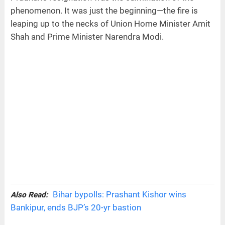
phenomenon. It was just the beginning—the fire is
leaping up to the necks of Union Home Minister Amit
Shah and Prime Minister Narendra Modi.
Bihar bypolls: Prashant Kishor wins
Also Read:
Bankipur, ends BJP’s 20-yr bastion