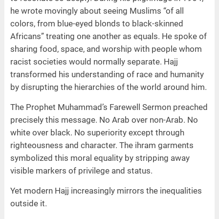
he wrote movingly about seeing Muslims “of all
colors, from blue-eyed blonds to black-skinned
Africans” treating one another as equals. He spoke of
sharing food, space, and worship with people whom
racist societies would normally separate. Hajj
transformed his understanding of race and humanity
by disrupting the hierarchies of the world around him.
The Prophet Muhammad’s Farewell Sermon preached
precisely this message. No Arab over non-Arab. No
white over black. No superiority except through
righteousness and character. The ihram garments
symbolized this moral equality by stripping away
visible markers of privilege and status.
Yet modern Hajj increasingly mirrors the inequalities
outside it.