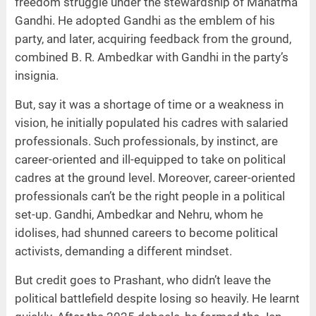
freedom struggle under the stewardship of Mahatma
Gandhi. He adopted Gandhi as the emblem of his
party, and later, acquiring feedback from the ground,
combined B. R. Ambedkar with Gandhi in the party’s
insignia.
But, say it was a shortage of time or a weakness in
vision, he initially populated his cadres with salaried
professionals. Such professionals, by instinct, are
career-oriented and ill-equipped to take on political
cadres at the ground level. Moreover, career-oriented
professionals can’t be the right people in a political
set-up. Gandhi, Ambedkar and Nehru, whom he
idolises, had shunned careers to become political
activists, demanding a different mindset.
But credit goes to Prashant, who didn’t leave the
political battlefield despite losing so heavily. He learnt