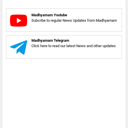
Madhyamam Youtube
Subcribe to regular News Updates from Madhyamam
Madhyamam Telegram
Click here to read our latest News and other updates