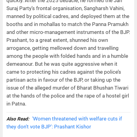
quickly. After the 2025 debacle, he formed the Jan
Suraj Party’s frontal organisation, Sangharsh Vahini,
manned by political cadres, and deployed them at the
booths and in mohallas to match the Panna Pramukh
and other micro-management instruments of the BJP.
Prashant, to a great extent, shunned his own
arrogance, getting mellowed down and travelling
among the people with folded hands and in a humble
demeanour. But he was quite aggressive when it
came to protecting his cadres against the police’s
partisan acts in favour of the BJP, or taking up the
issue of the alleged murder of Bharat Bhushan Tiwari
at the hands of the police and the rape of a hostel girl
in Patna.
'Women threatened with welfare cuts if
Also Read:
they don't vote BJP': Prashant Kishor