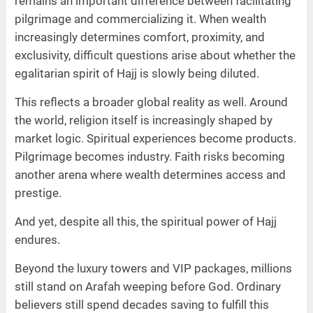
remains an important difference between facilitating
pilgrimage and commercializing it. When wealth
increasingly determines comfort, proximity, and
exclusivity, difficult questions arise about whether the
egalitarian spirit of Hajj is slowly being diluted.
This reflects a broader global reality as well. Around
the world, religion itself is increasingly shaped by
market logic. Spiritual experiences become products.
Pilgrimage becomes industry. Faith risks becoming
another arena where wealth determines access and
prestige.
And yet, despite all this, the spiritual power of Hajj
endures.
Beyond the luxury towers and VIP packages, millions
still stand on Arafah weeping before God. Ordinary
believers still spend decades saving to fulfill this