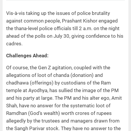
Vis-à-vis taking up the issues of police brutality
against common people, Prashant Kishor engaged
the thana-level police officials till 2 a.m. on the night
ahead of the polls on July 30, giving confidence to his
cadres.
Challenges Ahead:
Of course, the Gen Z agitation, coupled with the
allegations of loot of chanda (donation) and
chadhawa (offerings) by custodians of the Ram
temple at Ayodhya, has sullied the image of the PM
and his party at large. The PM and his alter ego, Amit
Shah, have no answer for the systematic loot of
Ramdhan (God’s wealth) worth crores of rupees
allegedly by the trustees and managers drawn from
the Sangh Parivar stock. They have no answer to the