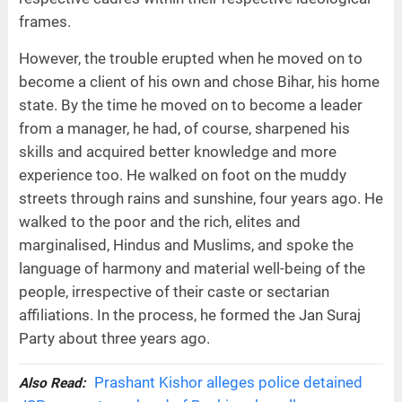
frames.
However, the trouble erupted when he moved on to
become a client of his own and chose Bihar, his home
state. By the time he moved on to become a leader
from a manager, he had, of course, sharpened his
skills and acquired better knowledge and more
experience too. He walked on foot on the muddy
streets through rains and sunshine, four years ago. He
walked to the poor and the rich, elites and
marginalised, Hindus and Muslims, and spoke the
language of harmony and material well-being of the
people, irrespective of their caste or sectarian
affiliations. In the process, he formed the Jan Suraj
Party about three years ago.
Prashant Kishor alleges police detained
Also Read: