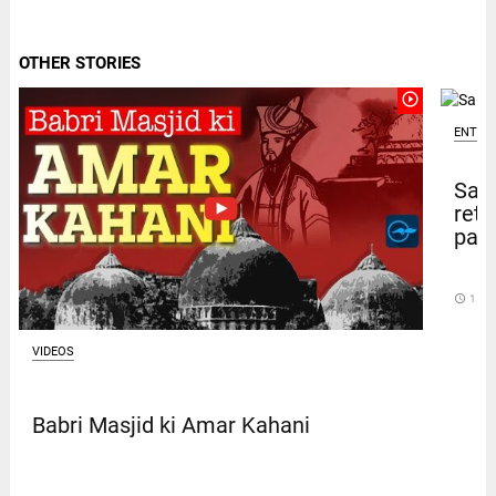
OTHER STORIES
play_circle_outline
ENTER
Sal
retu
pape
access_time
15 D
VIDEOS
Babri Masjid ki Amar Kahani