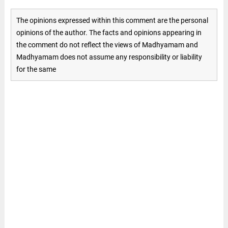
The opinions expressed within this comment are the personal
opinions of the author. The facts and opinions appearing in
the comment do not reflect the views of Madhyamam and
Madhyamam does not assume any responsibility or liability
for the same