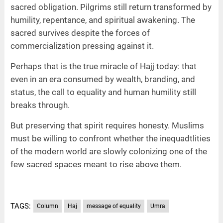
sacred obligation. Pilgrims still return transformed by
humility, repentance, and spiritual awakening. The
sacred survives despite the forces of
commercialization pressing against it.
Perhaps that is the true miracle of Hajj today: that
even in an era consumed by wealth, branding, and
status, the call to equality and human humility still
breaks through.
But preserving that spirit requires honesty. Muslims
must be willing to confront whether the inequadtlities
of the modern world are slowly colonizing one of the
few sacred spaces meant to rise above them.
TAGS:
Column
Haj
message of equality
Umra