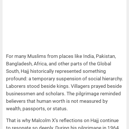
For many Muslims from places like India, Pakistan,
Bangladesh, Africa, and other parts of the Global
South, Hajj historically represented something
profound: a temporary suspension of social hierarchy.
Laborers stood beside kings. Villagers prayed beside
businessmen and scholars. The pilgrimage reminded
believers that human worth is not measured by
wealth, passports, or status.
That is why Malcolm X’s reflections on Hajj continue
to resonate so deeply. During his pilgrimage in 1964,