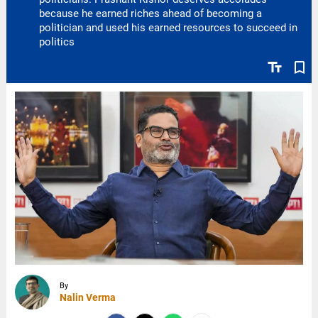
because he earned riches ahead of becoming a
politician and used his earned resources to succeed in
politics
text_fields
bookmark_border
By
Nalin Verma