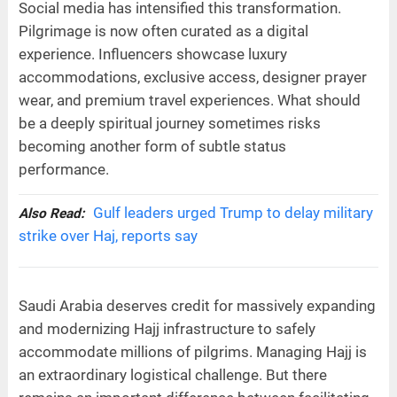
Social media has intensified this transformation.
Pilgrimage is now often curated as a digital
experience. Influencers showcase luxury
accommodations, exclusive access, designer prayer
wear, and premium travel experiences. What should
be a deeply spiritual journey sometimes risks
becoming another form of subtle status
performance.
Gulf leaders urged Trump to delay military
Also Read:
strike over Haj, reports say
Saudi Arabia deserves credit for massively expanding
and modernizing Hajj infrastructure to safely
accommodate millions of pilgrims. Managing Hajj is
an extraordinary logistical challenge. But there