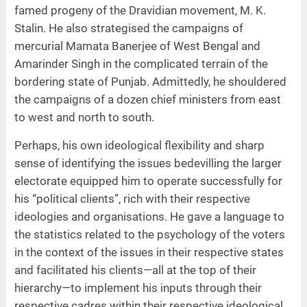
famed progeny of the Dravidian movement, M. K.
Stalin. He also strategised the campaigns of
mercurial Mamata Banerjee of West Bengal and
Amarinder Singh in the complicated terrain of the
bordering state of Punjab. Admittedly, he shouldered
the campaigns of a dozen chief ministers from east
to west and north to south.
Perhaps, his own ideological flexibility and sharp
sense of identifying the issues bedevilling the larger
electorate equipped him to operate successfully for
his “political clients”, rich with their respective
ideologies and organisations. He gave a language to
the statistics related to the psychology of the voters
in the context of the issues in their respective states
and facilitated his clients—all at the top of their
hierarchy—to implement his inputs through their
respective cadres within their respective ideological