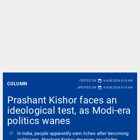
date_range
POSTED ON
6 AUG 2026 6:10 AM
COLUMN
date_range
UPDATED ON
6 AUG 2026 6:10 AM
Prashant Kishor faces an
ideological test, as Modi-era
politics wanes
In India, people apparently earn riches after becoming
politicians. Prashant Kishor deserves accolades