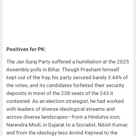
Positives for PK:
The Jan Suraj Party suffered a humiliation at the 2025
Assembly polls in Bihar. Though Prashant himself
kept out of the fray, his party secured barely 3.44% of
the votes, and its candidates forfeited their security
deposits in most of the 238 seats of the 243 it
contested. As an election strategist, he had worked
with leaders of diverse ideological streams and
across diverse landscapes—from a Hindutva icon,
Narendra Modi, in Gujarat to a Socialist, Nitish Kumar,
and from the ideology-less Arvind Kejriwal to the