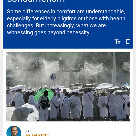
Some differences in comfort are understandable,
especially for elderly pilgrims or those with health
challenges. But increasingly, what we are
witnessing goes beyond necessity
text_fields
bookmark_border
By
Faisal Kutty