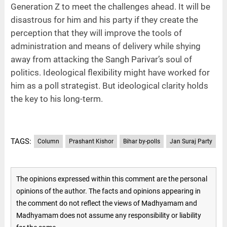
Generation Z to meet the challenges ahead. It will be
disastrous for him and his party if they create the
perception that they will improve the tools of
administration and means of delivery while shying
away from attacking the Sangh Parivar’s soul of
politics. Ideological flexibility might have worked for
him as a poll strategist. But ideological clarity holds
the key to his long-term.
TAGS:
Column
Prashant Kishor
Bihar by-polls
Jan Suraj Party
The opinions expressed within this comment are the personal
opinions of the author. The facts and opinions appearing in
the comment do not reflect the views of Madhyamam and
Madhyamam does not assume any responsibility or liability