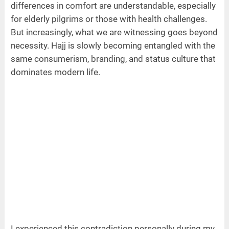
differences in comfort are understandable, especially
for elderly pilgrims or those with health challenges.
But increasingly, what we are witnessing goes beyond
necessity. Hajj is slowly becoming entangled with the
same consumerism, branding, and status culture that
dominates modern life.
I experienced this contradiction personally during my