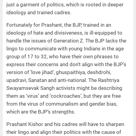
just a garment of politics, which is rooted in deeper
ideology and trained cadres.
Fortunately for Prashant, the BJP, trained in an
ideology of hate and divisiveness, is ill-equipped to
handle the issues of Generation Z. The BJP lacks the
lingo to communicate with young Indians in the age
group of 17 to 32, who have their own phrases to
express their concerns and don’t align with the BJP’s
version of ‘love jihad’, ghuspaithiya, deshdrohi,
upadravi, Sanatan and anti-national. The Rashtriya
Swayamsevak Sangh activists might be describing
them as ‘virus’ and ‘cockroaches’, but they are free
from the virus of communalism and gender bias,
which are the BJP’s strengths.
Prashant Kishor and his cadres will have to sharpen
their lingo and align their politics with the cause of