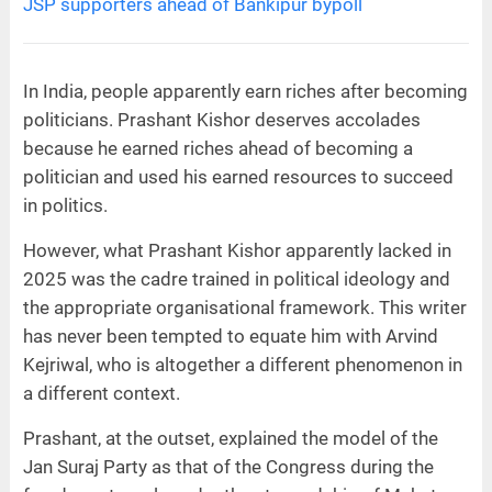
JSP supporters ahead of Bankipur bypoll
In India, people apparently earn riches after becoming
politicians. Prashant Kishor deserves accolades
because he earned riches ahead of becoming a
politician and used his earned resources to succeed
in politics.
However, what Prashant Kishor apparently lacked in
2025 was the cadre trained in political ideology and
the appropriate organisational framework. This writer
has never been tempted to equate him with Arvind
Kejriwal, who is altogether a different phenomenon in
a different context.
Prashant, at the outset, explained the model of the
Jan Suraj Party as that of the Congress during the