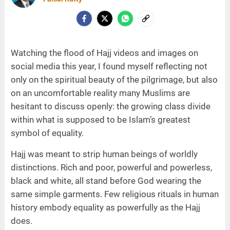
Watching the flood of Hajj videos and images on
social media this year, I found myself reflecting not
only on the spiritual beauty of the pilgrimage, but also
on an uncomfortable reality many Muslims are
hesitant to discuss openly: the growing class divide
within what is supposed to be Islam’s greatest
symbol of equality.
Hajj was meant to strip human beings of worldly
distinctions. Rich and poor, powerful and powerless,
black and white, all stand before God wearing the
same simple garments. Few religious rituals in human
history embody equality as powerfully as the Hajj
does.