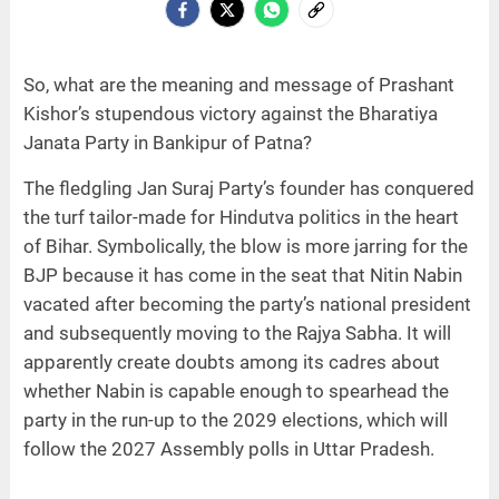
So, what are the meaning and message of Prashant
Kishor’s stupendous victory against the Bharatiya
Janata Party in Bankipur of Patna?
The fledgling Jan Suraj Party’s founder has conquered
the turf tailor-made for Hindutva politics in the heart
of Bihar. Symbolically, the blow is more jarring for the
BJP because it has come in the seat that Nitin Nabin
vacated after becoming the party’s national president
and subsequently moving to the Rajya Sabha. It will
apparently create doubts among its cadres about
whether Nabin is capable enough to spearhead the
party in the run-up to the 2029 elections, which will
follow the 2027 Assembly polls in Uttar Pradesh.