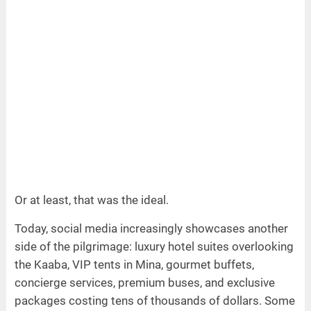
Or at least, that was the ideal.
Today, social media increasingly showcases another
side of the pilgrimage: luxury hotel suites overlooking
the Kaaba, VIP tents in Mina, gourmet buffets,
concierge services, premium buses, and exclusive
packages costing tens of thousands of dollars. Some