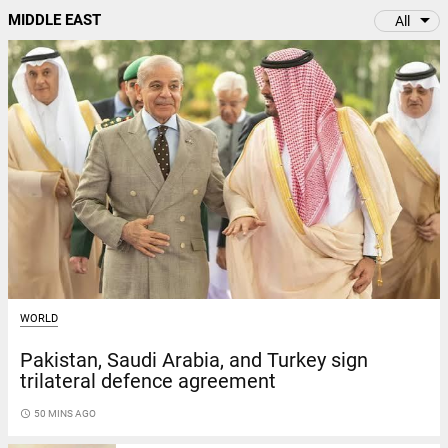
arrow_drop_down
MIDDLE EAST
All
WORLD
Pakistan, Saudi Arabia, and Turkey sign
trilateral defence agreement
access_time
50 MINS AGO