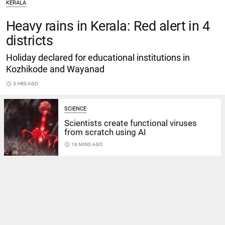
KERALA
Heavy rains in Kerala: Red alert in 4
districts
Holiday declared for educational institutions in
Kozhikode and Wayanad
access_time
3 HRS AGO
SCIENCE
Scientists create functional viruses
from scratch using AI
access_time
16 MINS AGO