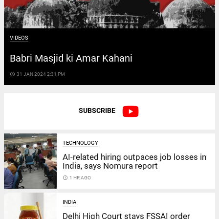
VIDEOS
Babri Masjid ki Amar Kahani
access_time
31 JAN 2024 2:31 PM
SUBSCRIBE
TECHNOLOGY
AI-related hiring outpaces job losses in
India, says Nomura report
access_time
1 HR AGO
INDIA
Delhi High Court stays FSSAI order