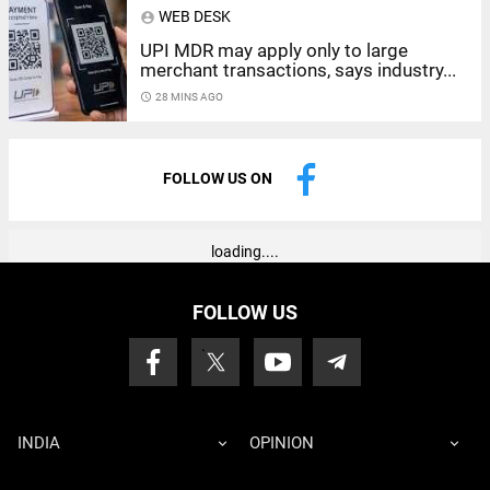
WEB DESK
account_circle
UPI MDR may apply only to large
merchant transactions, says industry...
access_time
28 MINS AGO
FOLLOW US ON
loading....
FOLLOW US
INDIA
OPINION