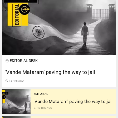
EDITORIAL DESK
account_circle
'Vande Mataram' paving the way to jail
access_time
13 HRS AGO
EDITORIAL
'Vande Mataram' paving the way to jail
access_time
13 HRS AGO