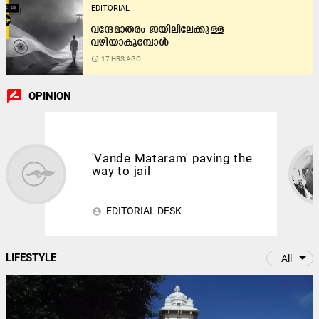
EDITORIAL
വന്ദേമാതരം ജയിലിലേക്കുള്ള
വഴിയാകുമ്പോൾ
access_time
17 HRS AGO
rate_review
OPINION
'Vande Mataram' paving the
way to jail
EDITORIAL DESK
account_circle
arrow_drop_down
LIFESTYLE
All