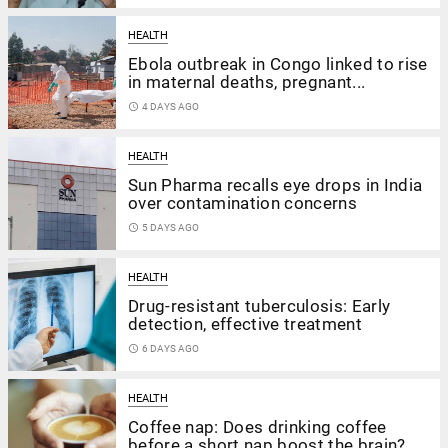
HEALTH
Ebola outbreak in Congo linked to rise
in maternal deaths, pregnant...
access_time
4 DAYS AGO
HEALTH
Sun Pharma recalls eye drops in India
over contamination concerns
access_time
5 DAYS AGO
HEALTH
Drug-resistant tuberculosis: Early
detection, effective treatment
access_time
6 DAYS AGO
HEALTH
Coffee nap: Does drinking coffee
before a short nap boost the brain?