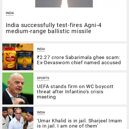
INDIA
India successfully test-fires Agni-4
medium-range ballistic missile
INDIA
₹2.27 crore Sabarimala ghee scam:
Ex-Devaswom chief named accused
SPORTS
UEFA stands firm on WC boycott
threat after Infantino's crisis
meeting
INDIA
'Umar Khalid is in jail. Sharjeel Imam
is in jail. I am one of them'