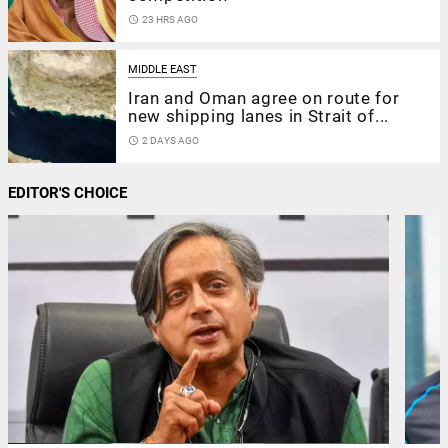
access_time
23 HRS AGO
MIDDLE EAST
Iran and Oman agree on route for
new shipping lanes in Strait of...
access_time
2 DAYS AGO
EDITOR'S CHOICE