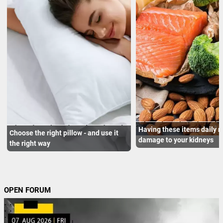
Having these items daily 
Choose the right pillow - and use it
damage to your kidneys
the right way
OPEN FORUM