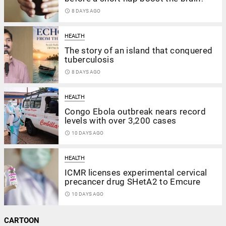
access_time
8 DAYS AGO
HEALTH
The story of an island that conquered
tuberculosis
access_time
8 DAYS AGO
HEALTH
Congo Ebola outbreak nears record
levels with over 3,200 cases
access_time
10 DAYS AGO
HEALTH
ICMR licenses experimental cervical
precancer drug SHetA2 to Emcure
access_time
10 DAYS AGO
CARTOON