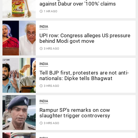
against Dabur over '100%' claims
access_time
1 HR AGO
INDIA
UPI row: Congress alleges US pressure
behind Modi govt move
access_time
3 HRS AGO
INDIA
Tell BJP first, protesters are not anti-
nationals: Dipke tells Bhagwat
access_time
3 HRS AGO
INDIA
Rampur SP's remarks on cow
slaughter trigger controversy
access_time
3 HRS AGO