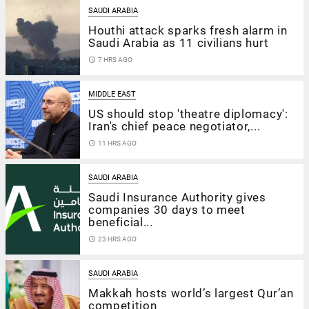
SAUDI ARABIA
Houthi attack sparks fresh alarm in
Saudi Arabia as 11 civilians hurt
access_time
7 HRS AGO
MIDDLE EAST
US should stop 'theatre diplomacy':
Iran's chief peace negotiator,...
access_time
11 HRS AGO
SAUDI ARABIA
Saudi Insurance Authority gives
companies 30 days to meet
beneficial...
access_time
23 HRS AGO
SAUDI ARABIA
Makkah hosts world’s largest Qur’an
competition