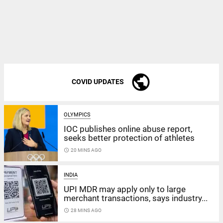
public
COVID UPDATES
OLYMPICS
IOC publishes online abuse report,
seeks better protection of athletes
access_time
20 MINS AGO
INDIA
UPI MDR may apply only to large
merchant transactions, says industry...
access_time
28 MINS AGO