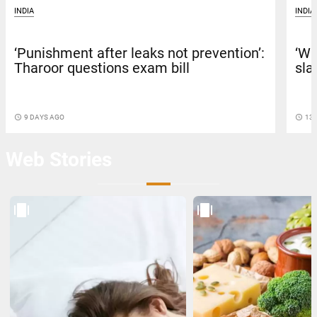
INDIA
INDIA
‘Punishment after leaks not prevention’:
‘Wh
Tharoor questions exam bill
sla
access_time
9 DAYS AGO
access_time
13 
Web Stories