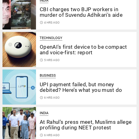
INDIA
CBI charges two BJP workers in
murder of Suvendu Adhikari's aide
access_time
4 HRS AGO
TECHNOLOGY
OpenAI's first device to be compact
and voice-first: report
access_time
5 HRS AGO
BUSINESS
UPI payment failed, but money
debited? Here’s what you must do
access_time
6 HRS AGO
INDIA
At Rahul’s press meet, Muslims allege
profiling during NEET protest
access_time
6 HRS AGO