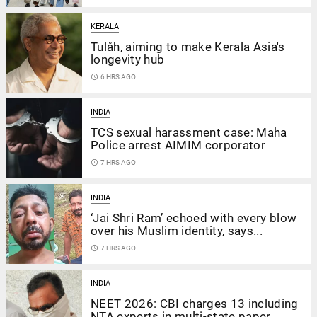
KERALA
Tulåh, aiming to make Kerala Asia's
longevity hub
access_time
6 HRS AGO
INDIA
TCS sexual harassment case: Maha
Police arrest AIMIM corporator
access_time
7 HRS AGO
INDIA
‘Jai Shri Ram’ echoed with every blow
over his Muslim identity, says...
access_time
7 HRS AGO
INDIA
NEET 2026: CBI charges 13 including
NTA experts in multi-state paper...