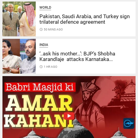
WORLD
Pakistan, Saudi Arabia, and Turkey sign
trilateral defence agreement
access_time
50 MINS AGO
INDIA
‘..ask his mother…’: BJP’s Shobha
Karandlaje attacks Karnataka...
access_time
1 HR AGO