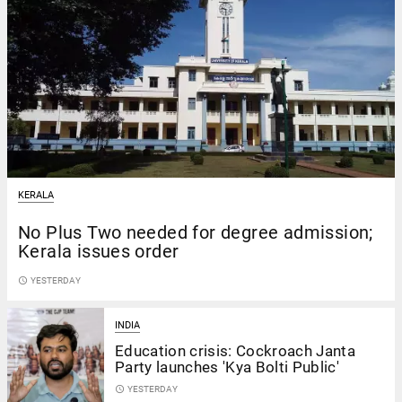
KERALA
No Plus Two needed for degree admission;
Kerala issues order
access_time
YESTERDAY
INDIA
Education crisis: Cockroach Janta
Party launches 'Kya Bolti Public'
access_time
YESTERDAY