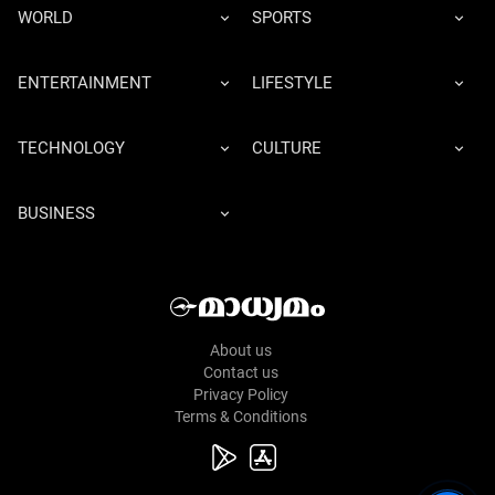
WORLD
SPORTS
ENTERTAINMENT
LIFESTYLE
TECHNOLOGY
CULTURE
BUSINESS
About us
Contact us
Privacy Policy
Terms & Conditions