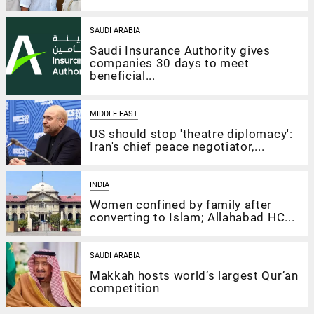
SAUDI ARABIA
Saudi Insurance Authority gives
companies 30 days to meet
beneficial...
MIDDLE EAST
US should stop 'theatre diplomacy':
Iran's chief peace negotiator,...
INDIA
Women confined by family after
converting to Islam; Allahabad HC...
SAUDI ARABIA
Makkah hosts world’s largest Qur’an
competition