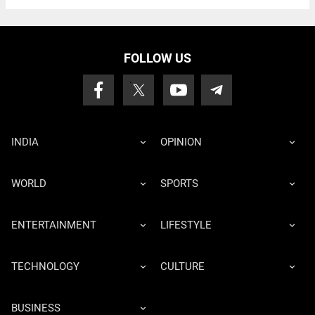
FOLLOW US
INDIA
OPINION
WORLD
SPORTS
ENTERTAINMENT
LIFESTYLE
TECHNOLOGY
CULTURE
BUSINESS