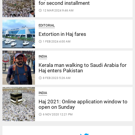
for second installment
access_time
12 MAR 2024 9:46 AM
EDITORIAL
Extortion in Haj fares
access_time
1 FEB 2024 4:00 AM
INDIA
Kerala man walking to Saudi Arabia for
Haj enters Pakistan
access_time
8 FEB 2023 5:26 AM
INDIA
Haj 2021: Online application window to
open on Sunday
access_time
6 NOV 2020 12:21 PM