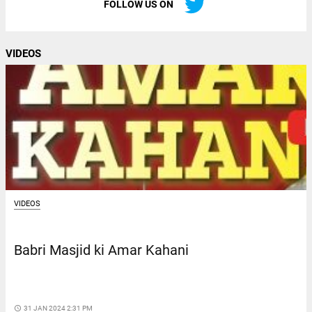
FOLLOW US ON
VIDEOS
VIDEOS
Babri Masjid ki Amar Kahani
access_time
31 JAN 2024 2:31 PM