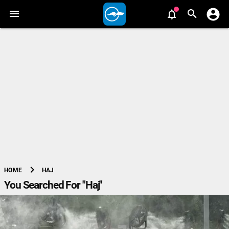
chevron_right
HAJ
HOME
You Searched For "Haj"