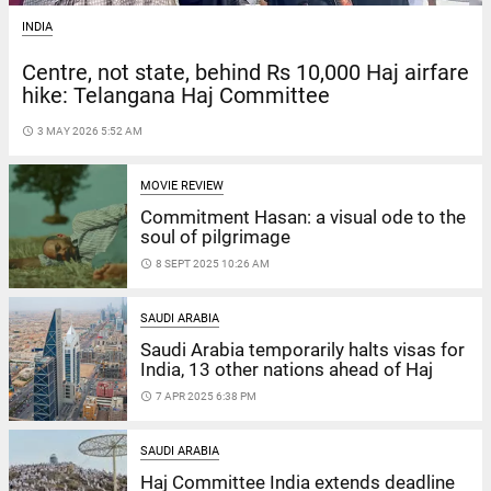
INDIA
Centre, not state, behind Rs 10,000 Haj airfare
hike: Telangana Haj Committee
access_time
3 MAY 2026 5:52 AM
MOVIE REVIEW
Commitment Hasan: a visual ode to the
soul of pilgrimage
access_time
8 SEPT 2025 10:26 AM
SAUDI ARABIA
Saudi Arabia temporarily halts visas for
India, 13 other nations ahead of Haj
access_time
7 APR 2025 6:38 PM
SAUDI ARABIA
Haj Committee India extends deadline