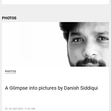
PHOTOS
PHOTOS
A Glimpse into pictures by Danish Siddiqui
access_time
18 JULY 2021 11:41 AM