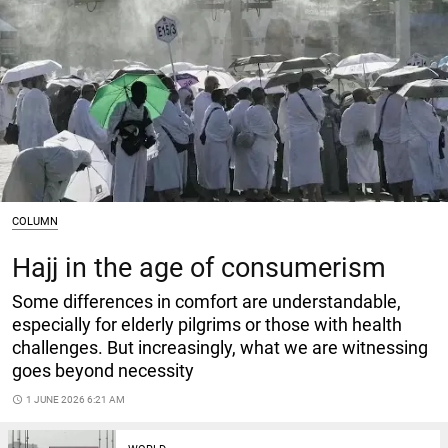
COLUMN
Hajj in the age of consumerism
Some differences in comfort are understandable,
especially for elderly pilgrims or those with health
challenges. But increasingly, what we are witnessing
goes beyond necessity
access_time
1 JUNE 2026 6:21 AM