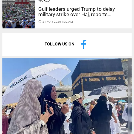
WORLD
Gulf leaders urged Trump to delay
military strike over Haj, reports...
access_time
21 MAY 2026 7:32 AM
FOLLOW US ON