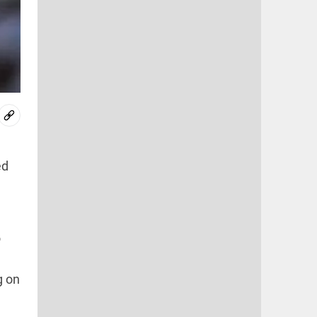
ed
o
g on