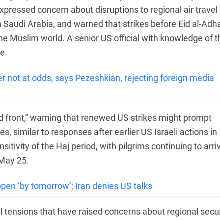
pressed concern about disruptions to regional air travel
n Saudi Arabia, and warned that strikes before Eid al-Adh
he Muslim world. A senior US official with knowledge of t
e.
 not at odds, says Pezeshkian, rejecting foreign media
d front,” warning that renewed US strikes might prompt
s, similar to responses after earlier US Israeli actions in
sitivity of the Haj period, with pilgrims continuing to arri
 May 25.
en ‘by tomorrow’; Iran denies US talks
l tensions that have raised concerns about regional secur