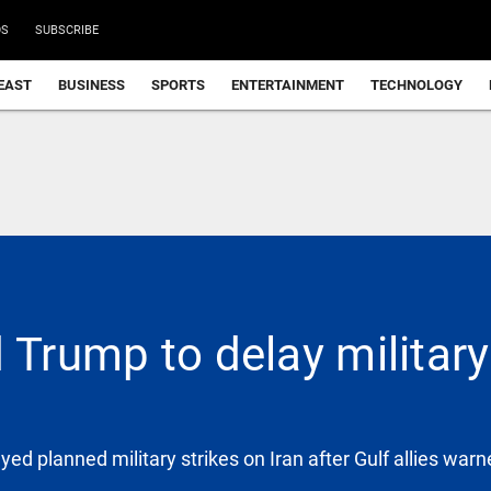
DS
SUBSCRIBE
EAST
BUSINESS
SPORTS
ENTERTAINMENT
TECHNOLOGY
 Trump to delay military 
d planned military strikes on Iran after Gulf allies warn