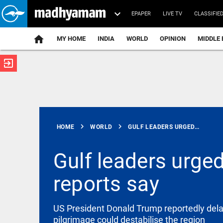
EPAPER
LIVE TV
CLASSIFIE
MY HOME
INDIA
WORLD
OPINION
MIDDLE 
exit_to_app
ATEST
chevron_right
chevron_right
HOME
WORLD
GULF LEADERS URGED...
Gulf leaders urged
reports say
WORLD
Global tech
firms
records over
US President Donald Trump reportedly delaye
1.63 lakh
pilgrimage could destabilise the region