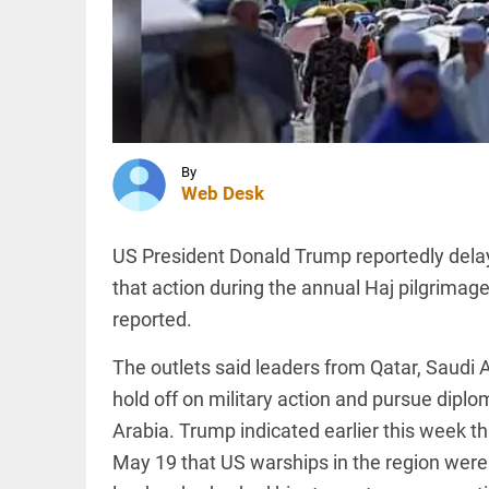
urge
government
to deny
entry to
INDIA
RSS chief...
Muslim
access_time
1 HR AGO
driver
dies days
after
assault
By
following
Web Desk
Kanwar
INDIA
pilgrim
Rahul
vehicle...
US President Donald Trump reportedly delaye
Gandhi to
access_time
1 HR AGO
attend
that action during the annual Haj pilgrimag
‘Chhatron
reported.
Ki Goonj’
programme
in
The outlets said leaders from Qatar, Saudi
PINION
All
Prayagraj...
arrow_drop_down
hold off on military action and pursue diplo
access_time
2 HRS AGO
Arabia. Trump indicated earlier this week t
May 19 that US warships in the region were f