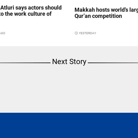
Atluri says actors should
Makkah hosts world’s lar
to the work culture of
Qur’an competition
 AGO
access_time
YESTERDAY
Next Story