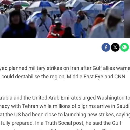
d planned military strikes on Iran after Gulf allies warn
e could destabilise the region, Middle East Eye and CNN
 Arabia and the United Arab Emirates urged Washington t
macy with Tehran while millions of pilgrims arrive in Saudi
hat the US had been close to launching new strikes, sayin
ully prepared. In a Truth Social post, he said the Gulf