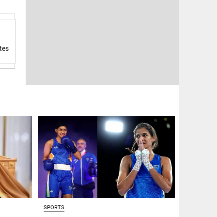
tes
SPORTS