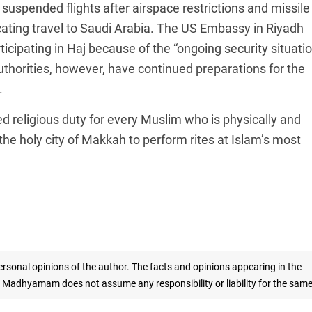
 suspended flights after airspace restrictions and missile
icating travel to Saudi Arabia. The US Embassy in Riyadh
icipating in Haj because of the “ongoing security situati
authorities, however, have continued preparations for the
.
ired religious duty for every Muslim who is physically and
o the holy city of Makkah to perform rites at Islam’s most
rsonal opinions of the author. The facts and opinions appearing in the
adhyamam does not assume any responsibility or liability for the sam