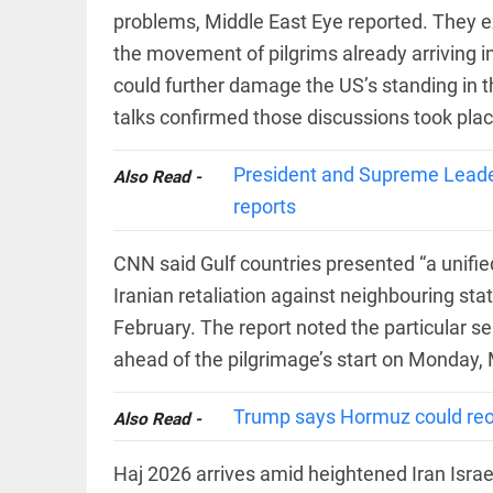
COLUMN
problems, Middle East Eye reported. They ex
Manmohan
the movement of pilgrims already arriving i
Singh: An
economist
could further damage the US’s standing in t
and
statesman
talks confirmed those discussions took plac
— beyond
presumptive
COLUMN
loss
President and Supreme Leader
Also Read -
Prashant
access_time
YESTERDAY
reports
Kishor
faces an
ideological
CNN said Gulf countries presented “a unifie
test, as
Modi-era
Iranian retaliation against neighbouring state
politics
EDITORIAL
wanes
February. The report noted the particular sen
Let
access_time
2 DAYS AGO
ahead of the pilgrimage’s start on Monday,
justice
be kept
in the
Trump says Hormuz could reop
Also Read -
open,
not in
hiding
EDITORIAL
Haj 2026 arrives amid heightened Iran Israe
access_time
2 DAYS AGO