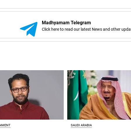
Madhyamam Telegram
Click here to read our latest News and other upda
INMENT
SAUDI ARABIA