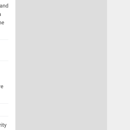
 and
a
he
ve
ity