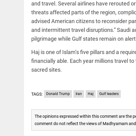
Rain,
and travel. Several airlines have rerouted or
floods,
and
threats affected parts of the region, compl
Kerala
advised American citizens to reconsider part
access_time
3 DAYS AGO
and intermittent travel disruptions.” Saudi 
EEP
All
pilgrimage while Gulf states remain on alert
EAD
arrow_drop_down
Haj is one of Islam’s five pillars and a requ
financially able. Each year millions travel t
sacred sites.
TAGS:
Donald Trump
Iran
Haj
Gulf leaders
DEEP READ
The opinions expressed within this comment are the pe
Racial
comment do not reflect the views of Madhyamam and M
underpinnings
of war