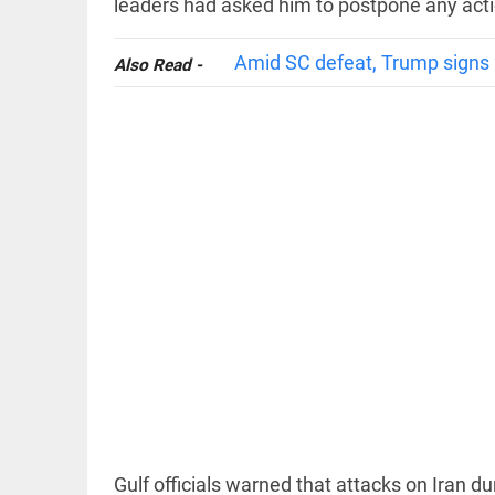
leaders had asked him to postpone any acti
Amid SC defeat, Trump signs 2
Also Read -
EDITORIAL
FCRA: Civil
society is
not an
enemy
access_time
3 HRS AGO
EDITORIAL
'Vande
Mataram'
paving
the way
to jail
access_time
YESTERDAY
Gulf officials warned that attacks on Iran du