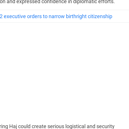
on and expressed confidence in diplomatic efforts.
 executive orders to narrow birthright citizenship
ring Haj could create serious logistical and security