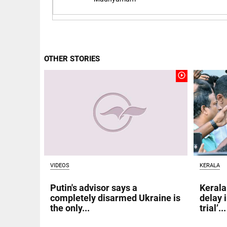
Rain
disaster:
more
focus
needed
on
reducing
OTHER STORIES
EEP
All
casualties
EAD
arrow_drop_down
play_circle_outline
access_time
3 DAYS AGO
VIDEOS
KERALA
DEEP READ
Putin's advisor says a
Kerala
completely disarmed Ukraine is
delay 
Racial
the only...
trial’...
underpinnings
of war