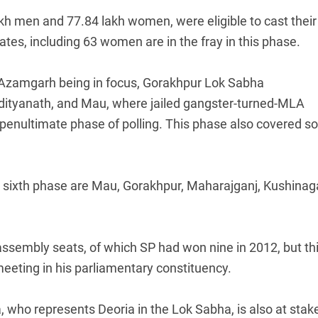
akh men and 77.84 lakh women, were eligible to cast their
dates, including 63 women are in the fray in this phase.
Azamgarh being in focus, Gorakhpur Lok Sabha
Adityanath, and Mau, where jailed gangster-turned-MLA
he penultimate phase of polling. This phase also covered 
the sixth phase are Mau, Gorakhpur, Maharajganj, Kushinag
sembly seats, of which SP had won nine in 2012, but th
eting in his parliamentary constituency.
, who represents Deoria in the Lok Sabha, is also at stake