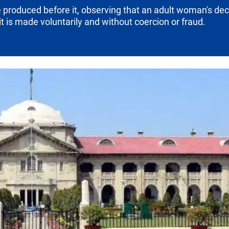
produced before it, observing that an adult woman's decis
t is made voluntarily and without coercion or fraud.