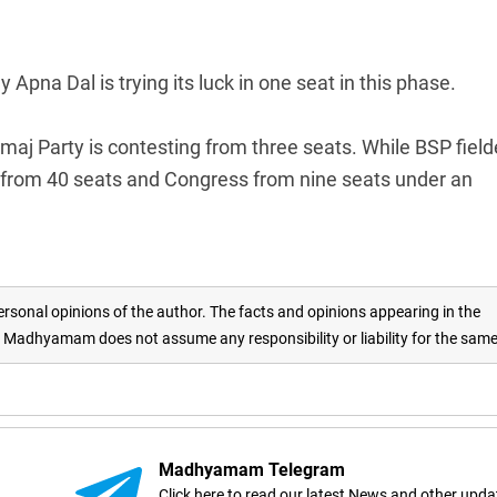
y Apna Dal is trying its luck in one seat in this phase.
aj Party is contesting from three seats. While BSP fiel
ng from 40 seats and Congress from nine seats under an
rsonal opinions of the author. The facts and opinions appearing in the
adhyamam does not assume any responsibility or liability for the sam
Madhyamam Telegram
Click here to read our latest News and other upda