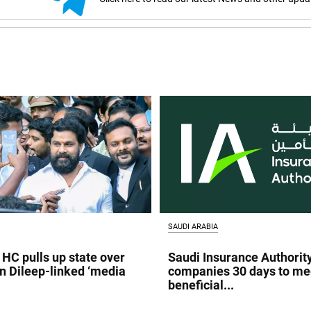
SAUDI ARABIA
 HC pulls up state over
Saudi Insurance Authorit
in Dileep-linked ‘media
companies 30 days to me
beneficial...