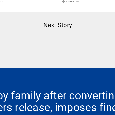
 AGO
access_time
12 HRS AGO
Next Story
 family after convertin
rs release, imposes fin