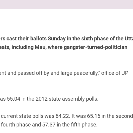
 cast their ballots Sunday in the sixth phase of the Utt
ats, including Mau, where gangster-turned-politician
nt and passed off by and large peacefully," office of UP
as 55.04 in the 2012 state assembly polls.
e current state polls was 64.22. It was 65.16 in the second
 fourth phase and 57.37 in the fifth phase.