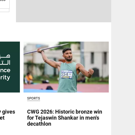
SPORTS
y gives
CWG 2026: Historic bronze win
et
for Tejaswin Shankar in men's
decathlon