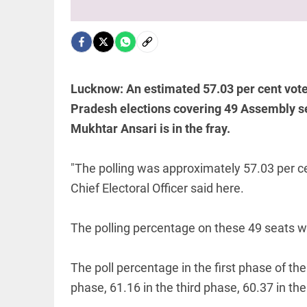
WC
boycott
threat
after
EDITORIAL
Infantino's
'Vande
crisis
Mataram'
meeting
paving
Lucknow: An estimated 57.03 per cent voters
access_time
1 HR AGO
the way
Pradesh elections covering 49 Assembly se
to jail
access_time
2 HRS AGO
Mukhtar Ansari is in the fray.
WORLD
Amid SC
defeat,
"The polling was approximately 57.03 per ce
Trump
Chief Electoral Officer said here.
signs 2
executive
orders to
The polling percentage on these 49 seats w
narrow
PINION
All
birthright...
arrow_drop_down
access_time
2 HRS AGO
The poll percentage in the first phase of th
phase, 61.16 in the third phase, 60.37 in the