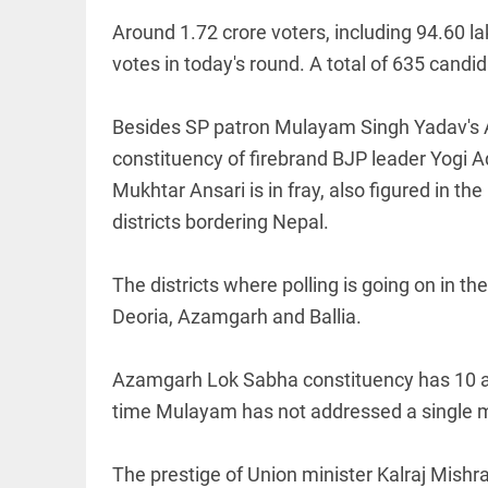
Around 1.72 crore voters, including 94.60 l
votes in today's round. A total of 635 candi
Besides SP patron Mulayam Singh Yadav's 
EDITORIAL
constituency of firebrand BJP leader Yogi 
'Vande
Mukhtar Ansari is in fray, also figured in t
Mataram'
paving the
districts bordering Nepal.
way to jail
access_time
2 HRS AGO
The districts where polling is going on in 
Deoria, Azamgarh and Ballia.
COLUMN
Manmohan
Azamgarh Lok Sabha constituency has 10 as
Singh: An
economist
time Mulayam has not addressed a single me
and
statesman
— beyond
The prestige of Union minister Kalraj Mishra
presumptive