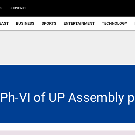
DS
SUBSCRIBE
EAST
BUSINESS
SPORTS
ENTERTAINMENT
TECHNOLOGY
 Ph-VI of UP Assembly p