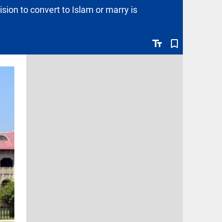
ion to convert to Islam or marry is
text_fields
bookmark_border