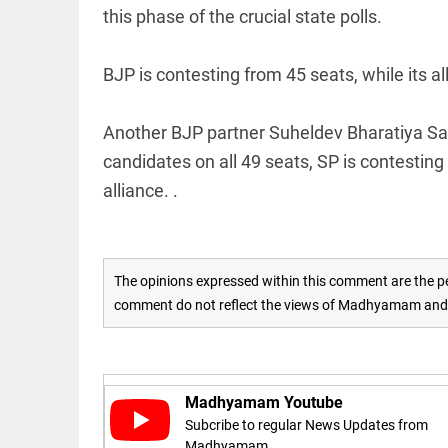
COLUMN
this phase of the crucial state polls.
loss
Prashant
access_time
19 HRS AGO
Kishor
faces an
BJP is contesting from 45 seats, while its all
ideological
test, as
Modi-era
Another BJP partner Suheldev Bharatiya Sam
politics
EDITORIAL
wanes
candidates on all 49 seats, SP is contesti
Let
access_time
YESTERDAY
justice
alliance. .
be kept
in the
open,
not in
hiding
The opinions expressed within this comment are the pe
EDITORIAL
access_time
YESTERDAY
comment do not reflect the views of Madhyamam and M
Rain,
floods,
and
Kerala
access_time
2 DAYS AGO
Madhyamam Youtube
EDITORIAL
Subcribe to regular News Updates from
Madhyamam