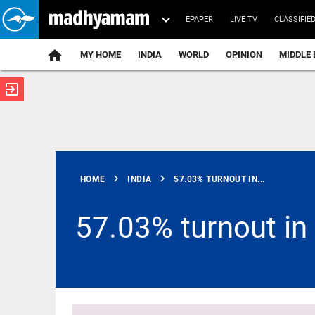
EPAPER
LIVE TV
CLASSIFIE
MY HOME
INDIA
WORLD
OPINION
MIDDLE 
exit_to_app
ATEST
chevron_right
chevron_right
HOME
INDIA
57.03% TURNOUT IN...
57.03% turnout in
MIDDLE EAST
US should
stop 'theatre
diplomacy':
Iran's chief