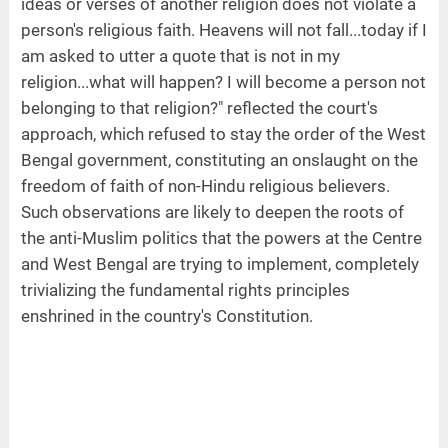
ideas or verses of another religion does not violate a
person's religious faith. Heavens will not fall...today if I
am asked to utter a quote that is not in my
religion...what will happen? I will become a person not
belonging to that religion?" reflected the court's
approach, which refused to stay the order of the West
Bengal government, constituting an onslaught on the
freedom of faith of non-Hindu religious believers.
Such observations are likely to deepen the roots of
the anti-Muslim politics that the powers at the Centre
and West Bengal are trying to implement, completely
trivializing the fundamental rights principles
enshrined in the country's Constitution.