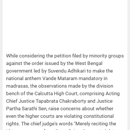
While considering the petition filed by minority groups
against the order issued by the West Bengal
government led by Suvendu Adhikari to make the
national anthem Vande Mataram mandatory in
madrasas, the observations made by the division
bench of the Calcutta High Court, comprising Acting
Chief Justice Tapabrata Chakraborty and Justice
Partha Sarathi Sen, raise concerns about whether
even the higher courts are violating constitutional
rights. The chief judge's words "Merely reciting the