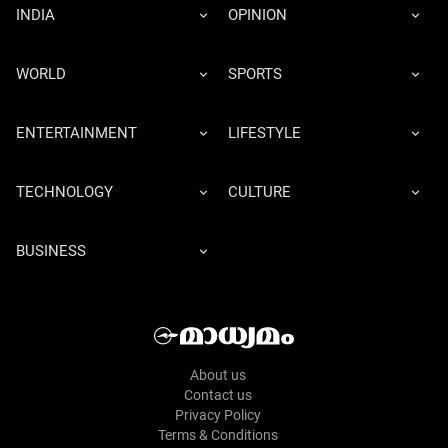
INDIA
OPINION
WORLD
SPORTS
ENTERTAINMENT
LIFESTYLE
TECHNOLOGY
CULTURE
BUSINESS
About us
Contact us
Privacy Policy
Terms & Conditions