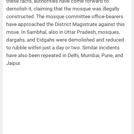
these facts, authorities have come forward to
demolish it, claiming that the mosque was illegally
constructed. The mosque committee office-bearers
have approached the District Magistrate against this
move. In Sambhal, also in Uttar Pradesh, mosques,
dargahs, and Eidgahs were demolished and reduced
to rubble within just a day or two. Similar incidents
have also been repeated in Delhi, Mumbai, Pune, and
Jaipur.