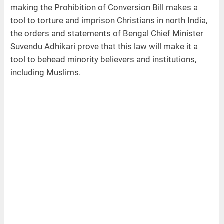
making the Prohibition of Conversion Bill makes a
tool to torture and imprison Christians in north India,
the orders and statements of Bengal Chief Minister
Suvendu Adhikari prove that this law will make it a
tool to behead minority believers and institutions,
including Muslims.