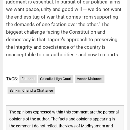
judgment is essential. In pursuit of our political aims
we want peace, unity and good will — we do not want
the endless tug of war that comes from supporting
the demands of one faction over the other." The
biggest challenge facing the Constitution and
democracy is that Tagore's approach to preserving
the integrity and coexistence of the country is
unacceptable to our authorities - and now to courts.
TAGS:
Editorial
Calcutta High Court
Vande Mataram
Bankim Chandra Chatterjee
The opinions expressed within this comment are the personal
opinions of the author. The facts and opinions appearing in
the comment do not reflect the views of Madhyamam and