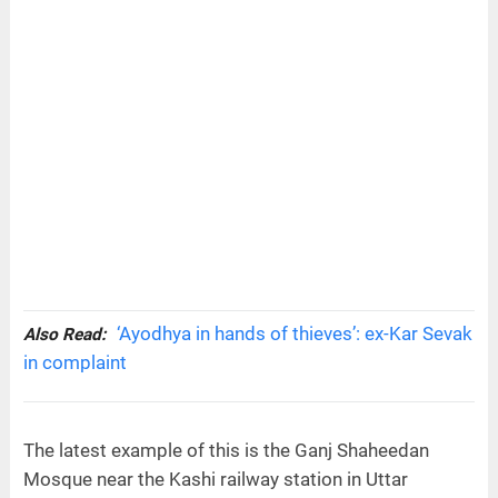
‘Ayodhya in hands of thieves’: ex-Kar Sevak
Also Read:
in complaint
The latest example of this is the Ganj Shaheedan
Mosque near the Kashi railway station in Uttar