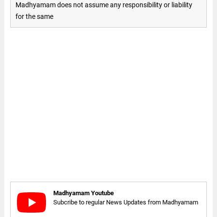
Madhyamam does not assume any responsibility or liability
for the same
Madhyamam Youtube
Subcribe to regular News Updates from Madhyamam