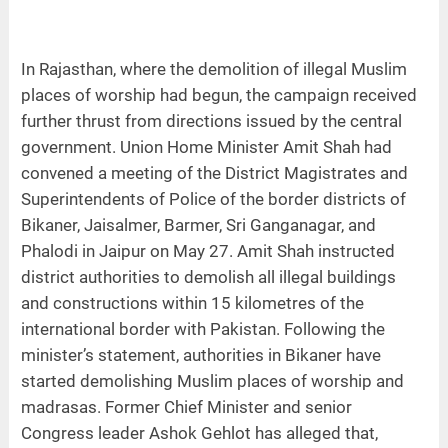
In Rajasthan, where the demolition of illegal Muslim
places of worship had begun, the campaign received
further thrust from directions issued by the central
government. Union Home Minister Amit Shah had
convened a meeting of the District Magistrates and
Superintendents of Police of the border districts of
Bikaner, Jaisalmer, Barmer, Sri Ganganagar, and
Phalodi in Jaipur on May 27. Amit Shah instructed
district authorities to demolish all illegal buildings
and constructions within 15 kilometres of the
international border with Pakistan. Following the
minister’s statement, authorities in Bikaner have
started demolishing Muslim places of worship and
madrasas. Former Chief Minister and senior
Congress leader Ashok Gehlot has alleged that,