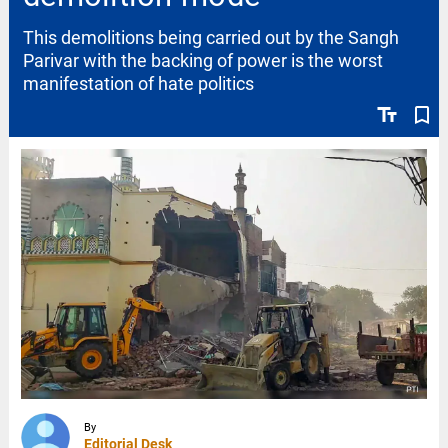
This demolitions being carried out by the Sangh
Parivar with the backing of power is the worst
manifestation of hate politics
text_fields
bookmark_border
By
Editorial Desk