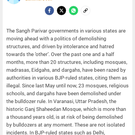
The Sangh Parivar governments in various states are
moving ahead with a politics of demolishing
structures, and driven by intolerance and hatred
towards the ‘other’. Over the past one and a half
months, more than 20 structures, including mosques,
madrasas, Eidgahs, and dargahs, have been razed by
authorities in various BJP-ruled states, citing them as
illegal. Since last May until now, 23 mosques, religious
schools, and dargahs have been demolished under
the bulldozer rule. In Varanasi, Uttar Pradesh, the
historic Ganj Shaheedan Mosque, which is more than
a thousand years old, is at risk of being demolished
by bulldozers at any moment. These are not isolated
incidents. In BJP-ruled states such as Delhi,