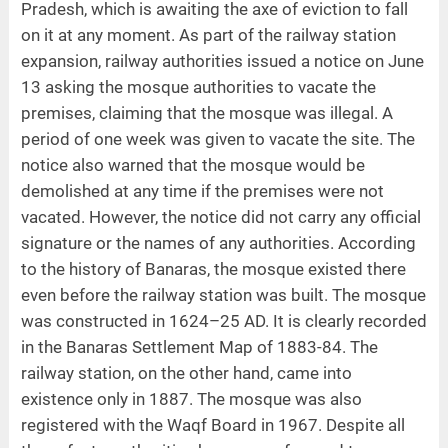
Pradesh, which is awaiting the axe of eviction to fall
on it at any moment. As part of the railway station
expansion, railway authorities issued a notice on June
13 asking the mosque authorities to vacate the
premises, claiming that the mosque was illegal. A
period of one week was given to vacate the site. The
notice also warned that the mosque would be
demolished at any time if the premises were not
vacated. However, the notice did not carry any official
signature or the names of any authorities. According
to the history of Banaras, the mosque existed there
even before the railway station was built. The mosque
was constructed in 1624–25 AD. It is clearly recorded
in the Banaras Settlement Map of 1883-84. The
railway station, on the other hand, came into
existence only in 1887. The mosque was also
registered with the Waqf Board in 1967. Despite all