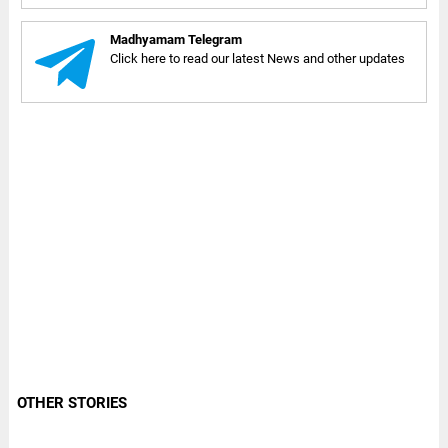
Madhyamam Telegram
Click here to read our latest News and other updates
OTHER STORIES