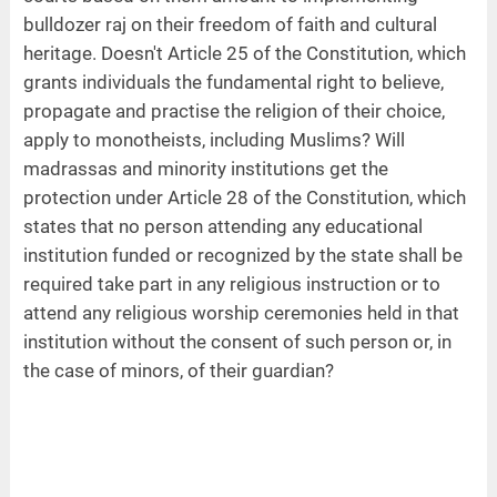
bulldozer raj on their freedom of faith and cultural
heritage. Doesn't Article 25 of the Constitution, which
grants individuals the fundamental right to believe,
propagate and practise the religion of their choice,
apply to monotheists, including Muslims? Will
madrassas and minority institutions get the
protection under Article 28 of the Constitution, which
states that no person attending any educational
institution funded or recognized by the state shall be
required take part in any religious instruction or to
attend any religious worship ceremonies held in that
institution without the consent of such person or, in
the case of minors, of their guardian?