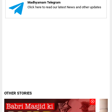
Madhyamam Telegram
Click here to read our latest News and other updates
OTHER STORIES
play_circle_outline