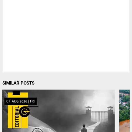
SIMILAR POSTS