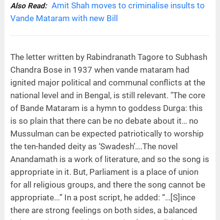
Amit Shah moves to criminalise insults to
Also Read:
Vande Mataram with new Bill
The letter written by Rabindranath Tagore to Subhash
Chandra Bose in 1937 when vande mataram had
ignited major political and communal conflicts at the
national level and in Bengal, is still relevant. "The core
of Bande Mataram is a hymn to goddess Durga: this
is so plain that there can be no debate about it… no
Mussulman can be expected patriotically to worship
the ten-handed deity as ‘Swadesh’….The novel
Anandamath is a work of literature, and so the song is
appropriate in it. But, Parliament is a place of union
for all religious groups, and there the song cannot be
appropriate...” In a post script, he added: “…[S]ince
there are strong feelings on both sides, a balanced