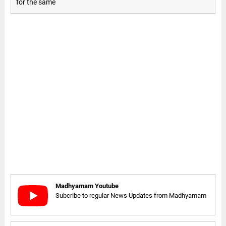
for the same
Madhyamam Youtube
Subcribe to regular News Updates from Madhyamam