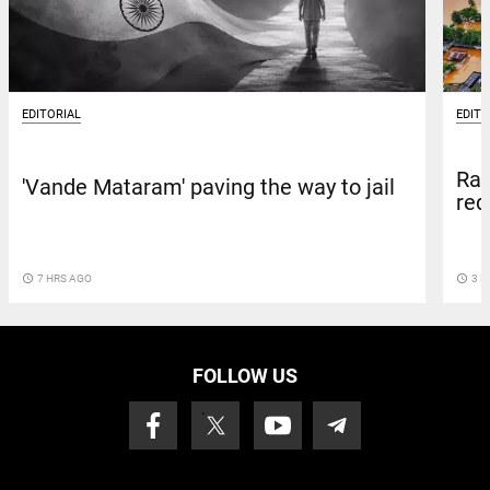
EDITORIAL
EDITO
Rai
'Vande Mataram' paving the way to jail
red
access_time
7 HRS AGO
access_time
3 D
FOLLOW US