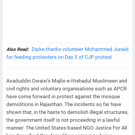
Dipke thanks volunteer Mohammed Junaid
Also Read:
for feeding protesters on Day 3 of CJP protest
Asaduddin Owaisi’s Majlis-e-Ittehadul Muslimeen and
civil rights and voluntary organisations such as APCR
have come forward in protest against the mosque
demolitions in Rajasthan. The incidents so far have
shown that, in the haste to demolish illegal structures,
the government itself is not proceeding in a lawful
manner. The United States-based NGO Justice For All