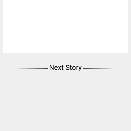
Next Story