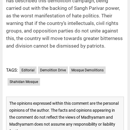
has described this demolition campaign, being
carried out with the backing of Sangh Parivar power,
as the worst manifestation of hate politics. Their
warning that if the country’s intellectuals, civil rights
groups, and opposition parties do not unite against
this, the country will move towards greater bitterness
and division cannot be dismissed by patriots.
TAGS:
Editorial
Demolition Drive
Mosque Demolitions
Shahidan Mosque
The opinions expressed within this comment are the personal
opinions of the author. The facts and opinions appearing in
the comment do not reflect the views of Madhyamam and
Madhyamam does not assume any responsibility or liability