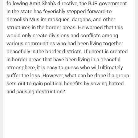
following Amit Shah’s directive, the BJP government
in the state has feverishly stepped forward to
demolish Muslim mosques, dargahs, and other
structures in the border areas. He warned that this
would only create divisions and conflicts among
various communities who had been living together
peacefully in the border districts. If unrest is created
in border areas that have been living in a peaceful
atmosphere, it is easy to guess who will ultimately
suffer the loss. However, what can be done if a group
sets out to gain political benefits by sowing hatred
and causing destruction?