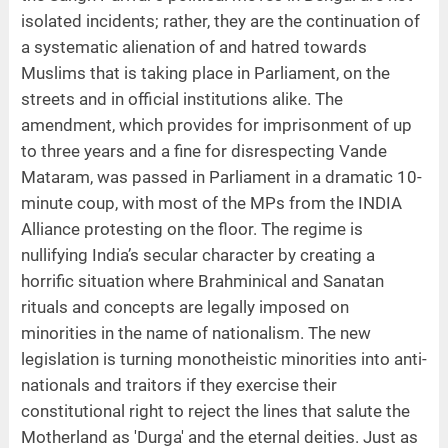
isolated incidents; rather, they are the continuation of
a systematic alienation of and hatred towards
Muslims that is taking place in Parliament, on the
streets and in official institutions alike. The
amendment, which provides for imprisonment of up
to three years and a fine for disrespecting Vande
Mataram, was passed in Parliament in a dramatic 10-
minute coup, with most of the MPs from the INDIA
Alliance protesting on the floor. The regime is
nullifying India’s secular character by creating a
horrific situation where Brahminical and Sanatan
rituals and concepts are legally imposed on
minorities in the name of nationalism. The new
legislation is turning monotheistic minorities into anti-
nationals and traitors if they exercise their
constitutional right to reject the lines that salute the
Motherland as 'Durga' and the eternal deities. Just as