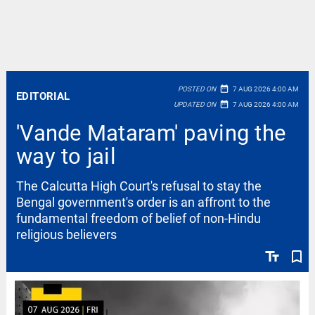
date_range
POSTED ON
7 AUG 2026 4:00 AM
EDITORIAL
date_range
UPDATED ON
7 AUG 2026 4:00 AM
'Vande Mataram' paving the
way to jail
The Calcutta High Court's refusal to stay the
Bengal government's order is an affront to the
fundamental freedom of belief of non-Hindu
religious believers
text_fields
bookmark_border