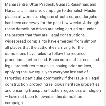
Maharashtra, Uttar Pradesh, Gujarat, Rajasthan, and
Haryana, an intensive campaign to demolish Muslim
places of worship, religious structures, and dargahs
has been underway for the past few weeks. Although
these demolition drives are being carried out under
the pretext that they are illegal constructions,
widespread complaints have emerged from almost
all places that the authorities arriving for the
demolitions have failed to follow the required
procedures beforehand. Basic norms of fairness and
legal procedures — such as issuing prior notices,
applying the law equally to everyone instead of
targeting a particular community if the issue is illegal
construction, protecting religious heritage properties,
and ensuring transparent action regardless of religion
— have not been followed in this demolition
campaign.