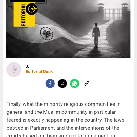
By
Editorial Desk
Finally, what the minority religious communities in
general and the Muslim community in particular
feared is exactly happening in the country. The laws
passed in Parliament and the interventions of the
courts based on them amount to implementing