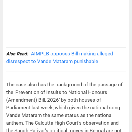
AIMPLB opposes Bill making alleged
Also Read:
disrespect to Vande Mataram punishable
The case also has the background of the passage of
the ‘Prevention of Insults to National Honours
(Amendment) Bill, 2026’ by both houses of
Parliament last week, which gives the national song
Vande Mataram the same status as the national
anthem. The Calcutta High Court’s observation and
the Sangh Parivar’s political moves in Bengal are not