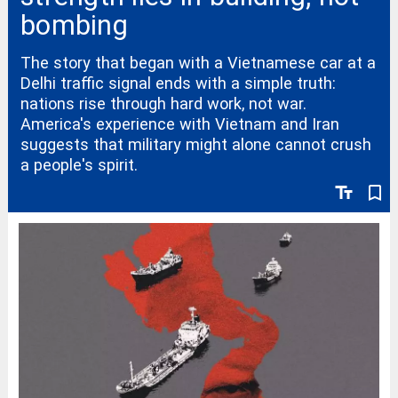
bombing
The story that began with a Vietnamese car at a
Delhi traffic signal ends with a simple truth:
nations rise through hard work, not war.
America's experience with Vietnam and Iran
suggests that military might alone cannot crush
a people's spirit.
text_fields
bookmark_border