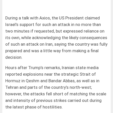
During a talk with Axios, the US President claimed
Israel's support for such an attack in no more than
two minutes if requested, but expressed reliance on
its own, while acknowledging the likely consequences
of such an attack on Iran, saying the country was fully
prepared and was a little way from making a final
decision.
Hours after Trump's remarks, Iranian state media
reported explosions near the strategic Strait of
Hormuz in Qeshm and Bandar Abbas, as well as in
Tehran and parts of the country's north-west;
however, the attacks fell short of matching the scale
and intensity of previous strikes carried out during
the latest phase of hostilities.