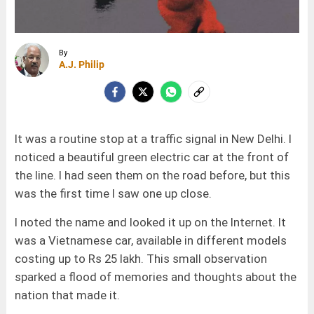
By
A.J. Philip
It was a routine stop at a traffic signal in New Delhi. I
noticed a beautiful green electric car at the front of
the line. I had seen them on the road before, but this
was the first time I saw one up close.
I noted the name and looked it up on the Internet. It
was a Vietnamese car, available in different models
costing up to Rs 25 lakh. This small observation
sparked a flood of memories and thoughts about the
nation that made it.