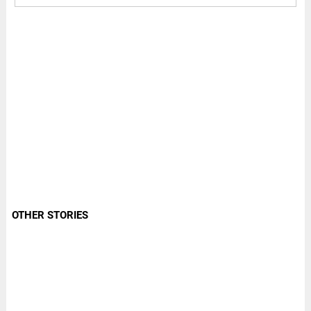
OTHER STORIES