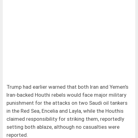
Trump had earlier warned that both Iran and Yemen's
Iran-backed Houthi rebels would face major military
punishment for the attacks on two Saudi oil tankers
in the Red Sea, Encelia and Layla, while the Houthis
claimed responsibility for striking them, reportedly
setting both ablaze, although no casualties were
reported.