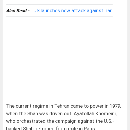
US launches new attack against Iran
Also Read -
The current regime in Tehran came to power in 1979,
when the Shah was driven out. Ayatollah Khomeini,
who orchestrated the campaign against the U.S.-
backed Shah, returned from exile in Paris.