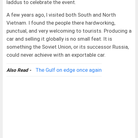
laddus to celebrate the event.
A few years ago, I visited both South and North
Vietnam. I found the people there hardworking,
punctual, and very welcoming to tourists. Producing a
car and selling it globally is no small feat. It is
something the Soviet Union, or its successor Russia,
could never achieve with an exportable car.
The Gulf on edge once again
Also Read -