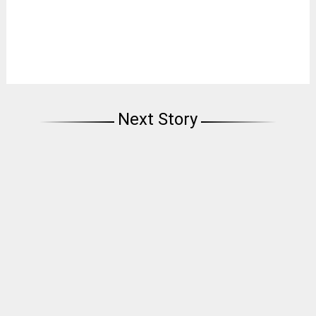
Next Story