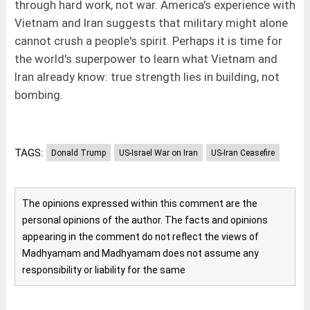
through hard work, not war. America's experience with
Vietnam and Iran suggests that military might alone
cannot crush a people's spirit. Perhaps it is time for
the world's superpower to learn what Vietnam and
Iran already know: true strength lies in building, not
bombing.
TAGS:
Donald Trump
US-Israel War on Iran
US-Iran Ceasefire
The opinions expressed within this comment are the
personal opinions of the author. The facts and opinions
appearing in the comment do not reflect the views of
Madhyamam and Madhyamam does not assume any
responsibility or liability for the same