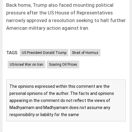
Back home, Trump also faced mounting political
pressure after the US House of Representatives
narrowly approved a resolution seeking to halt further
American military action against Iran.
TAGS:
US President Donald Trump
Strait of Hormuz
US-Israel War on Iran
Soaring Oil Prices
The opinions expressed within this comment are the
personal opinions of the author. The facts and opinions
appearing in the comment do not reflect the views of
Madhyamam and Madhyamam does not assume any
responsibility or liability for the same