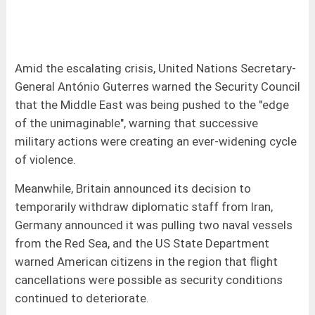
Amid the escalating crisis, United Nations Secretary-
General António Guterres warned the Security Council
that the Middle East was being pushed to the "edge
of the unimaginable", warning that successive
military actions were creating an ever-widening cycle
of violence.
Meanwhile, Britain announced its decision to
temporarily withdraw diplomatic staff from Iran,
Germany announced it was pulling two naval vessels
from the Red Sea, and the US State Department
warned American citizens in the region that flight
cancellations were possible as security conditions
continued to deteriorate.