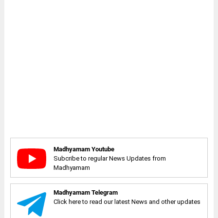
Madhyamam Youtube
Subcribe to regular News Updates from
Madhyamam
Madhyamam Telegram
Click here to read our latest News and other updates