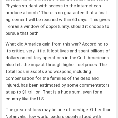
Physics student with access to the Internet can
produce a bomb." There is no guarantee that a final
agreement will be reached within 60 days. This gives
Tehran a window of opportunity, should it choose to
pursue that path.
What did America gain from this war? According to
its critics, very little. It lost lives and spent billions of
dollars on military operations in the Gulf. Americans
also felt the impact through higher fuel prices. The
total loss in assets and weapons, including
compensation for the families of the dead and
injured, has been estimated by some commentators
at up to $1 trillion. That is a huge sum, even for a
country like the U.S.
The greatest loss may be one of prestige. Other than
Netanyahu, few world leaders openly stood with