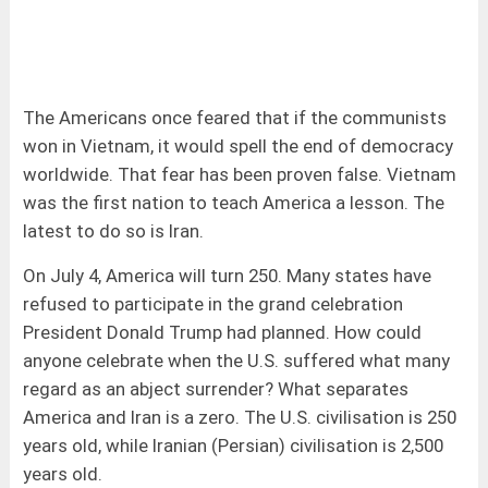
The Americans once feared that if the communists
won in Vietnam, it would spell the end of democracy
worldwide. That fear has been proven false. Vietnam
was the first nation to teach America a lesson. The
latest to do so is Iran.
On July 4, America will turn 250. Many states have
refused to participate in the grand celebration
President Donald Trump had planned. How could
anyone celebrate when the U.S. suffered what many
regard as an abject surrender? What separates
America and Iran is a zero. The U.S. civilisation is 250
years old, while Iranian (Persian) civilisation is 2,500
years old.