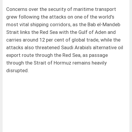
Concerns over the security of maritime transport
grew following the attacks on one of the world's
most vital shipping corridors, as the Bab el-Mandeb
Strait links the Red Sea with the Gulf of Aden and
carries around 12 per cent of global trade, while the
attacks also threatened Saudi Arabia's alternative oil
export route through the Red Sea, as passage
through the Strait of Hormuz remains heavily
disrupted.