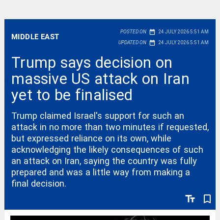
date_range
POSTED ON
24 JULY 2026 5:51 AM
MIDDLE EAST
date_range
UPDATED ON
24 JULY 2026 5:51 AM
Trump says decision on
massive US attack on Iran
yet to be finalised
Trump claimed Israel's support for such an
attack in no more than two minutes if requested,
but expressed reliance on its own, while
acknowledging the likely consequences of such
an attack on Iran, saying the country was fully
prepared and was a little way from making a
final decision.
text_fields
bookmark_border