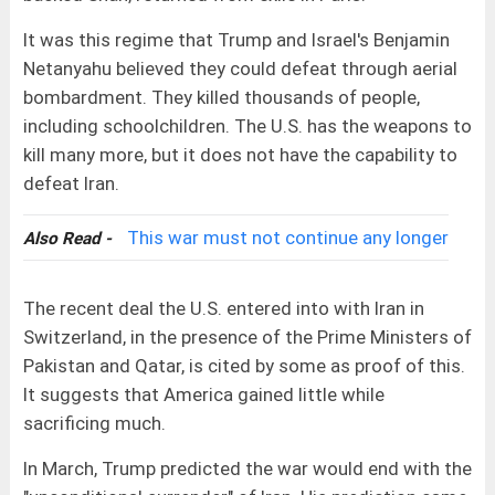
It was this regime that Trump and Israel's Benjamin
Netanyahu believed they could defeat through aerial
bombardment. They killed thousands of people,
including schoolchildren. The U.S. has the weapons to
kill many more, but it does not have the capability to
defeat Iran.
This war must not continue any longer
Also Read -
The recent deal the U.S. entered into with Iran in
Switzerland, in the presence of the Prime Ministers of
Pakistan and Qatar, is cited by some as proof of this.
It suggests that America gained little while
sacrificing much.
In March, Trump predicted the war would end with the