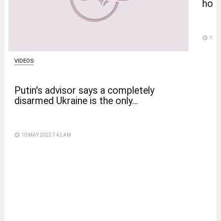
home
access_time
13 D
VIDEOS
Putin's advisor says a completely
disarmed Ukraine is the only...
access_time
10 MAY 2022 7:42 AM