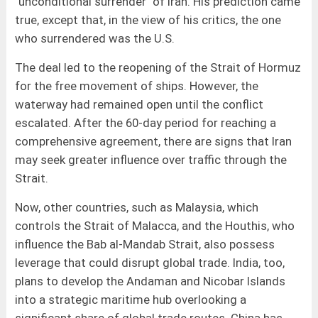
"unconditional surrender" of Iran. His prediction came
true, except that, in the view of his critics, the one
who surrendered was the U.S.
The deal led to the reopening of the Strait of Hormuz
for the free movement of ships. However, the
waterway had remained open until the conflict
escalated. After the 60-day period for reaching a
comprehensive agreement, there are signs that Iran
may seek greater influence over traffic through the
Strait.
Now, other countries, such as Malaysia, which
controls the Strait of Malacca, and the Houthis, who
influence the Bab al-Mandab Strait, also possess
leverage that could disrupt global trade. India, too,
plans to develop the Andaman and Nicobar Islands
into a strategic maritime hub overlooking a
significant share of global trade routes. China has