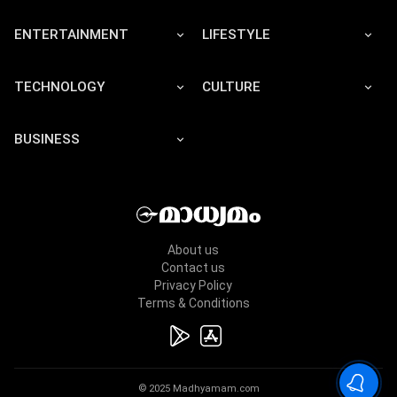
ENTERTAINMENT
LIFESTYLE
TECHNOLOGY
CULTURE
BUSINESS
About us
Contact us
Privacy Policy
Terms & Conditions
© 2025 Madhyamam.com