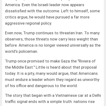
America. Even the Israeli leader now appears
dissatisfied with the outcome. Left to himself, some
critics argue, he would have pursued a far more
aggressive regional policy.
Even now, Trump continues to threaten Iran. To many
observers, those threats now carry less weight than
before. America is no longer viewed universally as the
world's policeman.
Trump once promised to make Gaza the "Riviera of
the Middle East." Little is heard about that proposal
today. It is a pity, many would argue, that Americans
must endure a leader whom they regard as unworthy
of his office and dangerous to the world.
The story that began with a Vietnamese car at a Delhi
traffic signal ends with a simple truth: nations rise