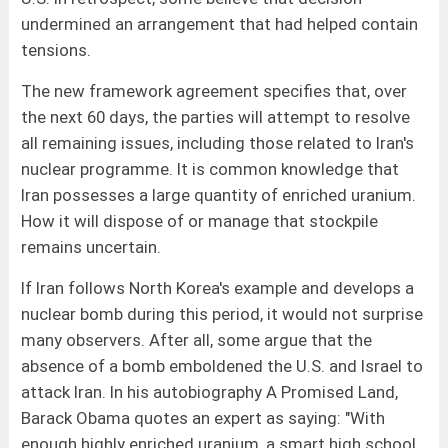
undermined an arrangement that had helped contain
tensions.
The new framework agreement specifies that, over
the next 60 days, the parties will attempt to resolve
all remaining issues, including those related to Iran's
nuclear programme. It is common knowledge that
Iran possesses a large quantity of enriched uranium.
How it will dispose of or manage that stockpile
remains uncertain.
If Iran follows North Korea's example and develops a
nuclear bomb during this period, it would not surprise
many observers. After all, some argue that the
absence of a bomb emboldened the U.S. and Israel to
attack Iran. In his autobiography A Promised Land,
Barack Obama quotes an expert as saying: "With
enough highly enriched uranium, a smart high school