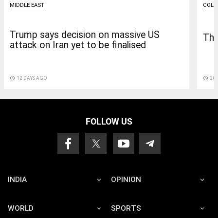
COL
MIDDLE EAST
Trump says decision on massive US
The
attack on Iran yet to be finalised
access_time
20 
access_time
12 DAYS AGO
FOLLOW US
INDIA
OPINION
WORLD
SPORTS