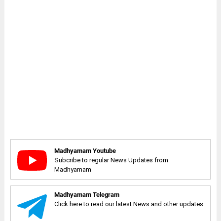
Madhyamam Youtube
Subcribe to regular News Updates from
Madhyamam
Madhyamam Telegram
Click here to read our latest News and other updates