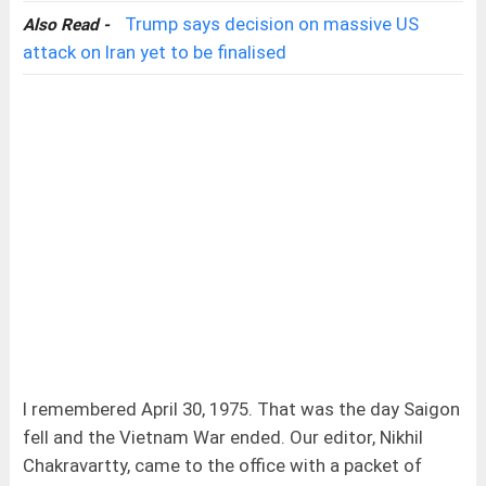
Trump says decision on massive US
Also Read -
attack on Iran yet to be finalised
I remembered April 30, 1975. That was the day Saigon
fell and the Vietnam War ended. Our editor, Nikhil
Chakravartty, came to the office with a packet of