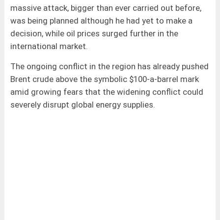
massive attack, bigger than ever carried out before,
was being planned although he had yet to make a
decision, while oil prices surged further in the
international market.
The ongoing conflict in the region has already pushed
Brent crude above the symbolic $100-a-barrel mark
amid growing fears that the widening conflict could
severely disrupt global energy supplies.