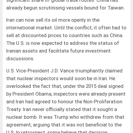
already begun scrutinising vessels bound for Taiwan.
Iran can now sell its oil more openly in the
international market. Until the conflict, it often had to
sell at discounted prices to countries such as China.
The U.S. is now expected to address the status of
Iranian assets and facilitate future investment
discussions.
U.S. Vice-President J.D. Vance triumphantly claimed
that nuclear inspectors would soon be in Iran. He
overlooked the fact that, under the 2015 deal signed
by President Obama, inspectors were already present
and Iran had agreed to honour the Non-Proliferation
Treaty. Iran never officially stated that it sought a
nuclear bomb. It was Trump who withdrew from that
agreement, arguing that it was not beneficial to the
U.S. In retrospect, some believe that decision