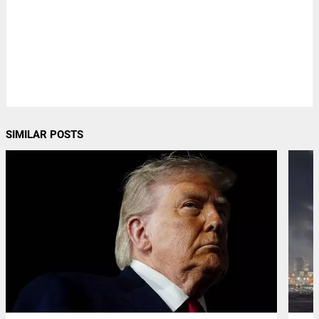
SIMILAR POSTS