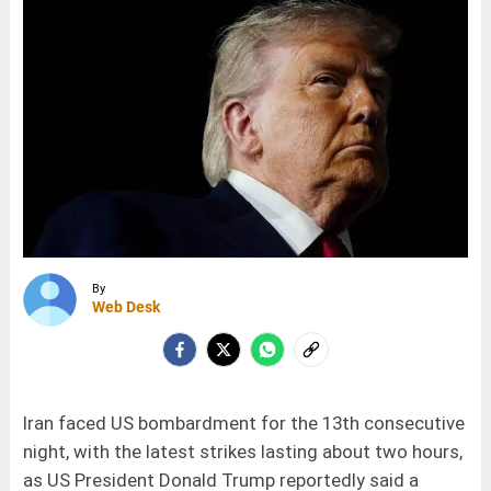
By
Web Desk
Iran faced US bombardment for the 13th consecutive
night, with the latest strikes lasting about two hours,
as US President Donald Trump reportedly said a