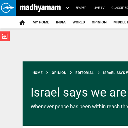
EPAPER
LIVE TV
CLASSIFIE
MY HOME
INDIA
WORLD
OPINION
MIDDLE 
exit_to_app
ATEST
chevron_right
chevron_right
chevron_right
HOME
OPINION
EDITORIAL
ISRAEL SAYS W
Israel says we ar
INDIA
Whenever peace has been within reach throug
Bombay
High Court
overturns
ex-Tehelka