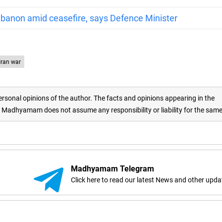
 Lebanon amid ceasefire, says Defence Minister
-Iran war
rsonal opinions of the author. The facts and opinions appearing in the
adhyamam does not assume any responsibility or liability for the sam
Madhyamam Telegram
Click here to read our latest News and other upda