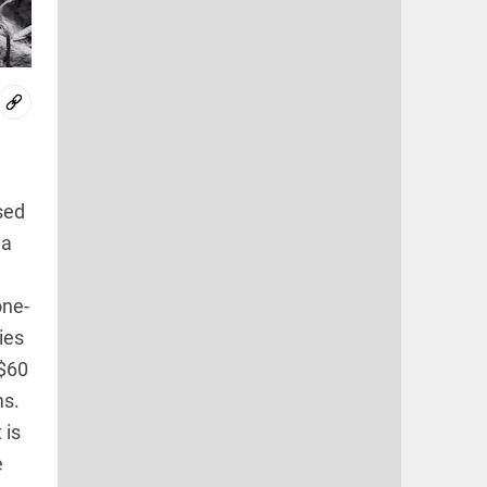
sed
 a
one-
ies
 $60
ms.
 is
e