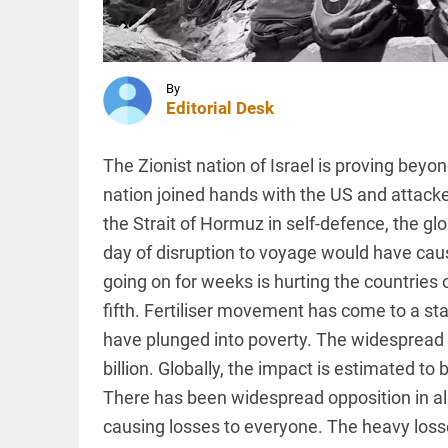
Singh
calls
Mehbooba
Mufti a
INDIA
‘terrorist’
Viral
By
access_time
58 MINS AGO
Dubai
Editorial Desk
job post
alleging
anti-
The Zionist nation of Israel is proving beyon
Muslim
nation joined hands with the US and attacke
hiring
COLUMN
bias
the Strait of Hormuz in self-defence, the g
Prashant
sparks
Kishor
online...
day of disruption to voyage would have caus
faces an
access_time
1 HR AGO
ideological
going on for weeks is hurting the countries 
test, as
fifth. Fertiliser movement has come to a sta
Modi-era
politics
have plunged into poverty. The widespread d
PINION
All
wanes
arrow_drop_down
billion. Globally, the impact is estimated to b
access_time
1 HR AGO
There has been widespread opposition in all
causing losses to everyone. The heavy loss