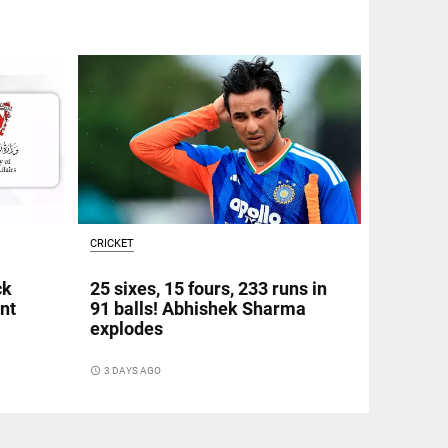
CRICKET
ck
25 sixes, 15 fours, 233 runs in
nt
91 balls! Abhishek Sharma
explodes
access_time
3 DAYS AGO