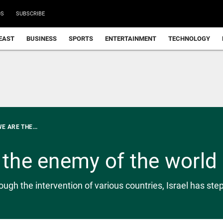
DS
SUBSCRIBE
EAST
BUSINESS
SPORTS
ENTERTAINMENT
TECHNOLOGY
E ARE THE...
e the enemy of the world
h the intervention of various countries, Israel has stepp