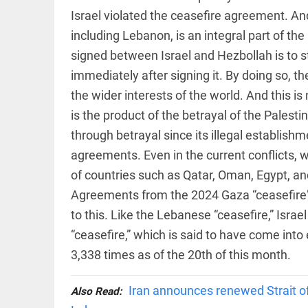
EDITORIAL
Israel violated the ceasefire agreement. And
access_time
3 HRS AGO
Rain,
floods,
including Lebanon, is an integral part of th
and
signed between Israel and Hezbollah is to st
Kerala
immediately after signing it. By doing so, t
access_time
YESTERDAY
the wider interests of the world. And this is 
EDITORIAL
is the product of the betrayal of the Palesti
Rain
disaster:
through betrayal since its illegal establishmen
more
focus
agreements. Even in the current conflicts,
needed
of countries such as Qatar, Oman, Egypt, and
on
reducing
Agreements from the 2024 Gaza “ceasefire”
FOOTBALL
casualties
Haaland's
to this. Like the Lebanese “ceasefire,” Israe
access_time
2 DAYS AGO
feline
“ceasefire,” which is said to have come into 
lookalike
steals
3,338 times as of the 20th of this month.
internet;
football
star joins
Iran announces renewed Strait of 
Also Read:
EDITORIAL
fun