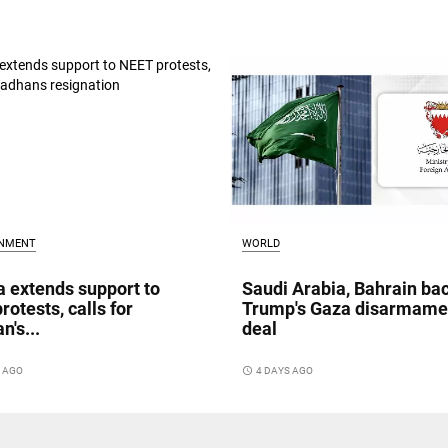
INMENT
WORLD
a extends support to
Saudi Arabia, Bahrain ba
rotests, calls for
Trump's Gaza disarmame
n's...
deal
S AGO
access_time
4 DAYS AGO