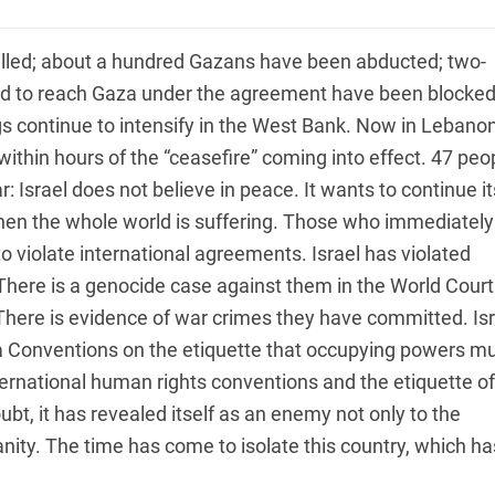
illed; about a hundred Gazans have been abducted; two-
sed to reach Gaza under the agreement have been blocke
ngs continue to intensify in the West Bank. Now in Lebanon
within hours of the “ceasefire” coming into effect. 47 peo
: Israel does not believe in peace. It wants to continue it
when the whole world is suffering. Those who immediately
 violate international agreements. Israel has violated
There is a genocide case against them in the World Court
 There is evidence of war crimes they have committed. Isr
va Conventions on the etiquette that occupying powers m
ternational human rights conventions and the etiquette of
bt, it has revealed itself as an enemy not only to the
nity. The time has come to isolate this country, which ha