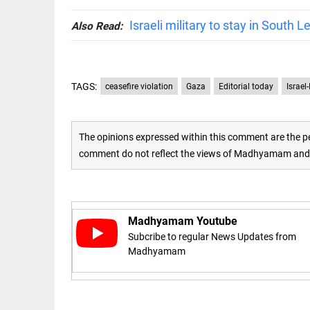
Israeli military to stay in South
access_time
16 AUG 2023 5:46 AM
Also Read:
ARTICLE
Horrible
TAGS:
ceasefire violation
Gaza
Editorial today
Israel
shame!
access_time
15 DAYS AGO
The opinions expressed within this comment are the pe
comment do not reflect the views of Madhyamam and M
DEEP READ
India is in
perpetual
election
mode,
Madhyamam Youtube
with
citizens in
Subcribe to regular News Updates from
constant...
Madhyamam
COLUMN
access_time
6 JUNE 2026
Is Cuba
5:40 AM
going to
succumb