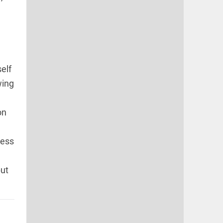
self
wing
on
ness
but