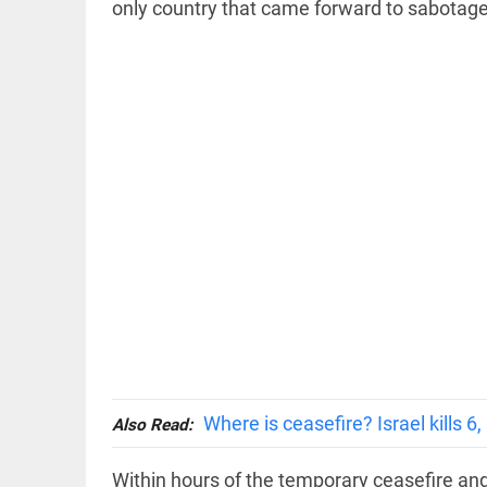
only country that came forward to sabotage 
COLUMN
Prashant
Kishor faces
an
ideological
test, as
Modi-era
politics
wanes
access_time
1 HR AGO
EDITORIAL
Let
justice
be kept
Where is ceasefire? Israel kills 6
Also Read:
in the
open,
not in
Within hours of the temporary ceasefire and 
hiding