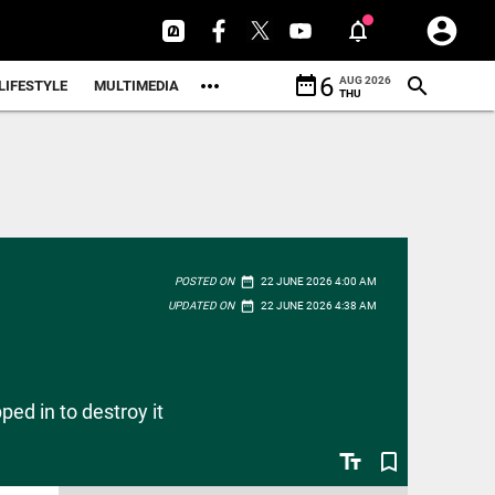
date_range
6
AUG 2026
LIFESTYLE
MULTIMEDIA
THU
date_range
POSTED ON
22 JUNE 2026 4:00 AM
date_range
UPDATED ON
22 JUNE 2026 4:38 AM
ed in to destroy it
text_fields
bookmark_border