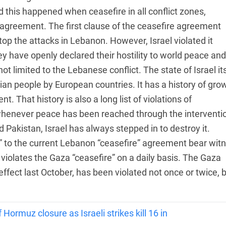
 this happened when ceasefire in all conflict zones,
e agreement. The first clause of the ceasefire agreement
op the attacks in Lebanon. However, Israel violated it
hey have openly declared their hostility to world peace and
not limited to the Lebanese conflict. The state of Israel it
nian people by European countries. It has a history of gro
t. That history is also a long list of violations of
 whenever peace has been reached through the interventi
 Pakistan, Israel has always stepped in to destroy it.
 to the current Lebanon “ceasefire” agreement bear wit
l violates the Gaza “ceasefire” on a daily basis. The Gaza
effect last October, has been violated not once or twice, 
Hormuz closure as Israeli strikes kill 16 in