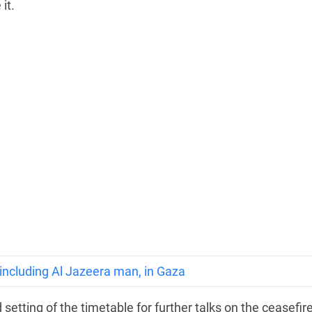
it.
, including Al Jazeera man, in Gaza
setting of the timetable for further talks on the ceasefire