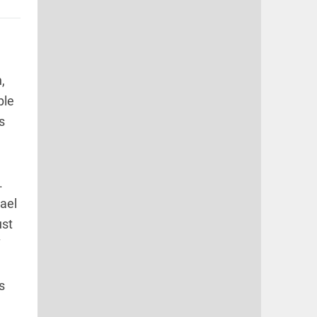
d
,
ple
s
.
ael
ust
s