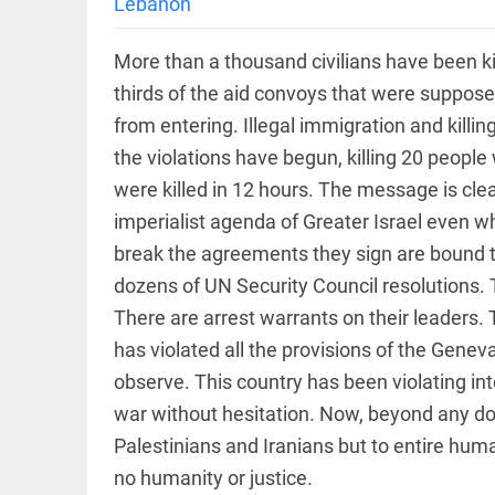
International
Lebanon
access_time
2 DAYS AGO
Criminal
Court must
More than a thousand civilians have been k
not be
frozen
thirds of the aid convoys that were suppo
access_time
3 DAYS AGO
from entering. Illegal immigration and killi
EEP
All
EAD
arrow_drop_down
the violations have begun, killing 20 people 
were killed in 12 hours. The message is clear
imperialist agenda of Greater Israel even 
break the agreements they sign are bound to
dozens of UN Security Council resolutions. 
There are arrest warrants on their leaders.
has violated all the provisions of the Gene
observe. This country has been violating in
DEEP READ
war without hesitation. Now, beyond any dou
Racial
Palestinians and Iranians but to entire huma
underpinnings
of war
no humanity or justice.