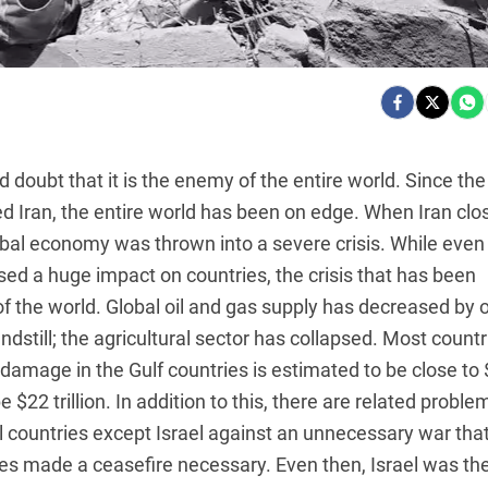
d doubt that it is the enemy of the entire world. Since the
d Iran, the entire world has been on edge. When Iran clo
lobal economy was thrown into a severe crisis. While even
ed a huge impact on countries, the crisis that has been
of the world. Global oil and gas supply has decreased by 
ndstill; the agricultural sector has collapsed. Most countr
amage in the Gulf countries is estimated to be close to
e $22 trillion. In addition to this, there are related proble
 countries except Israel against an unnecessary war that
es made a ceasefire necessary. Even then, Israel was th