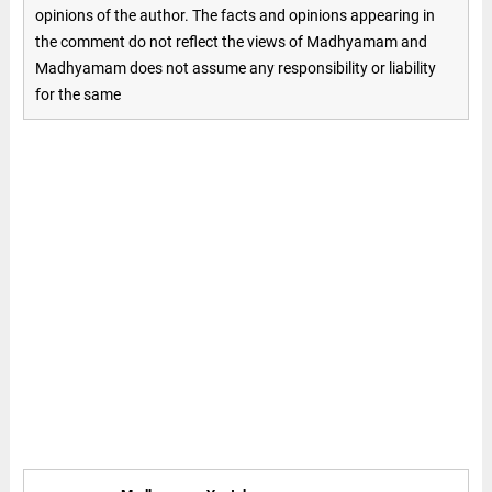
opinions of the author. The facts and opinions appearing in
the comment do not reflect the views of Madhyamam and
Madhyamam does not assume any responsibility or liability
for the same