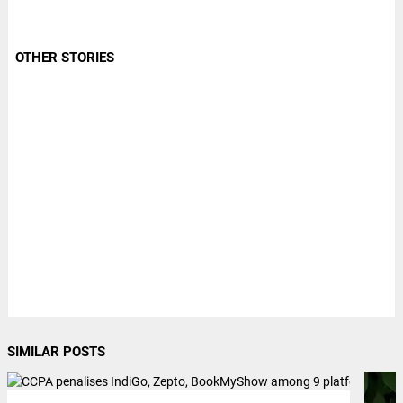
OTHER STORIES
SIMILAR POSTS