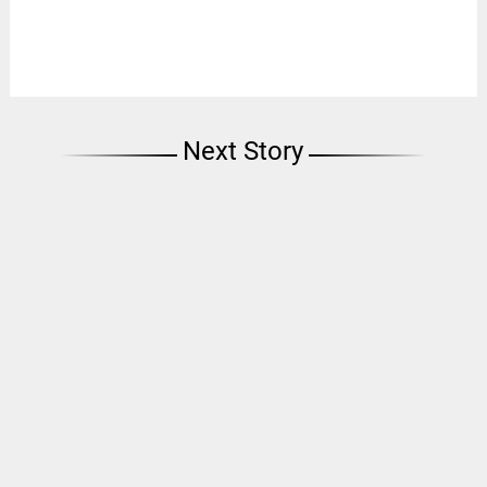
Next Story