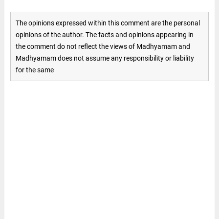
The opinions expressed within this comment are the personal
opinions of the author. The facts and opinions appearing in
the comment do not reflect the views of Madhyamam and
Madhyamam does not assume any responsibility or liability
for the same