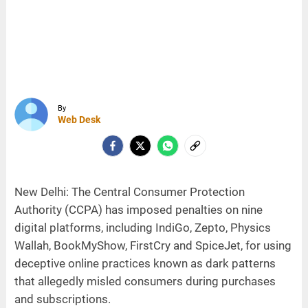
By
Web Desk
New Delhi: The Central Consumer Protection
Authority (CCPA) has imposed penalties on nine
digital platforms, including IndiGo, Zepto, Physics
Wallah, BookMyShow, FirstCry and SpiceJet, for using
deceptive online practices known as dark patterns
that allegedly misled consumers during purchases
and subscriptions.