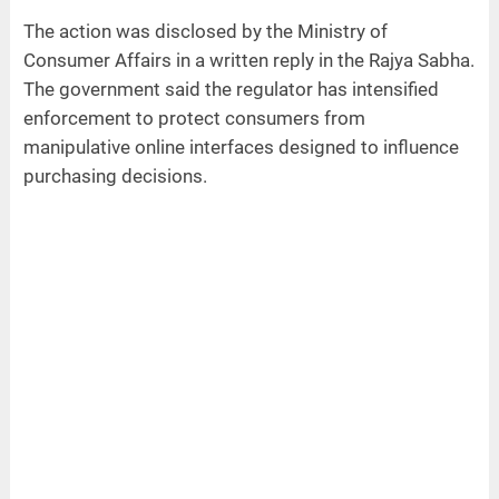
The action was disclosed by the Ministry of
Consumer Affairs in a written reply in the Rajya Sabha.
The government said the regulator has intensified
enforcement to protect consumers from
manipulative online interfaces designed to influence
purchasing decisions.