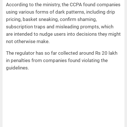
According to the ministry, the CCPA found companies
using various forms of dark patterns, including drip
pricing, basket sneaking, confirm shaming,
subscription traps and misleading prompts, which
are intended to nudge users into decisions they might
not otherwise make.
The regulator has so far collected around Rs 20 lakh
in penalties from companies found violating the
guidelines.