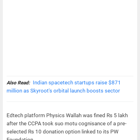
Indian spacetech startups raise $871
Also Read:
million as Skyroot's orbital launch boosts sector
Edtech platform Physics Wallah was fined Rs 5 lakh
after the CCPA took suo motu cognisance of a pre-
selected Rs 10 donation option linked to its PW
Foundation.