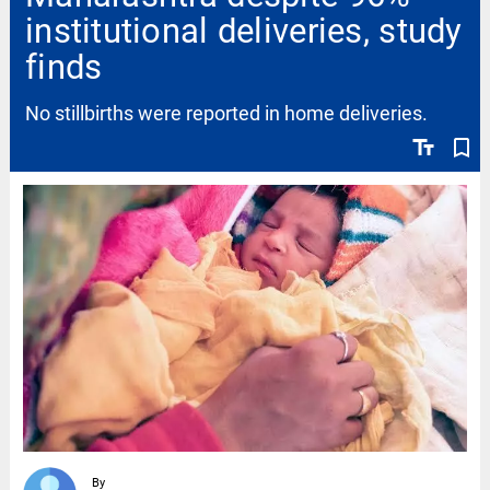
institutional deliveries, study
finds
No stillbirths were reported in home deliveries.
text_fields
bookmark_border
By