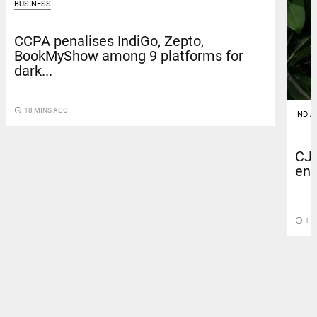
BUSINESS
CCPA penalises IndiGo, Zepto,
BookMyShow among 9 platforms for
dark...
access_time
18 MINS AGO
INDIA
CJP
ent
access_time
1 H