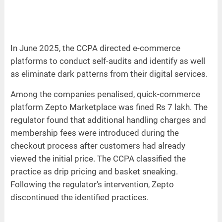
In June 2025, the CCPA directed e-commerce
platforms to conduct self-audits and identify as well
as eliminate dark patterns from their digital services.
Among the companies penalised, quick-commerce
platform Zepto Marketplace was fined Rs 7 lakh. The
regulator found that additional handling charges and
membership fees were introduced during the
checkout process after customers had already
viewed the initial price. The CCPA classified the
practice as drip pricing and basket sneaking.
Following the regulator's intervention, Zepto
discontinued the identified practices.