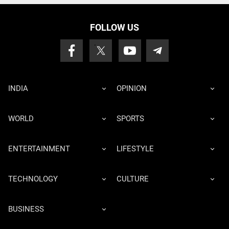
FOLLOW US
INDIA
OPINION
WORLD
SPORTS
ENTERTAINMENT
LIFESTYLE
TECHNOLOGY
CULTURE
BUSINESS