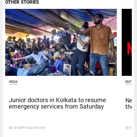
OTHER STORIES
INDIA
ENTER
Junior doctors in Kolkata to resume
Netf
emergency services from Saturday
thef
access_time
20 SEPT 2024 3:30 AM
access_time
5 DA