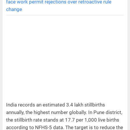
face work permit rejections over retroactive rule
change
India records an estimated 3.4 lakh stillbirths
annually, the highest number globally. In Pune district,
the stillbirth rate stands at 17.7 per 1,000 live births
according to NFHS-5 data. The target is to reduce the