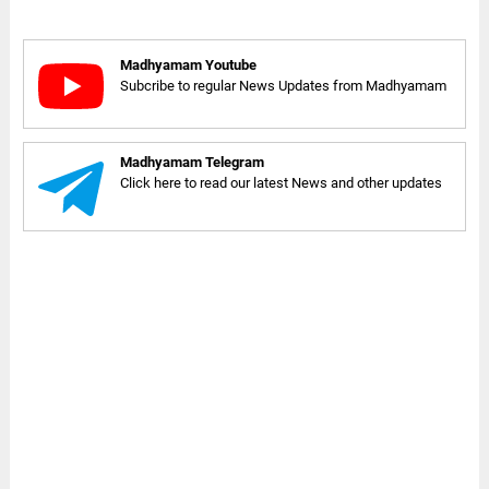
Madhyamam Youtube
Subcribe to regular News Updates from Madhyamam
Madhyamam Telegram
Click here to read our latest News and other updates