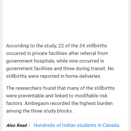
According to the study, 22 of the 34 stillbirths
occurred in private facilities after referral from
government hospitals, while nine occurred in
government facilities and three during transit. No
stillbirths were reported in home deliveries.
The researchers found that many of the stillbirths
were preventable and linked to modifiable risk
factors. Ambegaon recorded the highest burden
among the three study blocks.
Hundreds of Indian students in Canada
Also Read -