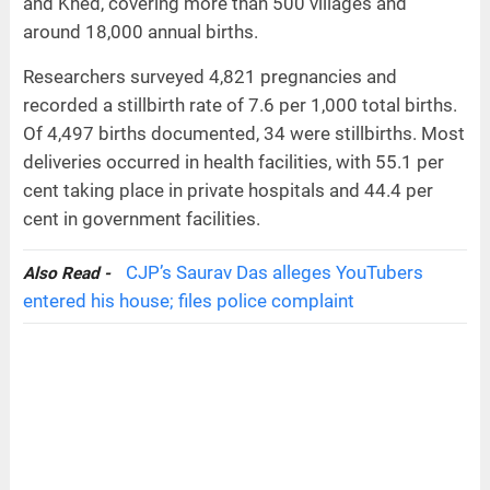
and Khed, covering more than 500 villages and
around 18,000 annual births.
Researchers surveyed 4,821 pregnancies and
recorded a stillbirth rate of 7.6 per 1,000 total births.
Of 4,497 births documented, 34 were stillbirths. Most
deliveries occurred in health facilities, with 55.1 per
cent taking place in private hospitals and 44.4 per
cent in government facilities.
CJP’s Saurav Das alleges YouTubers
Also Read -
entered his house; files police complaint