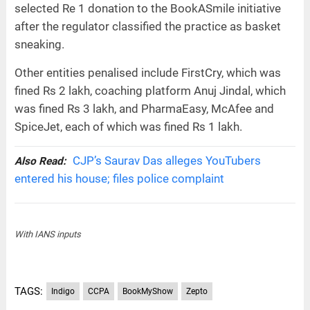
selected Re 1 donation to the BookASmile initiative
after the regulator classified the practice as basket
sneaking.
Other entities penalised include FirstCry, which was
fined Rs 2 lakh, coaching platform Anuj Jindal, which
was fined Rs 3 lakh, and PharmaEasy, McAfee and
SpiceJet, each of which was fined Rs 1 lakh.
CJP’s Saurav Das alleges YouTubers
Also Read:
entered his house; files police complaint
With IANS inputs
TAGS:
Indigo
CCPA
BookMyShow
Zepto