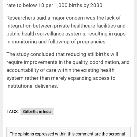
rate to below 10 per 1,000 births by 2030.
Researchers said a major concern was the lack of
integration between private healthcare facilities and
public health surveillance systems, resulting in gaps
in monitoring and follow-up of pregnancies.
The study concluded that reducing stillbirths will
require improvements in the quality, coordination, and
accountability of care within the existing health
system rather than merely expanding access to
institutional deliveries.
TAGS:
Stillbirths in India
The opinions expressed within this comment are the personal