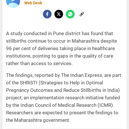
Web Desk
A study conducted in Pune district has found that
stillbirths continue to occur in Maharashtra despite
96 per cent of deliveries taking place in healthcare
institutions, pointing to gaps in the quality of care
rather than access to services.
The findings, reported by The Indian Express, are part
of the SHRiSTI (Strategies to Help in Optimal
Pregnancy Outcomes and Reduce Stillbirths in India)
project, an implementation research initiative funded
by the Indian Council of Medical Research (ICMR).
Researchers are expected to present the findings to
the Maharashtra government.