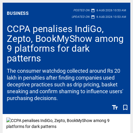
date_range
POSTED ON
6 AUG 2026 10:53 AM
BUSINESS
date_range
UPDATED ON
6 AUG 2026 10:53 AM
CCPA penalises IndiGo,
Zepto, BookMyShow among
9 platforms for dark
patterns
The consumer watchdog collected around Rs 20
lakh in penalties after finding companies used
deceptive practices such as drip pricing, basket
sneaking and confirm shaming to influence users'
purchasing decisions.
text_fields
bookmark_border