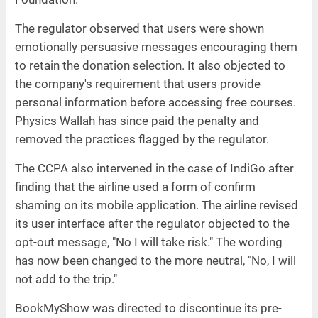
The regulator observed that users were shown
emotionally persuasive messages encouraging them
to retain the donation selection. It also objected to
the company's requirement that users provide
personal information before accessing free courses.
Physics Wallah has since paid the penalty and
removed the practices flagged by the regulator.
The CCPA also intervened in the case of IndiGo after
finding that the airline used a form of confirm
shaming on its mobile application. The airline revised
its user interface after the regulator objected to the
opt-out message, "No I will take risk." The wording
has now been changed to the more neutral, "No, I will
not add to the trip."
BookMyShow was directed to discontinue its pre-