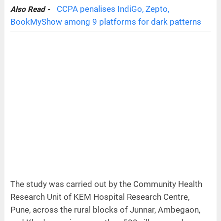
CCPA penalises IndiGo, Zepto,
Also Read -
BookMyShow among 9 platforms for dark patterns
The study was carried out by the Community Health
Research Unit of KEM Hospital Research Centre,
Pune, across the rural blocks of Junnar, Ambegaon,