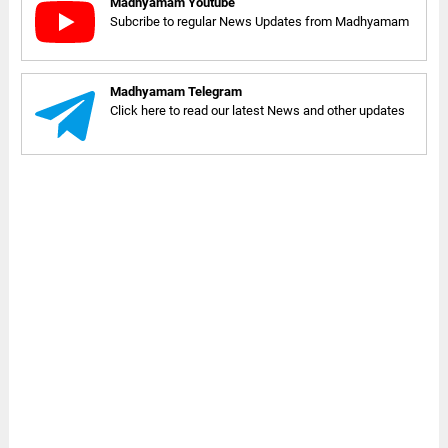
Madhyamam Youtube
Subcribe to regular News Updates from Madhyamam
Madhyamam Telegram
Click here to read our latest News and other updates