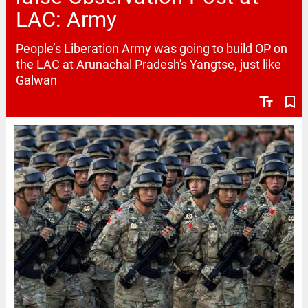
LAC: Army
People’s Liberation Army was going to build OP on
the LAC at Arunachal Pradesh's Yangtse, just like
Galwan
text_fields
bookmark_border