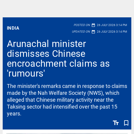
date_range
POSTED ON
26 JULY 2026 3:14 PM
INDIA
date_range
UPDATED ON
26 JULY 2026 3:14 PM
Arunachal minister
dismisses Chinese
encroachment claims as
'rumours'
The minister's remarks came in response to claims
made by the Nah Welfare Society (NWS), which
alleged that Chinese military activity near the
Taksing sector had intensified over the past 15
years.
text_fields
bookmark_border