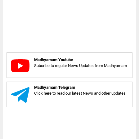
Madhyamam Youtube
Subcribe to regular News Updates from Madhyamam
Madhyamam Telegram
Click here to read our latest News and other updates