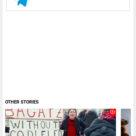
OTHER STORIES
play_circle_outline