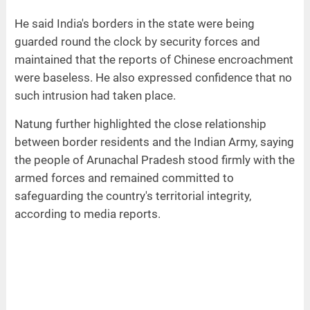
He said India's borders in the state were being
guarded round the clock by security forces and
maintained that the reports of Chinese encroachment
were baseless. He also expressed confidence that no
such intrusion had taken place.
Natung further highlighted the close relationship
between border residents and the Indian Army, saying
the people of Arunachal Pradesh stood firmly with the
armed forces and remained committed to
safeguarding the country's territorial integrity,
according to media reports.