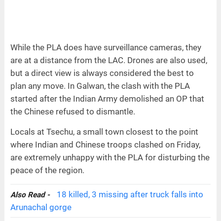
While the PLA does have surveillance cameras, they
are at a distance from the LAC. Drones are also used,
but a direct view is always considered the best to
plan any move. In Galwan, the clash with the PLA
started after the Indian Army demolished an OP that
the Chinese refused to dismantle.
Locals at Tsechu, a small town closest to the point
where Indian and Chinese troops clashed on Friday,
are extremely unhappy with the PLA for disturbing the
peace of the region.
18 killed, 3 missing after truck falls into
Also Read -
Arunachal gorge