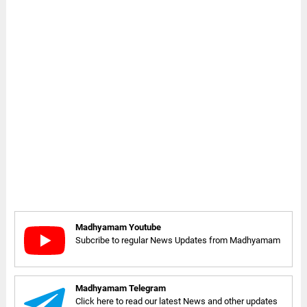
Madhyamam Youtube
Subcribe to regular News Updates from Madhyamam
Madhyamam Telegram
Click here to read our latest News and other updates