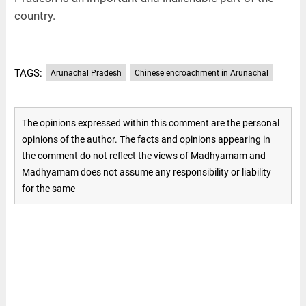
country.
TAGS:
Arunachal Pradesh
Chinese encroachment in Arunachal
The opinions expressed within this comment are the personal
opinions of the author. The facts and opinions appearing in
the comment do not reflect the views of Madhyamam and
Madhyamam does not assume any responsibility or liability
for the same