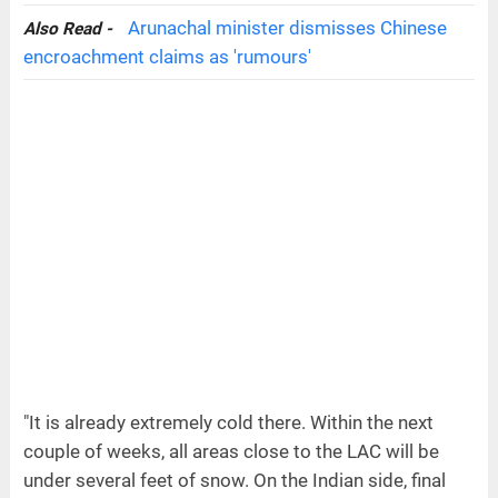
Arunachal minister dismisses Chinese
Also Read -
encroachment claims as 'rumours'
"It is already extremely cold there. Within the next
couple of weeks, all areas close to the LAC will be
under several feet of snow. On the Indian side, final