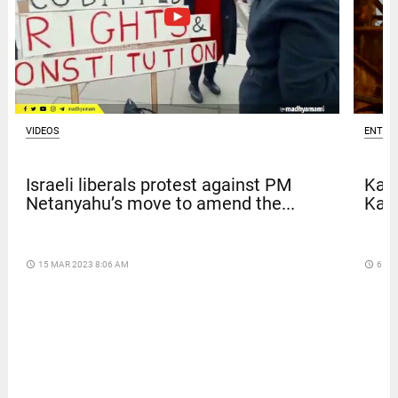
VIDEOS
ENTER
Israeli liberals protest against PM
Kave
Netanyahu’s move to amend the...
Kar
access_time
15 MAR 2023 8:06 AM
access_time
6 DA