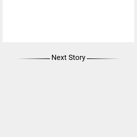
Next Story