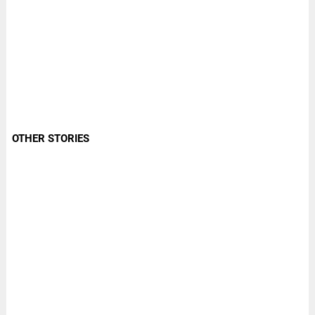
OTHER STORIES