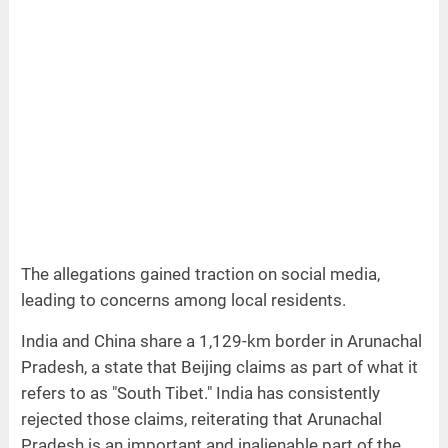
The allegations gained traction on social media,
leading to concerns among local residents.
India and China share a 1,129-km border in Arunachal
Pradesh, a state that Beijing claims as part of what it
refers to as "South Tibet." India has consistently
rejected those claims, reiterating that Arunachal
Pradesh is an important and inalienable part of the