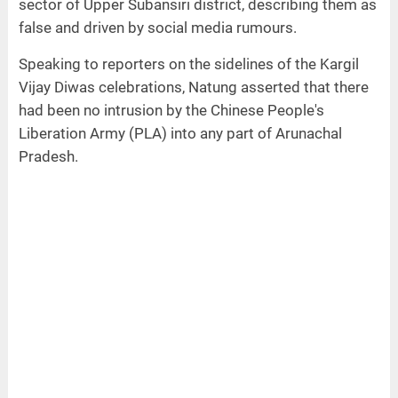
sector of Upper Subansiri district, describing them as
false and driven by social media rumours.
Speaking to reporters on the sidelines of the Kargil
Vijay Diwas celebrations, Natung asserted that there
had been no intrusion by the Chinese People's
Liberation Army (PLA) into any part of Arunachal
Pradesh.