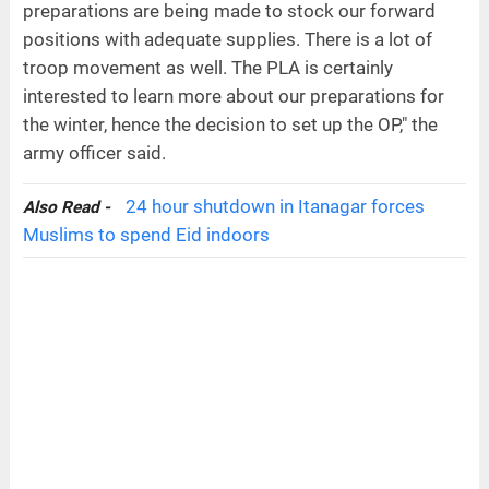
preparations are being made to stock our forward
positions with adequate supplies. There is a lot of
troop movement as well. The PLA is certainly
interested to learn more about our preparations for
the winter, hence the decision to set up the OP," the
army officer said.
24 hour shutdown in Itanagar forces
Also Read -
Muslims to spend Eid indoors