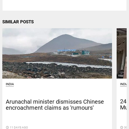
SIMILAR POSTS
INDIA
INDIA
24 
Arunachal minister dismisses Chinese
Mus
encroachment claims as 'rumours'
access_time
30 
access_time
11 DAYS AGO