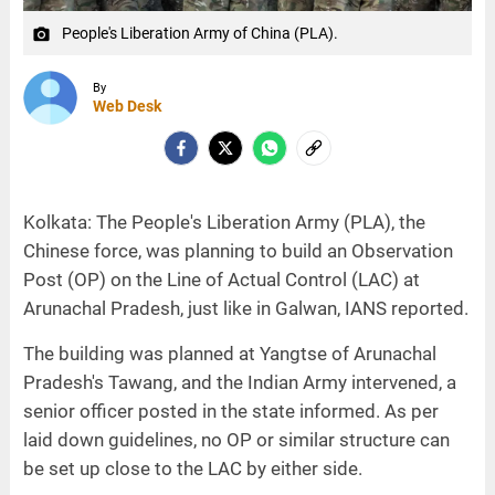
People's Liberation Army of China (PLA).
camera_alt
By
Web Desk
Kolkata: The People's Liberation Army (PLA), the
Chinese force, was planning to build an Observation
Post (OP) on the Line of Actual Control (LAC) at
Arunachal Pradesh, just like in Galwan, IANS reported.
The building was planned at Yangtse of Arunachal
Pradesh's Tawang, and the Indian Army intervened, a
senior officer posted in the state informed. As per
laid down guidelines, no OP or similar structure can
be set up close to the LAC by either side.