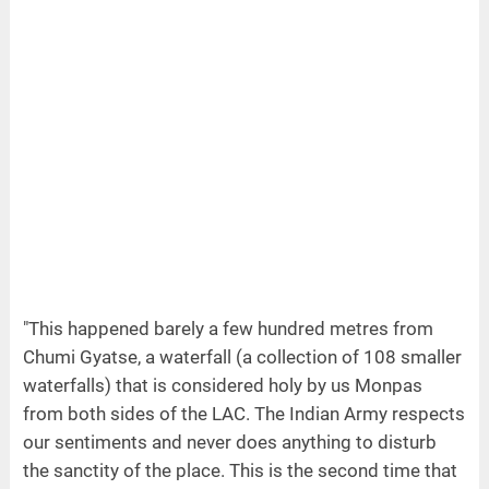
"This happened barely a few hundred metres from
Chumi Gyatse, a waterfall (a collection of 108 smaller
waterfalls) that is considered holy by us Monpas
from both sides of the LAC. The Indian Army respects
our sentiments and never does anything to disturb
the sanctity of the place. This is the second time that