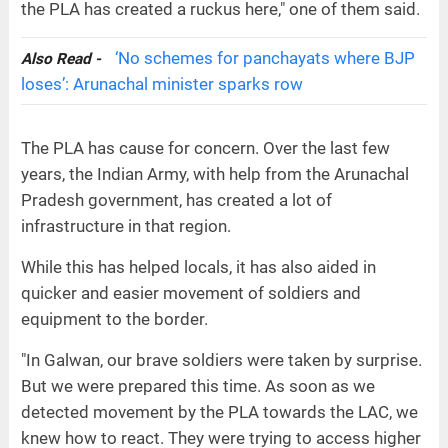
the PLA has created a ruckus here," one of them said.
‘No schemes for panchayats where BJP
Also Read -
loses’: Arunachal minister sparks row
The PLA has cause for concern. Over the last few
years, the Indian Army, with help from the Arunachal
Pradesh government, has created a lot of
infrastructure in that region.
While this has helped locals, it has also aided in
quicker and easier movement of soldiers and
equipment to the border.
"In Galwan, our brave soldiers were taken by surprise.
But we were prepared this time. As soon as we
detected movement by the PLA towards the LAC, we
knew how to react. They were trying to access higher