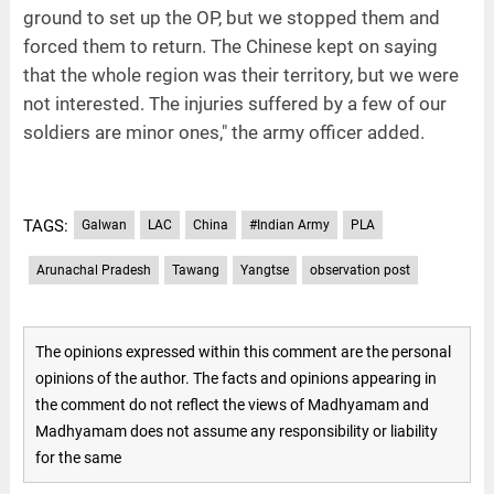
ground to set up the OP, but we stopped them and
forced them to return. The Chinese kept on saying
that the whole region was their territory, but we were
not interested. The injuries suffered by a few of our
soldiers are minor ones," the army officer added.
TAGS:
Galwan
LAC
China
#Indian Army
PLA
Arunachal Pradesh
Tawang
Yangtse
observation post
The opinions expressed within this comment are the personal
opinions of the author. The facts and opinions appearing in
the comment do not reflect the views of Madhyamam and
Madhyamam does not assume any responsibility or liability
for the same