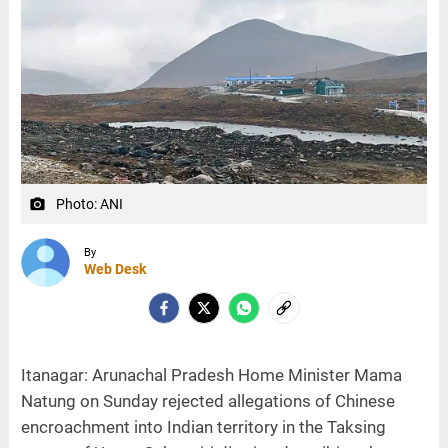
Photo: ANI
camera_alt
By
Web Desk
Itanagar: Arunachal Pradesh Home Minister Mama
Natung on Sunday rejected allegations of Chinese
encroachment into Indian territory in the Taksing