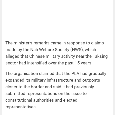
The minister's remarks came in response to claims
made by the Nah Welfare Society (NWS), which
alleged that Chinese military activity near the Taksing
sector had intensified over the past 15 years.
The organisation claimed that the PLA had gradually
expanded its military infrastructure and outposts
closer to the border and said it had previously
submitted representations on the issue to
constitutional authorities and elected
representatives.