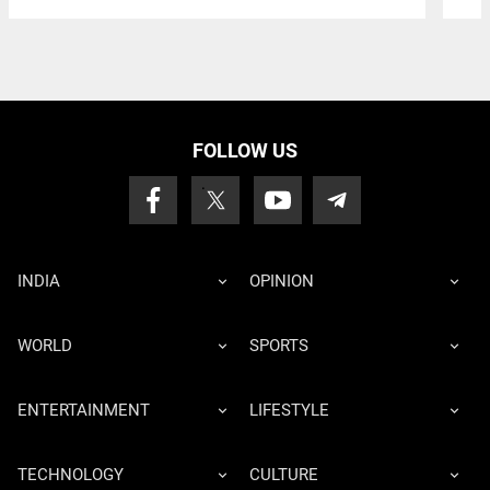
FOLLOW US
INDIA
OPINION
WORLD
SPORTS
ENTERTAINMENT
LIFESTYLE
TECHNOLOGY
CULTURE