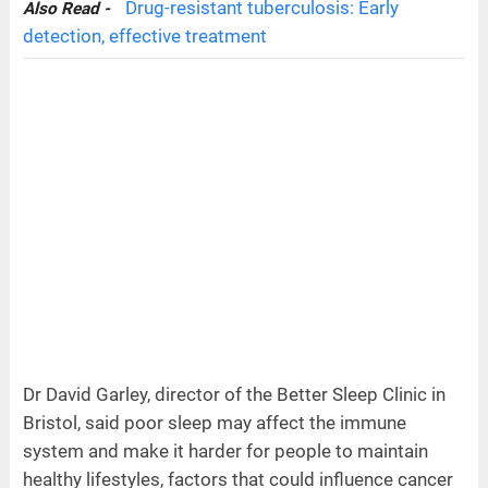
Drug-resistant tuberculosis: Early
Also Read -
detection, effective treatment
Dr David Garley, director of the Better Sleep Clinic in
Bristol, said poor sleep may affect the immune
system and make it harder for people to maintain
healthy lifestyles, factors that could influence cancer