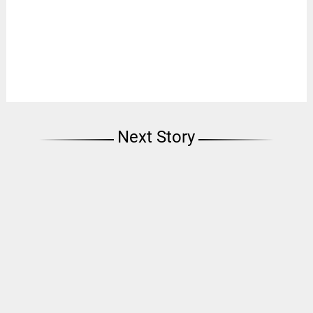
Next Story