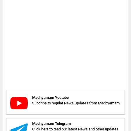
Madhyamam Youtube
Subcribe to regular News Updates from Madhyamam
Madhyamam Telegram
Click here to read our latest News and other updates