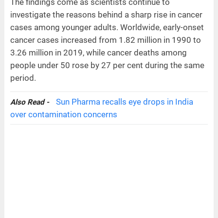
The findings come as scientists continue to
investigate the reasons behind a sharp rise in cancer
cases among younger adults. Worldwide, early-onset
cancer cases increased from 1.82 million in 1990 to
3.26 million in 2019, while cancer deaths among
people under 50 rose by 27 per cent during the same
period.
Sun Pharma recalls eye drops in India
Also Read -
over contamination concerns