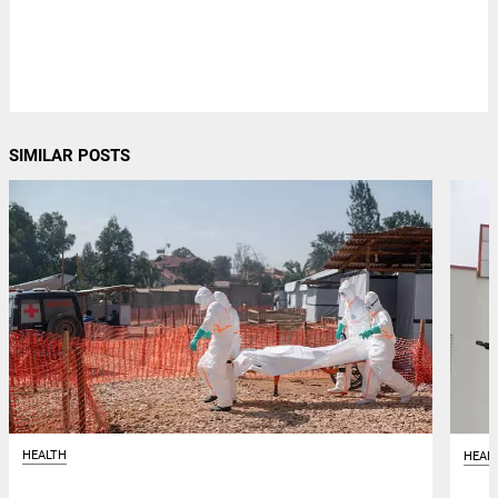
SIMILAR POSTS
HEALTH
HEAL