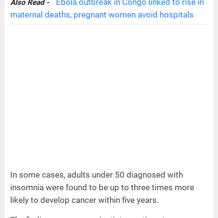
Ebola outbreak in Congo linked to rise in
Also Read -
maternal deaths, pregnant women avoid hospitals
In some cases, adults under 50 diagnosed with
insomnia were found to be up to three times more
likely to develop cancer within five years.