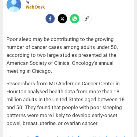
By
Web Desk
Poor sleep may be contributing to the growing
number of cancer cases among adults under 50,
according to two large studies presented at the
American Society of Clinical Oncology's annual
meeting in Chicago.
Researchers from MD Anderson Cancer Center in
Houston analysed health data from more than 18
million adults in the United States aged between 18
and 50. They found that people with poor sleeping
patterns were more likely to develop early-onset
bowel, breast, uterine, or ovarian cancer.