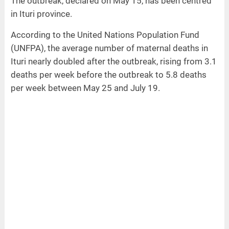
The outbreak, declared on May 15, has been centred
in Ituri province.
According to the United Nations Population Fund
(UNFPA), the average number of maternal deaths in
Ituri nearly doubled after the outbreak, rising from 3.1
deaths per week before the outbreak to 5.8 deaths
per week between May 25 and July 19.