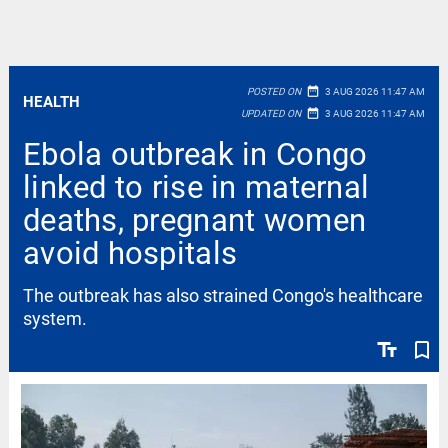
date_range
POSTED ON
3 AUG 2026 11:47 AM
HEALTH
date_range
UPDATED ON
3 AUG 2026 11:47 AM
Ebola outbreak in Congo
linked to rise in maternal
deaths, pregnant women
avoid hospitals
The outbreak has also strained Congo's healthcare
system.
text_fields
bookmark_border