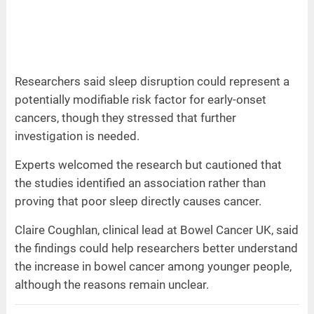
Researchers said sleep disruption could represent a
potentially modifiable risk factor for early-onset
cancers, though they stressed that further
investigation is needed.
Experts welcomed the research but cautioned that
the studies identified an association rather than
proving that poor sleep directly causes cancer.
Claire Coughlan, clinical lead at Bowel Cancer UK, said
the findings could help researchers better understand
the increase in bowel cancer among younger people,
although the reasons remain unclear.