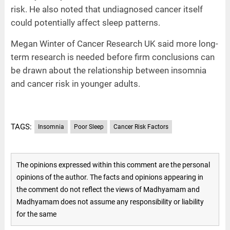
risk. He also noted that undiagnosed cancer itself
could potentially affect sleep patterns.
Megan Winter of Cancer Research UK said more long-
term research is needed before firm conclusions can
be drawn about the relationship between insomnia
and cancer risk in younger adults.
TAGS:
Insomnia
Poor Sleep
Cancer Risk Factors
The opinions expressed within this comment are the personal
opinions of the author. The facts and opinions appearing in
the comment do not reflect the views of Madhyamam and
Madhyamam does not assume any responsibility or liability
for the same