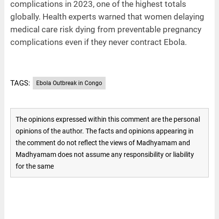
complications in 2023, one of the highest totals
globally. Health experts warned that women delaying
medical care risk dying from preventable pregnancy
complications even if they never contract Ebola.
TAGS:
Ebola Outbreak in Congo
The opinions expressed within this comment are the personal
opinions of the author. The facts and opinions appearing in
the comment do not reflect the views of Madhyamam and
Madhyamam does not assume any responsibility or liability
for the same