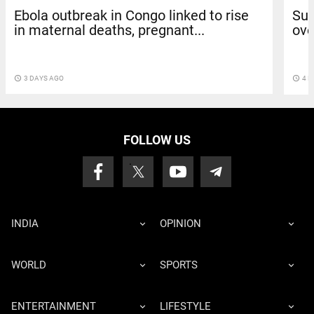
Ebola outbreak in Congo linked to rise
Sun
in maternal deaths, pregnant...
ove
access_time
3 DAYS AGO
access_time
4 D
FOLLOW US
INDIA
OPINION
WORLD
SPORTS
ENTERTAINMENT
LIFESTYLE