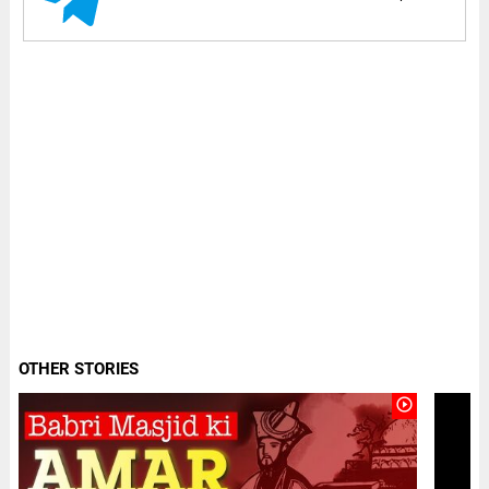
OTHER STORIES
play_circle_outline