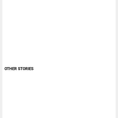
OTHER STORIES