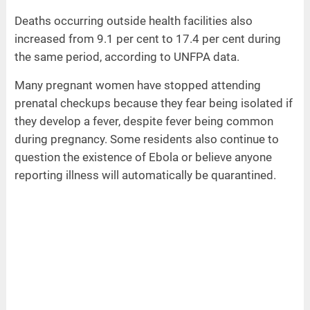
Deaths occurring outside health facilities also
increased from 9.1 per cent to 17.4 per cent during
the same period, according to UNFPA data.
Many pregnant women have stopped attending
prenatal checkups because they fear being isolated if
they develop a fever, despite fever being common
during pregnancy. Some residents also continue to
question the existence of Ebola or believe anyone
reporting illness will automatically be quarantined.