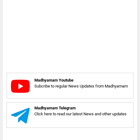
Madhyamam Youtube
Subcribe to regular News Updates from Madhyamam
Madhyamam Telegram
Click here to read our latest News and other updates