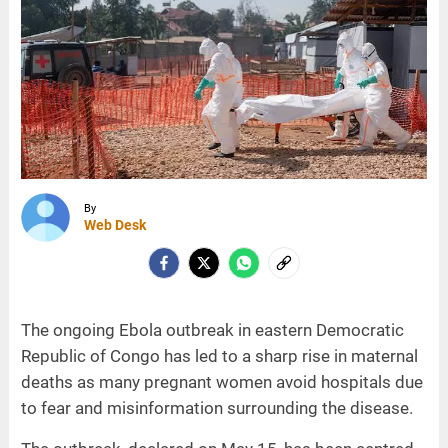
By
Web Desk
The ongoing Ebola outbreak in eastern Democratic
Republic of Congo has led to a sharp rise in maternal
deaths as many pregnant women avoid hospitals due
to fear and misinformation surrounding the disease.