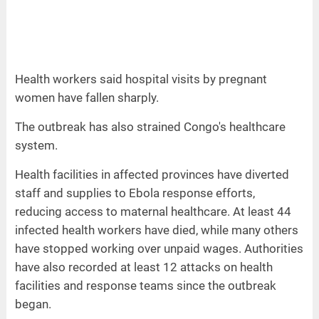
Health workers said hospital visits by pregnant
women have fallen sharply.
The outbreak has also strained Congo's healthcare
system.
Health facilities in affected provinces have diverted
staff and supplies to Ebola response efforts,
reducing access to maternal healthcare. At least 44
infected health workers have died, while many others
have stopped working over unpaid wages. Authorities
have also recorded at least 12 attacks on health
facilities and response teams since the outbreak
began.