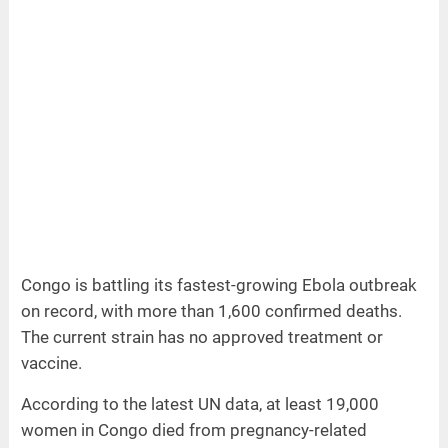
Congo is battling its fastest-growing Ebola outbreak
on record, with more than 1,600 confirmed deaths.
The current strain has no approved treatment or
vaccine.
According to the latest UN data, at least 19,000
women in Congo died from pregnancy-related