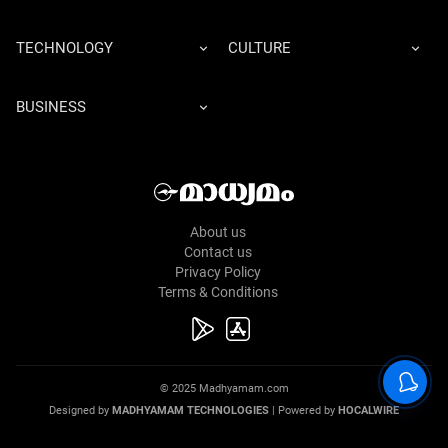
TECHNOLOGY
CULTURE
BUSINESS
About us
Contact us
Privacy Policy
Terms & Conditions
© 2025 Madhyamam.com
Designed by
MADHYAMAM TECHNOLOGIES
| Powered by
HOCALWIRE