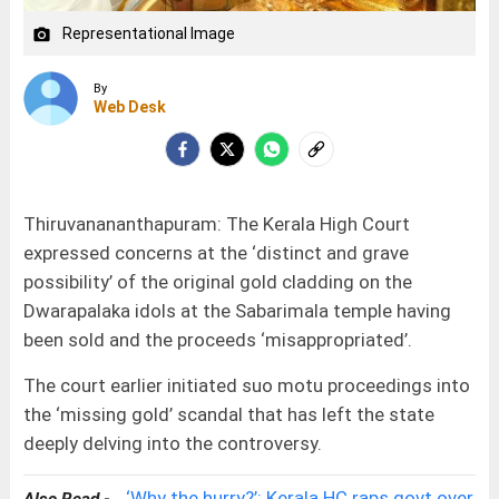
Representational Image
camera_alt
By
Web Desk
Thiruvanananthapuram: The Kerala High Court
expressed concerns at the ‘distinct and grave
possibility’ of the original gold cladding on the
Dwarapalaka idols at the Sabarimala temple having
been sold and the proceeds ‘misappropriated’.
The court earlier initiated suo motu proceedings into
the ‘missing gold’ scandal that has left the state
deeply delving into the controversy.
‘Why the hurry?’: Kerala HC raps govt over