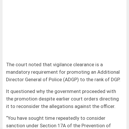
The court noted that vigilance clearance is a
mandatory requirement for promoting an Additional
Director General of Police (ADGP) to the rank of DGP.
It questioned why the government proceeded with
the promotion despite earlier court orders directing
it to reconsider the allegations against the officer.
“You have sought time repeatedly to consider
sanction under Section 17A of the Prevention of