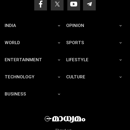
INDIA
OPINION
WORLD
SPORTS
ENTERTAINMENT
LIFESTYLE
TECHNOLOGY
CULTURE
BUSINESS