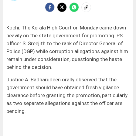
Kochi: The Kerala High Court on Monday came down
heavily on the state government for promoting IPS
officer S. Sreejith to the rank of Director General of
Police (DGP) while corruption allegations against him
remain under consideration, questioning the haste
behind the decision.
Justice A. Badharudeen orally observed that the
government should have obtained fresh vigilance
clearance before granting the promotion, particularly
as two separate allegations against the officer are
pending.