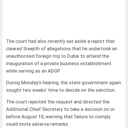
The court had also recently set aside a report that
cleared Sreejith of allegations that he undertook an
unauthorised foreign trip to Dubai to attend the
inauguration of a private business establishment
while serving as an ADGP.
During Monday’s hearing, the state government again
sought two weeks’ time to decide on the sanction.
The court rejected the request and directed the
Additional Chief Secretary to take a decision on or
before August 10, warning that failure to comply
could invite adverse remarks.