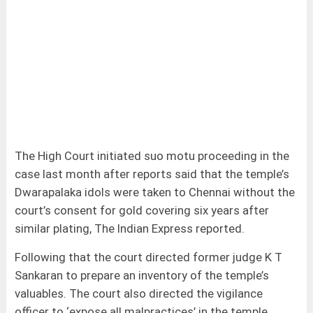
The High Court initiated suo motu proceeding in the
case last month after reports said that the temple’s
Dwarapalaka idols were taken to Chennai without the
court’s consent for gold covering six years after
similar plating, The Indian Express reported.
Following that the court directed former judge K T
Sankaran to prepare an inventory of the temple’s
valuables. The court also directed the vigilance
officer to ‘expose all malpractices’ in the temple.