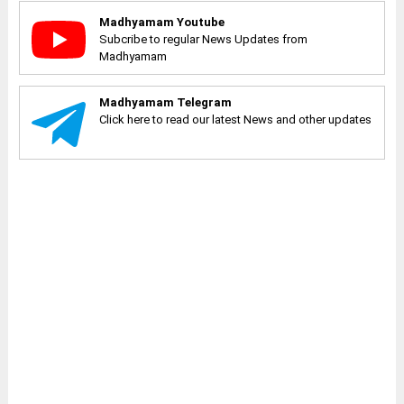
Madhyamam Youtube
Subcribe to regular News Updates from
Madhyamam
Madhyamam Telegram
Click here to read our latest News and other updates