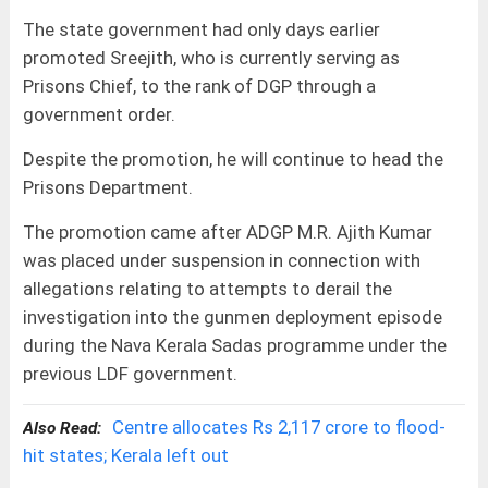
The state government had only days earlier
promoted Sreejith, who is currently serving as
Prisons Chief, to the rank of DGP through a
government order.
Despite the promotion, he will continue to head the
Prisons Department.
The promotion came after ADGP M.R. Ajith Kumar
was placed under suspension in connection with
allegations relating to attempts to derail the
investigation into the gunmen deployment episode
during the Nava Kerala Sadas programme under the
previous LDF government.
Centre allocates Rs 2,117 crore to flood-
Also Read:
hit states; Kerala left out