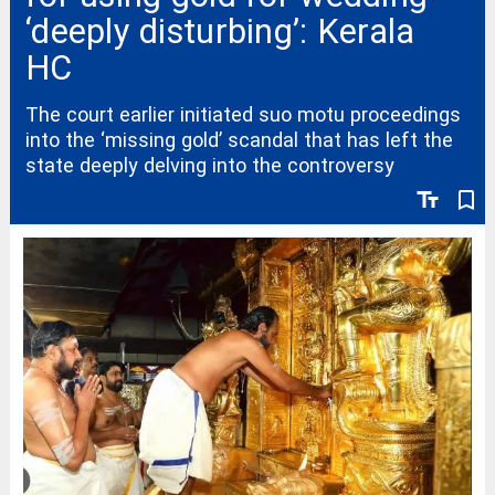
‘deeply disturbing’: Kerala
HC
The court earlier initiated suo motu proceedings
into the ‘missing gold’ scandal that has left the
state deeply delving into the controversy
text_fields
bookmark_border