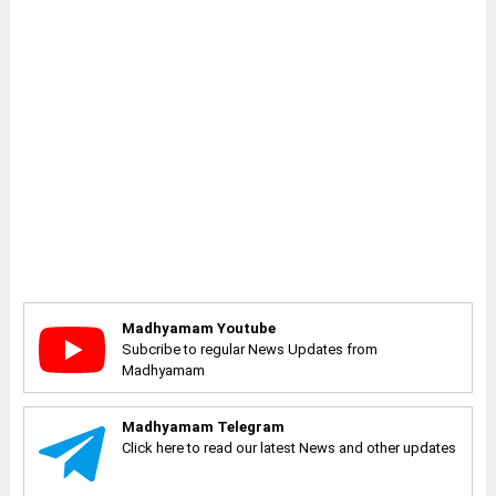
Madhyamam Youtube
Subcribe to regular News Updates from
Madhyamam
Madhyamam Telegram
Click here to read our latest News and other updates