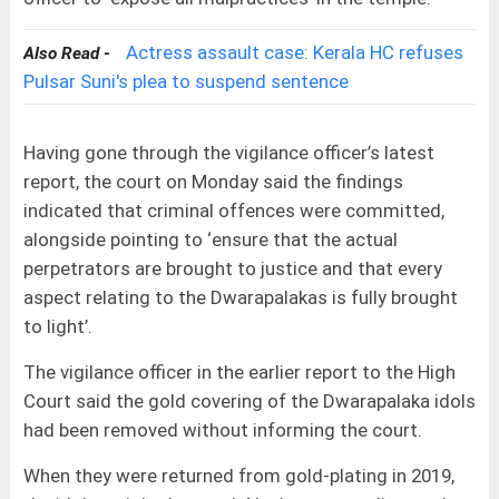
Actress assault case: Kerala HC refuses
Also Read -
Pulsar Suni's plea to suspend sentence
Having gone through the vigilance officer’s latest
report, the court on Monday said the findings
indicated that criminal offences were committed,
alongside pointing to ‘ensure that the actual
perpetrators are brought to justice and that every
aspect relating to the Dwarapalakas is fully brought
to light’.
The vigilance officer in the earlier report to the High
Court said the gold covering of the Dwarapalaka idols
had been removed without informing the court.
When they were returned from gold-plating in 2019,