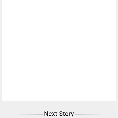
Next Story