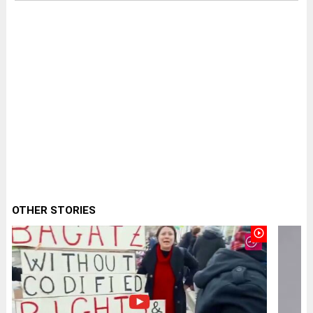
OTHER STORIES
play_circle_outline