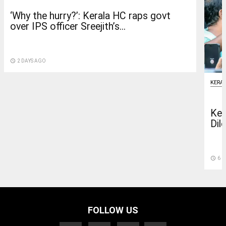
‘Why the hurry?’: Kerala HC raps govt
over IPS officer Sreejith’s...
access_time
2 DAYS AGO
KERA
Ker
Dile
access_time
6 D
FOLLOW US