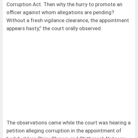
Corruption Act. Then why the hurry to promote an
officer against whom allegations are pending?
Without a fresh vigilance clearance, the appointment
appears hasty,” the court orally observed.
The observations came while the court was hearing a
petition alleging corruption in the appointment of