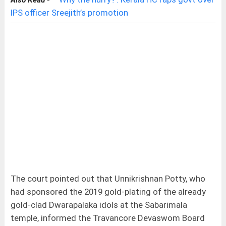
Also Read -
IPS officer Sreejith’s promotion
The court pointed out that Unnikrishnan Potty, who
had sponsored the 2019 gold-plating of the already
gold-clad Dwarapalaka idols at the Sabarimala
temple, informed the Travancore Devaswom Board