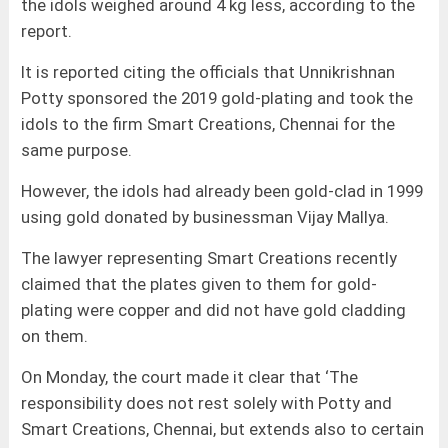
the idols weighed around 4 kg less, according to the
report.
It is reported citing the officials that Unnikrishnan
Potty sponsored the 2019 gold-plating and took the
idols to the firm Smart Creations, Chennai for the
same purpose.
However, the idols had already been gold-clad in 1999
using gold donated by businessman Vijay Mallya.
The lawyer representing Smart Creations recently
claimed that the plates given to them for gold-
plating were copper and did not have gold cladding
on them.
On Monday, the court made it clear that ‘The
responsibility does not rest solely with Potty and
Smart Creations, Chennai, but extends also to certain