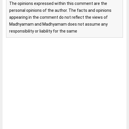
The opinions expressed within this comment are the
personal opinions of the author. The facts and opinions
appearing in the comment do not reflect the views of
Madhyamam and Madhyamam does not assume any
responsibility or liability for the same