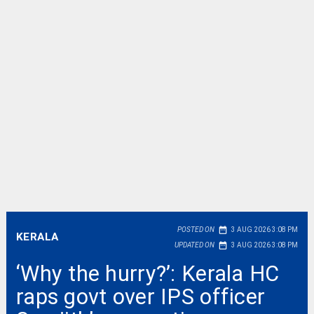
date_range
POSTED ON
3 AUG 2026 3:08 PM
KERALA
date_range
UPDATED ON
3 AUG 2026 3:08 PM
‘Why the hurry?’: Kerala HC
raps govt over IPS officer