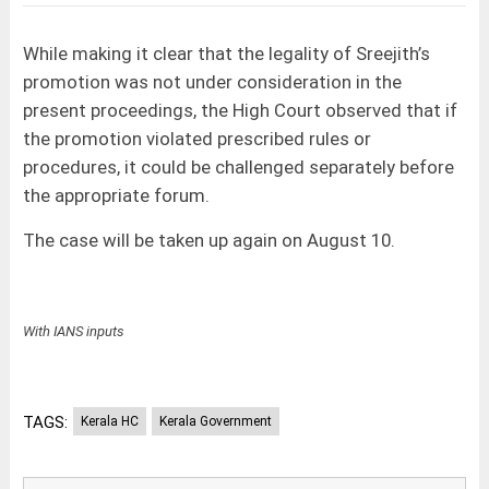
While making it clear that the legality of Sreejith’s
promotion was not under consideration in the
present proceedings, the High Court observed that if
the promotion violated prescribed rules or
procedures, it could be challenged separately before
the appropriate forum.
The case will be taken up again on August 10.
With IANS inputs
TAGS:
Kerala HC
Kerala Government