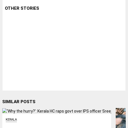
OTHER STORIES
SIMILAR POSTS
KERALA