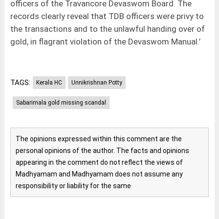
officers of the Travancore Devaswom Board. The
records clearly reveal that TDB officers were privy to
the transactions and to the unlawful handing over of
gold, in flagrant violation of the Devaswom Manual.’
TAGS:
Kerala HC
Unnikrishnan Potty
Sabarimala gold missing scandal
The opinions expressed within this comment are the
personal opinions of the author. The facts and opinions
appearing in the comment do not reflect the views of
Madhyamam and Madhyamam does not assume any
responsibility or liability for the same