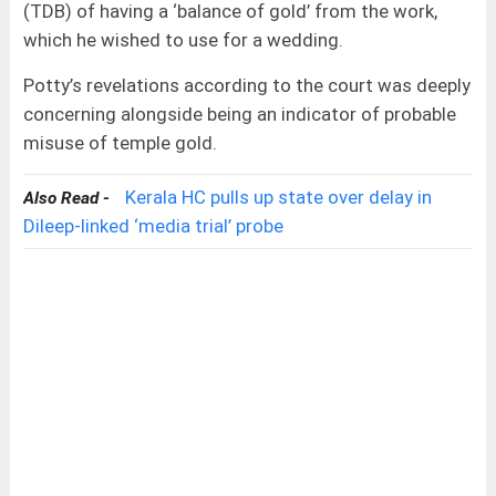
(TDB) of having a ‘balance of gold’ from the work,
which he wished to use for a wedding.
Potty’s revelations according to the court was deeply
concerning alongside being an indicator of probable
misuse of temple gold.
Kerala HC pulls up state over delay in
Also Read -
Dileep-linked ‘media trial’ probe