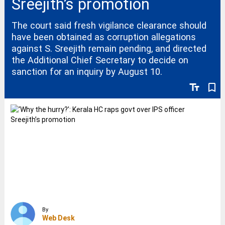
Sreejith’s promotion
The court said fresh vigilance clearance should
have been obtained as corruption allegations
against S. Sreejith remain pending, and directed
the Additional Chief Secretary to decide on
sanction for an inquiry by August 10.
text_fields
bookmark_border
By
Web Desk