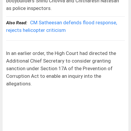
bodybuilders Shinu Chovva and Chitharesh Natesan
as police inspectors.
CM Satheesan defends flood response,
Also Read:
rejects helicopter criticism
In an earlier order, the High Court had directed the
Additional Chief Secretary to consider granting
sanction under Section 17A of the Prevention of
Corruption Act to enable an inquiry into the
allegations.