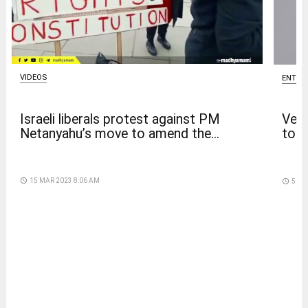
VIDEOS
ENTER
Israeli liberals protest against PM
Venk
Netanyahu’s move to amend the...
to t
access_time
15 MAR 2023 8:06 AM
access_time
5 DA