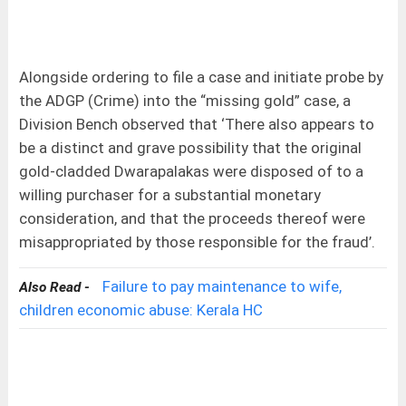
Alongside ordering to file a case and initiate probe by
the ADGP (Crime) into the “missing gold” case, a
Division Bench observed that ‘There also appears to
be a distinct and grave possibility that the original
gold-cladded Dwarapalakas were disposed of to a
willing purchaser for a substantial monetary
consideration, and that the proceeds thereof were
misappropriated by those responsible for the fraud’.
Failure to pay maintenance to wife,
Also Read -
children economic abuse: Kerala HC