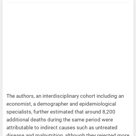
The authors, an interdisciplinary cohort including an
economist, a demographer and epidemiological
specialists, further estimated that around 8,200
additional deaths during the same period were
attributable to indirect causes such as untreated
disease and malnutrition, although they rejected more