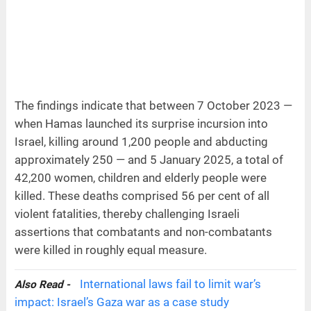
The findings indicate that between 7 October 2023 —
when Hamas launched its surprise incursion into
Israel, killing around 1,200 people and abducting
approximately 250 — and 5 January 2025, a total of
42,200 women, children and elderly people were
killed. These deaths comprised 56 per cent of all
violent fatalities, thereby challenging Israeli
assertions that combatants and non-combatants
were killed in roughly equal measure.
International laws fail to limit war’s
Also Read -
impact: Israel’s Gaza war as a case study