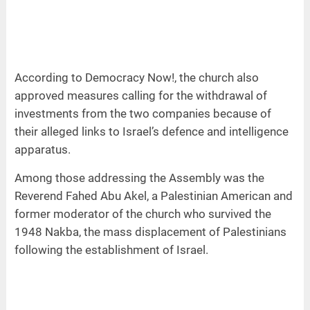
According to Democracy Now!, the church also
approved measures calling for the withdrawal of
investments from the two companies because of
their alleged links to Israel’s defence and intelligence
apparatus.
Among those addressing the Assembly was the
Reverend Fahed Abu Akel, a Palestinian American and
former moderator of the church who survived the
1948 Nakba, the mass displacement of Palestinians
following the establishment of Israel.