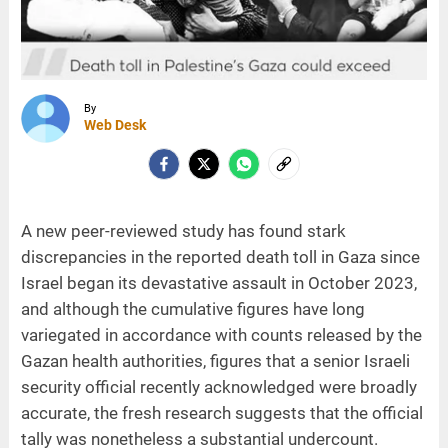
By
Web Desk
A new peer-reviewed study has found stark
discrepancies in the reported death toll in Gaza since
Israel began its devastative assault in October 2023,
and although the cumulative figures have long
variegated in accordance with counts released by the
Gazan health authorities, figures that a senior Israeli
security official recently acknowledged were broadly
accurate, the fresh research suggests that the official
tally was nonetheless a substantial undercount.