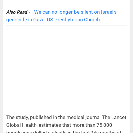
We can no longer be silent on Israel’s
Also Read -
genocide in Gaza: US Presbyterian Church
The study, published in the medical journal The Lancet
Global Health, estimates that more than 75,000
people were killed violently in the first 16 months of