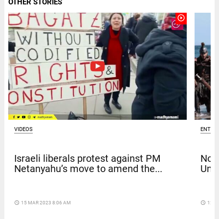
OTHER STORIES
play_circle_outline
VIDEOS
ENTER
Israeli liberals protest against PM
Nola
Netanyahu’s move to amend the...
Univ
access_time
15 MAR 2023 8:06 AM
access_time
12 D