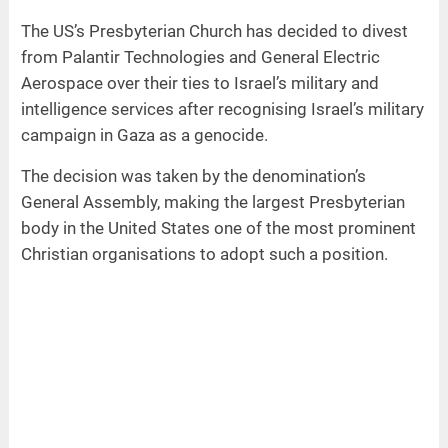
The US’s Presbyterian Church has decided to divest
from Palantir Technologies and General Electric
Aerospace over their ties to Israel’s military and
intelligence services after recognising Israel’s military
campaign in Gaza as a genocide.
The decision was taken by the denomination’s
General Assembly, making the largest Presbyterian
body in the United States one of the most prominent
Christian organisations to adopt such a position.