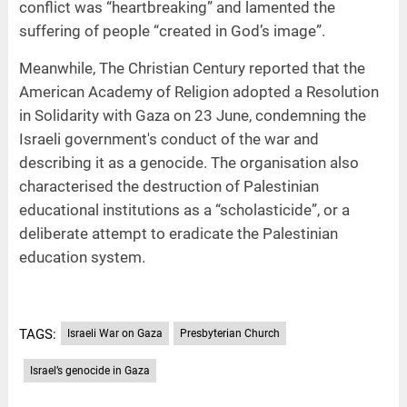
conflict was “heartbreaking” and lamented the
suffering of people “created in God’s image”.
Meanwhile, The Christian Century reported that the
American Academy of Religion adopted a Resolution
in Solidarity with Gaza on 23 June, condemning the
Israeli government's conduct of the war and
describing it as a genocide. The organisation also
characterised the destruction of Palestinian
educational institutions as a “scholasticide”, or a
deliberate attempt to eradicate the Palestinian
education system.
TAGS:
Israeli War on Gaza
Presbyterian Church
Israel’s genocide in Gaza