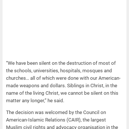
“We have been silent on the destruction of most of
the schools, universities, hospitals, mosques and
churches… all of which were done with our American-
made weapons and dollars. Siblings in Christ, in the
name of the living Christ, we cannot be silent on this
matter any longer,” he said.
The decision was welcomed by the Council on
American-Islamic Relations (CAIR), the largest
Muslim civil rights and advocacy organisation in the