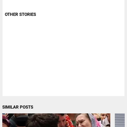
OTHER STORIES
SIMILAR POSTS