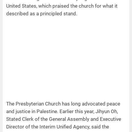
United States, which praised the church for what it
described as a principled stand.
The Presbyterian Church has long advocated peace
and justice in Palestine. Earlier this year, Jihyun Oh,
Stated Clerk of the General Assembly and Executive
Director of the Interim Unified Agency, said the