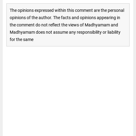
The opinions expressed within this comment are the personal
opinions of the author. The facts and opinions appearing in
the comment do not reflect the views of Madhyamam and
Madhyamam does not assume any responsibility or liability
for the same