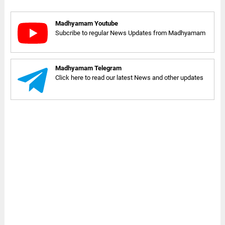
Madhyamam Youtube
Subcribe to regular News Updates from Madhyamam
Madhyamam Telegram
Click here to read our latest News and other updates