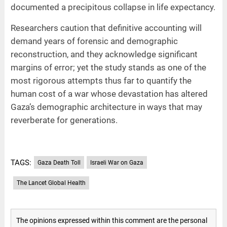
documented a precipitous collapse in life expectancy.
Researchers caution that definitive accounting will
demand years of forensic and demographic
reconstruction, and they acknowledge significant
margins of error; yet the study stands as one of the
most rigorous attempts thus far to quantify the
human cost of a war whose devastation has altered
Gaza’s demographic architecture in ways that may
reverberate for generations.
TAGS:
Gaza Death Toll
Israeli War on Gaza
The Lancet Global Health
The opinions expressed within this comment are the personal