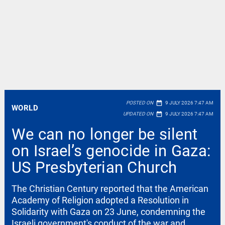
date_range
POSTED ON
9 JULY 2026 7:47 AM
WORLD
date_range
UPDATED ON
9 JULY 2026 7:47 AM
We can no longer be silent
on Israel’s genocide in Gaza:
US Presbyterian Church
The Christian Century reported that the American
Academy of Religion adopted a Resolution in
Solidarity with Gaza on 23 June, condemning the
Israeli government's conduct of the war and