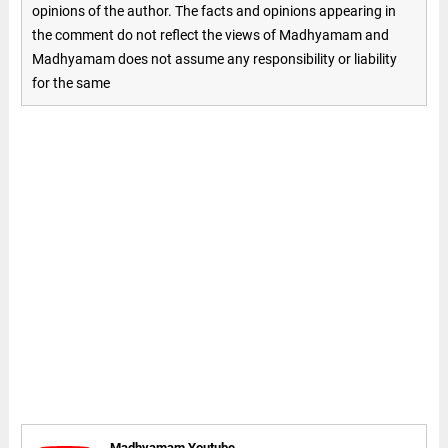
opinions of the author. The facts and opinions appearing in
the comment do not reflect the views of Madhyamam and
Madhyamam does not assume any responsibility or liability
for the same
Madhyamam Youtube