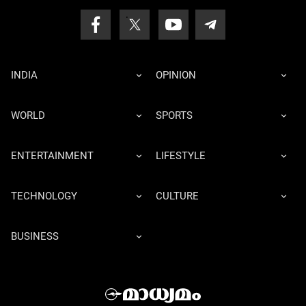
INDIA
OPINION
WORLD
SPORTS
ENTERTAINMENT
LIFESTYLE
TECHNOLOGY
CULTURE
BUSINESS