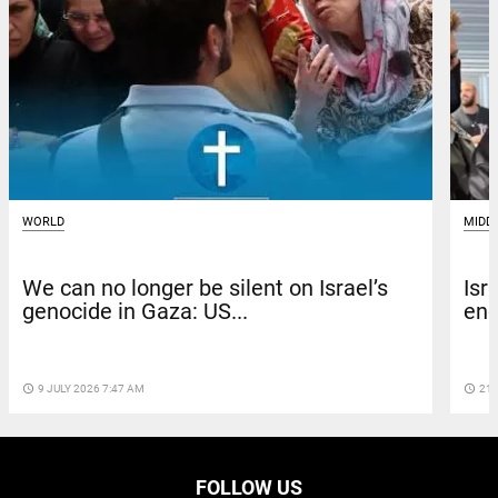
WORLD
MIDD
We can no longer be silent on Israel’s
Isr
genocide in Gaza: US...
enc
access_time
9 JULY 2026 7:47 AM
access_time
21 
FOLLOW US