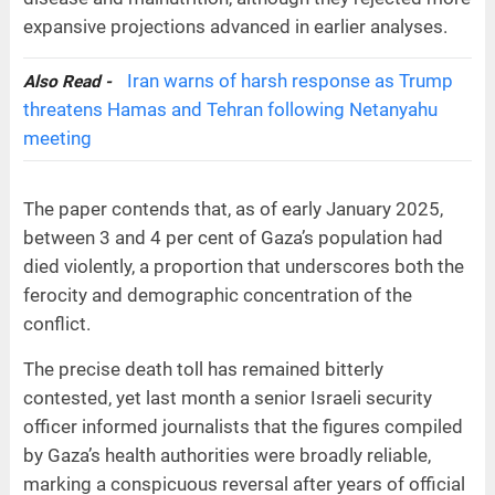
expansive projections advanced in earlier analyses.
Iran warns of harsh response as Trump
Also Read -
threatens Hamas and Tehran following Netanyahu
meeting
The paper contends that, as of early January 2025,
between 3 and 4 per cent of Gaza’s population had
died violently, a proportion that underscores both the
ferocity and demographic concentration of the
conflict.
The precise death toll has remained bitterly
contested, yet last month a senior Israeli security
officer informed journalists that the figures compiled
by Gaza’s health authorities were broadly reliable,
marking a conspicuous reversal after years of official