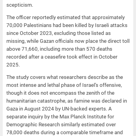
scepticism.
The officer reportedly estimated that approximately
70,000 Palestinians had been killed by Israeli attacks
since October 2023, excluding those listed as
missing, while Gazan officials now place the direct toll
above 71,660, including more than 570 deaths
recorded after a ceasefire took effect in October
2025.
The study covers what researchers describe as the
most intense and lethal phase of Israel’s offensive,
though it does not encompass the zenith of the
humanitarian catastrophe, as famine was declared in
Gaza in August 2024 by UN-backed experts. A
separate inquiry by the Max Planck Institute for
Demographic Research similarly estimated over
78,000 deaths during a comparable timeframe and