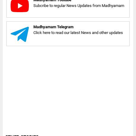
Subcribe to regular News Updates from Madhyamam
Madhyamam Telegram
Click here to read our latest News and other updates