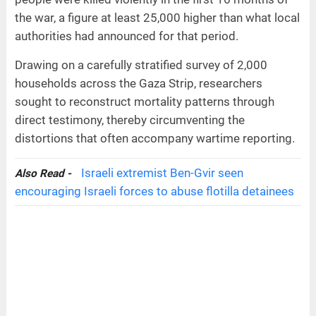
the war, a figure at least 25,000 higher than what local
authorities had announced for that period.
Drawing on a carefully stratified survey of 2,000
households across the Gaza Strip, researchers
sought to reconstruct mortality patterns through
direct testimony, thereby circumventing the
distortions that often accompany wartime reporting.
Israeli extremist Ben-Gvir seen
Also Read -
encouraging Israeli forces to abuse flotilla detainees