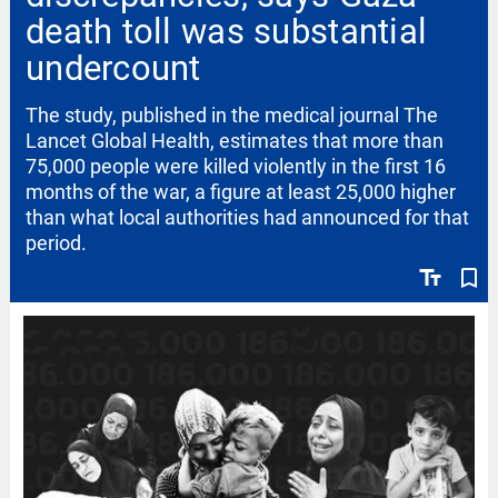
death toll was substantial
undercount
The study, published in the medical journal The
Lancet Global Health, estimates that more than
75,000 people were killed violently in the first 16
months of the war, a figure at least 25,000 higher
than what local authorities had announced for that
period.
text_fields
bookmark_border