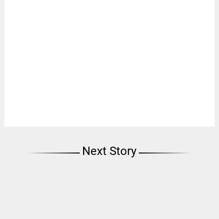
Next Story