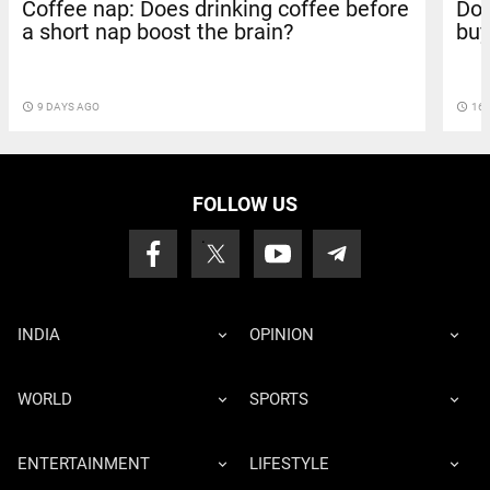
Coffee nap: Does drinking coffee before
Doc
a short nap boost the brain?
buy
access_time
9 DAYS AGO
access_time
16 
FOLLOW US
INDIA
OPINION
WORLD
SPORTS
ENTERTAINMENT
LIFESTYLE