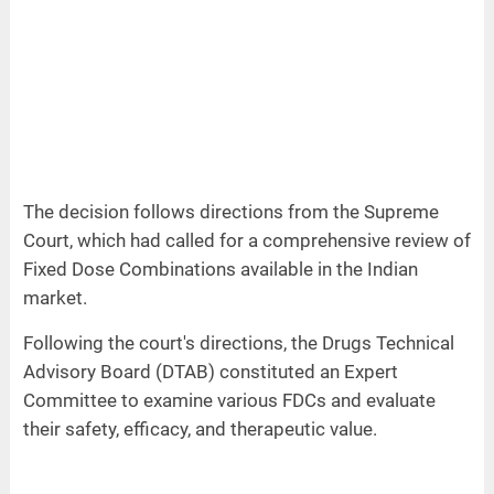
The decision follows directions from the Supreme
Court, which had called for a comprehensive review of
Fixed Dose Combinations available in the Indian
market.
Following the court's directions, the Drugs Technical
Advisory Board (DTAB) constituted an Expert
Committee to examine various FDCs and evaluate
their safety, efficacy, and therapeutic value.