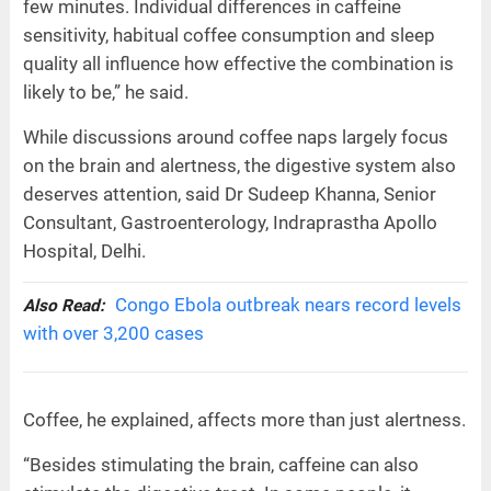
few minutes. Individual differences in caffeine
sensitivity, habitual coffee consumption and sleep
quality all influence how effective the combination is
likely to be,” he said.
While discussions around coffee naps largely focus
on the brain and alertness, the digestive system also
deserves attention, said Dr Sudeep Khanna, Senior
Consultant, Gastroenterology, Indraprastha Apollo
Hospital, Delhi.
Congo Ebola outbreak nears record levels
Also Read:
with over 3,200 cases
Coffee, he explained, affects more than just alertness.
“Besides stimulating the brain, caffeine can also