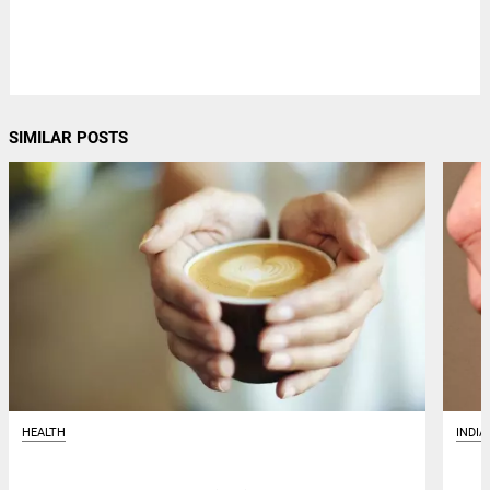
SIMILAR POSTS
HEALTH
INDIA