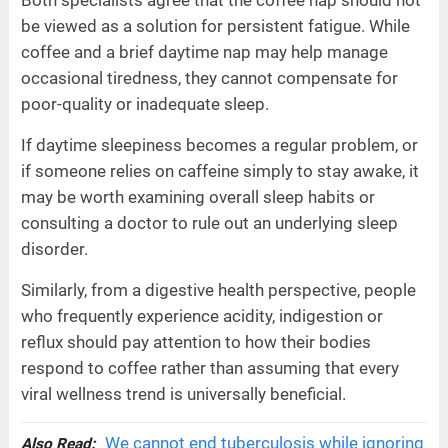
Both specialists agree that the coffee nap should not
be viewed as a solution for persistent fatigue. While
coffee and a brief daytime nap may help manage
occasional tiredness, they cannot compensate for
poor-quality or inadequate sleep.
If daytime sleepiness becomes a regular problem, or
if someone relies on caffeine simply to stay awake, it
may be worth examining overall sleep habits or
consulting a doctor to rule out an underlying sleep
disorder.
Similarly, from a digestive health perspective, people
who frequently experience acidity, indigestion or
reflux should pay attention to how their bodies
respond to coffee rather than assuming that every
viral wellness trend is universally beneficial.
We cannot end tuberculosis while ignoring
Also Read: