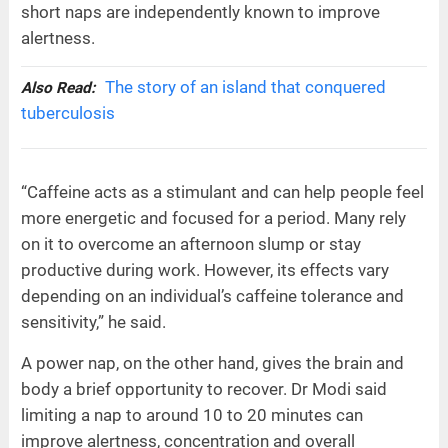
short naps are independently known to improve
alertness.
The story of an island that conquered
Also Read:
tuberculosis
“Caffeine acts as a stimulant and can help people feel
more energetic and focused for a period. Many rely
on it to overcome an afternoon slump or stay
productive during work. However, its effects vary
depending on an individual’s caffeine tolerance and
sensitivity,” he said.
A power nap, on the other hand, gives the brain and
body a brief opportunity to recover. Dr Modi said
limiting a nap to around 10 to 20 minutes can
improve alertness, concentration and overall