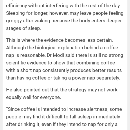
efficiency without interfering with the rest of the day.
Sleeping for longer, however, may leave people feeling
groggy after waking because the body enters deeper
stages of sleep.
This is where the evidence becomes less certain.
Although the biological explanation behind a coffee
nap is reasonable, Dr Modi said there is still no strong
scientific evidence to show that combining coffee
with a short nap consistently produces better results
than having coffee or taking a power nap separately.
He also pointed out that the strategy may not work
equally well for everyone.
“Since coffee is intended to increase alertness, some
people may find it difficult to fall asleep immediately
after drinking it, even if they intend to nap for only a