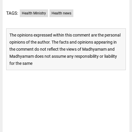
TAGS:
Health Ministry
Health news
The opinions expressed within this comment are the personal
opinions of the author. The facts and opinions appearing in
the comment do not reflect the views of Madhyamam and
Madhyamam does not assume any responsibility or liability
for the same