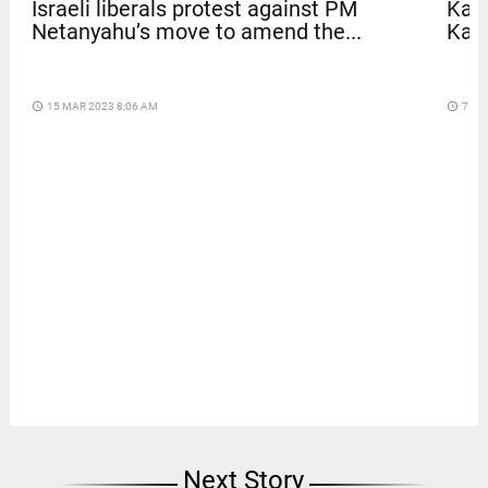
Israeli liberals protest against PM
Kave
Netanyahu’s move to amend the...
Kar
access_time
15 MAR 2023 8:06 AM
access_time
7 DA
Next Story