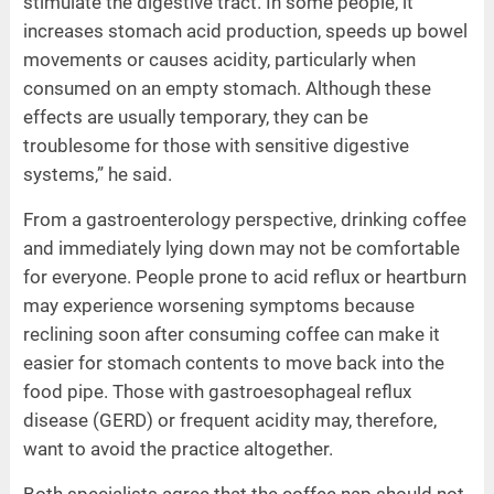
stimulate the digestive tract. In some people, it
increases stomach acid production, speeds up bowel
movements or causes acidity, particularly when
consumed on an empty stomach. Although these
effects are usually temporary, they can be
troublesome for those with sensitive digestive
systems,” he said.
From a gastroenterology perspective, drinking coffee
and immediately lying down may not be comfortable
for everyone. People prone to acid reflux or heartburn
may experience worsening symptoms because
reclining soon after consuming coffee can make it
easier for stomach contents to move back into the
food pipe. Those with gastroesophageal reflux
disease (GERD) or frequent acidity may, therefore,
want to avoid the practice altogether.