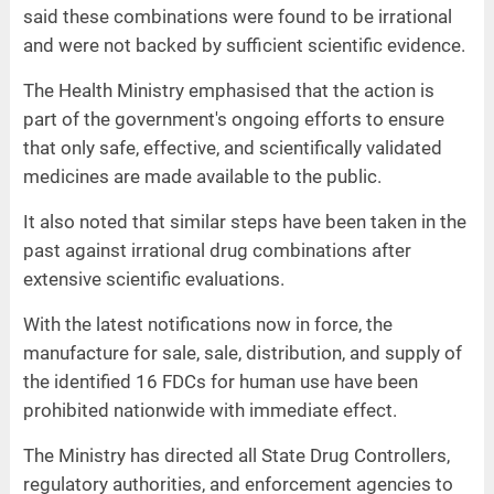
said these combinations were found to be irrational
and were not backed by sufficient scientific evidence.
The Health Ministry emphasised that the action is
part of the government's ongoing efforts to ensure
that only safe, effective, and scientifically validated
medicines are made available to the public.
It also noted that similar steps have been taken in the
past against irrational drug combinations after
extensive scientific evaluations.
With the latest notifications now in force, the
manufacture for sale, sale, distribution, and supply of
the identified 16 FDCs for human use have been
prohibited nationwide with immediate effect.
The Ministry has directed all State Drug Controllers,
regulatory authorities, and enforcement agencies to