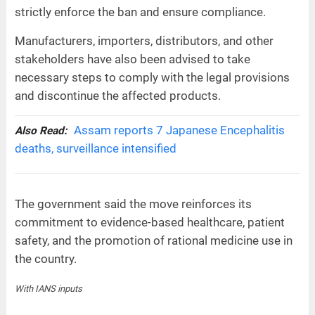
strictly enforce the ban and ensure compliance.
Manufacturers, importers, distributors, and other
stakeholders have also been advised to take
necessary steps to comply with the legal provisions
and discontinue the affected products.
Assam reports 7 Japanese Encephalitis
Also Read:
deaths, surveillance intensified
The government said the move reinforces its
commitment to evidence-based healthcare, patient
safety, and the promotion of rational medicine use in
the country.
With IANS inputs