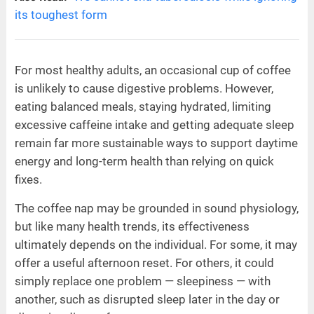
its toughest form
For most healthy adults, an occasional cup of coffee
is unlikely to cause digestive problems. However,
eating balanced meals, staying hydrated, limiting
excessive caffeine intake and getting adequate sleep
remain far more sustainable ways to support daytime
energy and long-term health than relying on quick
fixes.
The coffee nap may be grounded in sound physiology,
but like many health trends, its effectiveness
ultimately depends on the individual. For some, it may
offer a useful afternoon reset. For others, it could
simply replace one problem — sleepiness — with
another, such as disrupted sleep later in the day or