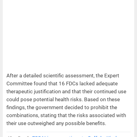
After a detailed scientific assessment, the Expert
Committee found that 16 FDCs lacked adequate
therapeutic justification and that their continued use
could pose potential health risks. Based on these
findings, the government decided to prohibit the
combinations, stating that the risks associated with
their use outweighed any possible benefits.