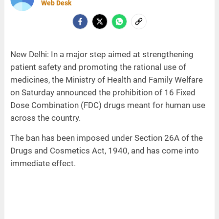
Web Desk
New Delhi: In a major step aimed at strengthening
patient safety and promoting the rational use of
medicines, the Ministry of Health and Family Welfare
on Saturday announced the prohibition of 16 Fixed
Dose Combination (FDC) drugs meant for human use
across the country.
The ban has been imposed under Section 26A of the
Drugs and Cosmetics Act, 1940, and has come into
immediate effect.