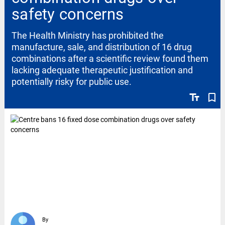
safety concerns
The Health Ministry has prohibited the
manufacture, sale, and distribution of 16 drug
combinations after a scientific review found them
lacking adequate therapeutic justification and
potentially risky for public use.
text_fields
bookmark_border
By