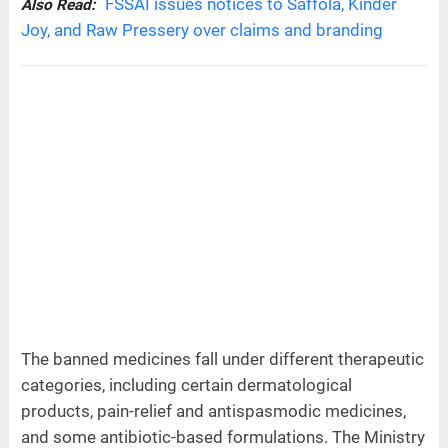
FSSAI issues notices to Saffola, Kinder
Also Read:
Joy, and Raw Pressery over claims and branding
The banned medicines fall under different therapeutic
categories, including certain dermatological
products, pain-relief and antispasmodic medicines,
and some antibiotic-based formulations. The Ministry