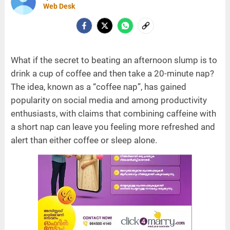
Web Desk
What if the secret to beating an afternoon slump is to
drink a cup of coffee and then take a 20-minute nap?
The idea, known as a “coffee nap”, has gained
popularity on social media and among productivity
enthusiasts, with claims that combining caffeine with
a short nap can leave you feeling more refreshed and
alert than either coffee or sleep alone.