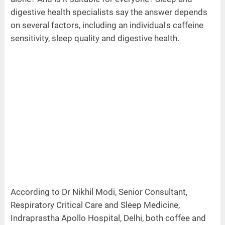
digestive health specialists say the answer depends
on several factors, including an individual's caffeine
sensitivity, sleep quality and digestive health.
According to Dr Nikhil Modi, Senior Consultant,
Respiratory Critical Care and Sleep Medicine,
Indraprastha Apollo Hospital, Delhi, both coffee and