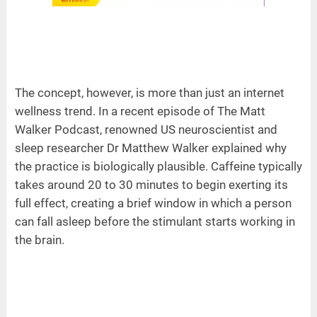
The concept, however, is more than just an internet
wellness trend. In a recent episode of The Matt
Walker Podcast, renowned US neuroscientist and
sleep researcher Dr Matthew Walker explained why
the practice is biologically plausible. Caffeine typically
takes around 20 to 30 minutes to begin exerting its
full effect, creating a brief window in which a person
can fall asleep before the stimulant starts working in
the brain.