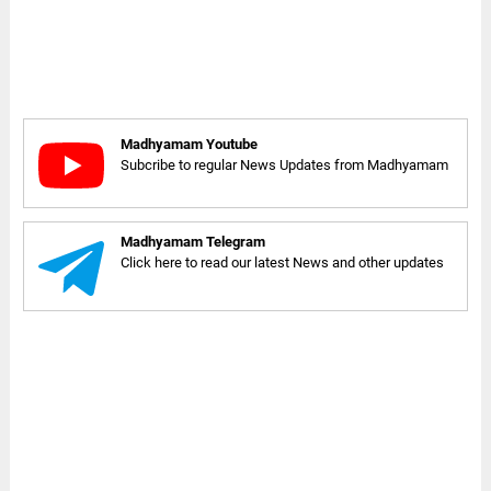
Madhyamam Youtube
Subcribe to regular News Updates from Madhyamam
Madhyamam Telegram
Click here to read our latest News and other updates