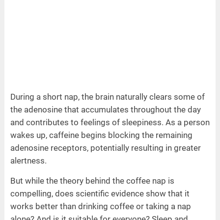
During a short nap, the brain naturally clears some of
the adenosine that accumulates throughout the day
and contributes to feelings of sleepiness. As a person
wakes up, caffeine begins blocking the remaining
adenosine receptors, potentially resulting in greater
alertness.
But while the theory behind the coffee nap is
compelling, does scientific evidence show that it
works better than drinking coffee or taking a nap
alone? And is it suitable for everyone? Sleep and