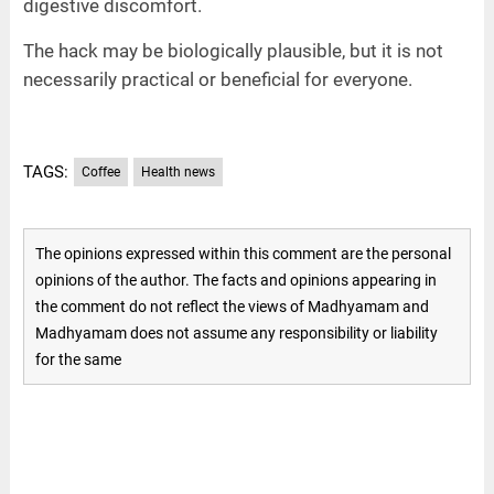
digestive discomfort.
The hack may be biologically plausible, but it is not
necessarily practical or beneficial for everyone.
TAGS:
Coffee
Health news
The opinions expressed within this comment are the personal
opinions of the author. The facts and opinions appearing in
the comment do not reflect the views of Madhyamam and
Madhyamam does not assume any responsibility or liability
for the same