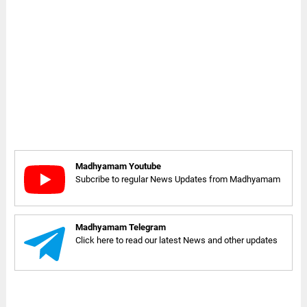
Madhyamam Youtube
Subcribe to regular News Updates from Madhyamam
Madhyamam Telegram
Click here to read our latest News and other updates