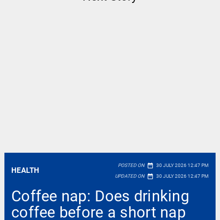
date_range
POSTED ON
30 JULY 2026 12:47 PM
HEALTH
date_range
UPDATED ON
30 JULY 2026 12:47 PM
Coffee nap: Does drinking
coffee before a short nap