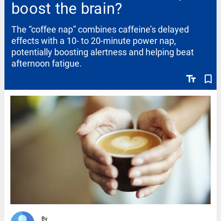
boost the brain?
The “coffee nap” combines caffeine’s delayed
effects with a 10- to 20-minute power nap,
potentially boosting alertness and helping beat
afternoon fatigue.
text_fields
bookmark_border
By