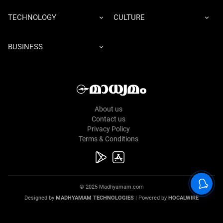
TECHNOLOGY
CULTURE
BUSINESS
About us
Contact us
Privacy Policy
Terms & Conditions
© 2025 Madhyamam.com
Designed by
MADHYAMAM TECHNOLOGIES
| Powered by
HOCALWIRE