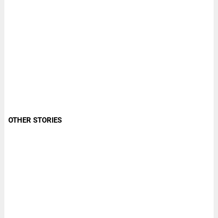
OTHER STORIES