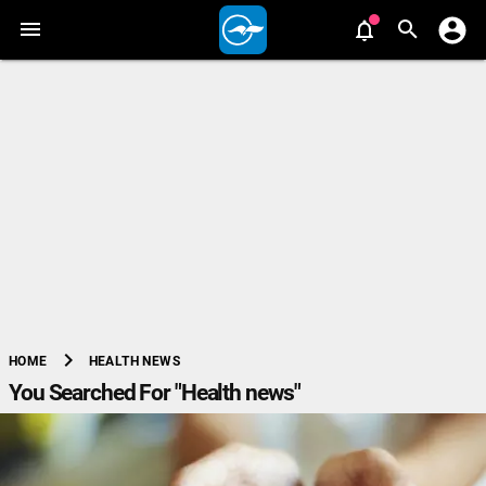
chevron_right
HEALTH NEWS
HOME
You Searched For "Health news"