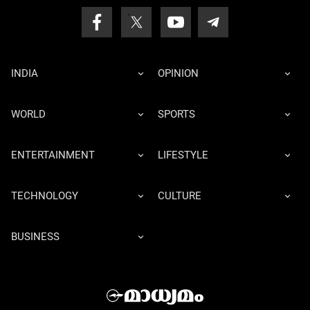
INDIA
OPINION
WORLD
SPORTS
ENTERTAINMENT
LIFESTYLE
TECHNOLOGY
CULTURE
BUSINESS