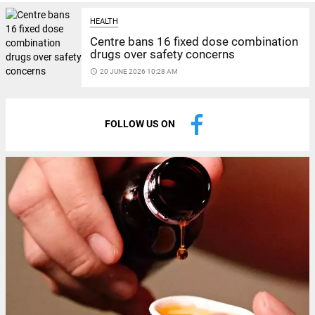
HEALTH
Centre bans 16 fixed dose combination
drugs over safety concerns
access_time
20 JUNE 2026 10:28 AM
FOLLOW US ON