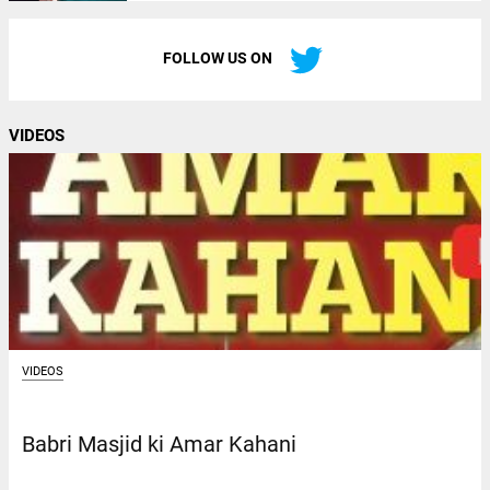
FOLLOW US ON
VIDEOS
VIDEOS
Babri Masjid ki Amar Kahani