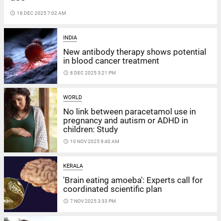
access_time
18 DEC 2025 7:02 AM
INDIA
New antibody therapy shows potential
in blood cancer treatment
access_time
8 DEC 2025 3:21 PM
WORLD
No link between paracetamol use in
pregnancy and autism or ADHD in
children: Study
access_time
10 NOV 2025 9:40 AM
KERALA
'Brain eating amoeba': Experts call for
coordinated scientific plan
access_time
7 NOV 2025 3:33 PM