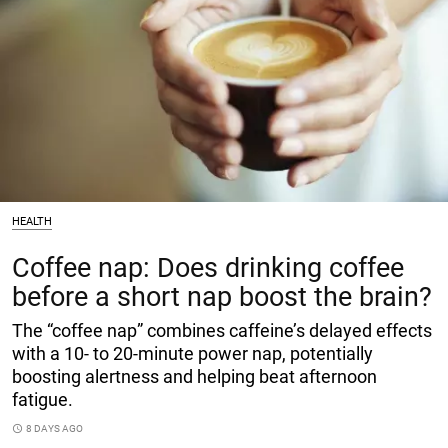
HEALTH
Coffee nap: Does drinking coffee
before a short nap boost the brain?
The “coffee nap” combines caffeine’s delayed effects
with a 10- to 20-minute power nap, potentially
boosting alertness and helping beat afternoon
fatigue.
access_time
8 DAYS AGO