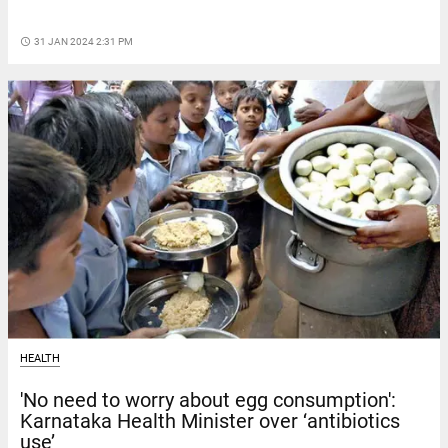
access_time
31 JAN 2024 2:31 PM
HEALTH
'No need to worry about egg consumption':
Karnataka Health Minister over ‘antibiotics
use’