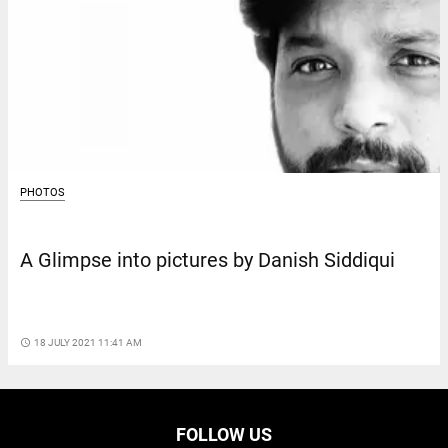
PHOTOS
A Glimpse into pictures by Danish Siddiqui
access_time
18 JULY 2021 11:41 AM
FOLLOW US