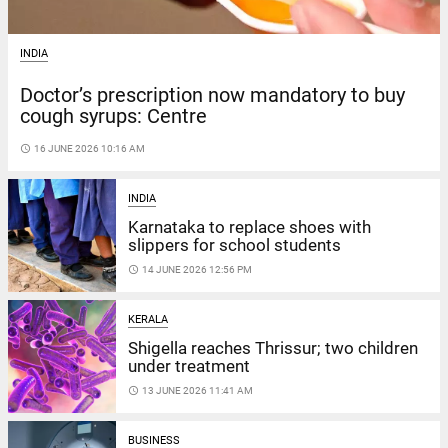
INDIA
Doctor’s prescription now mandatory to buy
cough syrups: Centre
access_time
16 JUNE 2026 10:16 AM
INDIA
Karnataka to replace shoes with
slippers for school students
access_time
14 JUNE 2026 12:56 PM
KERALA
Shigella reaches Thrissur; two children
under treatment
access_time
13 JUNE 2026 11:41 AM
BUSINESS