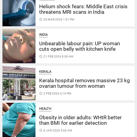
Helium shock fears: Middle East crisis
threatens MRI scans in India
access_time
26 MAR 2026 1:51 PM
INDIA
Unbearable labour pain: UP woman
cuts open belly with kitchen knife
access_time
21 FEB 2026 8:38 AM
KERALA
Kerala hospital removes massive 23 kg
ovarian tumour from woman
access_time
2 FEB 2026 4:16 PM
HEALTH
Obesity in older adults: WHtR better
than BMI for earlier detection
access_time
8 JAN 2026 5:06 AM