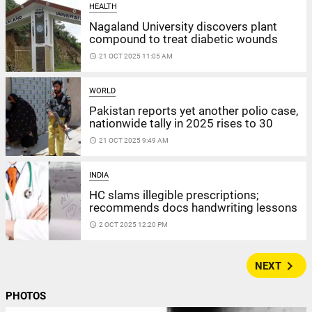
HEALTH
Nagaland University discovers plant
compound to treat diabetic wounds
access_time
21 OCT 2025 11:05 AM
WORLD
Pakistan reports yet another polio case,
nationwide tally in 2025 rises to 30
access_time
21 OCT 2025 9:49 AM
INDIA
HC slams illegible prescriptions;
recommends docs handwriting lessons
access_time
2 OCT 2025 12:20 PM
navigate_next
NEXT
PHOTOS