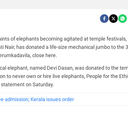
ts of elephants becoming agitated at temple festivals,
ati Nair, has donated a life-size mechanical jumbo to the 
erumkadavila, close here.
ical elephant, named Devi Dasan, was donated to the te
ion to never own or hire live elephants, People for the Ethi
a statement on Saturday.
e admission; Kerala issues order