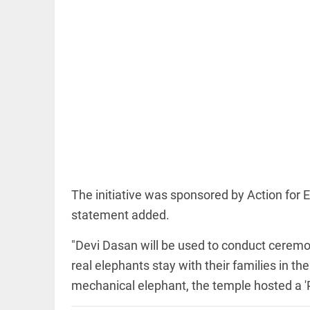
COLUMN
Manmohan
Singh: An
economist
and
statesman —
beyond
presumptive
The initiative was sponsored by Action for E
loss
access_time
13 HRS AGO
statement added.
COLUMN
Prashant
"Devi Dasan will be used to conduct ceremon
Kishor
faces an
real elephants stay with their families in th
ideological
test, as
mechanical elephant, the temple hosted a 
Modi-era
politics