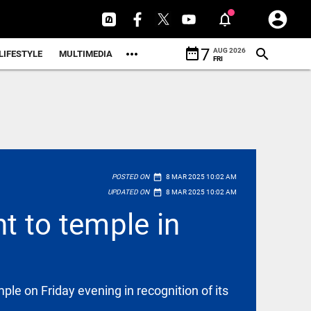
date_range
7
AUG 2026
LIFESTYLE
MULTIMEDIA
FRI
date_range
POSTED ON
8 MAR 2025 10:02 AM
date_range
UPDATED ON
8 MAR 2025 10:02 AM
t to temple in
e on Friday evening in recognition of its