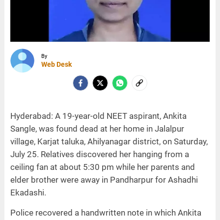
By
Web Desk
Hyderabad: A 19-year-old NEET aspirant, Ankita
Sangle, was found dead at her home in Jalalpur
village, Karjat taluka, Ahilyanagar district, on Saturday,
July 25. Relatives discovered her hanging from a
ceiling fan at about 5:30 pm while her parents and
elder brother were away in Pandharpur for Ashadhi
Ekadashi.
Police recovered a handwritten note in which Ankita