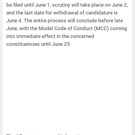
be filed until June 1, scrutiny will take place on June 2,
and the last date for withdrawal of candidature is
June 4. The entire process will conclude before late
June, with the Model Code of Conduct (MCC) coming
into immediate effect in the concerned
constituencies until June 25.