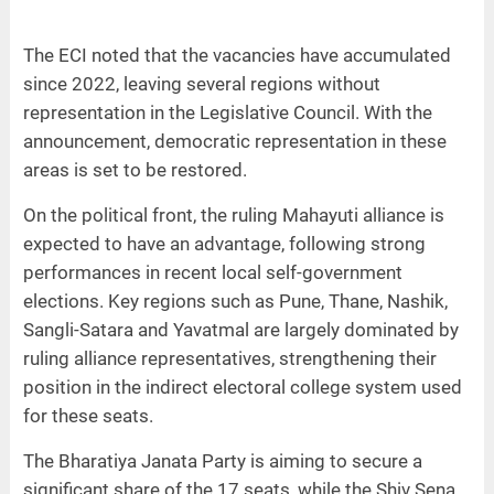
The ECI noted that the vacancies have accumulated
since 2022, leaving several regions without
representation in the Legislative Council. With the
announcement, democratic representation in these
areas is set to be restored.
On the political front, the ruling Mahayuti alliance is
expected to have an advantage, following strong
performances in recent local self-government
elections. Key regions such as Pune, Thane, Nashik,
Sangli-Satara and Yavatmal are largely dominated by
ruling alliance representatives, strengthening their
position in the indirect electoral college system used
for these seats.
The Bharatiya Janata Party is aiming to secure a
significant share of the 17 seats, while the Shiv Sena