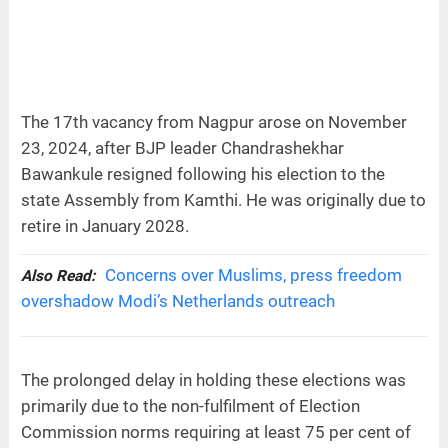
The 17th vacancy from Nagpur arose on November
23, 2024, after BJP leader Chandrashekhar
Bawankule resigned following his election to the
state Assembly from Kamthi. He was originally due to
retire in January 2028.
Concerns over Muslims, press freedom
Also Read:
overshadow Modi’s Netherlands outreach
The prolonged delay in holding these elections was
primarily due to the non-fulfilment of Election
Commission norms requiring at least 75 per cent of