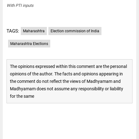
With PTI inputs
TAGS:
Maharashtra
Election commission of India
Maharashtra Elections
The opinions expressed within this comment are the personal
opinions of the author. The facts and opinions appearing in
the comment do not reflect the views of Madhyamam and
Madhyamam does not assume any responsibility or liability
for the same