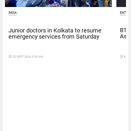
ENTER
INDIA
BTS
Junior doctors in Kolkata to resume
Asia
emergency services from Saturday
access_time
9 DA
access_time
20 SEPT 2024 3:30 AM