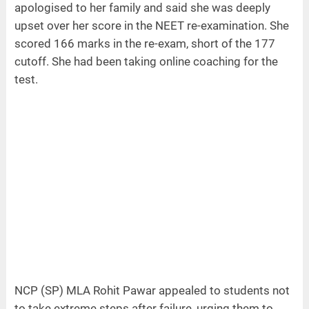
apologised to her family and said she was deeply
upset over her score in the NEET re-examination. She
scored 166 marks in the re-exam, short of the 177
cutoff. She had been taking online coaching for the
test.
NCP (SP) MLA Rohit Pawar appealed to students not
to take extreme steps after failure, urging them to