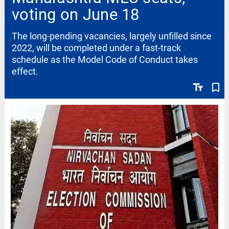
voting on June 18
The long-pending vacancies, largely unfilled since
2022, will be completed under a fast-track
schedule as the Model Code of Conduct takes
effect.
text_fields
bookmark_border