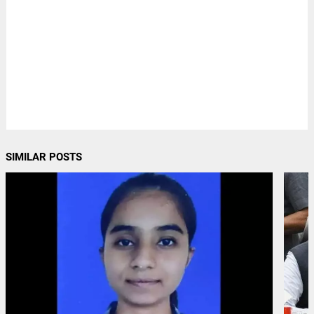
SIMILAR POSTS