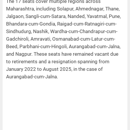
The 17 seats cover multiple regions across
Maharashtra, including Solapur, Ahmednagar, Thane,
Jalgaon, Sangli-cum-Satara, Nanded, Yavatmal, Pune,
Bhandara-cum-Gondia, Raigad-cum-Ratnagiri-cum-
Sindhudurg, Nashik, Wardha-cum-Chandrapur-cum-
Gadchiroli, Amravati, Osmanabad-cum-Latur-cum-
Beed, Parbhani-cum-Hingoli, Aurangabad-cum-Jalna,
and Nagpur. These seats have remained vacant due
to retirements and a resignation spanning from
January 2022 to August 2025, in the case of
Aurangabad-cum-Jalna.