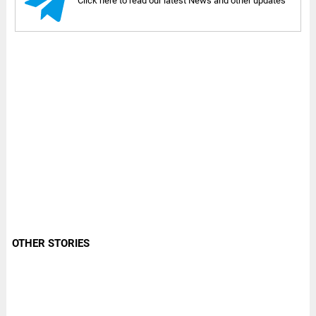
Click here to read our latest News and other updates
OTHER STORIES