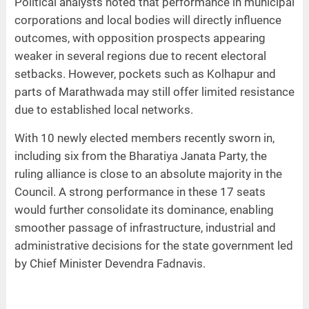
Political analysts noted that performance in municipal
corporations and local bodies will directly influence
outcomes, with opposition prospects appearing
weaker in several regions due to recent electoral
setbacks. However, pockets such as Kolhapur and
parts of Marathwada may still offer limited resistance
due to established local networks.
With 10 newly elected members recently sworn in,
including six from the Bharatiya Janata Party, the
ruling alliance is close to an absolute majority in the
Council. A strong performance in these 17 seats
would further consolidate its dominance, enabling
smoother passage of infrastructure, industrial and
administrative decisions for the state government led
by Chief Minister Devendra Fadnavis.