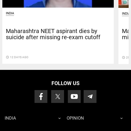
INDIA
INDIA
Maharashtra NEET aspirant dies by
Mah
suicide after missing re-exam cutoff
mis
access_time
12 DAYS AGO
access_time
29 
FOLLOW US
INDIA
OPINION