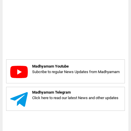
Madhyamam Youtube
Subcribe to regular News Updates from Madhyamam
Madhyamam Telegram
Click here to read our latest News and other updates