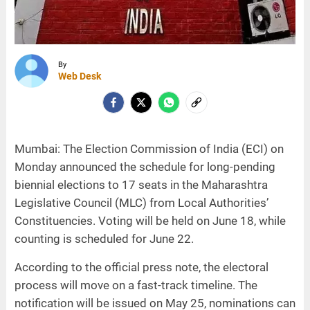
By
Web Desk
Mumbai: The Election Commission of India (ECI) on
Monday announced the schedule for long-pending
biennial elections to 17 seats in the Maharashtra
Legislative Council (MLC) from Local Authorities’
Constituencies. Voting will be held on June 18, while
counting is scheduled for June 22.
According to the official press note, the electoral
process will move on a fast-track timeline. The
notification will be issued on May 25, nominations can