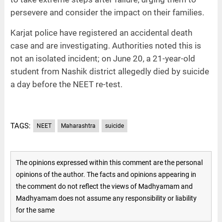
persevere and consider the impact on their families.
Karjat police have registered an accidental death
case and are investigating. Authorities noted this is
not an isolated incident; on June 20, a 21-year-old
student from Nashik district allegedly died by suicide
a day before the NEET re-test.
TAGS:
NEET
Maharashtra
suicide
The opinions expressed within this comment are the personal
opinions of the author. The facts and opinions appearing in
the comment do not reflect the views of Madhyamam and
Madhyamam does not assume any responsibility or liability
for the same