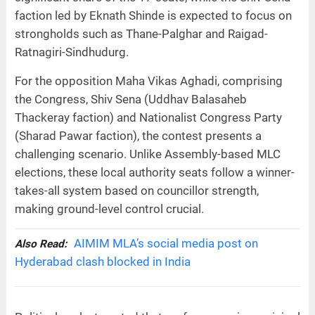
faction led by Eknath Shinde is expected to focus on
strongholds such as Thane-Palghar and Raigad-
Ratnagiri-Sindhudurg.
For the opposition Maha Vikas Aghadi, comprising
the Congress, Shiv Sena (Uddhav Balasaheb
Thackeray faction) and Nationalist Congress Party
(Sharad Pawar faction), the contest presents a
challenging scenario. Unlike Assembly-based MLC
elections, these local authority seats follow a winner-
takes-all system based on councillor strength,
making ground-level control crucial.
AIMIM MLA’s social media post on
Also Read:
Hyderabad clash blocked in India