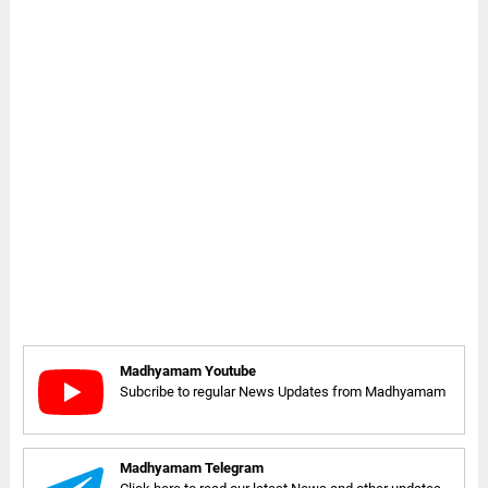
Madhyamam Youtube
Subcribe to regular News Updates from Madhyamam
Madhyamam Telegram