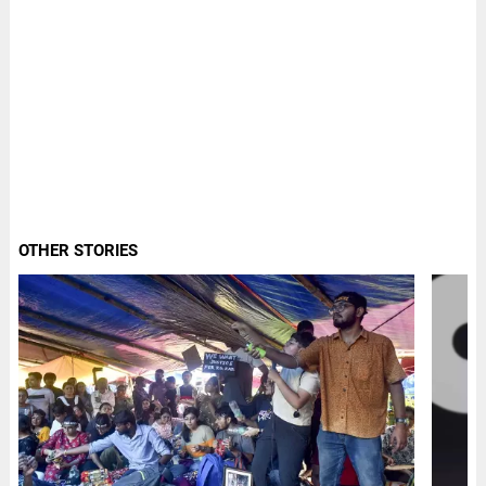
OTHER STORIES