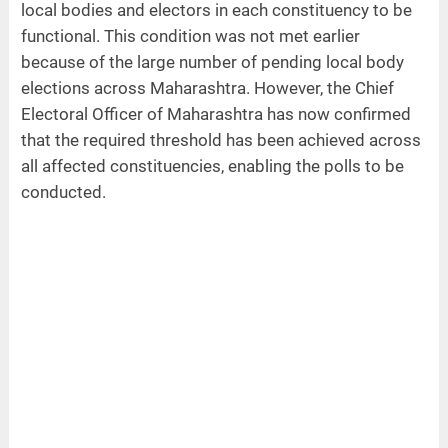
local bodies and electors in each constituency to be
functional. This condition was not met earlier
because of the large number of pending local body
elections across Maharashtra. However, the Chief
Electoral Officer of Maharashtra has now confirmed
that the required threshold has been achieved across
all affected constituencies, enabling the polls to be
conducted.