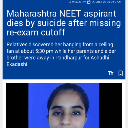
date_range
UPDATED ON
27 JULY 2026 9:59 AM
Maharashtra NEET aspirant
dies by suicide after missing
re-exam cutoff
Relatives discovered her hanging from a ceiling
fan at about 5:30 pm while her parents and elder
brother were away in Pandharpur for Ashadhi
Ekadashi
text_fields
bookmark_border