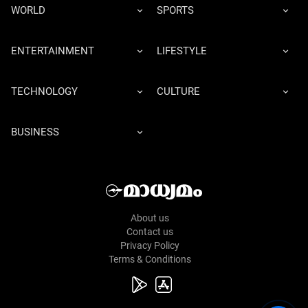
WORLD
SPORTS
ENTERTAINMENT
LIFESTYLE
TECHNOLOGY
CULTURE
BUSINESS
About us
Contact us
Privacy Policy
Terms & Conditions