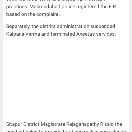
practices. Mahmudabad police registered the FIR
based on the complaint.
Separately, the district administration suspended
Kalpana Verma and terminated Aneeta's services.
Sitapur District Magistrate Rajaganapathy R said the
two had failed to provide food and milk in accordance