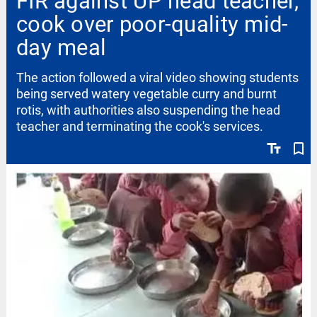
FIR against UP head teacher,
cook over poor-quality mid-
day meal
The action followed a viral video showing students
being served watery vegetable curry and burnt
rotis, with authorities also suspending the head
teacher and terminating the cook's services.
text_fields
bookmark_border