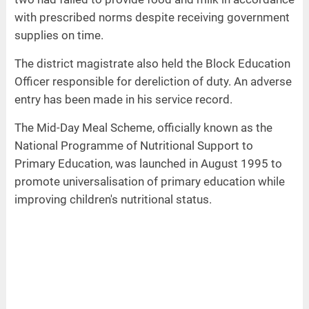
with prescribed norms despite receiving government
supplies on time.
The district magistrate also held the Block Education
Officer responsible for dereliction of duty. An adverse
entry has been made in his service record.
The Mid-Day Meal Scheme, officially known as the
National Programme of Nutritional Support to
Primary Education, was launched in August 1995 to
promote universalisation of primary education while
improving children's nutritional status.