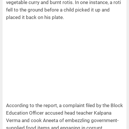
vegetable curry and burnt rotis. In one instance, a roti
fell to the ground before a child picked it up and
placed it back on his plate.
According to the report, a complaint filed by the Block
Education Officer accused head teacher Kalpana
Verma and cook Aneeta of embezzling government-
supplied food items and engaging in corrupt