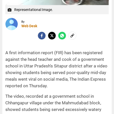
Representational Image.
camera_alt
By
Web Desk
A first information report (FIR) has been registered
against the head teacher and cook of a government
school in Uttar Pradesh's Sitapur district after a video
showing students being served poor-quality mid-day
meals went viral on social media, The Indian Express
reported on Thursday.
The video, recorded at a government school in
Chhangapur village under the Mahmudabad block,
showed students being served excessively watery