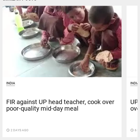
INDIA
INDIA
FIR against UP head teacher, cook over
UP:
poor-quality mid-day meal
ove
access_time
2 DAYS AGO
access_time
6 D