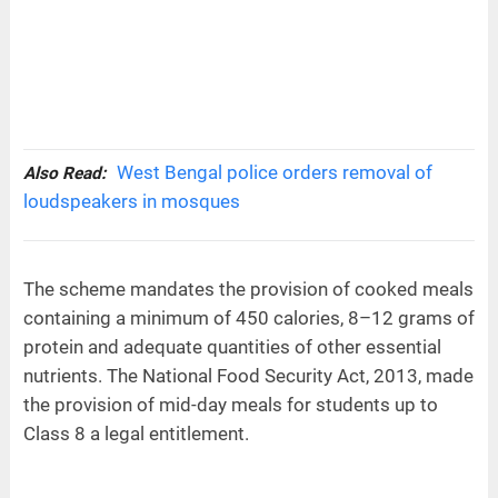
West Bengal police orders removal of
Also Read:
loudspeakers in mosques
The scheme mandates the provision of cooked meals
containing a minimum of 450 calories, 8–12 grams of
protein and adequate quantities of other essential
nutrients. The National Food Security Act, 2013, made
the provision of mid-day meals for students up to
Class 8 a legal entitlement.