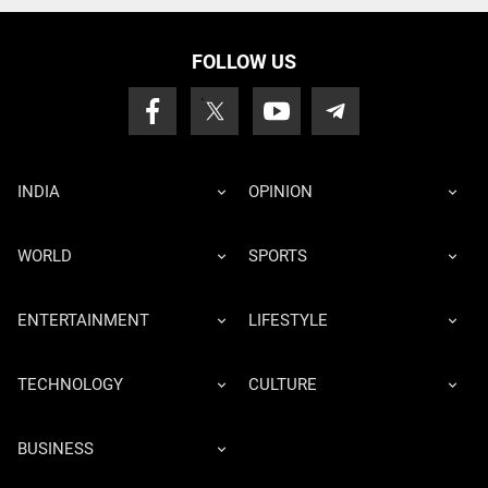
FOLLOW US
INDIA
OPINION
WORLD
SPORTS
ENTERTAINMENT
LIFESTYLE
TECHNOLOGY
CULTURE
BUSINESS