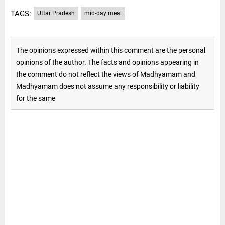
TAGS:
Uttar Pradesh
mid-day meal
The opinions expressed within this comment are the personal
opinions of the author. The facts and opinions appearing in
the comment do not reflect the views of Madhyamam and
Madhyamam does not assume any responsibility or liability
for the same