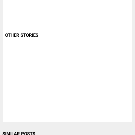
OTHER STORIES
SIMILAR POSTS