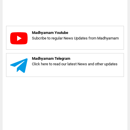
Madhyamam Youtube
Subcribe to regular News Updates from Madhyamam
Madhyamam Telegram
Click here to read our latest News and other updates