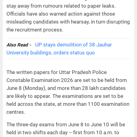
stay away from rumours related to paper leaks.
Officials have also warned action against those
misleading candidates with hearsay, in turn disrupting
the recruitment process.
UP stays demolition of 38 Jauhar
Also Read -
University buildings, orders status quo
The written papers for Uttar Pradesh Police
Constable Examination 2026 are set to be held from
June 8 (Monday), and more than 28 lakh candidates
are likely to appear. The examinations are set to be
held across the state, at more than 1100 examination
centres.
The three-day exams from June 8 to June 10 will be
held in two shifts each day -- first from 10 a.m. to