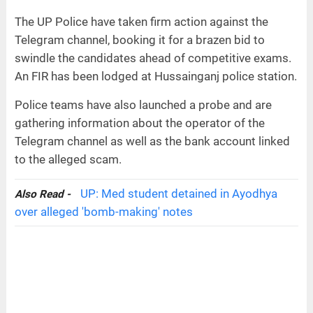
The UP Police have taken firm action against the
Telegram channel, booking it for a brazen bid to
swindle the candidates ahead of competitive exams.
An FIR has been lodged at Hussainganj police station.
Police teams have also launched a probe and are
gathering information about the operator of the
Telegram channel as well as the bank account linked
to the alleged scam.
UP: Med student detained in Ayodhya
Also Read -
over alleged 'bomb-making' notes