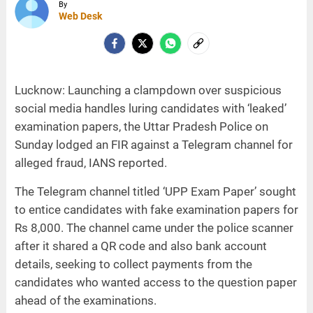
By
Web Desk
Lucknow: Launching a clampdown over suspicious
social media handles luring candidates with ‘leaked’
examination papers, the Uttar Pradesh Police on
Sunday lodged an FIR against a Telegram channel for
alleged fraud, IANS reported.
The Telegram channel titled ‘UPP Exam Paper’ sought
to entice candidates with fake examination papers for
Rs 8,000. The channel came under the police scanner
after it shared a QR code and also bank account
details, seeking to collect payments from the
candidates who wanted access to the question paper
ahead of the examinations.