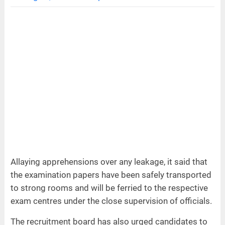
Allaying apprehensions over any leakage, it said that
the examination papers have been safely transported
to strong rooms and will be ferried to the respective
exam centres under the close supervision of officials.
The recruitment board has also urged candidates to