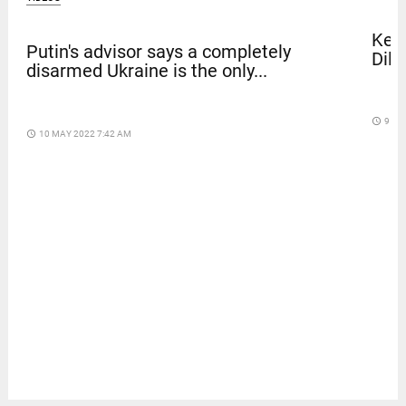
Kera
Putin's advisor says a completely
Dile
disarmed Ukraine is the only...
access_time
9 DA
access_time
10 MAY 2022 7:42 AM