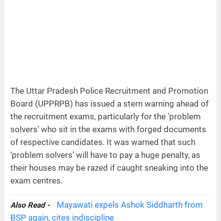
The Uttar Pradesh Police Recruitment and Promotion
Board (UPPRPB) has issued a stern warning ahead of
the recruitment exams, particularly for the ‘problem
solvers’ who sit in the exams with forged documents
of respective candidates. It was warned that such
‘problem solvers’ will have to pay a huge penalty, as
their houses may be razed if caught sneaking into the
exam centres.
Mayawati expels Ashok Siddharth from
Also Read -
BSP again, cites indiscipline