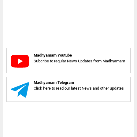
Madhyamam Youtube
Subcribe to regular News Updates from Madhyamam
Madhyamam Telegram
Click here to read our latest News and other updates