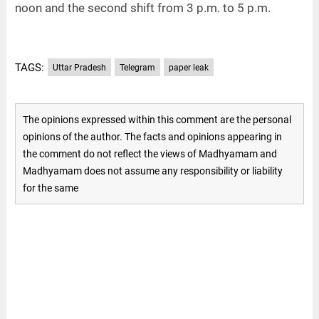
noon and the second shift from 3 p.m. to 5 p.m.
TAGS:
Uttar Pradesh
Telegram
paper leak
The opinions expressed within this comment are the personal
opinions of the author. The facts and opinions appearing in
the comment do not reflect the views of Madhyamam and
Madhyamam does not assume any responsibility or liability
for the same