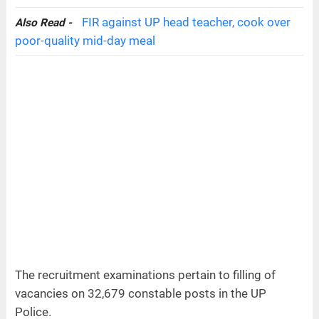
FIR against UP head teacher, cook over
Also Read -
poor-quality mid-day meal
The recruitment examinations pertain to filling of
vacancies on 32,679 constable posts in the UP
Police.