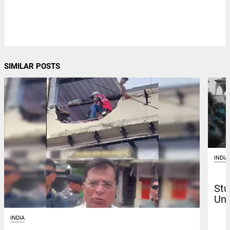
SIMILAR POSTS
INDIA
Stu
Uni
INDIA