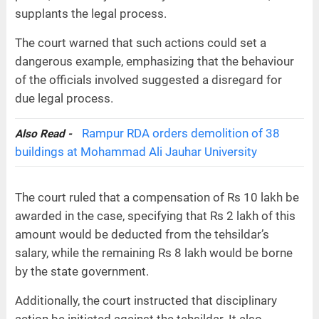
supplants the legal process.
The court warned that such actions could set a
dangerous example, emphasizing that the behaviour
of the officials involved suggested a disregard for
due legal process.
Rampur RDA orders demolition of 38
Also Read -
buildings at Mohammad Ali Jauhar University
The court ruled that a compensation of Rs 10 lakh be
awarded in the case, specifying that Rs 2 lakh of this
amount would be deducted from the tehsildar’s
salary, while the remaining Rs 8 lakh would be borne
by the state government.
Additionally, the court instructed that disciplinary