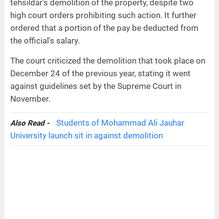
tehsildar's demolition of the property, despite two
high court orders prohibiting such action. It further
ordered that a portion of the pay be deducted from
the official's salary.
The court criticized the demolition that took place on
December 24 of the previous year, stating it went
against guidelines set by the Supreme Court in
November.
Students of Mohammad Ali Jauhar
Also Read -
University launch sit in against demolition