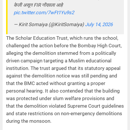
केली असून FIR नोंदवला आहे
pic.twitter.com/7wFt1Yu9s2
— Kirit Somaiya (@KiritSomaiya)
July 14, 2026
The Scholar Education Trust, which runs the school,
challenged the action before the Bombay High Court,
alleging the demolition stemmed from a politically
driven campaign targeting a Muslim educational
institution. The trust argued that its statutory appeal
against the demolition notice was still pending and
that the BMC acted without granting a proper
personal hearing. It also contended that the building
was protected under slum welfare provisions and
that the demolition violated Supreme Court guidelines
and state restrictions on non-emergency demolitions
during the monsoon.