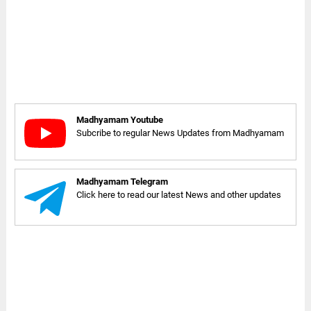
Madhyamam Youtube
Subcribe to regular News Updates from Madhyamam
Madhyamam Telegram
Click here to read our latest News and other updates