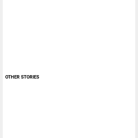
OTHER STORIES