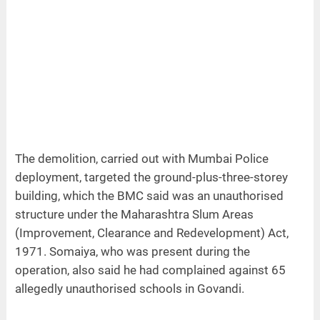
The demolition, carried out with Mumbai Police
deployment, targeted the ground-plus-three-storey
building, which the BMC said was an unauthorised
structure under the Maharashtra Slum Areas
(Improvement, Clearance and Redevelopment) Act,
1971. Somaiya, who was present during the
operation, also said he had complained against 65
allegedly unauthorised schools in Govandi.