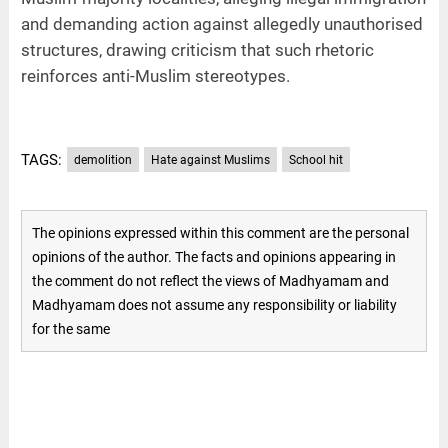
and demanding action against allegedly unauthorised
structures, drawing criticism that such rhetoric
reinforces anti-Muslim stereotypes.
TAGS:
demolition
Hate against Muslims
School hit
The opinions expressed within this comment are the personal
opinions of the author. The facts and opinions appearing in
the comment do not reflect the views of Madhyamam and
Madhyamam does not assume any responsibility or liability
for the same