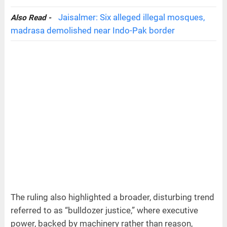
Jaisalmer: Six alleged illegal mosques,
Also Read -
madrasa demolished near Indo-Pak border
The ruling also highlighted a broader, disturbing trend
referred to as “bulldozer justice,” where executive
power, backed by machinery rather than reason,