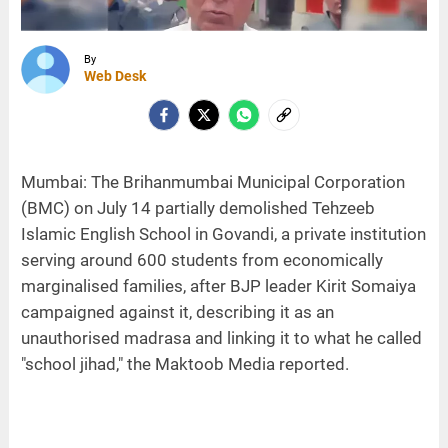
By
Web Desk
Mumbai: The Brihanmumbai Municipal Corporation
(BMC) on July 14 partially demolished Tehzeeb
Islamic English School in Govandi, a private institution
serving around 600 students from economically
marginalised families, after BJP leader Kirit Somaiya
campaigned against it, describing it as an
unauthorised madrasa and linking it to what he called
"school jihad," the Maktoob Media reported.