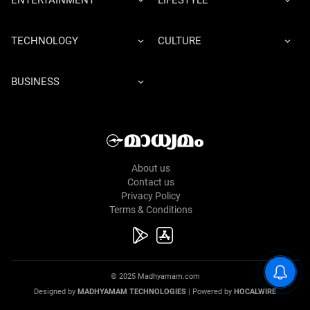
ENTERTAINMENT
LIFESTYLE
TECHNOLOGY
CULTURE
BUSINESS
About us
Contact us
Privacy Policy
Terms & Conditions
© 2025 Madhyamam.com
Designed by
MADHYAMAM TECHNOLOGIES
| Powered by
HOCALWIRE