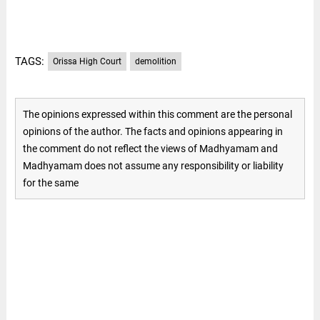
TAGS:
Orissa High Court
demolition
The opinions expressed within this comment are the personal
opinions of the author. The facts and opinions appearing in
the comment do not reflect the views of Madhyamam and
Madhyamam does not assume any responsibility or liability
for the same