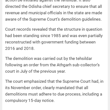
action be initiated against the tehsildar. It also
directed the Odisha chief secretary to ensure that all
revenue and municipal officials in the state are made
aware of the Supreme Court’s demolition guidelines.
Court records revealed that the structure in question
had been standing since 1985 and was even partially
reconstructed with government funding between
2016 and 2018.
The demolition was carried out by the tehsildar
following an order from the Athgarh sub-collector’s
court in July of the previous year.
The court emphasized that the Supreme Court had, in
its November order, clearly mandated that all
demolitions must adhere to due process, including a
compulsory 15-day notice.