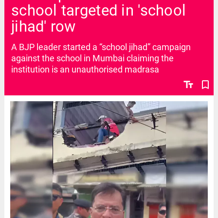
school targeted in 'school
jihad' row
A BJP leader started a “school jihad” campaign
against the school in Mumbai claiming the
institution is an unauthorised madrasa
text_fields
bookmark_border