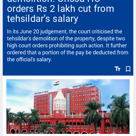
orders Rs 2 lakh cut from
tehsildar’s salary
In its June 20 judgement, the court criticised the
tehsildar's demolition of the property, despite two
high court orders prohibiting such action. It further
ordered that a portion of the pay be deducted from
the official's salary.
text_fields
bookmark_border