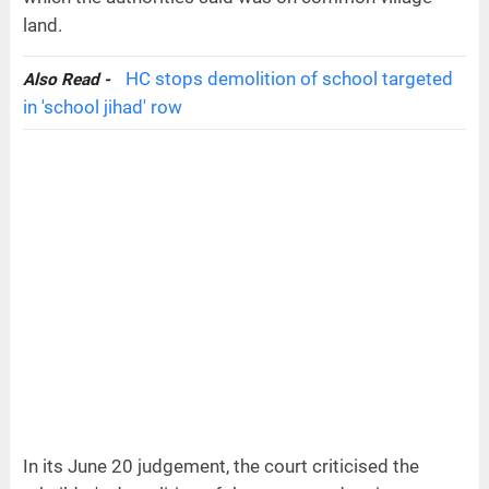
land.
HC stops demolition of school targeted
Also Read -
in 'school jihad' row
In its June 20 judgement, the court criticised the