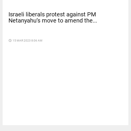
Israeli liberals protest against PM
Netanyahu’s move to amend the...
access_time
15 MAR 2023 8:06 AM