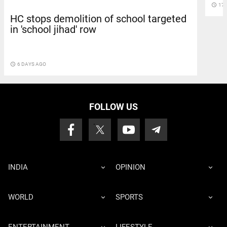
access_time
17 
HC stops demolition of school targeted
in 'school jihad' row
access_time
6 DAYS AGO
FOLLOW US
INDIA
OPINION
WORLD
SPORTS