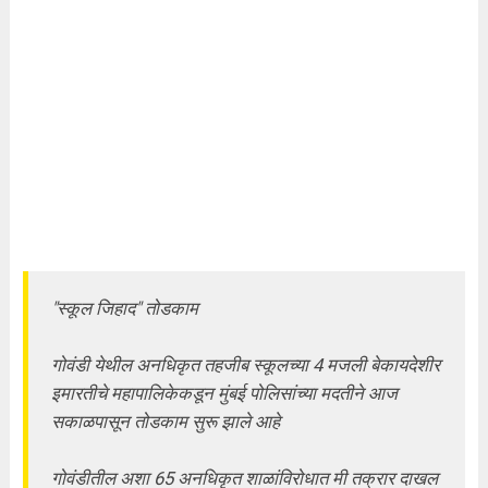
"स्कूल जिहाद" तोडकाम
गोवंडी येथील अनधिकृत तहजीब स्कूलच्या 4 मजली बेकायदेशीर
इमारतीचे महापालिकेकडून मुंबई पोलिसांच्या मदतीने आज
सकाळपासून तोडकाम सुरू झाले आहे
गोवंडीतील अशा 65 अनधिकृत शाळांविरोधात मी तक्रार दाखल