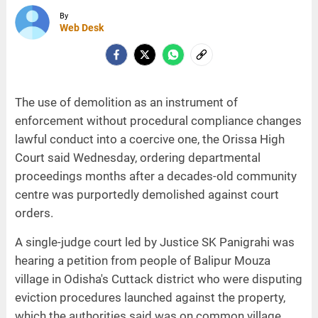
By
Web Desk
The use of demolition as an instrument of
enforcement without procedural compliance changes
lawful conduct into a coercive one, the Orissa High
Court said Wednesday, ordering departmental
proceedings months after a decades-old community
centre was purportedly demolished against court
orders.
A single-judge court led by Justice SK Panigrahi was
hearing a petition from people of Balipur Mouza
village in Odisha's Cuttack district who were disputing
eviction procedures launched against the property,
which the authorities said was on common village