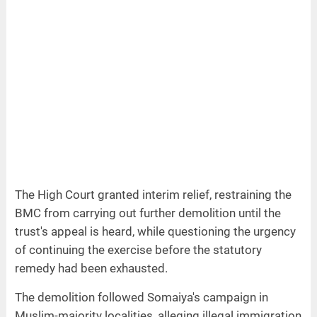
The High Court granted interim relief, restraining the
BMC from carrying out further demolition until the
trust's appeal is heard, while questioning the urgency
of continuing the exercise before the statutory
remedy had been exhausted.
The demolition followed Somaiya's campaign in
Muslim-majority localities, alleging illegal immigration