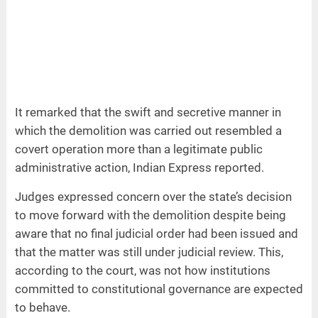
It remarked that the swift and secretive manner in
which the demolition was carried out resembled a
covert operation more than a legitimate public
administrative action, Indian Express reported.
Judges expressed concern over the state’s decision
to move forward with the demolition despite being
aware that no final judicial order had been issued and
that the matter was still under judicial review. This,
according to the court, was not how institutions
committed to constitutional governance are expected
to behave.