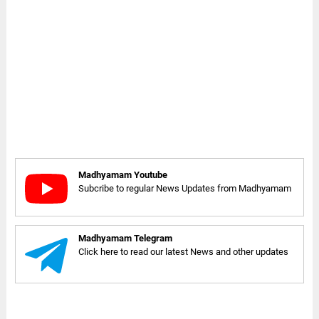
Madhyamam Youtube
Subcribe to regular News Updates from Madhyamam
Madhyamam Telegram
Click here to read our latest News and other updates