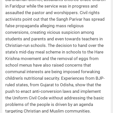
in Faridpur while the service was in progress and
assaulted the pastor and worshippers. Civil rights
activists point out that the Sangh Parivar has spread
false propaganda alleging mass religious
conversions, creating vicious suspicion among
students and parents and even towards teachers in
Christian-run schools. The decision to hand over the
state's mid-day meal scheme in schools to the Hare
Krishna movement and the removal of eggs from
school menus have also raised concerns that
communal interests are being imposed forwaking
children's nutritional security. Experiences from BJP-
ruled states, from Gujarat to Odisha, show that the
push to enact anti-conversion laws and implement
the Uniform Civil Code without addressing the basic
problems of the people is driven by an agenda
targeting Christian and Muslim communities.