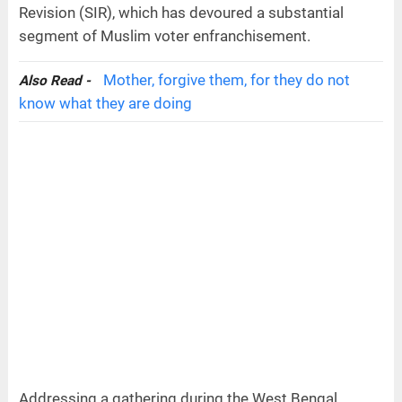
Revision (SIR), which has devoured a substantial
segment of Muslim voter enfranchisement.
Mother, forgive them, for they do not
Also Read -
know what they are doing
Addressing a gathering during the West Bengal