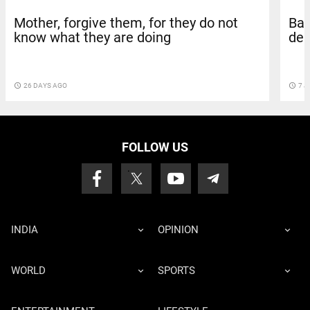
Mother, forgive them, for they do not
Bar
know what they are doing
dea
access_time
26 DAYS AGO
access_time
7 J
FOLLOW US
INDIA
OPINION
WORLD
SPORTS