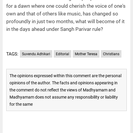
for a dawn where one could cherish the voice of one's
own and that of others like music, has changed so
profoundly in just two months, what will become of it
in the days ahead under Sangh Parivar rule?
TAGS:
Suvendu Adhikari
Editorial
Mother Teresa
Christians
The opinions expressed within this comment are the personal
opinions of the author. The facts and opinions appearing in
the comment do not reflect the views of Madhyamam and
Madhyamam does not assume any responsibility or liability
for the same