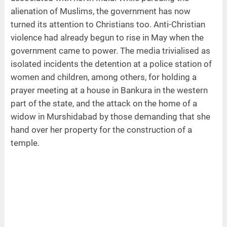
alienation of Muslims, the government has now
turned its attention to Christians too. Anti-Christian
violence had already begun to rise in May when the
government came to power. The media trivialised as
isolated incidents the detention at a police station of
women and children, among others, for holding a
prayer meeting at a house in Bankura in the western
part of the state, and the attack on the home of a
widow in Murshidabad by those demanding that she
hand over her property for the construction of a
temple.