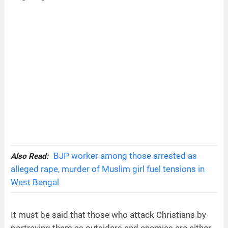
BJP worker among those arrested as
Also Read:
alleged rape, murder of Muslim girl fuel tensions in
West Bengal
It must be said that those who attack Christians by
portraying them as outsiders and enemies are either