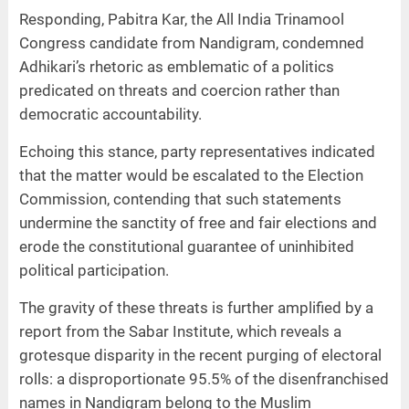
Responding, Pabitra Kar, the All India Trinamool
Congress candidate from Nandigram, condemned
Adhikari’s rhetoric as emblematic of a politics
predicated on threats and coercion rather than
democratic accountability.
Echoing this stance, party representatives indicated
that the matter would be escalated to the Election
Commission, contending that such statements
undermine the sanctity of free and fair elections and
erode the constitutional guarantee of uninhibited
political participation.
The gravity of these threats is further amplified by a
report from the Sabar Institute, which reveals a
grotesque disparity in the recent purging of electoral
rolls: a disproportionate 95.5% of the disenfranchised
names in Nandigram belong to the Muslim