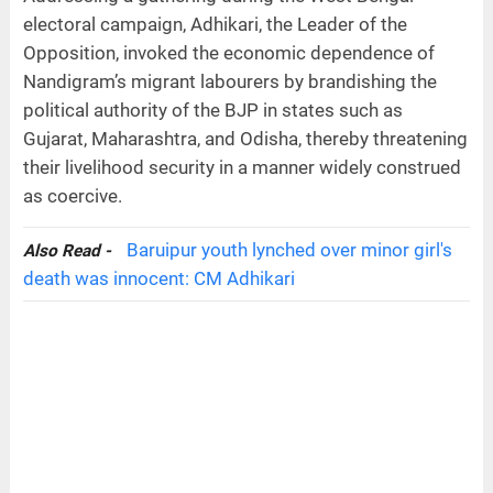
electoral campaign, Adhikari, the Leader of the
Opposition, invoked the economic dependence of
Nandigram’s migrant labourers by brandishing the
political authority of the BJP in states such as
Gujarat, Maharashtra, and Odisha, thereby threatening
their livelihood security in a manner widely construed
as coercive.
Baruipur youth lynched over minor girl's
Also Read -
death was innocent: CM Adhikari