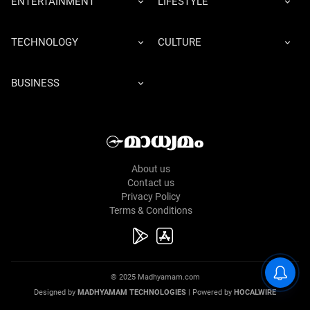
ENTERTAINMENT
LIFESTYLE
TECHNOLOGY
CULTURE
BUSINESS
About us
Contact us
Privacy Policy
Terms & Conditions
© 2025 Madhyamam.com
Designed by
MADHYAMAM TECHNOLOGIES
| Powered by
HOCALWIRE