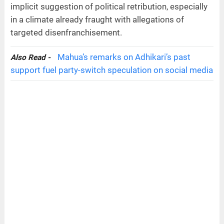
implicit suggestion of political retribution, especially
in a climate already fraught with allegations of
targeted disenfranchisement.
Mahua’s remarks on Adhikari’s past
Also Read -
support fuel party-switch speculation on social media