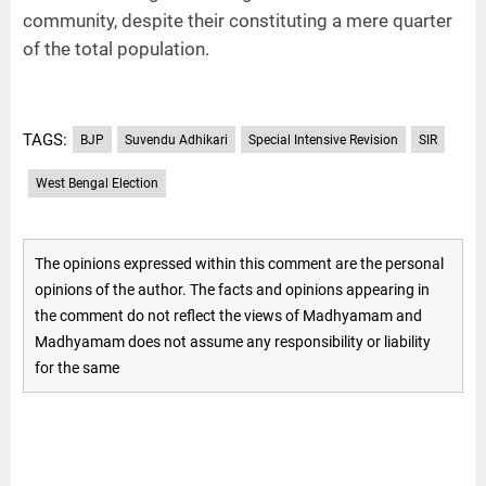
community, despite their constituting a mere quarter
of the total population.
TAGS:
BJP
Suvendu Adhikari
Special Intensive Revision
SIR
West Bengal Election
The opinions expressed within this comment are the personal
opinions of the author. The facts and opinions appearing in
the comment do not reflect the views of Madhyamam and
Madhyamam does not assume any responsibility or liability
for the same