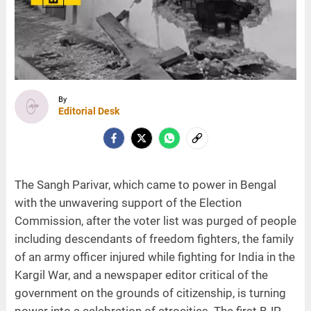
By
Editorial Desk
The Sangh Parivar, which came to power in Bengal
with the unwavering support of the Election
Commission, after the voter list was purged of people
including descendants of freedom fighters, the family
of an army officer injured while fighting for India in the
Kargil War, and a newspaper editor critical of the
government on the grounds of citizenship, is turning
power into a celebration of atrocities. The first BJP