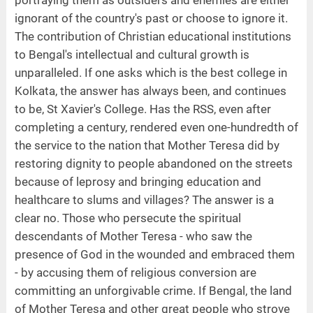
ignorant of the country's past or choose to ignore it.
The contribution of Christian educational institutions
to Bengal's intellectual and cultural growth is
unparalleled. If one asks which is the best college in
Kolkata, the answer has always been, and continues
to be, St Xavier's College. Has the RSS, even after
completing a century, rendered even one-hundredth of
the service to the nation that Mother Teresa did by
restoring dignity to people abandoned on the streets
because of leprosy and bringing education and
healthcare to slums and villages? The answer is a
clear no. Those who persecute the spiritual
descendants of Mother Teresa - who saw the
presence of God in the wounded and embraced them
- by accusing them of religious conversion are
committing an unforgivable crime. If Bengal, the land
of Mother Teresa and other great people who strove