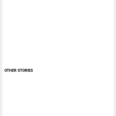
OTHER STORIES