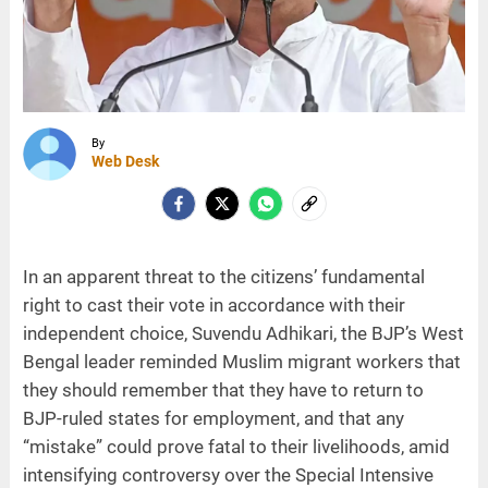
By
Web Desk
In an apparent threat to the citizens’ fundamental
right to cast their vote in accordance with their
independent choice, Suvendu Adhikari, the BJP’s West
Bengal leader reminded Muslim migrant workers that
they should remember that they have to return to
BJP-ruled states for employment, and that any
“mistake” could prove fatal to their livelihoods, amid
intensifying controversy over the Special Intensive