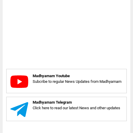
Madhyamam Youtube
Subcribe to regular News Updates from Madhyamam
Madhyamam Telegram
Click here to read our latest News and other updates