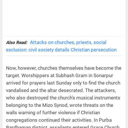
Attacks on churches, priests, social
Also Read:
exclusion: civil society details Christian persecution
Now, however, churches themselves have become the
target. Worshippers at Subhash Gram in Sonarpur
arrived for prayers last Sunday only to find the church
vandalised and the altar desecrated. The attackers,
who also destroyed the church's musical instruments
belonging to the Mizo Synod, wrote threats on the
walls warning of further violence if Christian
congregations continued their activities. In Purba
Bardhaman district, assailants entered Grace Church