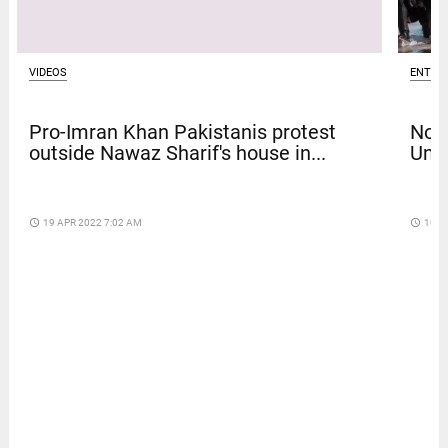
VIDEOS
ENTER
Pro-Imran Khan Pakistanis protest
Nola
outside Nawaz Sharif's house in...
Univ
access_time
19 APR 2022 7:02 AM
access_time
10 D