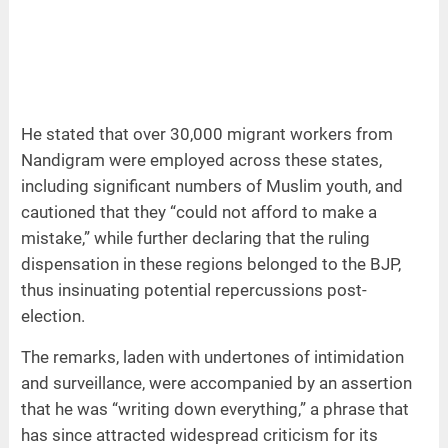
He stated that over 30,000 migrant workers from
Nandigram were employed across these states,
including significant numbers of Muslim youth, and
cautioned that they “could not afford to make a
mistake,” while further declaring that the ruling
dispensation in these regions belonged to the BJP,
thus insinuating potential repercussions post-
election.
The remarks, laden with undertones of intimidation
and surveillance, were accompanied by an assertion
that he was “writing down everything,” a phrase that
has since attracted widespread criticism for its