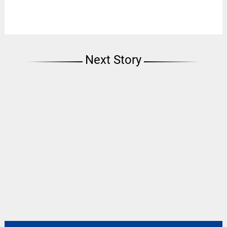
Next Story