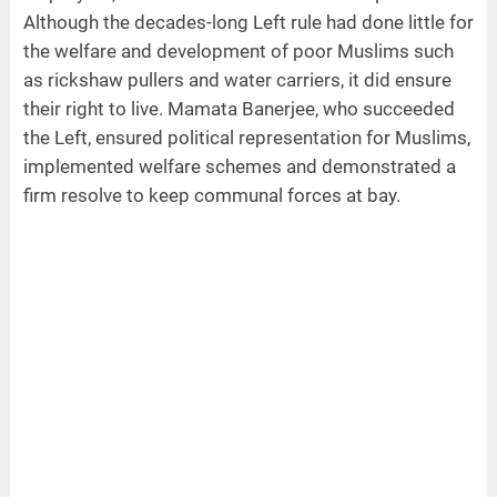
Although the decades-long Left rule had done little for
the welfare and development of poor Muslims such
as rickshaw pullers and water carriers, it did ensure
their right to live. Mamata Banerjee, who succeeded
the Left, ensured political representation for Muslims,
implemented welfare schemes and demonstrated a
firm resolve to keep communal forces at bay.