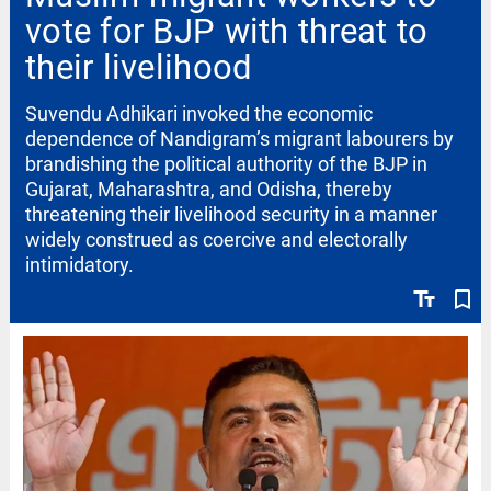
vote for BJP with threat to
their livelihood
Suvendu Adhikari invoked the economic
dependence of Nandigram’s migrant labourers by
brandishing the political authority of the BJP in
Gujarat, Maharashtra, and Odisha, thereby
threatening their livelihood security in a manner
widely construed as coercive and electorally
intimidatory.
text_fields
bookmark_border