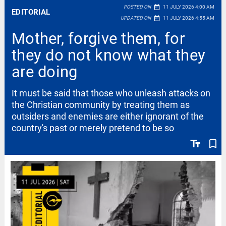
date_range
POSTED ON
11 JULY 2026 4:00 AM
EDITORIAL
date_range
UPDATED ON
11 JULY 2026 4:55 AM
Mother, forgive them, for
they do not know what they
are doing
It must be said that those who unleash attacks on
the Christian community by treating them as
outsiders and enemies are either ignorant of the
country's past or merely pretend to be so
text_fields
bookmark_border