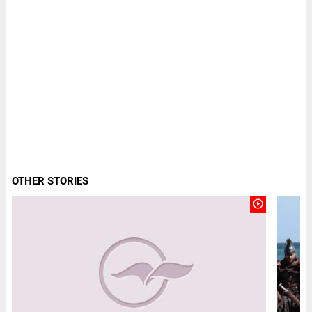
OTHER STORIES
play_circle_outline