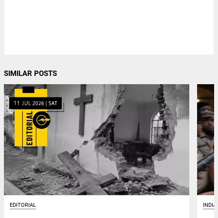
SIMILAR POSTS
EDITORIAL
INDIA