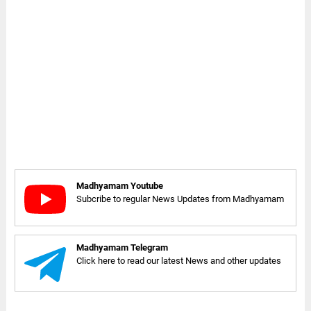
Madhyamam Youtube
Subcribe to regular News Updates from Madhyamam
Madhyamam Telegram
Click here to read our latest News and other updates