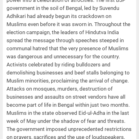
government in the soil of Bengal, led by Suvendu
Adhikari had already begun its crackdown on
Muslims even before it was sworn in. Throughout the
election campaign, the leaders of Hindutva India
spread the message through speeches steeped in
communal hatred that the very presence of Muslims
was dangerous and unnecessary for the country.
Activists celebrated by riding bulldozers and
demolishing businesses and beef stalls belonging to
Muslim minorities, proclaiming the arrival of change.
Attacks on mosques, murders, destruction of
businesses and assaults on street vendors have all
become part of life in Bengal within just two months.
Muslims in the state observed Eid-ul-Adha in the last
week of May under the shadow of fear and threats.
The government imposed unprecedented restrictions
on prayers, sacrifices and the use of loudspeakers.