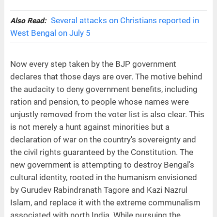
Several attacks on Christians reported in
Also Read:
West Bengal on July 5
Now every step taken by the BJP government
declares that those days are over. The motive behind
the audacity to deny government benefits, including
ration and pension, to people whose names were
unjustly removed from the voter list is also clear. This
is not merely a hunt against minorities but a
declaration of war on the country's sovereignty and
the civil rights guaranteed by the Constitution. The
new government is attempting to destroy Bengal's
cultural identity, rooted in the humanism envisioned
by Gurudev Rabindranath Tagore and Kazi Nazrul
Islam, and replace it with the extreme communalism
associated with north India. While pursuing the