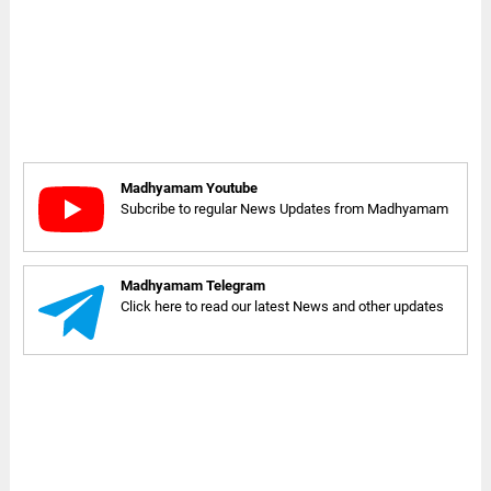
Madhyamam Youtube
Subcribe to regular News Updates from Madhyamam
Madhyamam Telegram
Click here to read our latest News and other updates