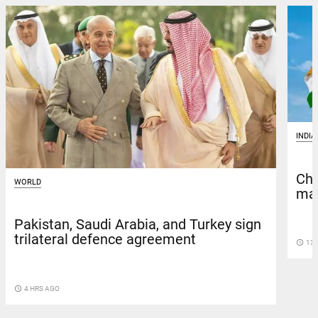
INDIA
Chi
WORLD
man
Pakistan, Saudi Arabia, and Turkey sign
trilateral defence agreement
access_time
13 
access_time
4 HRS AGO