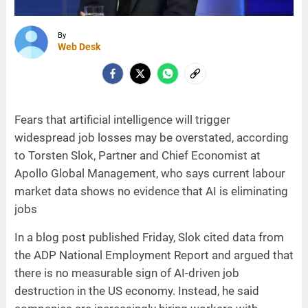
By
Web Desk
Fears that artificial intelligence will trigger
widespread job losses may be overstated, according
to Torsten Slok, Partner and Chief Economist at
Apollo Global Management, who says current labour
market data shows no evidence that AI is eliminating
jobs
In a blog post published Friday, Slok cited data from
the ADP National Employment Report and argued that
there is no measurable sign of AI-driven job
destruction in the US economy. Instead, he said