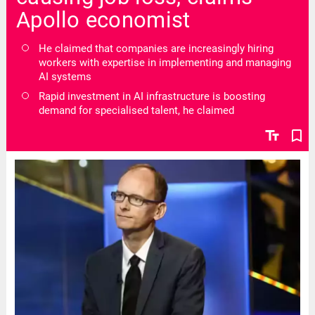
Apollo economist
He claimed that companies are increasingly hiring
workers with expertise in implementing and managing
AI systems
Rapid investment in AI infrastructure is boosting
demand for specialised talent, he claimed
text_fields
bookmark_border