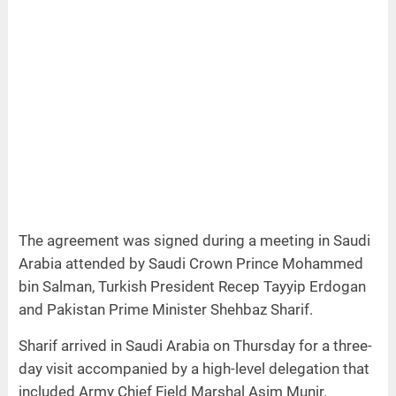
The agreement was signed during a meeting in Saudi
Arabia attended by Saudi Crown Prince Mohammed
bin Salman, Turkish President Recep Tayyip Erdogan
and Pakistan Prime Minister Shehbaz Sharif.
Sharif arrived in Saudi Arabia on Thursday for a three-
day visit accompanied by a high-level delegation that
included Army Chief Field Marshal Asim Munir.