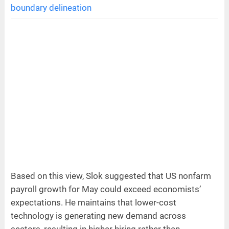
boundary delineation
Based on this view, Slok suggested that US nonfarm
payroll growth for May could exceed economists’
expectations. He maintains that lower-cost
technology is generating new demand across
sectors, resulting in higher hiring rather than