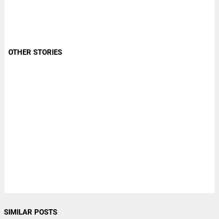
OTHER STORIES
SIMILAR POSTS