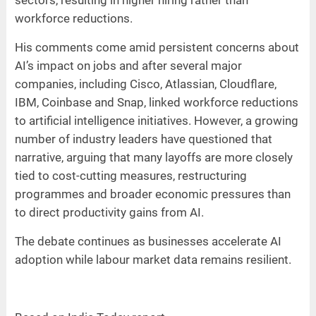
workforce reductions.
His comments come amid persistent concerns about
AI’s impact on jobs and after several major
companies, including Cisco, Atlassian, Cloudflare,
IBM, Coinbase and Snap, linked workforce reductions
to artificial intelligence initiatives. However, a growing
number of industry leaders have questioned that
narrative, arguing that many layoffs are more closely
tied to cost-cutting measures, restructuring
programmes and broader economic pressures than
to direct productivity gains from AI.
The debate continues as businesses accelerate AI
adoption while labour market data remains resilient.