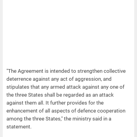
"The Agreement is intended to strengthen collective
deterrence against any act of aggression, and
stipulates that any armed attack against any one of
the three States shall be regarded as an attack
against them all. It further provides for the
enhancement of all aspects of defence cooperation
among the three States," the ministry said in a
statement.