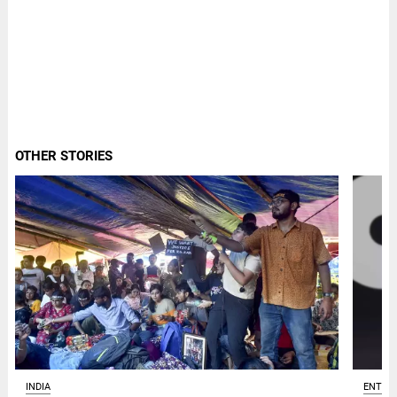
OTHER STORIES
ENTER
INDIA