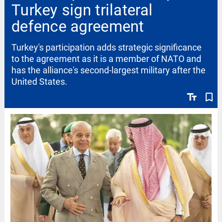
Turkey sign trilateral
defence agreement
Turkey's participation adds strategic significance
to the agreement as it is a member of NATO and
has the alliance's second-largest military after the
United States.
text_fields
bookmark_border