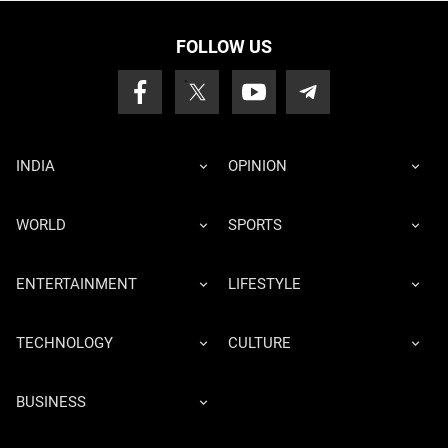
FOLLOW US
INDIA
OPINION
WORLD
SPORTS
ENTERTAINMENT
LIFESTYLE
TECHNOLOGY
CULTURE
BUSINESS