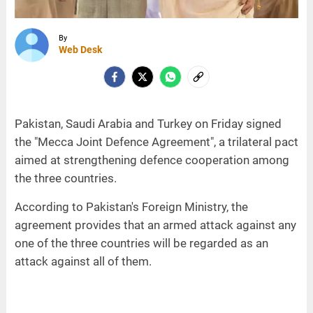
By
Web Desk
Pakistan, Saudi Arabia and Turkey on Friday signed
the "Mecca Joint Defence Agreement", a trilateral pact
aimed at strengthening defence cooperation among
the three countries.
According to Pakistan's Foreign Ministry, the
agreement provides that an armed attack against any
one of the three countries will be regarded as an
attack against all of them.