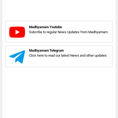
Madhyamam Youtube
Subcribe to regular News Updates from Madhyamam
Madhyamam Telegram
Click here to read our latest News and other updates