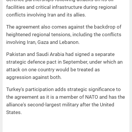
facilities and critical infrastructure during regional
conflicts involving Iran and its allies.
The agreement also comes against the backdrop of
heightened regional tensions, including the conflicts
involving Iran, Gaza and Lebanon.
Pakistan and Saudi Arabia had signed a separate
strategic defence pact in September, under which an
attack on one country would be treated as
aggression against both.
Turkey's participation adds strategic significance to
the agreement as it is a member of NATO and has the
alliance's second-largest military after the United
States.