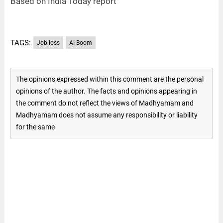
Based on India Today report
TAGS:
Job loss
AI Boom
The opinions expressed within this comment are the personal
opinions of the author. The facts and opinions appearing in
the comment do not reflect the views of Madhyamam and
Madhyamam does not assume any responsibility or liability
for the same