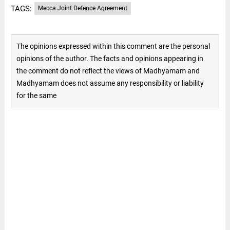
TAGS:
Mecca Joint Defence Agreement
The opinions expressed within this comment are the personal
opinions of the author. The facts and opinions appearing in
the comment do not reflect the views of Madhyamam and
Madhyamam does not assume any responsibility or liability
for the same