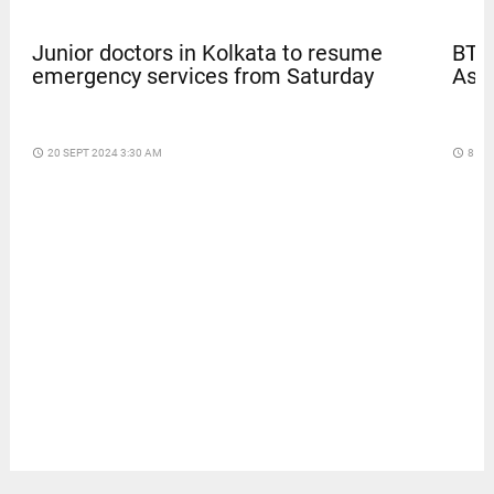
BTS
Junior doctors in Kolkata to resume
Asia
emergency services from Saturday
access_time
8 DA
access_time
20 SEPT 2024 3:30 AM