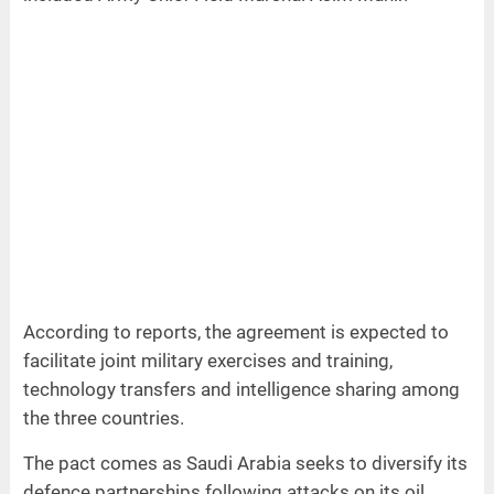
According to reports, the agreement is expected to
facilitate joint military exercises and training,
technology transfers and intelligence sharing among
the three countries.
The pact comes as Saudi Arabia seeks to diversify its
defence partnerships following attacks on its oil