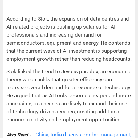
According to Slok, the expansion of data centres and
AI-related projects is pushing up salaries for AI
professionals and increasing demand for
semiconductors, equipment and energy. He contends
that the current wave of AI investment is supporting
employment growth rather than reducing headcounts.
Slok linked the trend to Jevons paradox, an economic
theory which holds that greater efficiency can
increase overall demand for a resource or technology.
He argued that as AI tools become cheaper and more
accessible, businesses are likely to expand their use
of technology-driven services, creating additional
economic activity and employment opportunities.
China, India discuss border management,
Also Read -