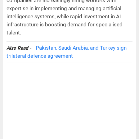
companies are increasingly hiring workers with
expertise in implementing and managing artificial
intelligence systems, while rapid investment in AI
infrastructure is boosting demand for specialised
talent.
Pakistan, Saudi Arabia, and Turkey sign
Also Read -
trilateral defence agreement