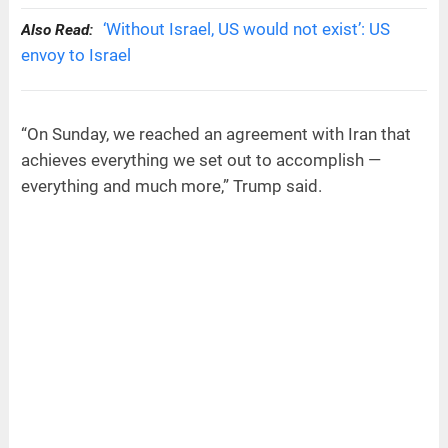
‘Without Israel, US would not exist’: US
Also Read:
envoy to Israel
“On Sunday, we reached an agreement with Iran that
achieves everything we set out to accomplish —
everything and much more,” Trump said.