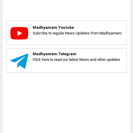
Madhyamam Youtube
Subcribe to regular News Updates from Madhyamam
Madhyamam Telegram
Click here to read our latest News and other updates