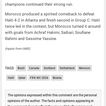
champions continued their strong run.
Morocco produced a spirited comeback to defeat
Haiti 4-2 in Atlanta and finish second in Group C. Haiti
twice led in the contest, but Morocco turned it around
with goals from Achraf Hakimi, Saibari, Soufiane
Rahimi and Gessime Yassine.
(Inputs from IANS)
TAGS:
Brazil
Canada
Scotland
Switzerland
Morocco
Haiti
Qatar
FIFA WC 2026
Bosnia
The opinions expressed within this comment are the personal
opinions of the author. The facts and opinions appearing in