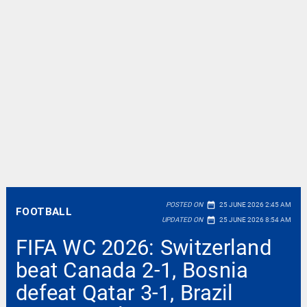
date_range
POSTED ON
25 JUNE 2026 2:45 AM
FOOTBALL
date_range
UPDATED ON
25 JUNE 2026 8:54 AM
FIFA WC 2026: Switzerland
beat Canada 2-1, Bosnia
defeat Qatar 3-1, Brazil