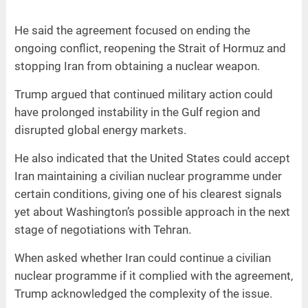
He said the agreement focused on ending the
ongoing conflict, reopening the Strait of Hormuz and
stopping Iran from obtaining a nuclear weapon.
Trump argued that continued military action could
have prolonged instability in the Gulf region and
disrupted global energy markets.
He also indicated that the United States could accept
Iran maintaining a civilian nuclear programme under
certain conditions, giving one of his clearest signals
yet about Washington’s possible approach in the next
stage of negotiations with Tehran.
When asked whether Iran could continue a civilian
nuclear programme if it complied with the agreement,
Trump acknowledged the complexity of the issue.