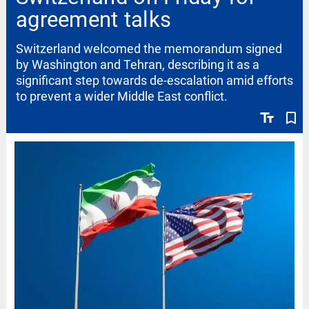
agreement talks
Switzerland welcomed the memorandum signed
by Washington and Tehran, describing it as a
significant step towards de-escalation amid efforts
to prevent a wider Middle East conflict.
text_fields
bookmark_border