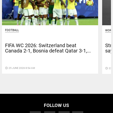
FOOTBALL
WORL
FIFA WC 2026: Switzerland beat
Str
Canada 2-1, Bosnia defeat Qatar 3-1,...
say
access_time
25 JUNE 2026 8:54 AM
access_time
23 
FOLLOW US