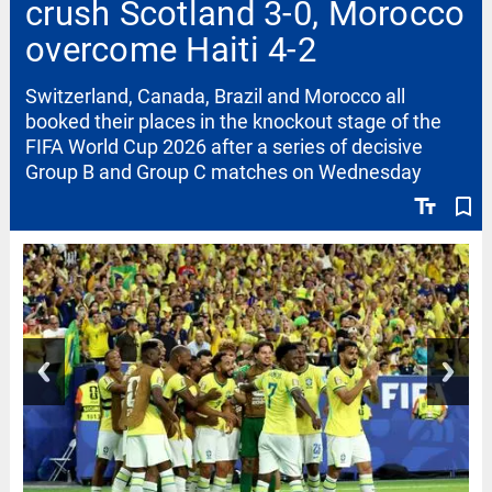
crush Scotland 3-0, Morocco
overcome Haiti 4-2
Switzerland, Canada, Brazil and Morocco all
booked their places in the knockout stage of the
FIFA World Cup 2026 after a series of decisive
Group B and Group C matches on Wednesday
text_fields
bookmark_border