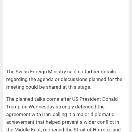
The Swiss Foreign Ministry said no further details
regarding the agenda or discussions planned for the
meeting could be shared at this stage.
The planned talks come after US President Donald
Trump on Wednesday strongly defended the
agreement with Iran, calling it a major diplomatic
achievement that helped prevent a wider conflict in
the Middle East, reopened the Strait of Hormuz, and