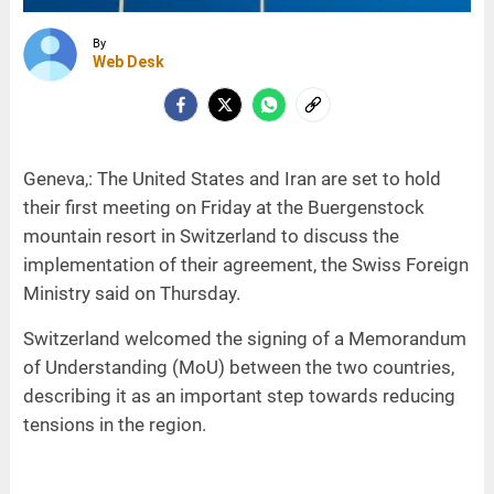
By
Web Desk
Geneva,: The United States and Iran are set to hold
their first meeting on Friday at the Buergenstock
mountain resort in Switzerland to discuss the
implementation of their agreement, the Swiss Foreign
Ministry said on Thursday.
Switzerland welcomed the signing of a Memorandum
of Understanding (MoU) between the two countries,
describing it as an important step towards reducing
tensions in the region.