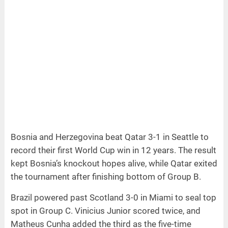
Bosnia and Herzegovina beat Qatar 3-1 in Seattle to
record their first World Cup win in 12 years. The result
kept Bosnia’s knockout hopes alive, while Qatar exited
the tournament after finishing bottom of Group B.
Brazil powered past Scotland 3-0 in Miami to seal top
spot in Group C. Vinicius Junior scored twice, and
Matheus Cunha added the third as the five-time