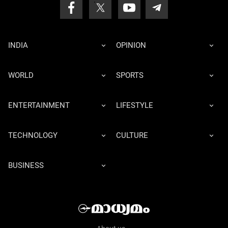
INDIA
OPINION
WORLD
SPORTS
ENTERTAINMENT
LIFESTYLE
TECHNOLOGY
CULTURE
BUSINESS