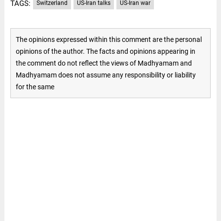
TAGS:
Switzerland
US-Iran talks
US-Iran war
The opinions expressed within this comment are the personal
opinions of the author. The facts and opinions appearing in
the comment do not reflect the views of Madhyamam and
Madhyamam does not assume any responsibility or liability
for the same