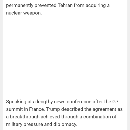
permanently prevented Tehran from acquiring a
nuclear weapon.
Speaking at a lengthy news conference after the G7
summit in France, Trump described the agreement as
a breakthrough achieved through a combination of
military pressure and diplomacy.