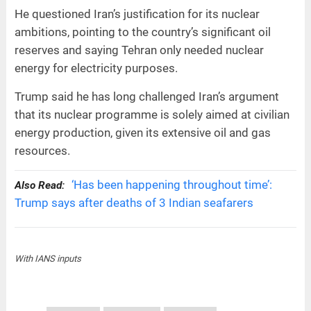
He questioned Iran’s justification for its nuclear
ambitions, pointing to the country’s significant oil
reserves and saying Tehran only needed nuclear
energy for electricity purposes.
Trump said he has long challenged Iran’s argument
that its nuclear programme is solely aimed at civilian
energy production, given its extensive oil and gas
resources.
‘Has been happening throughout time’:
Also Read:
Trump says after deaths of 3 Indian seafarers
With IANS inputs