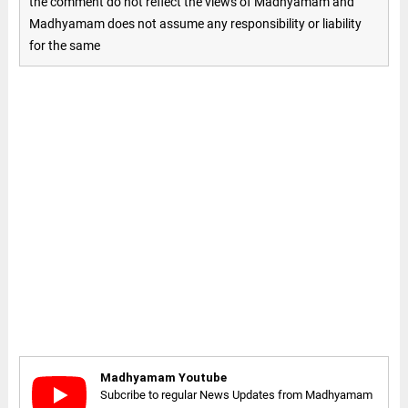
the comment do not reflect the views of Madhyamam and
Madhyamam does not assume any responsibility or liability
for the same
Madhyamam Youtube
Subcribe to regular News Updates from Madhyamam