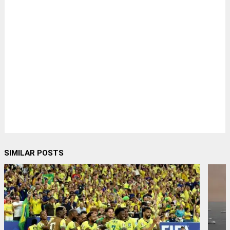
SIMILAR POSTS