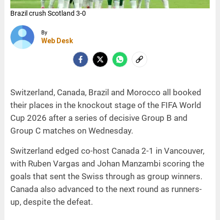
Brazil crush Scotland 3-0
Switzerland beat Canada 2-1
Bosnia defeat Qatar 3-1
Morocco overcome Haiti 4-2
By
Web Desk
Switzerland, Canada, Brazil and Morocco all booked
their places in the knockout stage of the FIFA World
Cup 2026 after a series of decisive Group B and
Group C matches on Wednesday.
Switzerland edged co-host Canada 2-1 in Vancouver,
with Ruben Vargas and Johan Manzambi scoring the
goals that sent the Swiss through as group winners.
Canada also advanced to the next round as runners-
up, despite the defeat.