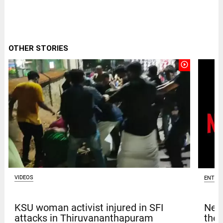
OTHER STORIES
play_circle_outline
VIDEOS
ENTER
KSU woman activist injured in SFI
Netf
attacks in Thiruvananthapuram
thef