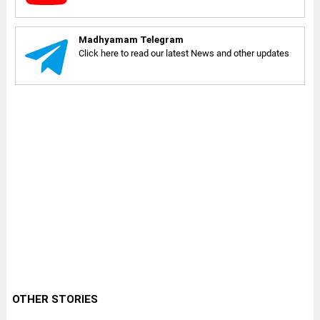
Madhyamam Telegram
Click here to read our latest News and other updates
OTHER STORIES