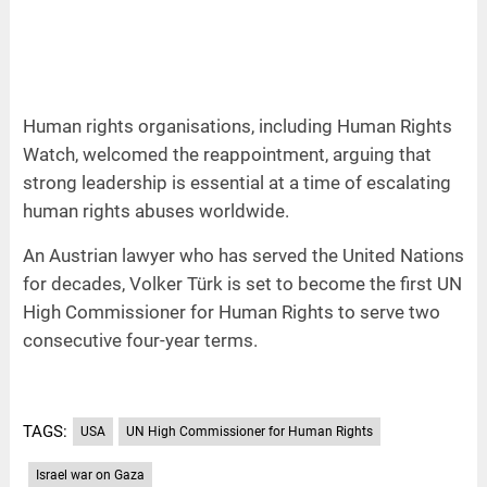
Human rights organisations, including Human Rights
Watch, welcomed the reappointment, arguing that
strong leadership is essential at a time of escalating
human rights abuses worldwide.
An Austrian lawyer who has served the United Nations
for decades, Volker Türk is set to become the first UN
High Commissioner for Human Rights to serve two
consecutive four-year terms.
TAGS:
USA
UN High Commissioner for Human Rights
Israel war on Gaza