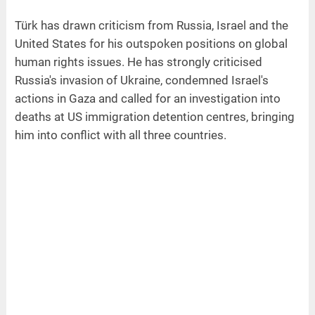
Türk has drawn criticism from Russia, Israel and the
United States for his outspoken positions on global
human rights issues. He has strongly criticised
Russia's invasion of Ukraine, condemned Israel's
actions in Gaza and called for an investigation into
deaths at US immigration detention centres, bringing
him into conflict with all three countries.