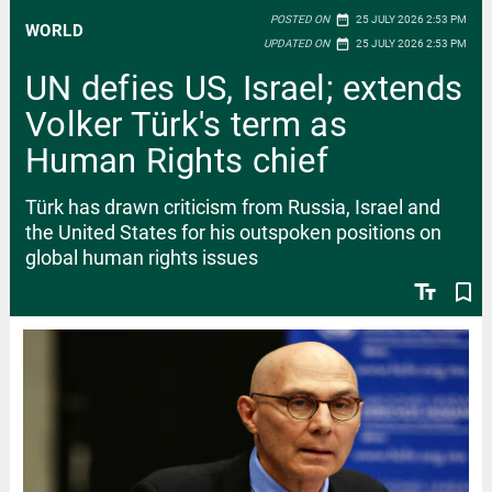
date_range
POSTED ON
25 JULY 2026 2:53 PM
WORLD
date_range
UPDATED ON
25 JULY 2026 2:53 PM
UN defies US, Israel; extends
Volker Türk's term as
Human Rights chief
Türk has drawn criticism from Russia, Israel and
the United States for his outspoken positions on
global human rights issues
text_fields
bookmark_border