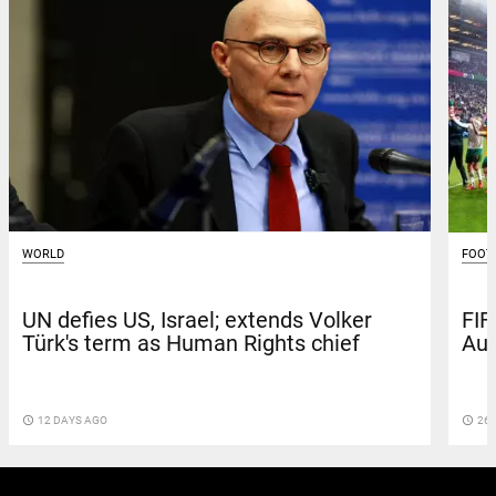
WORLD
FOOT
UN defies US, Israel; extends Volker
FIF
Türk's term as Human Rights chief
Aus
access_time
12 DAYS AGO
access_time
26 