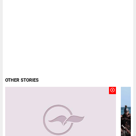
OTHER STORIES
play_circle_outline