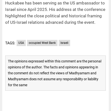
Huckabee has been serving as the US ambassador to
Israel since April 2025. His address at the conference
highlighted the close political and historical framing
of US-Israel relations advanced during the event.
TAGS:
USA
occupied West Bank
Israeli
The opinions expressed within this comment are the personal
opinions of the author. The facts and opinions appearing in
the comment do not reflect the views of Madhyamam and
Madhyamam does not assume any responsibility or liability
for the same