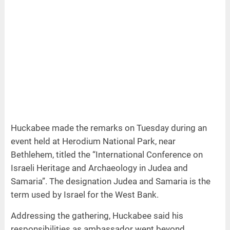
Huckabee made the remarks on Tuesday during an
event held at Herodium National Park, near
Bethlehem, titled the “International Conference on
Israeli Heritage and Archaeology in Judea and
Samaria”. The designation Judea and Samaria is the
term used by Israel for the West Bank.
Addressing the gathering, Huckabee said his
responsibilities as ambassador went beyond