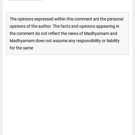
The opinions expressed within this comment are the personal
opinions of the author. The facts and opinions appearing in
the comment do not reflect the views of Madhyamam and
Madhyamam does not assume any responsibility or liability
for the same