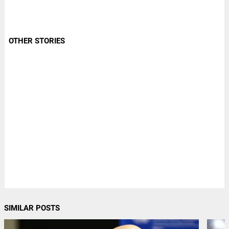
OTHER STORIES
SIMILAR POSTS