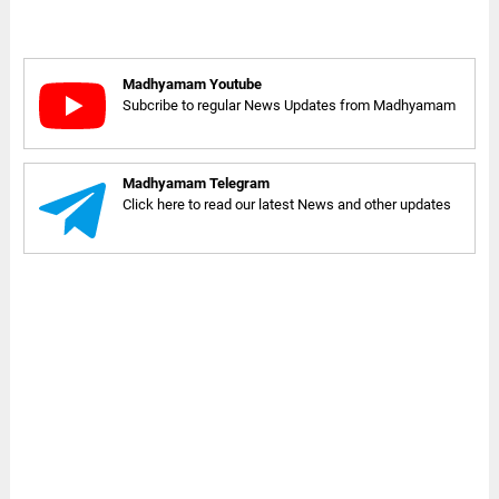
Madhyamam Youtube
Subcribe to regular News Updates from Madhyamam
Madhyamam Telegram
Click here to read our latest News and other updates