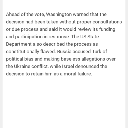
Ahead of the vote, Washington warned that the
decision had been taken without proper consultations
or due process and said it would review its funding
and participation in response. The US State
Department also described the process as
constitutionally flawed. Russia accused Türk of
political bias and making baseless allegations over
the Ukraine conflict, while Israel denounced the
decision to retain him as a moral failure.