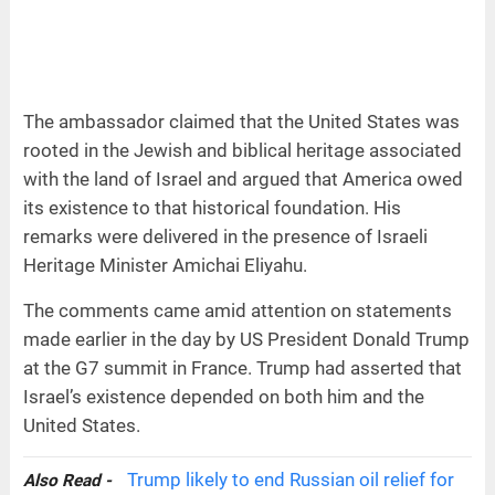
The ambassador claimed that the United States was
rooted in the Jewish and biblical heritage associated
with the land of Israel and argued that America owed
its existence to that historical foundation. His
remarks were delivered in the presence of Israeli
Heritage Minister Amichai Eliyahu.
The comments came amid attention on statements
made earlier in the day by US President Donald Trump
at the G7 summit in France. Trump had asserted that
Israel’s existence depended on both him and the
United States.
Trump likely to end Russian oil relief for
Also Read -