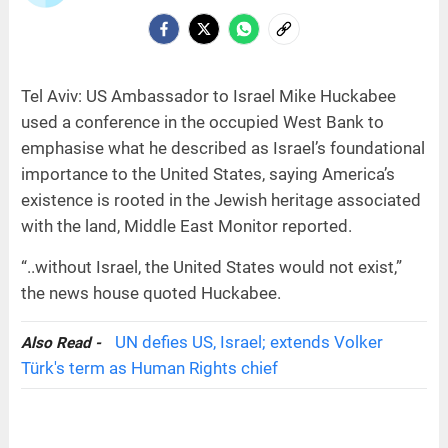
Tel Aviv: US Ambassador to Israel Mike Huckabee
used a conference in the occupied West Bank to
emphasise what he described as Israel’s foundational
importance to the United States, saying America’s
existence is rooted in the Jewish heritage associated
with the land, Middle East Monitor reported.
“..without Israel, the United States would not exist,”
the news house quoted Huckabee.
UN defies US, Israel; extends Volker
Also Read -
Türk's term as Human Rights chief