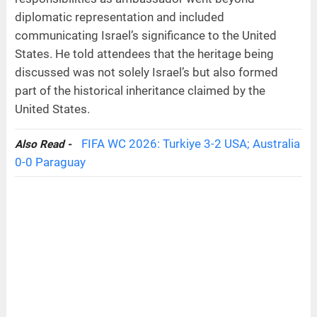
diplomatic representation and included
communicating Israel’s significance to the United
States. He told attendees that the heritage being
discussed was not solely Israel’s but also formed
part of the historical inheritance claimed by the
United States.
FIFA WC 2026: Turkiye 3-2 USA; Australia
Also Read -
0-0 Paraguay