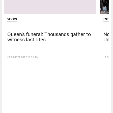
VIDEOS
ENTER
Queen's funeral: Thousands gather to
Nola
witness last rites
Univ
access_time
19 SEPT 2022 11:11 AM
access_time
10 D