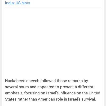
India: US hints
Huckabee’s speech followed those remarks by
several hours and appeared to present a different
emphasis, focusing on Israel’s influence on the United
States rather than America’s role in Israel’s survival.