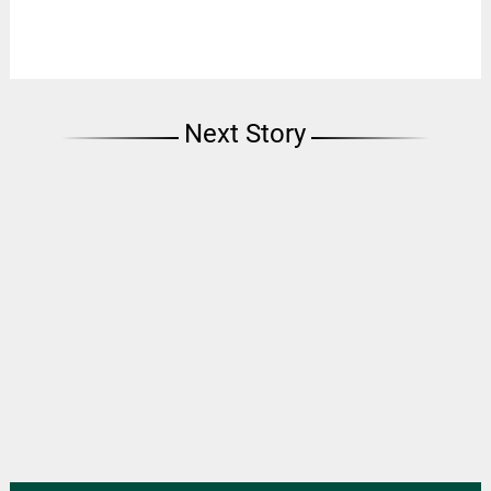
Next Story