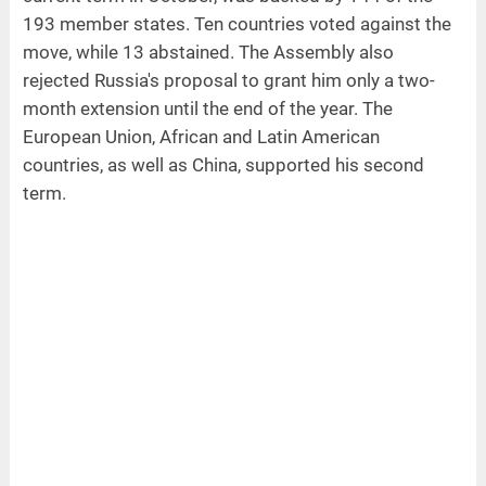
193 member states. Ten countries voted against the
move, while 13 abstained. The Assembly also
rejected Russia's proposal to grant him only a two-
month extension until the end of the year. The
European Union, African and Latin American
countries, as well as China, supported his second
term.