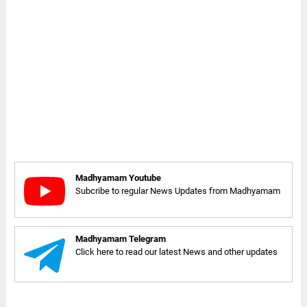
Madhyamam Youtube
Subcribe to regular News Updates from Madhyamam
Madhyamam Telegram
Click here to read our latest News and other updates