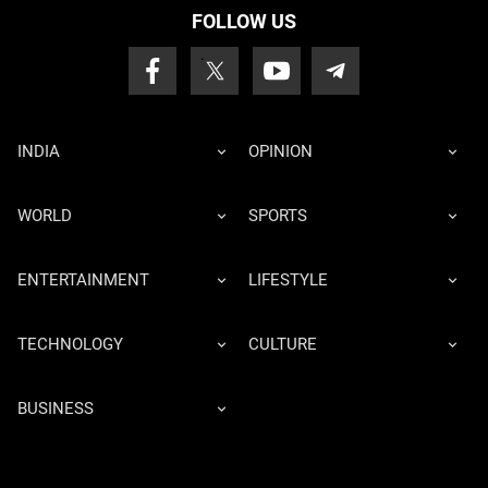
FOLLOW US
INDIA
OPINION
WORLD
SPORTS
ENTERTAINMENT
LIFESTYLE
TECHNOLOGY
CULTURE
BUSINESS