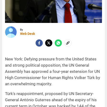
By
Web Desk
New York: Defying pressure from the United States
and strong political opposition, the UN General
Assembly has approved a four-year extension for UN
High Commissioner for Human Rights Volker Türk by
an overwhelming majority.
Türk's reappointment, proposed by UN Secretary-
General António Guterres ahead of the expiry of his
current term in October, was backed by 144 of the