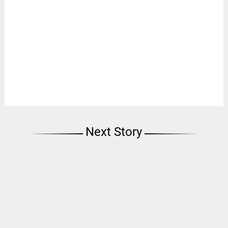
Next Story