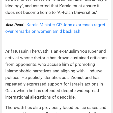
ideology", and asserted that Kerala must ensure it
does not become home to "Al-Falah Universities".
Kerala Minister CP John expresses regret
Also Read:
over remarks on women amid backlash
Arif Hussain Theruvath is an ex-Muslim YouTuber and
activist whose rhetoric has drawn sustained criticism
from opponents, who accuse him of promoting
Islamophobic narratives and aligning with Hindutva
politics. He publicly identifies as a Zionist and has
repeatedly expressed support for Israel's actions in
Gaza, which he has defended despite widespread
international allegations of genocide.
Theruvath has also previously faced police cases and