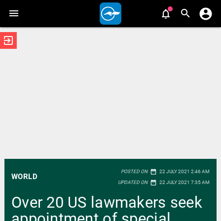
exit_to_app
date_range
POSTED ON
22 JULY 2021 2:46 AM
WORLD
date_range
UPDATED ON
22 JULY 2021 7:35 AM
Over 20 US lawmakers seek
appointment of special