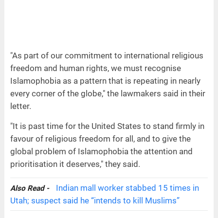
"As part of our commitment to international religious
freedom and human rights, we must recognise
Islamophobia as a pattern that is repeating in nearly
every corner of the globe," the lawmakers said in their
letter.
"It is past time for the United States to stand firmly in
favour of religious freedom for all, and to give the
global problem of Islamophobia the attention and
prioritisation it deserves," they said.
Indian mall worker stabbed 15 times in
Also Read -
Utah; suspect said he “intends to kill Muslims”