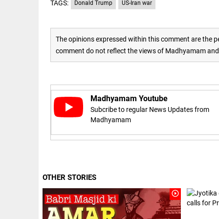
Haaland's
TAGS:
Donald Trump
US-Iran war
access_time
2 DAYS AGO
feline
lookalike
steals
internet;
The opinions expressed within this comment are the pe
football
comment do not reflect the views of Madhyamam and M
star joins
EEP
All
fun
EAD
arrow_drop_down
access_time
3 DAYS AGO
Madhyamam Youtube
Subcribe to regular News Updates from
Madhyamam
DEEP READ
OTHER STORIES
Racial
play_circle_outline
underpinnings
of war