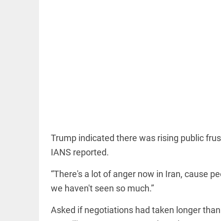
COLUMN
Manmohan
Singh: An
economist
and
statesman —
beyond
presumptive
Trump indicated there was rising public frus
loss
IANS reported.
access_time
10 HRS AGO
COLUMN
Prashant
“There's a lot of anger now in Iran, cause peo
Kishor
faces an
we haven't seen so much.”
ideological
test, as
Asked if negotiations had taken longer tha
Modi-era
politics