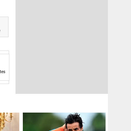
e
tes