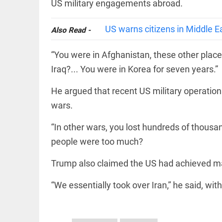
EDITORIAL
US military engagements abroad.
wanes
Let
access_time
15 HRS AGO
justice
US warns citizens in Middle E
Also Read -
be kept
in the
open,
“You were in Afghanistan, these other places
not in
hiding
Iraq?... You were in Korea for seven years.”
EDITORIAL
access_time
17 HRS AGO
Rain,
He argued that recent US military operation
floods,
and
wars.
Kerala
access_time
YESTERDAY
“In other wars, you lost hundreds of thousa
EDITORIAL
people were too much?
Rain
disaster:
Trump also claimed the US had achieved maj
more
focus
“We essentially took over Iran,” he said, wit
needed
on
reducing
FOOTBALL
casualties