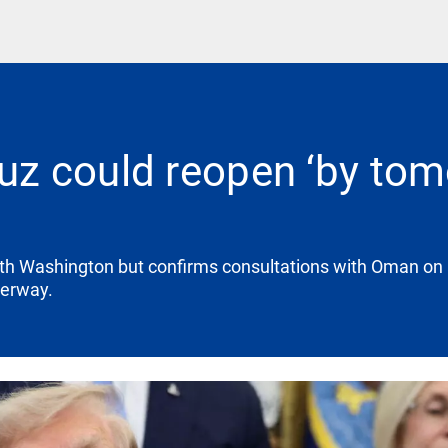
 could reopen ‘by tomo
ith Washington but confirms consultations with Oman on
terway.