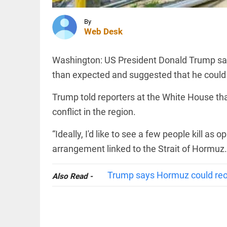
jail.
Sharjeel
Imam is
By
in jail. I
INDIA
Web Desk
am one
Expired
of them'
driving
access_time
4 HRS AGO
Washington: US President Donald Trump sai
licence?
New
than expected and suggested that he could p
rules
bring
Trump told reporters at the White House that
major
INDIA
relief
conflict in the region.
Nagpur:
access_time
4 HRS AGO
teen
abducted,
“Ideally, I'd like to see a few people kill a
abused,
arrangement linked to the Strait of Hormuz. “
tortured
rescued
in key
PINION
All
Trump says Hormuz could reop
Also Read -
police
arrow_drop_down
move
access_time
4 HRS AGO