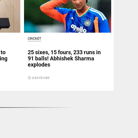
CRICKET
 to
25 sixes, 15 fours, 233 runs in
ing
91 balls! Abhishek Sharma
explodes
access_time
4 DAYS AGO