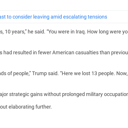
ast to consider leaving amid escalating tensions
, 10 years,” he said. “You were in Iraq. How long were yo
s had resulted in fewer American casualties than previo
nds of people,” Trump said. “Here we lost 13 people. Now,
or strategic gains without prolonged military occupatio
hout elaborating further.