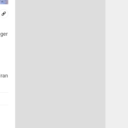
nger
Iran