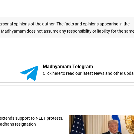
rsonal opinions of the author. The facts and opinions appearing in the
adhyamam does not assume any responsibility or liability for the sam
Madhyamam Telegram
Click here to read our latest News and other upda