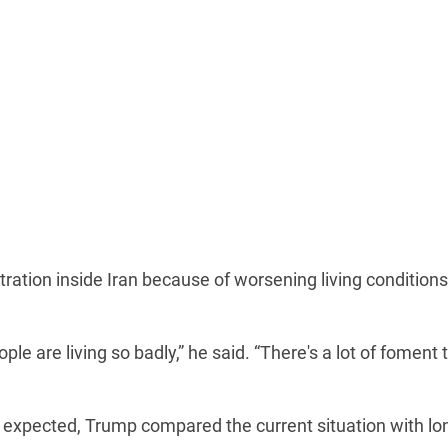
tration inside Iran because of worsening living conditions
ple are living so badly,” he said. “There's a lot of foment 
n expected, Trump compared the current situation with lo