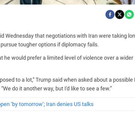
d Wednesday that negotiations with Iran were taking lo
ursue tougher options if diplomacy fails.
 he would prefer a limited level of violence over a wider
s opposed to a lot,” Trump said when asked about a possible 
We do it another way, but I'd like to see a few.”
en ‘by tomorrow’; Iran denies US talks