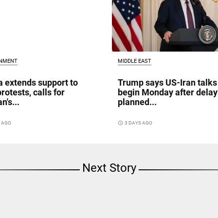
INMENT
MIDDLE EAST
a extends support to
Trump says US-Iran talks
rotests, calls for
begin Monday after delay
n's...
planned...
S AGO
access_time
3 DAYS AGO
Next Story