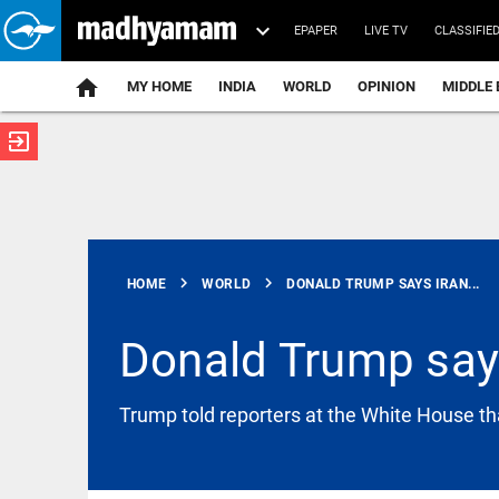
EPAPER
LIVE TV
CLASSIFIE
MY HOME
INDIA
WORLD
OPINION
MIDDLE 
exit_to_app
ATEST
chevron_right
chevron_right
HOME
WORLD
DONALD TRUMP SAYS IRAN...
Donald Trump says
SAUDI ARABIA
Trump told reporters at the White House that
Saudi
Insurance
Authority
gives