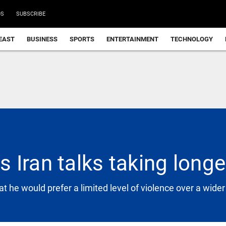
DS
SUBSCRIBE
EAST
BUSINESS
SPORTS
ENTERTAINMENT
TECHNOLOGY
 Iran talks taking long
 he would prefer a limited level of violence over a wider c