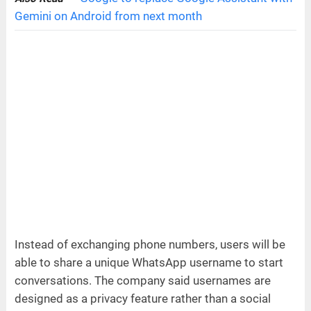
Gemini on Android from next month
Instead of exchanging phone numbers, users will be
able to share a unique WhatsApp username to start
conversations. The company said usernames are
designed as a privacy feature rather than a social