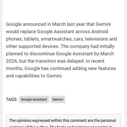
Google announced in March last year that Gemini
would replace Google Assistant across Android
phones, tablets, smartwatches, cars, televisions and
other supported devices. The company had initially
planned to discontinue Google Assistant by March
2026, but the transition was delayed. In recent
months, Google has continued adding new features
and capabilities to Gemini.
TAGS:
Google Assistant
Gemini
The opinions expressed within this comment are the personal