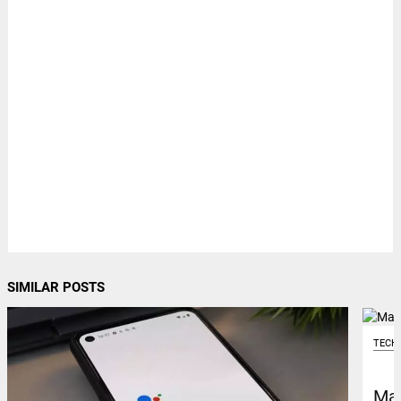
SIMILAR POSTS
TECH
Mar