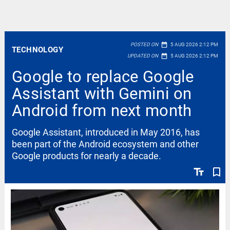
date_range
POSTED ON
5 AUG 2026 2:12 PM
TECHNOLOGY
date_range
UPDATED ON
5 AUG 2026 2:12 PM
Google to replace Google
Assistant with Gemini on
Android from next month
Google Assistant, introduced in May 2016, has
been part of the Android ecosystem and other
Google products for nearly a decade.
text_fields
bookmark_border