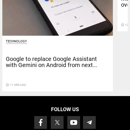
ove
access_time
12 
TECHNOLOGY
Google to replace Google Assistant
with Gemini on Android from next...
access_time
11 HRS AGO
FOLLOW US