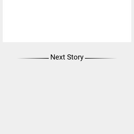
Next Story