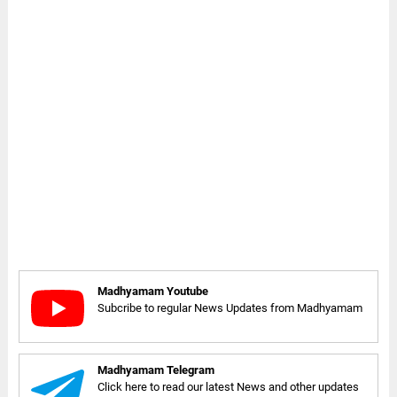
Madhyamam Youtube
Subcribe to regular News Updates from Madhyamam
Madhyamam Telegram
Click here to read our latest News and other updates