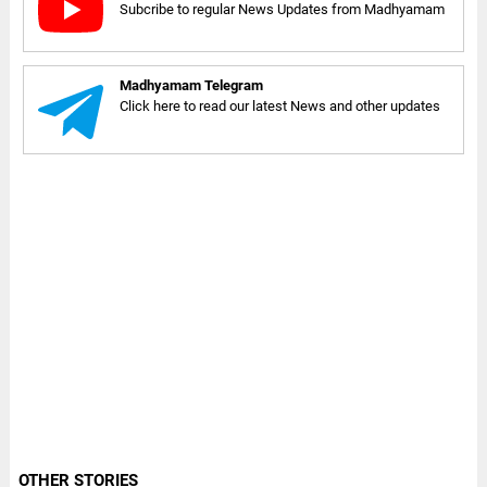
Subcribe to regular News Updates from Madhyamam
Madhyamam Telegram
Click here to read our latest News and other updates
OTHER STORIES