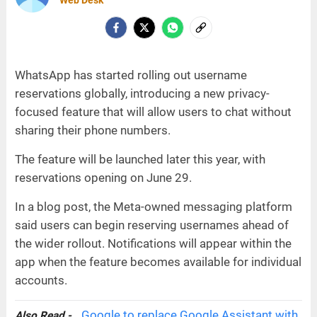
Web Desk
WhatsApp has started rolling out username
reservations globally, introducing a new privacy-
focused feature that will allow users to chat without
sharing their phone numbers.
The feature will be launched later this year, with
reservations opening on June 29.
In a blog post, the Meta-owned messaging platform
said users can begin reserving usernames ahead of
the wider rollout. Notifications will appear within the
app when the feature becomes available for individual
accounts.
Google to replace Google Assistant with
Also Read -