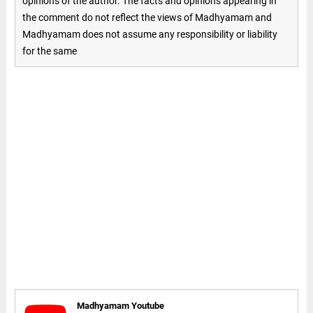
opinions of the author. The facts and opinions appearing in
the comment do not reflect the views of Madhyamam and
Madhyamam does not assume any responsibility or liability
for the same
Madhyamam Youtube