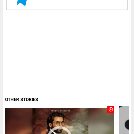
OTHER STORIES
play_circle_outline