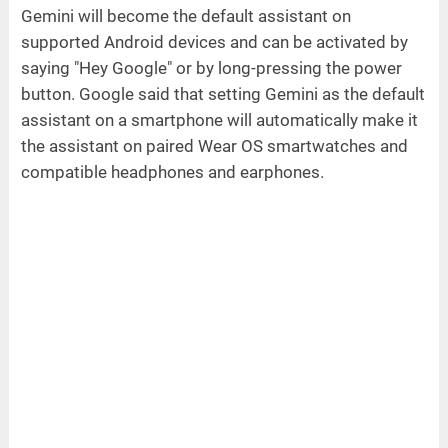
Gemini will become the default assistant on
supported Android devices and can be activated by
saying "Hey Google" or by long-pressing the power
button. Google said that setting Gemini as the default
assistant on a smartphone will automatically make it
the assistant on paired Wear OS smartwatches and
compatible headphones and earphones.