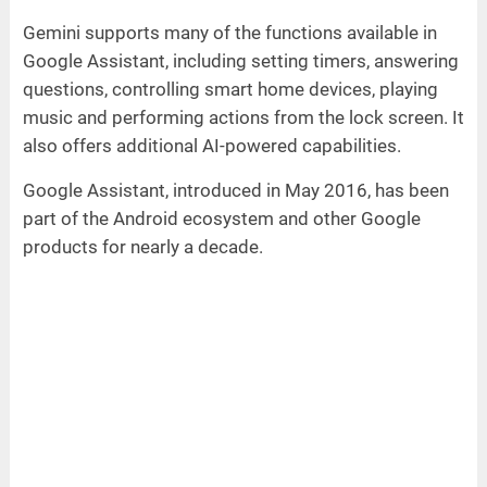
Gemini supports many of the functions available in
Google Assistant, including setting timers, answering
questions, controlling smart home devices, playing
music and performing actions from the lock screen. It
also offers additional AI-powered capabilities.
Google Assistant, introduced in May 2016, has been
part of the Android ecosystem and other Google
products for nearly a decade.