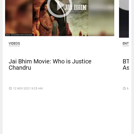
ENTER
VIDEOS
BTS
Jai Bhim Movie: Who is Justice
Asia
Chandru
access_time
6 DA
access_time
12 NOV 2021 9:25 AM