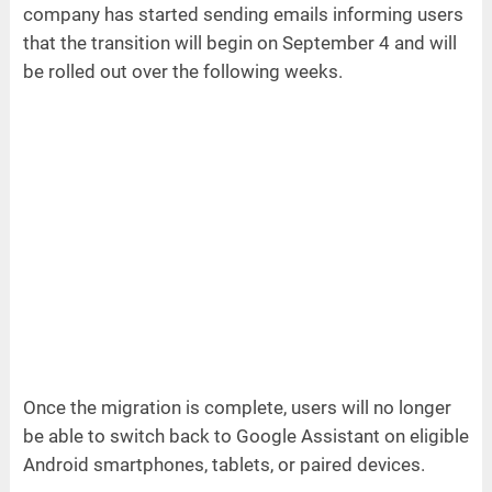
company has started sending emails informing users
that the transition will begin on September 4 and will
be rolled out over the following weeks.
Once the migration is complete, users will no longer
be able to switch back to Google Assistant on eligible
Android smartphones, tablets, or paired devices.