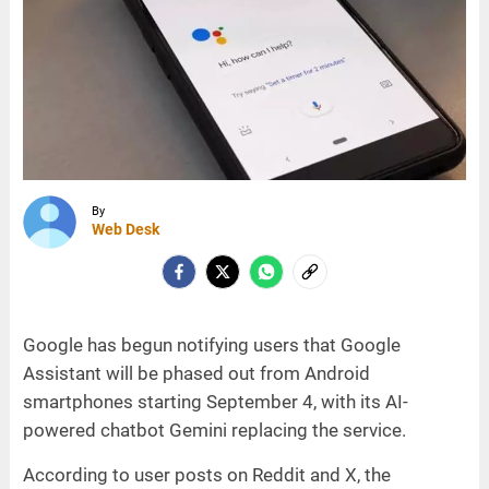
By
Web Desk
Google has begun notifying users that Google
Assistant will be phased out from Android
smartphones starting September 4, with its AI-
powered chatbot Gemini replacing the service.
According to user posts on Reddit and X, the