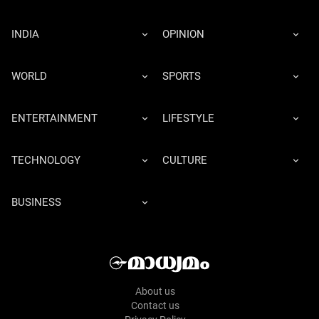
INDIA
OPINION
WORLD
SPORTS
ENTERTAINMENT
LIFESTYLE
TECHNOLOGY
CULTURE
BUSINESS
About us
Contact us