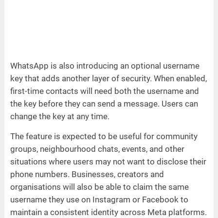
WhatsApp is also introducing an optional username
key that adds another layer of security. When enabled,
first-time contacts will need both the username and
the key before they can send a message. Users can
change the key at any time.
The feature is expected to be useful for community
groups, neighbourhood chats, events, and other
situations where users may not want to disclose their
phone numbers. Businesses, creators and
organisations will also be able to claim the same
username they use on Instagram or Facebook to
maintain a consistent identity across Meta platforms.