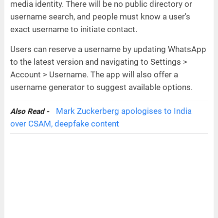
media identity. There will be no public directory or
username search, and people must know a user's
exact username to initiate contact.
Users can reserve a username by updating WhatsApp
to the latest version and navigating to Settings >
Account > Username. The app will also offer a
username generator to suggest available options.
Mark Zuckerberg apologises to India
Also Read -
over CSAM, deepfake content