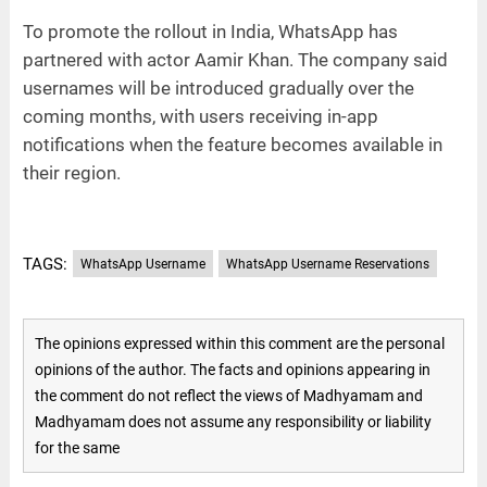
To promote the rollout in India, WhatsApp has
partnered with actor Aamir Khan. The company said
usernames will be introduced gradually over the
coming months, with users receiving in-app
notifications when the feature becomes available in
their region.
TAGS:
WhatsApp Username
WhatsApp Username Reservations
The opinions expressed within this comment are the personal
opinions of the author. The facts and opinions appearing in
the comment do not reflect the views of Madhyamam and
Madhyamam does not assume any responsibility or liability
for the same