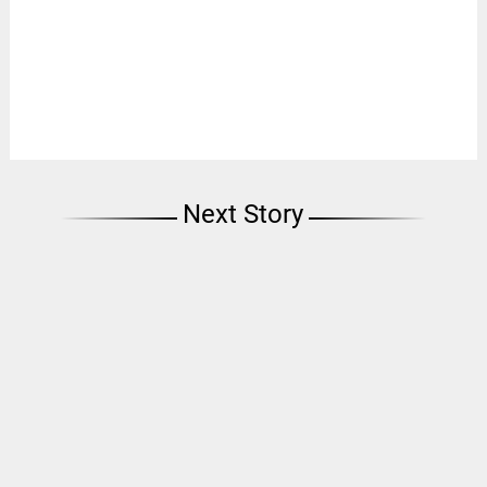
Next Story