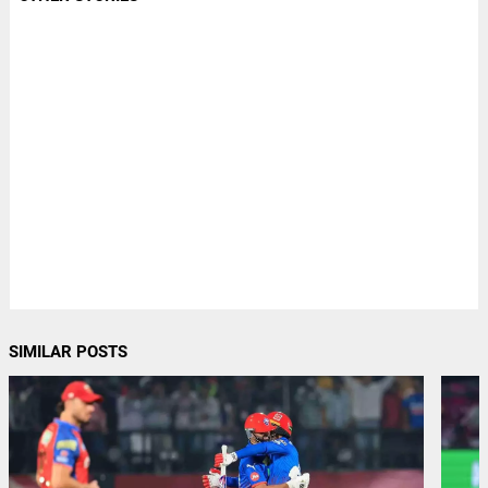
SIMILAR POSTS