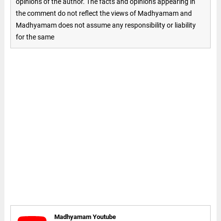
opinions of the author. The facts and opinions appearing in
the comment do not reflect the views of Madhyamam and
Madhyamam does not assume any responsibility or liability
for the same
Madhyamam Youtube