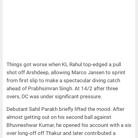
Things got worse when KL Rahul top-edged a pull
shot off Arshdeep, allowing Marco Jansen to sprint
from first slip to make a spectacular diving catch
ahead of Prabhsimran Singh. At 14/2 after three
overs, DC was under significant pressure.
Debutant Sahil Parakh briefly lifted the mood. After
almost getting out on his second ball against
Bhuvneshwar Kumar, he opened his account with a six
over long-off off Thakur and later contributed a