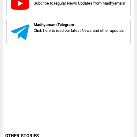
Subcribe to regular News Updates from Madhyamam
Madhyamam Telegram
Click here to read our latest News and other updates
OTHER STORIES