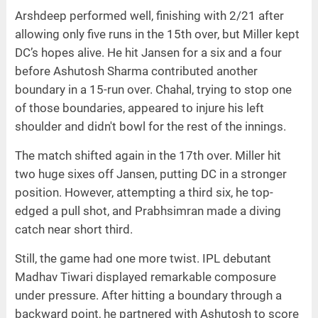
Arshdeep performed well, finishing with 2/21 after
allowing only five runs in the 15th over, but Miller kept
DC’s hopes alive. He hit Jansen for a six and a four
before Ashutosh Sharma contributed another
boundary in a 15-run over. Chahal, trying to stop one
of those boundaries, appeared to injure his left
shoulder and didn't bowl for the rest of the innings.
The match shifted again in the 17th over. Miller hit
two huge sixes off Jansen, putting DC in a stronger
position. However, attempting a third six, he top-
edged a pull shot, and Prabhsimran made a diving
catch near short third.
Still, the game had one more twist. IPL debutant
Madhav Tiwari displayed remarkable composure
under pressure. After hitting a boundary through a
backward point, he partnered with Ashutosh to score