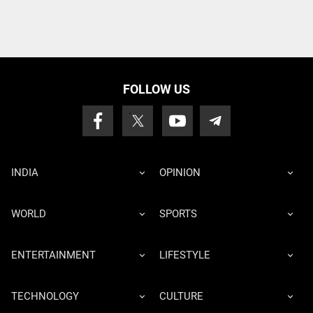
FOLLOW US
INDIA
OPINION
WORLD
SPORTS
ENTERTAINMENT
LIFESTYLE
TECHNOLOGY
CULTURE