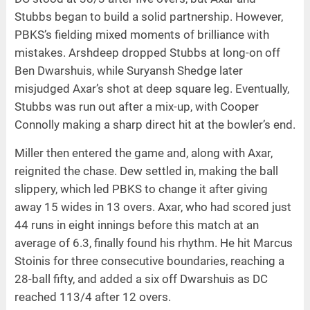
Stubbs began to build a solid partnership. However,
PBKS’s fielding mixed moments of brilliance with
mistakes. Arshdeep dropped Stubbs at long-on off
Ben Dwarshuis, while Suryansh Shedge later
misjudged Axar’s shot at deep square leg. Eventually,
Stubbs was run out after a mix-up, with Cooper
Connolly making a sharp direct hit at the bowler’s end.
Miller then entered the game and, along with Axar,
reignited the chase. Dew settled in, making the ball
slippery, which led PBKS to change it after giving
away 15 wides in 13 overs. Axar, who had scored just
44 runs in eight innings before this match at an
average of 6.3, finally found his rhythm. He hit Marcus
Stoinis for three consecutive boundaries, reaching a
28-ball fifty, and added a six off Dwarshuis as DC
reached 113/4 after 12 overs.