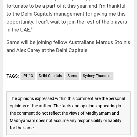
fortunate to be a part of it this year, and I'm thankful
to the Delhi Capitals management for giving me this
opportunity. I can't wait to join the rest of the players
in the UAE."
Sams will be joining fellow Australians Marcus Stoinis
and Alex Carey at the Delhi Capitals.
TAGS:
IPL 13
Delhi Capitals
Sams
Sydney Thunders
The opinions expressed within this comment are the personal
opinions of the author. The facts and opinions appearing in
the comment do not reflect the views of Madhyamam and
Madhyamam does not assume any responsibility or liability
for the same