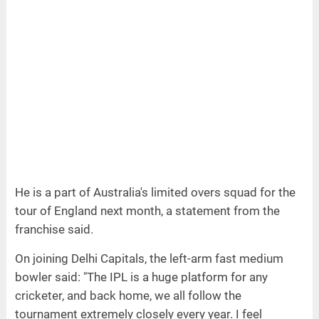
He is a part of Australia's limited overs squad for the
tour of England next month, a statement from the
franchise said.
On joining Delhi Capitals, the left-arm fast medium
bowler said: "The IPL is a huge platform for any
cricketer, and back home, we all follow the
tournament extremely closely every year. I feel