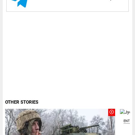
OTHER STORIES
play_circle_outline
ENTER