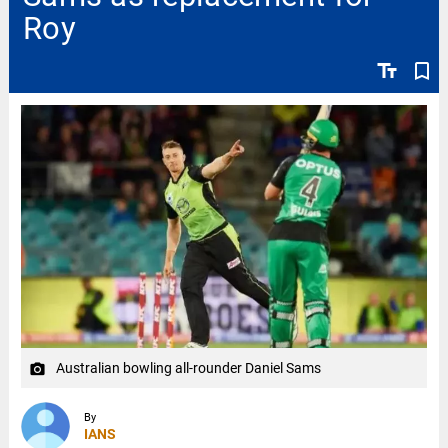
Roy
text_fields
bookmark_border
Australian bowling all-rounder Daniel Sams
camera_alt
By
IANS