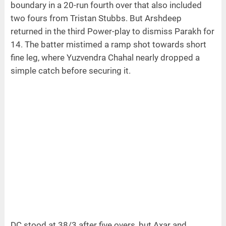
boundary in a 20-run fourth over that also included
two fours from Tristan Stubbs. But Arshdeep
returned in the third Power-play to dismiss Parakh for
14. The batter mistimed a ramp shot towards short
fine leg, where Yuzvendra Chahal nearly dropped a
simple catch before securing it.
DC stood at 38/3 after five overs, but Axar and