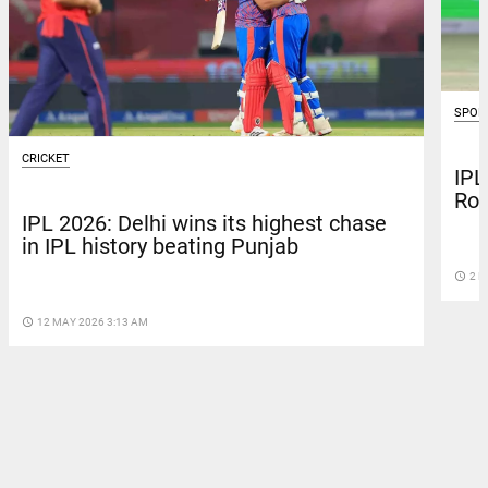
SPOR
CRICKET
IPL
Roy
IPL 2026: Delhi wins its highest chase
in IPL history beating Punjab
access_time
2 M
access_time
12 MAY 2026 3:13 AM