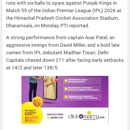
runs with six balls to spare against Punjab Kings in
Match 55 of the Indian Premier League (IPL) 2026 at
the Himachal Pradesh Cricket Association Stadium,
Dharamsala, on Monday, PTI reported.
A strong performance from captain Axar Patel, an
aggressive innings from David Miller, and a bold late
cameo from IPL debutant Madhav Tiwari. Delhi
Capitals chased down 211 after facing early setbacks
at 14/2 and later 138/5.