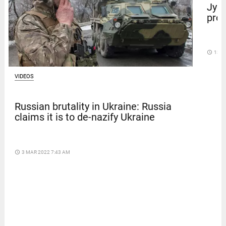
Jyot
prot
access_time
13 D
VIDEOS
Russian brutality in Ukraine: Russia
claims it is to de-nazify Ukraine
access_time
3 MAR 2022 7:43 AM