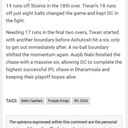
19 runs off Stoinis in the 18th over. Tiwari’s 18 runs
off just eight balls changed the game and kept DC in
the fight.
Needing 17 runs in the final two overs, Tiwari started
with another boundary before Ashutosh hit a six, only
to get out immediately after. A no-ball boundary
shifted the momentum again. Auqib Nabi finished the
chase with a massive six, allowing DC to complete the
highest successful IPL chase in Dharamsala and
keeping their playoff hopes alive.
TAGS:
Delhi Capitals
Punjab Kings
IPL 2026
The opinions expressed within this comment are the personal