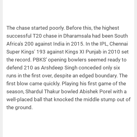
The chase started poorly. Before this, the highest
successful T20 chase in Dharamsala had been South
Africa's 200 against India in 2015. In the IPL, Chennai
Super Kings' 193 against Kings XI Punjab in 2010 set
the record. PBKS’ opening bowlers seemed ready to
defend 210 as Arshdeep Singh conceded only six
runs in the first over, despite an edged boundary. The
first blow came quickly. Playing his first game of the
season, Shardul Thakur bowled Abishek Porel with a
well-placed ball that knocked the middle stump out of
the ground.