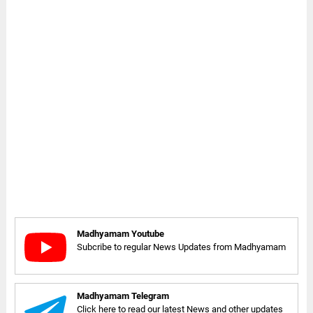
Madhyamam Youtube
Subcribe to regular News Updates from Madhyamam
Madhyamam Telegram
Click here to read our latest News and other updates