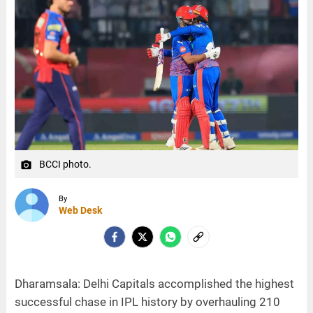
BCCI photo.
camera_alt
By
Web Desk
Dharamsala: Delhi Capitals accomplished the highest
successful chase in IPL history by overhauling 210