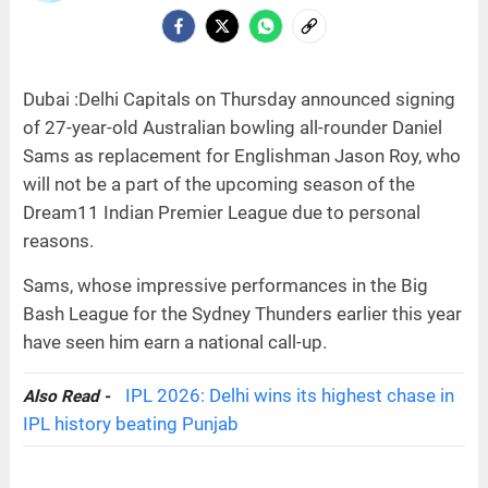
Dubai :Delhi Capitals on Thursday announced signing
of 27-year-old Australian bowling all-rounder Daniel
Sams as replacement for Englishman Jason Roy, who
will not be a part of the upcoming season of the
Dream11 Indian Premier League due to personal
reasons.
Sams, whose impressive performances in the Big
Bash League for the Sydney Thunders earlier this year
have seen him earn a national call-up.
IPL 2026: Delhi wins its highest chase in
Also Read -
IPL history beating Punjab