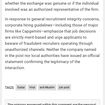
whether the exchange was genuine or if the individual
involved was an authorized representative of the firm.
In response to general recruitment integrity concerns,
corporate hiring guidelines—including those of major
firms like Capgemini—emphasize that job decisions
are strictly merit-based and urge applicants to
beware of fraudulent recruiters operating through
unauthorized channels. Neither the company named
in the post nor local authorities have issued an official
statement confirming the legitimacy of the
interaction.
TAGS:
Dubai
Viral
anti-Muslim
job post
The opinions expressed within this comment are the personal