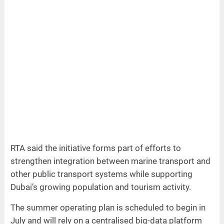
RTA said the initiative forms part of efforts to
strengthen integration between marine transport and
other public transport systems while supporting
Dubai’s growing population and tourism activity.
The summer operating plan is scheduled to begin in
July and will rely on a centralised big-data platform