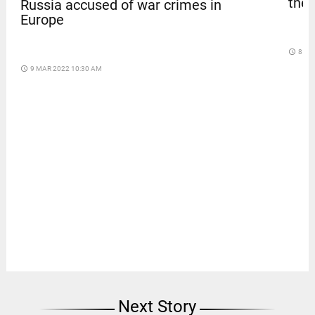
thef
Russia accused of war crimes in
Europe
access_time
8 DA
access_time
9 MAR 2022 10:30 AM
Next Story