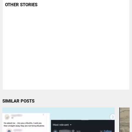
OTHER STORIES
SIMILAR POSTS