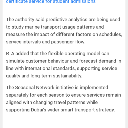
certificate service for student admissions
The authority said predictive analytics are being used
to study marine transport usage patterns and
measure the impact of different factors on schedules,
service intervals and passenger flow.
RTA added that the flexible operating model can
simulate customer behaviour and forecast demand in
line with international standards, supporting service
quality and long-term sustainability.
The Seasonal Network initiative is implemented
separately for each season to ensure services remain
aligned with changing travel patterns while
supporting Dubai’s wider smart transport strategy.