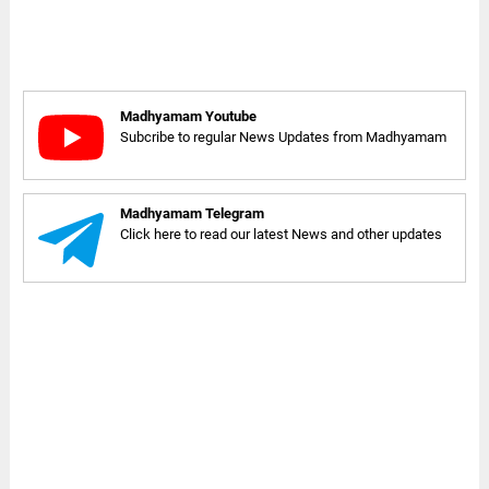
Madhyamam Youtube
Subcribe to regular News Updates from Madhyamam
Madhyamam Telegram
Click here to read our latest News and other updates