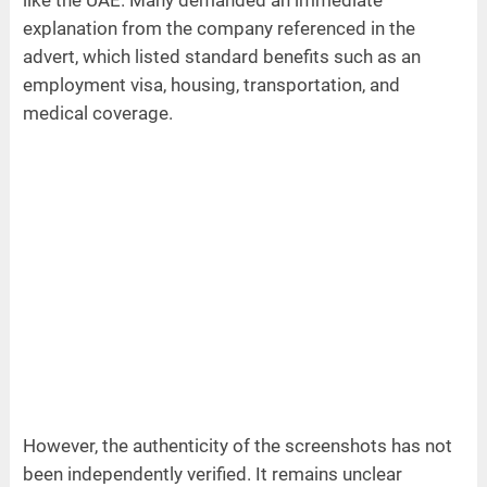
like the UAE. Many demanded an immediate
explanation from the company referenced in the
advert, which listed standard benefits such as an
employment visa, housing, transportation, and
medical coverage.
However, the authenticity of the screenshots has not
been independently verified. It remains unclear