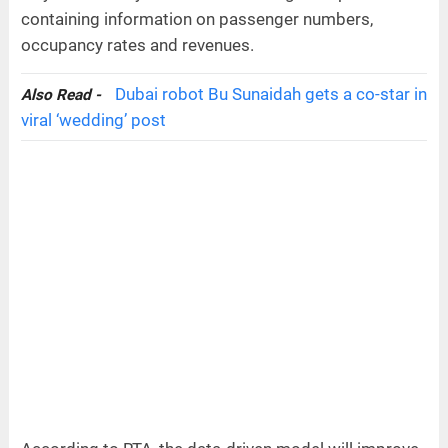
containing information on passenger numbers,
occupancy rates and revenues.
Dubai robot Bu Sunaidah gets a co-star in
Also Read -
viral ‘wedding’ post