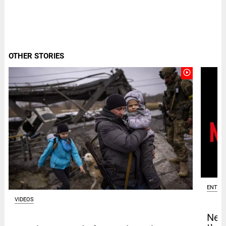
OTHER STORIES
play_circle_outline
ENTER
VIDEOS
Netf