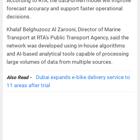
According to RTA, the data-driven model will improve
forecast accuracy and support faster operational
decisions.
Khalaf Belghuzooz Al Zarooni, Director of Marine
Transport at RTA’s Public Transport Agency, said the
network was developed using in-house algorithms
and AI-based analytical tools capable of processing
large volumes of data from multiple sources.
Dubai expands e-bike delivery service to
Also Read -
11 areas after trial