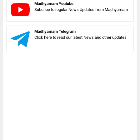
Madhyamam Youtube
Subcribe to regular News Updates from Madhyamam
Madhyamam Telegram
Click here to read our latest News and other updates