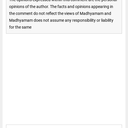
opinions of the author. The facts and opinions appearing in
the comment do not reflect the views of Madhyamam and
Madhyamam does not assume any responsibility or liability
for the same