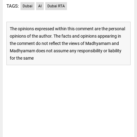
TAGS:
Dubai
AI
Dubai RTA
The opinions expressed within this comment are the personal
opinions of the author. The facts and opinions appearing in
the comment do not reflect the views of Madhyamam and
Madhyamam does not assume any responsibility or liability
for the same