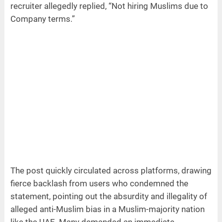
recruiter allegedly replied, “Not hiring Muslims due to
Company terms.”
The post quickly circulated across platforms, drawing
fierce backlash from users who condemned the
statement, pointing out the absurdity and illegality of
alleged anti-Muslim bias in a Muslim-majority nation