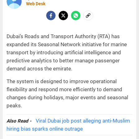
Web Desk
Dubai’s Roads and Transport Authority (RTA) has
expanded its Seasonal Network initiative for marine
transport by introducing artificial intelligence and
predictive analytics to better manage passenger
demand across the emirate.
The system is designed to improve operational
flexibility and respond more efficiently to demand
changes during holidays, major events and seasonal
peaks.
Viral Dubai job post alleging anti-Muslim
Also Read -
hiring bias sparks online outrage