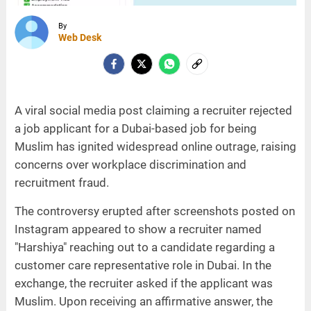
By
Web Desk
A viral social media post claiming a recruiter rejected
a job applicant for a Dubai-based job for being
Muslim has ignited widespread online outrage, raising
concerns over workplace discrimination and
recruitment fraud.
The controversy erupted after screenshots posted on
Instagram appeared to show a recruiter named
"Harshiya" reaching out to a candidate regarding a
customer care representative role in Dubai. In the
exchange, the recruiter asked if the applicant was
Muslim. Upon receiving an affirmative answer, the