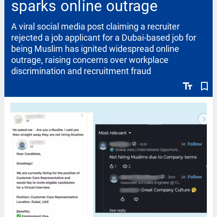
sparks online outrage
A viral social media post claiming a recruiter
rejected a job applicant for a Dubai-based job for
being Muslim has ignited widespread online
outrage, raising concerns over workplace
discrimination and recruitment fraud
text_fields
bookmark_border