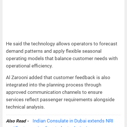
He said the technology allows operators to forecast
demand patterns and apply flexible seasonal
operating models that balance customer needs with
operational efficiency.
Al Zarooni added that customer feedback is also
integrated into the planning process through
approved communication channels to ensure
services reflect passenger requirements alongside
technical analysis.
Indian Consulate in Dubai extends NRI
Also Read -