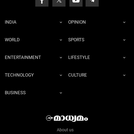
INDIA
OPINION
WORLD
SPORTS
ENTERTAINMENT
LIFESTYLE
TECHNOLOGY
CULTURE
BUSINESS
About us