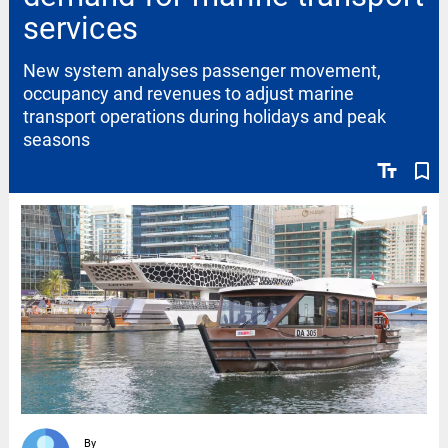
services
New system analyses passenger movement,
occupancy and revenues to adjust marine
transport operations during holidays and peak
seasons
text_fields
bookmark_border
By