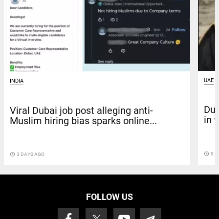
UAE
INDIA
Dub
Viral Dubai job post alleging anti-
in 
Muslim hiring bias sparks online...
access_time
5 D
access_time
3 DAYS AGO
FOLLOW US