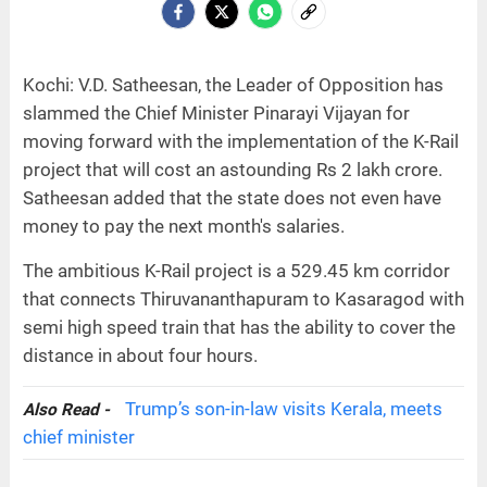
Kochi: V.D. Satheesan, the Leader of Opposition has
slammed the Chief Minister Pinarayi Vijayan for
moving forward with the implementation of the K-Rail
project that will cost an astounding Rs 2 lakh crore.
Satheesan added that the state does not even have
money to pay the next month's salaries.
The ambitious K-Rail project is a 529.45 km corridor
that connects Thiruvananthapuram to Kasaragod with
semi high speed train that has the ability to cover the
distance in about four hours.
Trump’s son-in-law visits Kerala, meets
Also Read -
chief minister