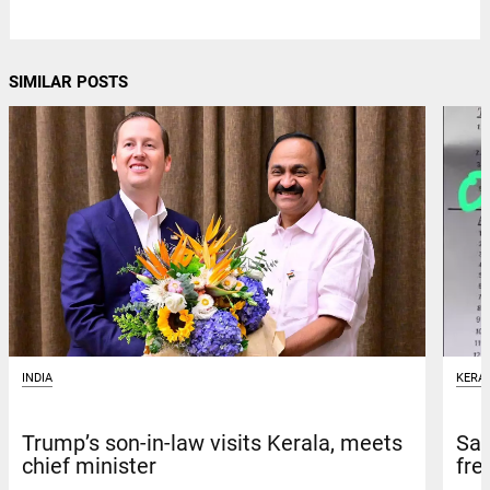
SIMILAR POSTS
INDIA
KERA
Trump’s son-in-law visits Kerala, meets
Sav
chief minister
fre