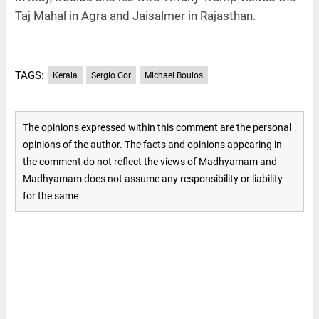
Taj Mahal in Agra and Jaisalmer in Rajasthan.
TAGS:
Kerala
Sergio Gor
Michael Boulos
The opinions expressed within this comment are the personal
opinions of the author. The facts and opinions appearing in
the comment do not reflect the views of Madhyamam and
Madhyamam does not assume any responsibility or liability
for the same