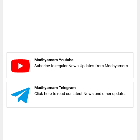
Madhyamam Youtube
Subcribe to regular News Updates from Madhyamam
Madhyamam Telegram
Click here to read our latest News and other updates