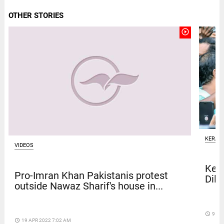
OTHER STORIES
play_circle_outline
KERAL
VIDEOS
Kera
Pro-Imran Khan Pakistanis protest
Dile
outside Nawaz Sharif's house in...
access_time
9 DA
access_time
19 APR 2022 7:02 AM