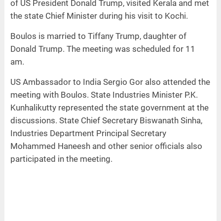
of US President Donald Trump, visited Kerala and met
the state Chief Minister during his visit to Kochi.
Boulos is married to Tiffany Trump, daughter of
Donald Trump. The meeting was scheduled for 11
am.
US Ambassador to India Sergio Gor also attended the
meeting with Boulos. State Industries Minister P.K.
Kunhalikutty represented the state government at the
discussions. State Chief Secretary Biswanath Sinha,
Industries Department Principal Secretary
Mohammed Haneesh and other senior officials also
participated in the meeting.