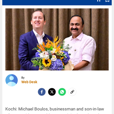
By
Web Desk
Kochi: Michael Boulos, businessman and son-in-law