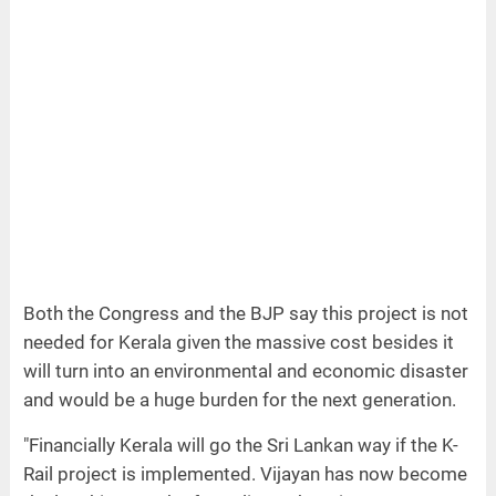
Both the Congress and the BJP say this project is not
needed for Kerala given the massive cost besides it
will turn into an environmental and economic disaster
and would be a huge burden for the next generation.
"Financially Kerala will go the Sri Lankan way if the K-
Rail project is implemented. Vijayan has now become