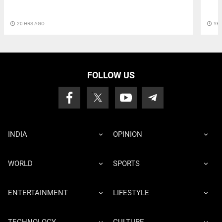
access_time
20 HRS AGO
access_time
YE
FOLLOW US
INDIA
OPINION
WORLD
SPORTS
ENTERTAINMENT
LIFESTYLE