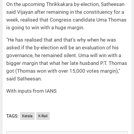
On the upcoming Thrikkakara by-election, Satheesan
said Vijayan after remaining in the constituency for a
week, realised that Congress candidate Uma Thomas
is going to win with a huge margin.
"He has realised that and that's why when he was
asked if the by-election will be an evaluation of his
governance, he remained silent. Uma will win with a
bigger margin that what her late husband P.T. Thomas
got (Thomas won with over 15,000 votes margin),"
said Satheesan.
With inputs from IANS
TAGS:
Kerala
K-Rail