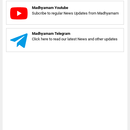
Madhyamam Youtube
Subcribe to regular News Updates from Madhyamam
Madhyamam Telegram
Click here to read our latest News and other updates