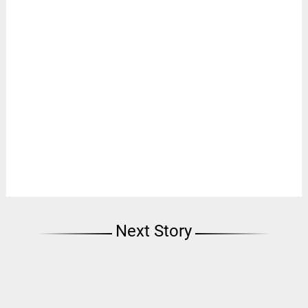
Next Story