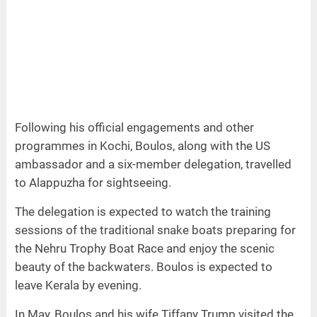
Following his official engagements and other
programmes in Kochi, Boulos, along with the US
ambassador and a six-member delegation, travelled
to Alappuzha for sightseeing.
The delegation is expected to watch the training
sessions of the traditional snake boats preparing for
the Nehru Trophy Boat Race and enjoy the scenic
beauty of the backwaters. Boulos is expected to
leave Kerala by evening.
In May, Boulos and his wife Tiffany Trump visited the