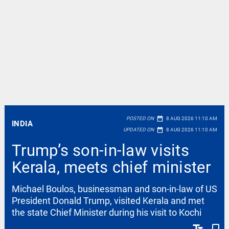
date_range
POSTED ON
8 AUG 2026 11:10 AM
INDIA
date_range
UPDATED ON
8 AUG 2026 11:10 AM
Trump’s son-in-law visits
Kerala, meets chief minister
Michael Boulos, businessman and son-in-law of US
President Donald Trump, visited Kerala and met
the state Chief Minister during his visit to Kochi
text_fields
bookmark_border