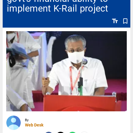
implement K-Rail project
text_fields
bookmark_border
By
Web Desk