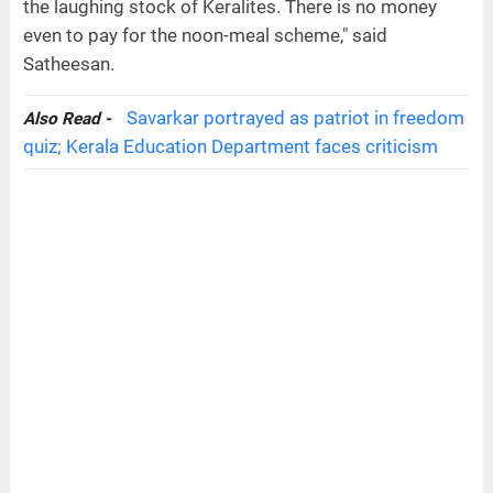
the laughing stock of Keralites. There is no money
even to pay for the noon-meal scheme," said
Satheesan.
Savarkar portrayed as patriot in freedom
Also Read -
quiz; Kerala Education Department faces criticism