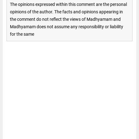
The opinions expressed within this comment are the personal
opinions of the author. The facts and opinions appearing in
the comment do not reflect the views of Madhyamam and
Madhyamam does not assume any responsibility or liability
for the same