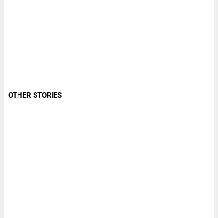
OTHER STORIES