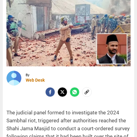
By
Web Desk
The judicial panel formed to investigate the 2024
Sambhal riot, triggered after authorities reached the
Shahi Jama Masjid to conduct a court-ordered survey
following claims that it had been built over the site of