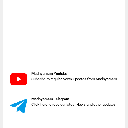
Madhyamam Youtube
Subcribe to regular News Updates from Madhyamam
Madhyamam Telegram
Click here to read our latest News and other updates