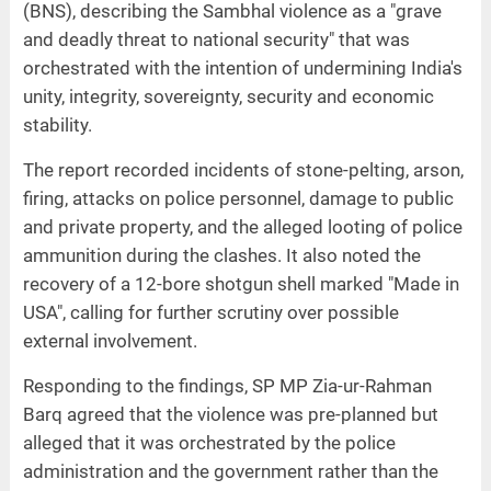
(BNS), describing the Sambhal violence as a "grave
and deadly threat to national security" that was
orchestrated with the intention of undermining India's
unity, integrity, sovereignty, security and economic
stability.
The report recorded incidents of stone-pelting, arson,
firing, attacks on police personnel, damage to public
and private property, and the alleged looting of police
ammunition during the clashes. It also noted the
recovery of a 12-bore shotgun shell marked "Made in
USA", calling for further scrutiny over possible
external involvement.
Responding to the findings, SP MP Zia-ur-Rahman
Barq agreed that the violence was pre-planned but
alleged that it was orchestrated by the police
administration and the government rather than the