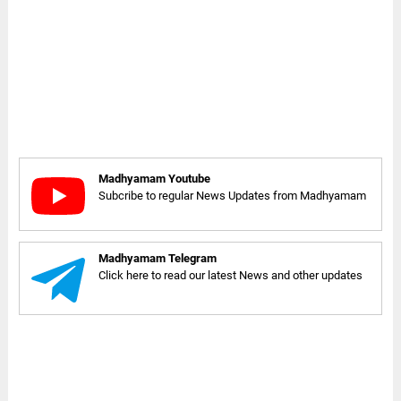
Madhyamam Youtube
Subcribe to regular News Updates from Madhyamam
Madhyamam Telegram
Click here to read our latest News and other updates