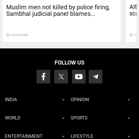
Alt
Muslim men not killed by police firing,
sca
Sambhal judicial panel blames...
access_time
10 
access_time
4 DAYS AGO
FOLLOW US
INDIA
OPINION
WORLD
SPORTS
ENTERTAINMENT
LIFESTYLE