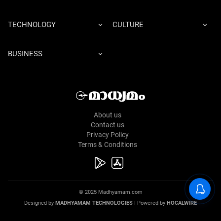
TECHNOLOGY
CULTURE
BUSINESS
About us
Contact us
Privacy Policy
Terms & Conditions
© 2025 Madhyamam.com
Designed by
MADHYAMAM TECHNOLOGIES
| Powered by
HOCALWIRE