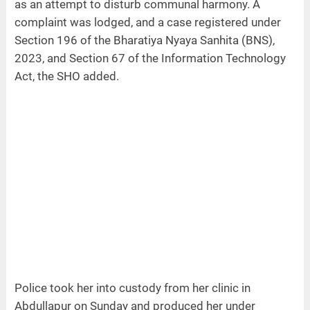
as an attempt to disturb communal harmony. A
complaint was lodged, and a case registered under
Section 196 of the Bharatiya Nyaya Sanhita (BNS),
2023, and Section 67 of the Information Technology
Act, the SHO added.
Police took her into custody from her clinic in
Abdullapur on Sunday and produced her under