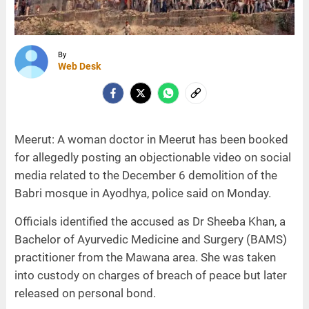
By
Web Desk
Meerut: A woman doctor in Meerut has been booked
for allegedly posting an objectionable video on social
media related to the December 6 demolition of the
Babri mosque in Ayodhya, police said on Monday.
Officials identified the accused as Dr Sheeba Khan, a
Bachelor of Ayurvedic Medicine and Surgery (BAMS)
practitioner from the Mawana area. She was taken
into custody on charges of breach of peace but later
released on personal bond.