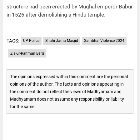
structure had been erected by Mughal emperor Babur
in 1526 after demolishing a Hindu temple.
TAGS:
UP Police
Shahi Jama Masjid
Sambhal Violence 2024
Zia-ur-Rahman Barq
The opinions expressed within this comment are the personal
opinions of the author. The facts and opinions appearing in
the comment do not reflect the views of Madhyamam and
Madhyamam does not assume any responsibility or liability
for the same