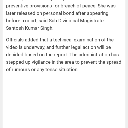
preventive provisions for breach of peace. She was
later released on personal bond after appearing
before a court, said Sub Divisional Magistrate
Santosh Kumar Singh.
Officials added that a technical examination of the
video is underway, and further legal action will be
decided based on the report. The administration has
stepped up vigilance in the area to prevent the spread
of rumours or any tense situation.