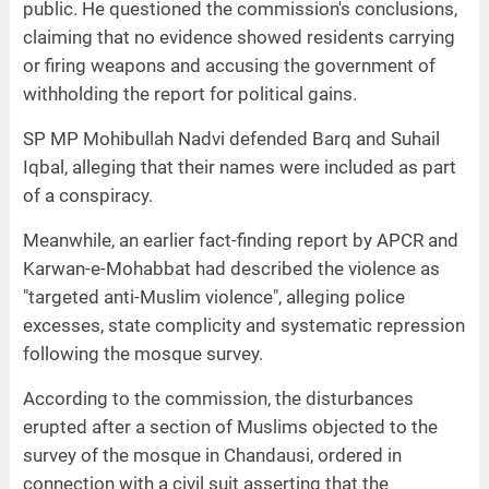
public. He questioned the commission's conclusions,
claiming that no evidence showed residents carrying
or firing weapons and accusing the government of
withholding the report for political gains.
SP MP Mohibullah Nadvi defended Barq and Suhail
Iqbal, alleging that their names were included as part
of a conspiracy.
Meanwhile, an earlier fact-finding report by APCR and
Karwan-e-Mohabbat had described the violence as
"targeted anti-Muslim violence", alleging police
excesses, state complicity and systematic repression
following the mosque survey.
According to the commission, the disturbances
erupted after a section of Muslims objected to the
survey of the mosque in Chandausi, ordered in
connection with a civil suit asserting that the