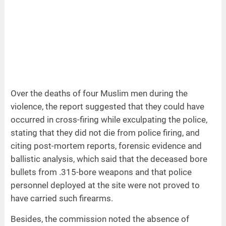
Over the deaths of four Muslim men during the
violence, the report suggested that they could have
occurred in cross-firing while exculpating the police,
stating that they did not die from police firing, and
citing post-mortem reports, forensic evidence and
ballistic analysis, which said that the deceased bore
bullets from .315-bore weapons and that police
personnel deployed at the site were not proved to
have carried such firearms.
Besides, the commission noted the absence of