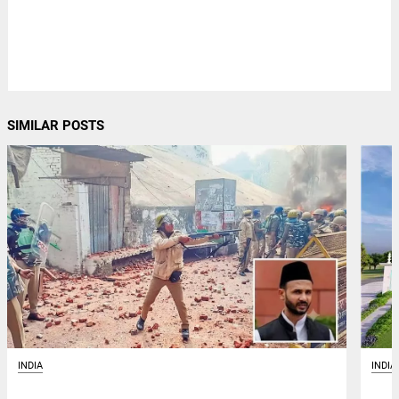
SIMILAR POSTS
INDIA
INDIA