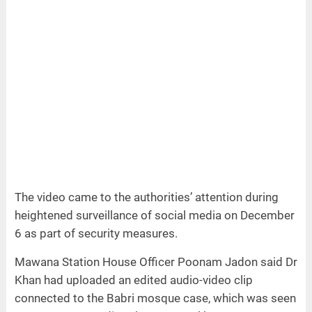
The video came to the authorities’ attention during
heightened surveillance of social media on December
6 as part of security measures.
Mawana Station House Officer Poonam Jadon said Dr
Khan had uploaded an edited audio-video clip
connected to the Babri mosque case, which was seen