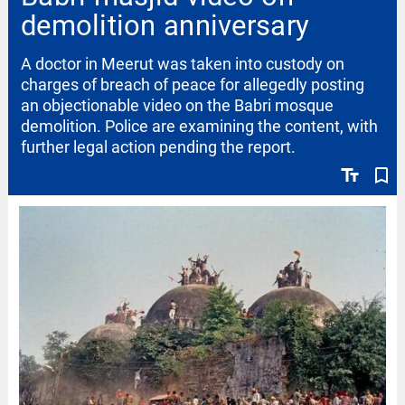
demolition anniversary
A doctor in Meerut was taken into custody on
charges of breach of peace for allegedly posting
an objectionable video on the Babri mosque
demolition. Police are examining the content, with
further legal action pending the report.
text_fields
bookmark_border