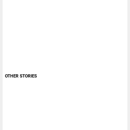
OTHER STORIES