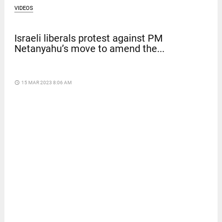
VIDEOS
Israeli liberals protest against PM
Netanyahu’s move to amend the...
access_time
15 MAR 2023 8:06 AM