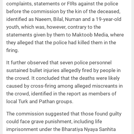
complaints, statements or FIRs against the police
before the commission by the kin of the deceased,
identified as Naeem, Bilal, Numan and a 19-year-old
youth, which was, however, contrary to the
statements given by them to Maktoob Media, where
they alleged that the police had killed them in the
firing.
It further observed that seven police personnel
sustained bullet injuries allegedly fired by people in
the crowd. It concluded that the deaths were likely
caused by cross-firing among alleged miscreants in
the crowd, identified in the report as members of
local Turk and Pathan groups.
The commission suggested that those found guilty
could face grave punishment, including life
imprisonment under the Bharatiya Nyaya Sanhita