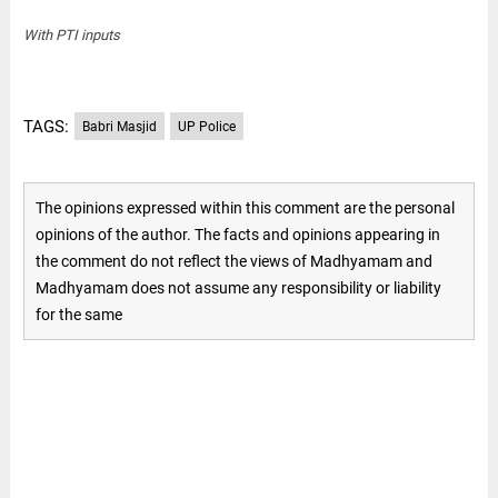
With PTI inputs
TAGS:
Babri Masjid
UP Police
The opinions expressed within this comment are the personal
opinions of the author. The facts and opinions appearing in
the comment do not reflect the views of Madhyamam and
Madhyamam does not assume any responsibility or liability
for the same