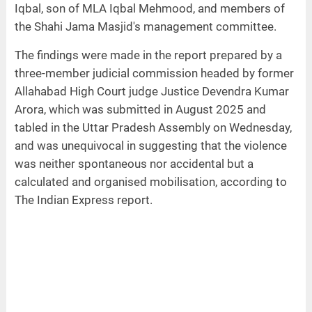
Iqbal, son of MLA Iqbal Mehmood, and members of
the Shahi Jama Masjid's management committee.
The findings were made in the report prepared by a
three-member judicial commission headed by former
Allahabad High Court judge Justice Devendra Kumar
Arora, which was submitted in August 2025 and
tabled in the Uttar Pradesh Assembly on Wednesday,
and was unequivocal in suggesting that the violence
was neither spontaneous nor accidental but a
calculated and organised mobilisation, according to
The Indian Express report.