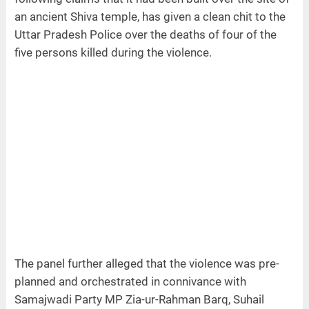
an ancient Shiva temple, has given a clean chit to the
Uttar Pradesh Police over the deaths of four of the
five persons killed during the violence.
The panel further alleged that the violence was pre-
planned and orchestrated in connivance with
Samajwadi Party MP Zia-ur-Rahman Barq, Suhail