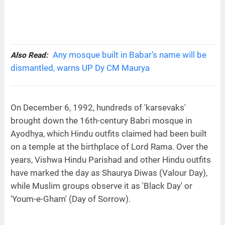
Any mosque built in Babar’s name will be
Also Read:
dismantled, warns UP Dy CM Maurya
On December 6, 1992, hundreds of 'karsevaks'
brought down the 16th-century Babri mosque in
Ayodhya, which Hindu outfits claimed had been built
on a temple at the birthplace of Lord Rama. Over the
years, Vishwa Hindu Parishad and other Hindu outfits
have marked the day as Shaurya Diwas (Valour Day),
while Muslim groups observe it as 'Black Day' or
'Youm-e-Gham' (Day of Sorrow).