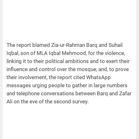
The report blamed Zia-ur-Rahman Barq and Suhail
Iqbal, son of MLA Iqbal Mehmood, for the violence,
linking it to their political ambitions and to exert their
influence and control over the mosque, and, to prove
their involvement, the report cited WhatsApp
messages urging people to gather in large numbers
and telephone conversations between Barq and Zafar
Ali on the eve of the second survey.