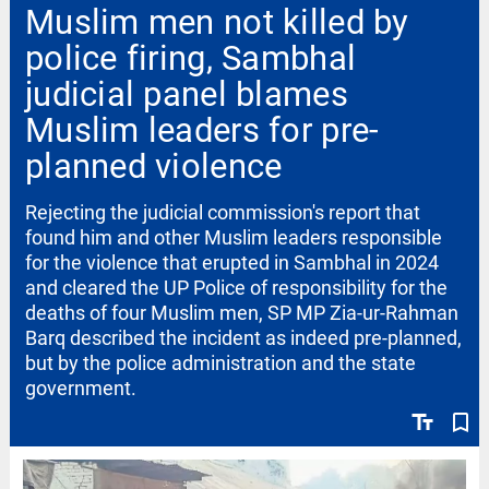
Muslim men not killed by
police firing, Sambhal
judicial panel blames
Muslim leaders for pre-
planned violence
Rejecting the judicial commission's report that
found him and other Muslim leaders responsible
for the violence that erupted in Sambhal in 2024
and cleared the UP Police of responsibility for the
deaths of four Muslim men, SP MP Zia-ur-Rahman
Barq described the incident as indeed pre-planned,
but by the police administration and the state
government.
text_fields
bookmark_border