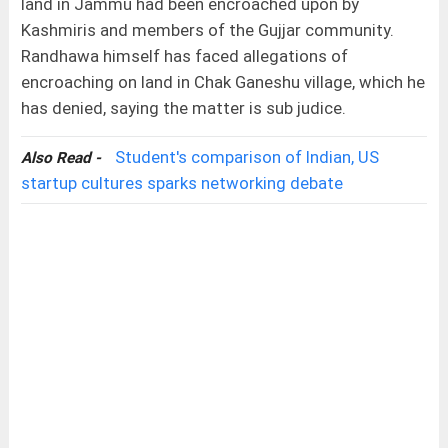
land in Jammu had been encroached upon by
Kashmiris and members of the Gujjar community.
Randhawa himself has faced allegations of
encroaching on land in Chak Ganeshu village, which he
has denied, saying the matter is sub judice.
Student's comparison of Indian, US
Also Read -
startup cultures sparks networking debate