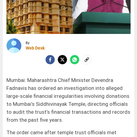
By
Web Desk
Mumbai: Maharashtra Chief Minister Devendra
Fadnavis has ordered an investigation into alleged
large-scale financial irregularities involving donations
to Mumbai’s Siddhivinayak Temple, directing officials
to audit the trust’s financial transactions and records
from the past five years.
The order came after temple trust officials met