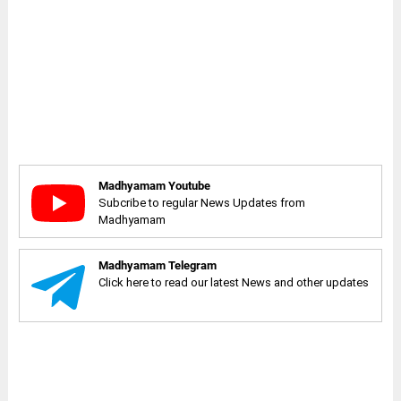
Madhyamam Youtube
Subcribe to regular News Updates from
Madhyamam
Madhyamam Telegram
Click here to read our latest News and other updates