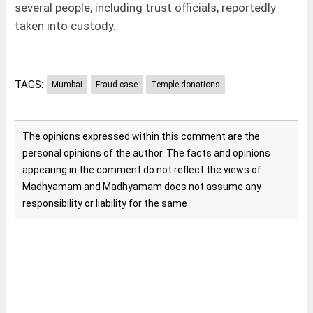
several people, including trust officials, reportedly
taken into custody.
TAGS:
Mumbai
Fraud case
Temple donations
The opinions expressed within this comment are the
personal opinions of the author. The facts and opinions
appearing in the comment do not reflect the views of
Madhyamam and Madhyamam does not assume any
responsibility or liability for the same