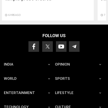
access_time
6 HRS AGO
access_time
7 
FOLLOW US
INDIA
OPINION
WORLD
SPORTS
ENTERTAINMENT
LIFESTYLE
TECHNOLOGY
CULTURE