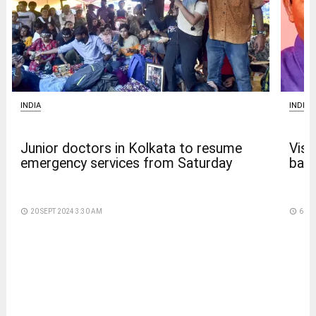
INDIA
INDIA
Junior doctors in Kolkata to resume
Vism
emergency services from Saturday
back
access_time
20 SEPT 2024 3:30 AM
access_time
6 DA