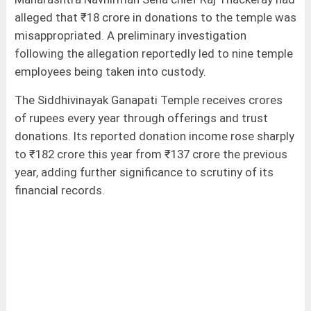
alleged that ₹18 crore in donations to the temple was
misappropriated. A preliminary investigation
following the allegation reportedly led to nine temple
employees being taken into custody.
The Siddhivinayak Ganapati Temple receives crores
of rupees every year through offerings and trust
donations. Its reported donation income rose sharply
to ₹182 crore this year from ₹137 crore the previous
year, adding further significance to scrutiny of its
financial records.