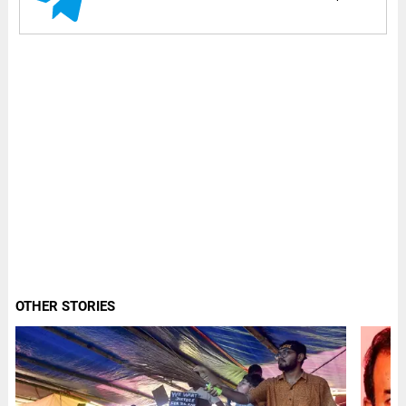
OTHER STORIES