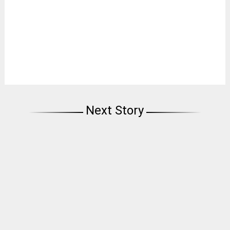
Next Story