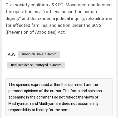
Civil society coalition J&K RTI Movement condemned
the operation as a “ruthless assault on human
dignity” and demanded a judicial inquiry, rehabilitation
for affected families, and action under the SC/ST
(Prevention of Atrocities) Act.
TAGS:
Demolition Drive in Jammu
Tribal Residence Destroyed in Jammu
The opinions expressed within this comment are the
personal opinions of the author. The facts and opinions
appearing in the comment do not reflect the views of
Madhyamam and Madhyamam does not assume any
responsibility or liability for the same