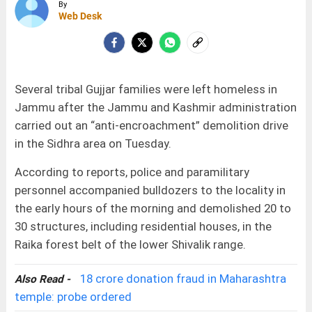
By
Web Desk
Several tribal Gujjar families were left homeless in
Jammu after the Jammu and Kashmir administration
carried out an “anti-encroachment” demolition drive
in the Sidhra area on Tuesday.
According to reports, police and paramilitary
personnel accompanied bulldozers to the locality in
the early hours of the morning and demolished 20 to
30 structures, including residential houses, in the
Raika forest belt of the lower Shivalik range.
18 crore donation fraud in Maharashtra
Also Read -
temple: probe ordered