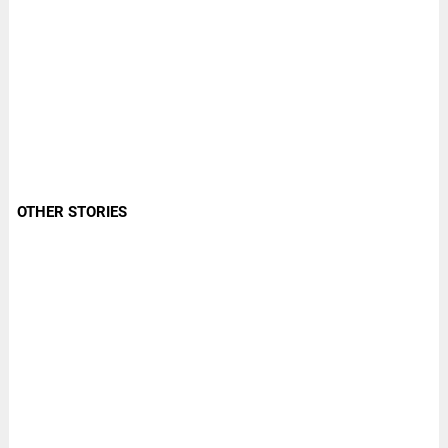
OTHER STORIES