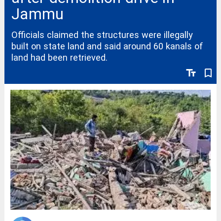
Jammu
Officials claimed the structures were illegally
built on state land and said around 60 kanals of
land had been retrieved.
text_fields
bookmark_border