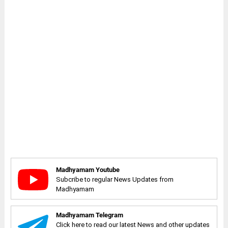
Madhyamam Youtube
Subcribe to regular News Updates from
Madhyamam
Madhyamam Telegram
Click here to read our latest News and other updates