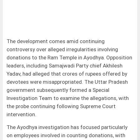
The development comes amid continuing
controversy over alleged irregularities involving
donations to the Ram Temple in Ayodhya. Opposition
leaders, including Samajwadi Party chief Akhilesh
Yadav, had alleged that crores of rupees offered by
devotees were misappropriated. The Uttar Pradesh
government subsequently formed a Special
Investigation Team to examine the allegations, with
the probe continuing following Supreme Court
intervention.
The Ayodhya investigation has focused particularly
on employees involved in counting donations, with