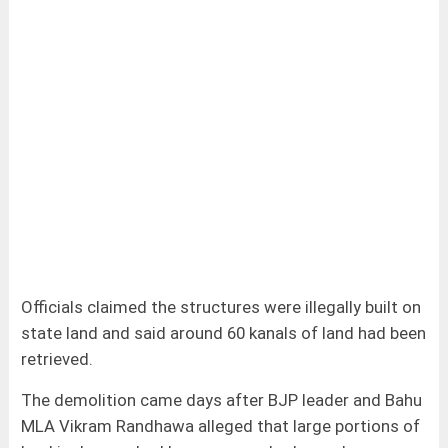
Officials claimed the structures were illegally built on
state land and said around 60 kanals of land had been
retrieved.
The demolition came days after BJP leader and Bahu
MLA Vikram Randhawa alleged that large portions of