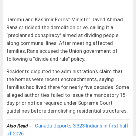
Jammu and Kashmir Forest Minister Javed Ahmad
Rana criticised the demolition drive, calling it a
“preplanned conspiracy” aimed at dividing people
along communal lines. After meeting affected
families, Rana accused the Union government of
following a “divide and rule” policy.
Residents disputed the administration’s claim that
the homes were recent encroachments, saying
families had lived there for nearly five decades. Some
alleged authorities failed to issue the mandatory 15-
day prior notice required under Supreme Court
guidelines before demolishing residential structures.
Canada deports 3,323 Indians in first half
Also Read -
of 2026