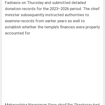
Fadnavis on Thursday and submitted detailed
donation records for the 2023–2026 period. The chief
minister subsequently instructed authorities to
examine records from earlier years as well to
establish whether the temple’s finances were properly
accounted for.
Maharashtra Navnirman Sena chief Raj Thackeray had