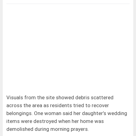
Visuals from the site showed debris scattered
across the area as residents tried to recover
belongings. One woman said her daughter’s wedding
items were destroyed when her home was
demolished during morning prayers.