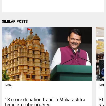
SIMILAR POSTS
INDIA
INDIA
18 crore donation fraud in Maharashtra
Stu
temple: probe ordered
sta