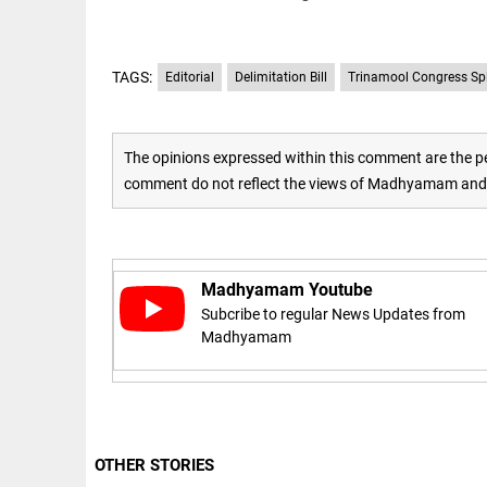
to US
sanctions?
access_time
24 APR 2026
DEEP READ
9:38 AM
TAGS:
Editorial
Delimitation Bill
Trinamool Congress Spl
Choose
more than
a degree:
Why
The opinions expressed within this comment are the pe
CFSPP,
comment do not reflect the views of Madhyamam and M
Jamia
Hamdard
LIFESTYLE
matters
Climate
access_time
9 APR 2026
change: A
12:12 PM
precautionary
Madhyamam Youtube
lens on child
Subcribe to regular News Updates from
marriage
Madhyamam
access_time
4 MAR 2026 11:09
AM
OTHER STORIES