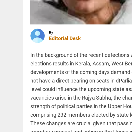
water level
in
Mullaperiyar
dam,
MIDDLE EAST
Kerala...
Iran and
access_time
12 HRS AGO
Oman
By
agree on
Editorial Desk
route for
new
shipping
In the background of the recent defections 
lanes in
INDIA
Strait
elections results in Kerala, Assam, West Be
Bangladesh
of...
in 'grip of
developments of the coming days demand cl
access_time
12 HRS AGO
fear', says
not have a direct bearing on seats in dParl
Sheikh
Hasina;
level could influence the upcoming state as
vows
vacancies arise in the Rajya Sabha, the cha
return by...
PINION
All
access_time
12 HRS AGO
strength of political parties in the Upper 
arrow_drop_down
comprising 232 members elected by state l
These changes are crucial given that passing 
members present and voting in the House in 