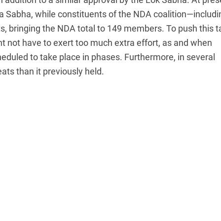
ya Sabha, while constituents of the NDA coalition—includi
, bringing the NDA total to 149 members. To push this ta
t not have to exert too much extra effort, as and when
eduled to take place in phases. Furthermore, in several
ats than it previously held.