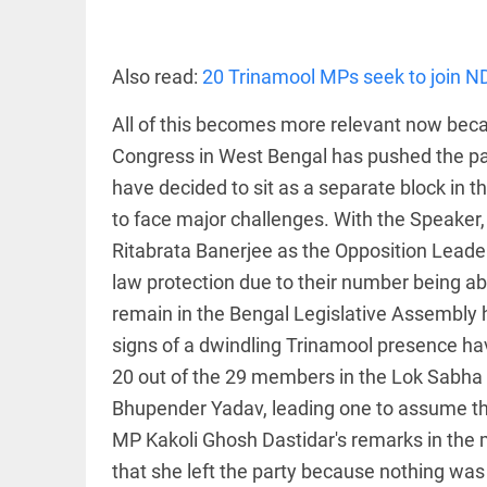
EDITORIAL
Rain
disaster:
more
Also read:
20 Trinamool MPs seek to join ND
focus
needed
All of this becomes more relevant now beca
on
reducing
Congress in West Bengal has pushed the party
FOOTBALL
casualties
Haaland's
have decided to sit as a separate block in the
access_time
2 DAYS AGO
feline
to face major challenges. With the Speaker
lookalike
steals
Ritabrata Banerjee as the Opposition Leader,
internet;
law protection due to their number being ab
football
star joins
EDITORIAL
remain in the Bengal Legislative Assembly he
fun
International
signs of a dwindling Trinamool presence ha
access_time
2 DAYS AGO
Criminal
Court must
20 out of the 29 members in the Lok Sabha 
not be
Bhupender Yadav, leading one to assume that
frozen
MP Kakoli Ghosh Dastidar's remarks in the me
access_time
3 DAYS AGO
OFF BEAT
that she left the party because nothing was f