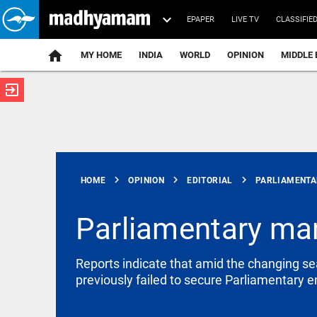
EPAPER
LIVE TV
CLASSIFIE
MY HOME
INDIA
WORLD
OPINION
MIDDLE 
exit_to_app
ATEST
chevron_right
chevron_right
chevron_right
HOME
OPINION
EDITORIAL
PARLIAMENTAR
Parliamentary man
EDITORIAL
Reports indicate that amid the changing sea
Let justice
previously failed to secure Parliamentary
be kept in
the open,
not in