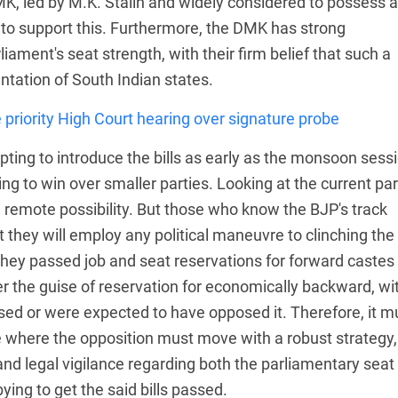
K, led by M.K. Stalin and widely considered to possess 
g to support this. Furthermore, the DMK has strong
iament's seat strength, with their firm belief that such a
ntation of South Indian states.
 priority High Court hearing over signature probe
mpting to introduce the bills as early as the monsoon sess
ng to win over smaller parties. Looking at the current par
a remote possibility. But those who know the BJP's track
t they will employ any political maneuvre to clinching the
 they passed job and seat reservations for forward castes
 the guise of reservation for economically backward, wi
sed or were expected to have opposed it. Therefore, it m
re where the opposition must move with a robust strategy,
nd legal vigilance regarding both the parliamentary seat
ying to get the said bills passed.