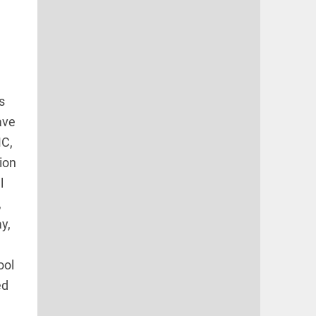
s
ave
MC,
ion
l
,
y,
ool
ed