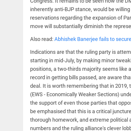
Congress. It remains to be seen how the DM
inherently anti-BJP stance, would be willin
access_time
16 AUG 2023 5:46 AM
reservations regarding the expansion of Parl
ARTICLE
move will substantially diminish the represe
Horrible
Also read:
Abhishek Banerjee fails to secure
shame!
access_time
15 DAYS AGO
Indications are that the ruling party is atte
starting in mid-July, by making minor tweaki
DEEP READ
positions, a two-thirds majority seems like 
India is in
record in getting bills passed, are aware tha
perpetual
election
deal. It is worth remembering that in 2019,
mode,
(EWS - Economically Weaker Sections) under
with
citizens in
the support of even those parties that oppo
constant...
COLUMN
be emphasised that this is a critical junctu
access_time
6 JUNE 2026
Is Cuba
5:40 AM
thorough homework, and extreme political a
going to
succumb
numbers and the ruling alliance's clever lobb