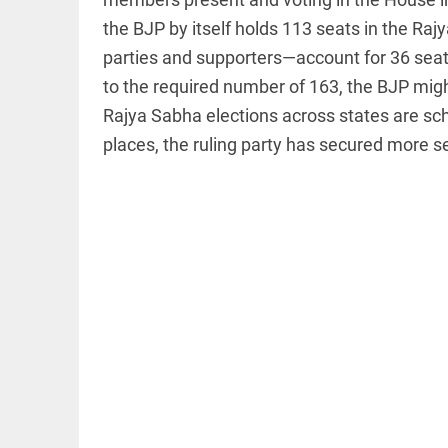
the BJP by itself holds 113 seats in the Raj
parties and supporters—account for 36 seats
to the required number of 163, the BJP migh
Rajya Sabha elections across states are sch
EDITORIAL
places, the ruling party has secured more se
Let justice
be kept in
the open,
not in hiding
access_time
50 MINS AGO
EDITORIAL
Rain,
floods,
and
Kerala
access_time
YESTERDAY