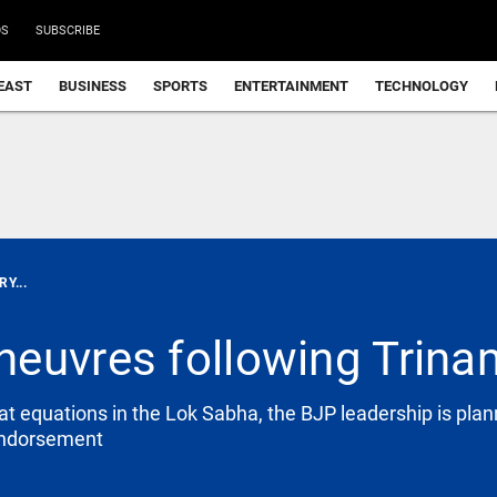
DS
SUBSCRIBE
EAST
BUSINESS
SPORTS
ENTERTAINMENT
TECHNOLOGY
Y...
euvres following Trinam
t equations in the Lok Sabha, the BJP leadership is plann
 endorsement