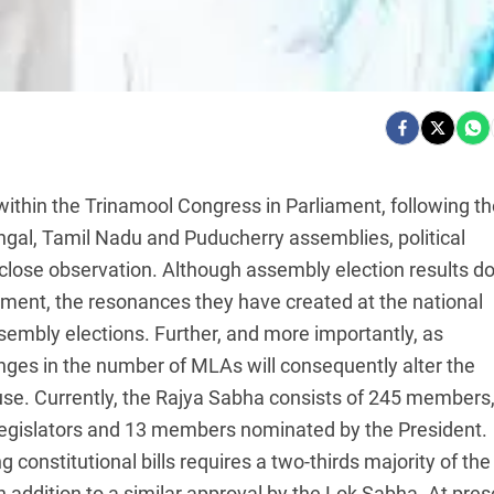
within the Trinamool Congress in Parliament, following th
ngal, Tamil Nadu and Puducherry assemblies, political
ose observation. Although assembly election results d
iament, the resonances they have created at the national
sembly elections. Further, and more importantly, as
nges in the number of MLAs will consequently alter the
House. Currently, the Rajya Sabha consists of 245 members
egislators and 13 members nominated by the President.
constitutional bills requires a two-thirds majority of the
addition to a similar approval by the Lok Sabha. At pres