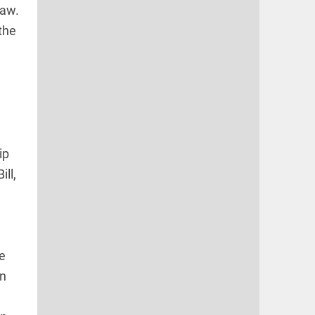
law.
the
ip
ll,
re
en