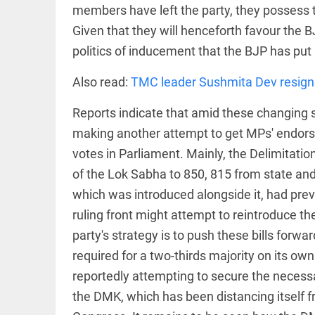
Kolkata
members have left the party, they possess t
man
eats 3.5
Given that they will henceforth favour the B
kg
politics of inducement that the BJP has put 
biryani
in 45
mins,
Also read:
TMC leader Sushmita Dev resigns
EEP
All
wins
EAD
arrow_drop_down
lifetime
Reports indicate that amid these changing s
free
treat
making another attempt to get MPs' endorseme
access_time
4 DAYS AGO
votes in Parliament. Mainly, the Delimitati
of the Lok Sabha to 850, 815 from state and 
which was introduced alongside it, had previ
ruling front might attempt to reintroduce th
party's strategy is to push these bills forw
DEEP READ
required for a two-thirds majority on its own.
reportedly attempting to secure the necess
Racial
underpinnings
the DMK, which has been distancing itself f
of war