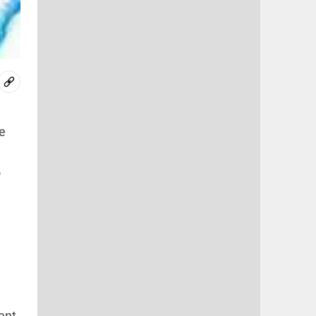
e
o
,
ent,