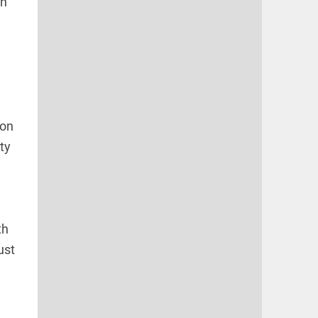
an
ion
ty
th
ust