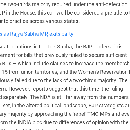
he two-thirds majority required under the anti-defection 
JP in the House, this can well be considered a prelude to 
into practice across various states.
 as Rajya Sabha MP, exits party
eat equations in the Lok Sabha, the BJP leadership is
nt for bills that previously failed to secure sufficient
on Bills — which include clauses to increase the membersh
15 from union territories, and the Women's Reservation Bi
ously failed due to the lack of a two-thirds majority. The
em. However, reports suggest that this time, the ruling
ard separately. The NDA is still far away from the numbers
 Yet, in the altered political landscape, BJP strategists a
ary majority by approaching the 'rebel' TMC MPs and ev
rom the INDIA bloc due to differences of opinion with the