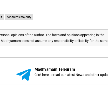
it
two-thirds majority
rsonal opinions of the author. The facts and opinions appearing in the
adhyamam does not assume any responsibility or liability for the sam
Madhyamam Telegram
Click here to read our latest News and other upda