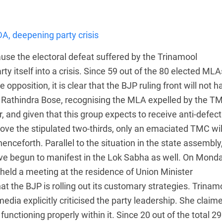
A, deepening party crisis
use the electoral defeat suffered by the Trinamool
 itself into a crisis. Since 59 out of the 80 elected MLA
 opposition, it is clear that the BJP ruling front will not h
, Rathindra Bose, recognising the MLA expelled by the T
 and given that this group expects to receive anti-defect
ove the stipulated two-thirds, only an emaciated TMC wil
nceforth. Parallel to the situation in the state assembly
ve begun to manifest in the Lok Sabha as well. On Monda
held a meeting at the residence of Union Minister
 the BJP is rolling out its customary strategies. Trinam
dia explicitly criticised the party leadership. She claim
unctioning properly within it. Since 20 out of the total 29