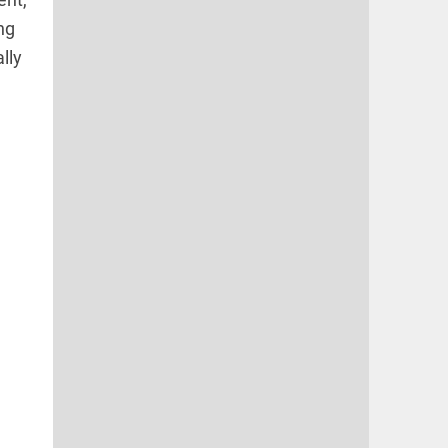
ng
lly