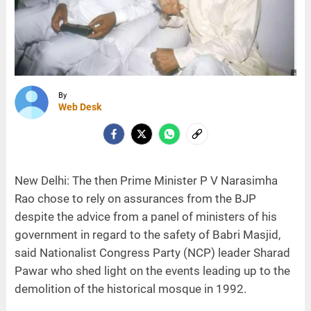
By
Web Desk
New Delhi: The then Prime Minister P V Narasimha
Rao chose to rely on assurances from the BJP
despite the advice from a panel of ministers of his
government in regard to the safety of Babri Masjid,
said Nationalist Congress Party (NCP) leader Sharad
Pawar who shed light on the events leading up to the
demolition of the historical mosque in 1992.