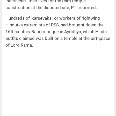
“sacrificed” their lives for the Ram temple
construction at the disputed site, PTI reported.
Hundreds of 'karsevaks', or workers of rightwing
Hindutva extremists of RSS, had brought down the
16th-century Babri mosque in Ayodhya, which Hindu
outfits claimed was built on a temple at the birthplace
of Lord Rama.