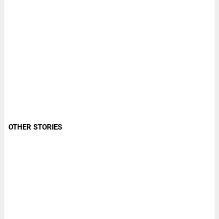
OTHER STORIES