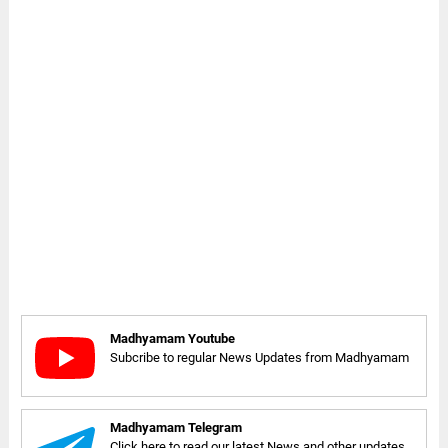
Madhyamam Youtube
Subcribe to regular News Updates from Madhyamam
Madhyamam Telegram
Click here to read our latest News and other updates