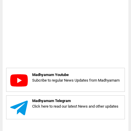
Madhyamam Youtube
Subcribe to regular News Updates from Madhyamam
Madhyamam Telegram
Click here to read our latest News and other updates