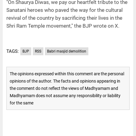
"On Shaurya Diwas, we pay our heartfelt tribute to the
Sanatani heroes who paved the way for the cultural
revival of the country by sacrificing their lives in the
Shri Ram Temple movement," the BJP wrote on X.
TAGS:
BJP
RSS
Babri masjid demolition
The opinions expressed within this comment are the personal
opinions of the author. The facts and opinions appearing in
the comment do not reflect the views of Madhyamam and
Madhyamam does not assume any responsibility or liability
for the same