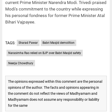
current Prime Minister Narendra Modi. Trivedi praised
Modi's commitment to the country while expressing
his personal fondness for former Prime Minister Atal
Bihari Vajpayee.
TAGS:
Sharad Pawar
Babri Masjid demolition
Narasimha Rao relied on BJP over Babri Masjid safety
Neerja Chowdhury
The opinions expressed within this comment are the personal
opinions of the author. The facts and opinions appearing in
the comment do not reflect the views of Madhyamam and
Madhyamam does not assume any responsibility or liability
for the same