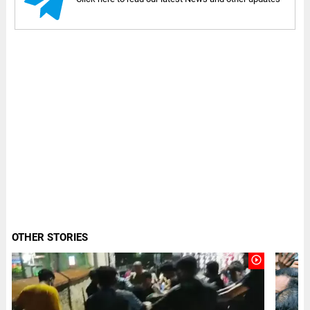
OTHER STORIES
play_circle_outline