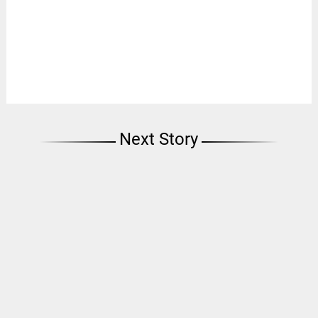
Next Story