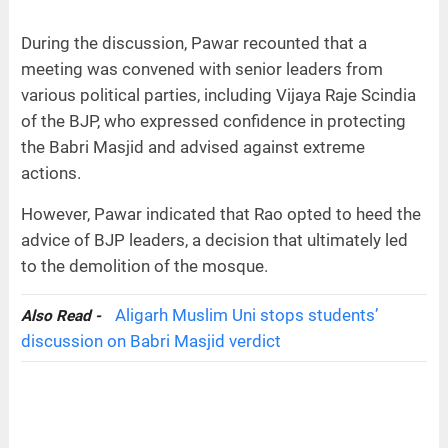
During the discussion, Pawar recounted that a
meeting was convened with senior leaders from
various political parties, including Vijaya Raje Scindia
of the BJP, who expressed confidence in protecting
the Babri Masjid and advised against extreme
actions.
However, Pawar indicated that Rao opted to heed the
advice of BJP leaders, a decision that ultimately led
to the demolition of the mosque.
Aligarh Muslim Uni stops students’
Also Read -
discussion on Babri Masjid verdict