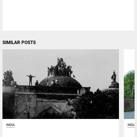
SIMILAR POSTS
INDIA
INDIA