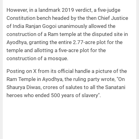
However, in a landmark 2019 verdict, a five-judge
Constitution bench headed by the then Chief Justice
of India Ranjan Gogoi unanimously allowed the
construction of a Ram temple at the disputed site in
Ayodhya, granting the entire 2.77-acre plot for the
temple and allotting a five-acre plot for the
construction of a mosque.
Posting on X from its official handle a picture of the
Ram Temple in Ayodhya, the ruling party wrote, "On
Shaurya Diwas, crores of salutes to all the Sanatani
heroes who ended 500 years of slavery".