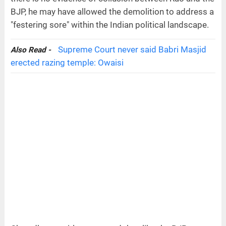
BJP, he may have allowed the demolition to address a
"festering sore" within the Indian political landscape.
Supreme Court never said Babri Masjid
Also Read -
erected razing temple: Owaisi