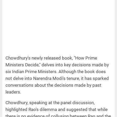
Chowdhury's newly released book, "How Prime
Ministers Decide," delves into key decisions made by
six Indian Prime Ministers. Although the book does
not delve into Narendra Modi's tenure, it has sparked
conversations about the decisions made by past
leaders.
Chowdhury, speaking at the panel discussion,
highlighted Rao's dilemma and suggested that while
there is no evidence of collusion between Rao and the