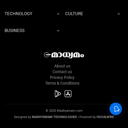
TECHNOLOGY
CULTURE
BUSINESS
About us
Contact us
Privacy Policy
Terms & Conditions
© 2025 Madhyamam.com
Designed by
MADHYAMAM TECHNOLOGIES
| Powered by
HOCALWIRE