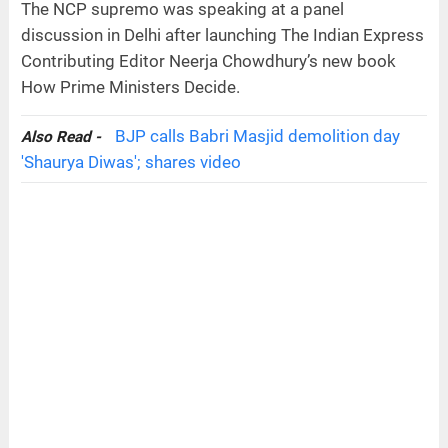
The NCP supremo was speaking at a panel
discussion in Delhi after launching The Indian Express
Contributing Editor Neerja Chowdhury’s new book
How Prime Ministers Decide.
BJP calls Babri Masjid demolition day
Also Read -
'Shaurya Diwas'; shares video