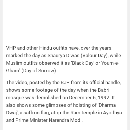
VHP and other Hindu outfits have, over the years,
marked the day as Shaurya Diwas (Valour Day), while
Muslim outfits observed it as 'Black Day' or Youm-e-
Gham" (Day of Sorrow).
The video, posted by the BJP from its official handle,
shows some footage of the day when the Babri
mosque was demolished on December 6, 1992. It
also shows some glimpses of hoisting of 'Dharma
Dwaj', a saffron flag, atop the Ram temple in Ayodhya
and Prime Minister Narendra Modi.