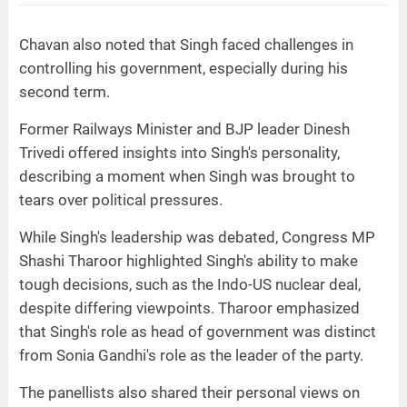
Chavan also noted that Singh faced challenges in
controlling his government, especially during his
second term.
Former Railways Minister and BJP leader Dinesh
Trivedi offered insights into Singh's personality,
describing a moment when Singh was brought to
tears over political pressures.
While Singh's leadership was debated, Congress MP
Shashi Tharoor highlighted Singh's ability to make
tough decisions, such as the Indo-US nuclear deal,
despite differing viewpoints. Tharoor emphasized
that Singh's role as head of government was distinct
from Sonia Gandhi's role as the leader of the party.
The panellists also shared their personal views on