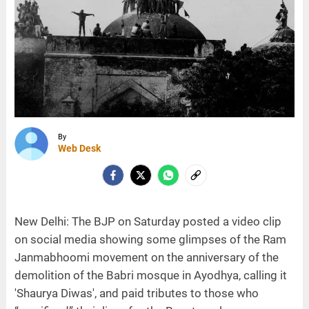
By
Web Desk
New Delhi: The BJP on Saturday posted a video clip
on social media showing some glimpses of the Ram
Janmabhoomi movement on the anniversary of the
demolition of the Babri mosque in Ayodhya, calling it
'Shaurya Diwas', and paid tributes to those who