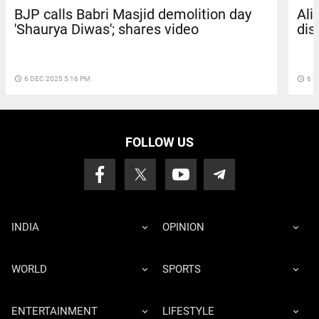
BJP calls Babri Masjid demolition day
Ali
'Shaurya Diwas'; shares video
dis
access_time
6 DEC 2025 5:16 PM
access_time
6 D
FOLLOW US
INDIA
OPINION
WORLD
SPORTS
ENTERTAINMENT
LIFESTYLE