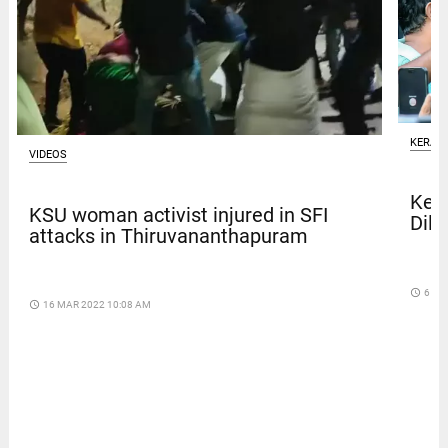
KERAL
VIDEOS
Kera
KSU woman activist injured in SFI
Dile
attacks in Thiruvananthapuram
access_time
6 DA
access_time
16 MAR 2022 10:08 AM