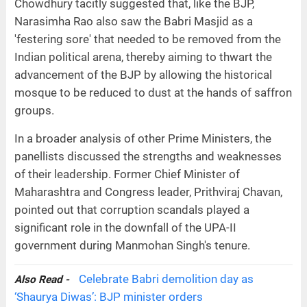
Chowdhury tacitly suggested that, like the BJP,
Narasimha Rao also saw the Babri Masjid as a
'festering sore' that needed to be removed from the
Indian political arena, thereby aiming to thwart the
advancement of the BJP by allowing the historical
mosque to be reduced to dust at the hands of saffron
groups.
In a broader analysis of other Prime Ministers, the
panellists discussed the strengths and weaknesses
of their leadership. Former Chief Minister of
Maharashtra and Congress leader, Prithviraj Chavan,
pointed out that corruption scandals played a
significant role in the downfall of the UPA-II
government during Manmohan Singh's tenure.
Celebrate Babri demolition day as
Also Read -
‘Shaurya Diwas’: BJP minister orders