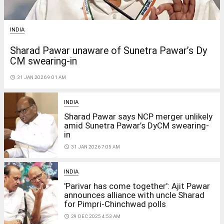
INDIA
Sharad Pawar unaware of Sunetra Pawar’s Dy
CM swearing-in
access_time
31 JAN 2026 9:01 AM
INDIA
Sharad Pawar says NCP merger unlikely
amid Sunetra Pawar’s DyCM swearing-
in
access_time
31 JAN 2026 7:05 AM
INDIA
'Parivar has come together': Ajit Pawar
announces alliance with uncle Sharad
for Pimpri-Chinchwad polls
access_time
29 DEC 2025 4:53 AM