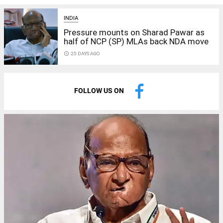
INDIA
Pressure mounts on Sharad Pawar as
half of NCP (SP) MLAs back NDA move
access_time
25 DAYS AGO
FOLLOW US ON