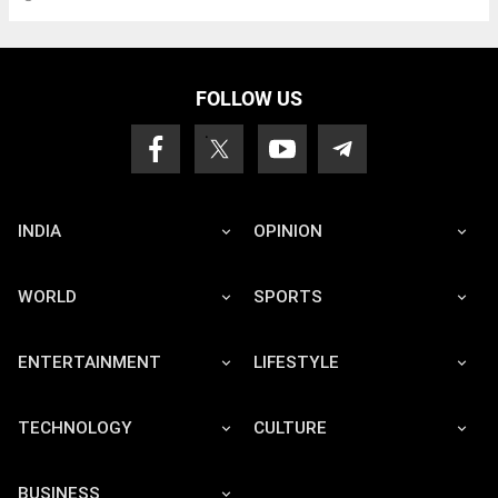
FOLLOW US
INDIA
OPINION
WORLD
SPORTS
ENTERTAINMENT
LIFESTYLE
TECHNOLOGY
CULTURE
BUSINESS