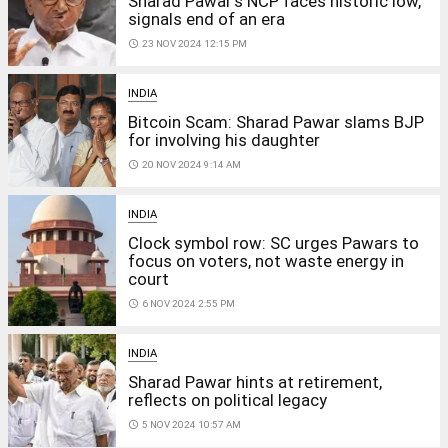
Sharad Pawar's NCP faces historic low,
signals end of an era
access_time
23 NOV 2024 12:15 PM
INDIA
Bitcoin Scam: Sharad Pawar slams BJP
for involving his daughter
access_time
20 NOV 2024 9:14 AM
INDIA
Clock symbol row: SC urges Pawars to
focus on voters, not waste energy in
court
access_time
6 NOV 2024 2:55 PM
INDIA
Sharad Pawar hints at retirement,
reflects on political legacy
access_time
5 NOV 2024 10:57 AM