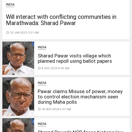
INDIA
Will interact with conflicting communities in
Marathwada: Sharad Pawar
access_time
10 JAN 2025 3:31 AM
INDIA
Sharad Pawar visits village which
planned repoll using ballot papers
access_time
8 DEC 2024 8:59 AM
INDIA
Pawar claims Misuse of power, money
to control election mechanism seen
during Maha polls
access_time
30 NOV 2024 9:37 AM
INDIA