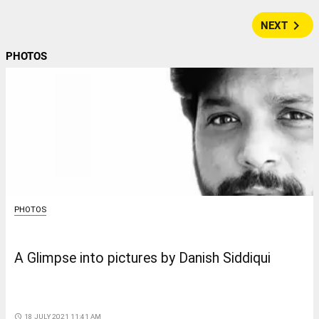
navigate_next
NEXT
PHOTOS
PHOTOS
A Glimpse into pictures by Danish Siddiqui
access_time
18 JULY 2021 11:41 AM