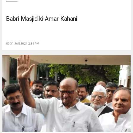
Babri Masjid ki Amar Kahani
access_time
31 JAN 2024 2:31 PM