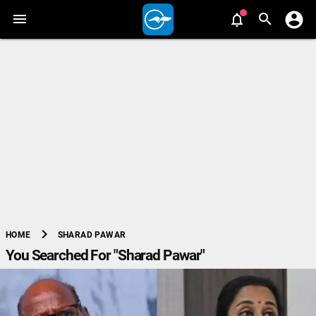
chevron_right
SHARAD PAWAR
HOME
You Searched For "Sharad Pawar"