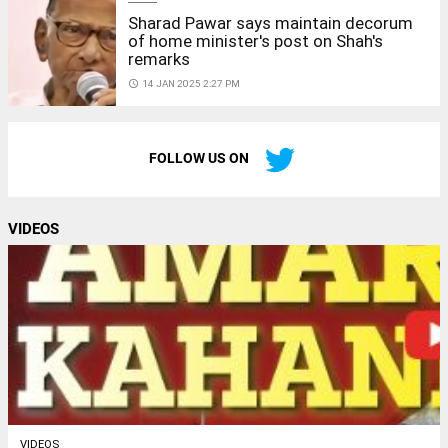
Sharad Pawar says maintain decorum
of home minister's post on Shah's
remarks
access_time
14 JAN 2025 2:27 PM
FOLLOW US ON
VIDEOS
VIDEOS