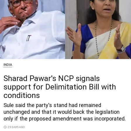
INDIA
Sharad Pawar's NCP signals
support for Delimitation Bill with
conditions
Sule said the party's stand had remained
unchanged and that it would back the legislation
only if the proposed amendment was incorporated.
access_time
23 DAYS AGO