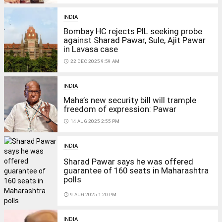
INDIA
Bombay HC rejects PIL seeking probe
against Sharad Pawar, Sule, Ajit Pawar
in Lavasa case
access_time
22 DEC 2025 9:59 AM
INDIA
Maha’s new security bill will trample
freedom of expression: Pawar
access_time
14 AUG 2025 2:55 PM
INDIA
Sharad Pawar says he was offered
guarantee of 160 seats in Maharashtra
polls
access_time
9 AUG 2025 1:20 PM
INDIA