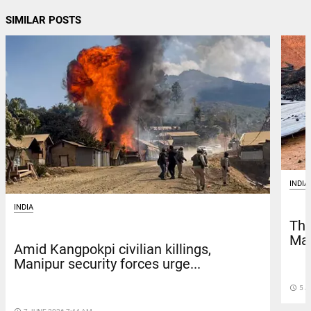
SIMILAR POSTS
INDIA
INDIA
Thr
Man
Amid Kangpokpi civilian killings,
Manipur security forces urge...
access_time
5 J