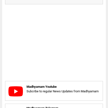
Madhyamam Youtube
Subcribe to regular News Updates from Madhyamam