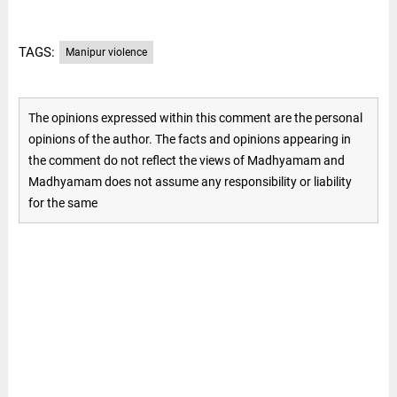
TAGS:
Manipur violence
The opinions expressed within this comment are the personal
opinions of the author. The facts and opinions appearing in
the comment do not reflect the views of Madhyamam and
Madhyamam does not assume any responsibility or liability
for the same