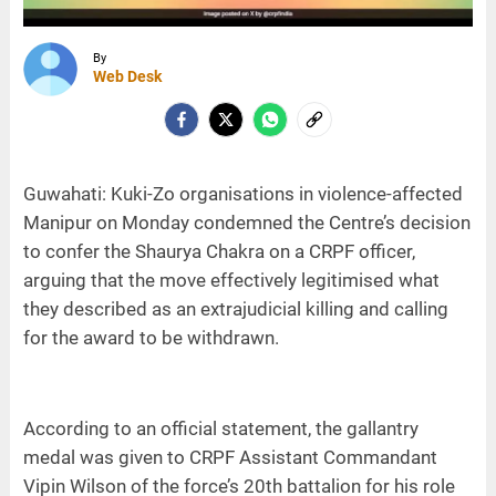
By
Web Desk
Guwahati: Kuki-Zo organisations in violence-affected
Manipur on Monday condemned the Centre’s decision
to confer the Shaurya Chakra on a CRPF officer,
arguing that the move effectively legitimised what
they described as an extrajudicial killing and calling
for the award to be withdrawn.
According to an official statement, the gallantry
medal was given to CRPF Assistant Commandant
Vipin Wilson of the force’s 20th battalion for his role