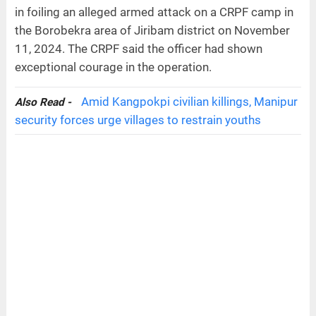
in foiling an alleged armed attack on a CRPF camp in
the Borobekra area of Jiribam district on November
11, 2024. The CRPF said the officer had shown
exceptional courage in the operation.
Amid Kangpokpi civilian killings, Manipur
Also Read -
security forces urge villages to restrain youths