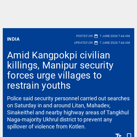
date_range
POSTED ON
7 JUNE 2026 7:44 AM
INDIA
date_range
UPDATED ON
7 JUNE 2026 7:44 AM
Amid Kangpokpi civilian
killings, Manipur security
forces urge villages to
restrain youths
Police said security personnel carried out searches
on Saturday in and around Litan, Mahadev,
Sinakeithel and nearby highway areas of Tangkhul
Naga-majority Ukhrul district to prevent any
spillover of violence from Kotlen.
text_fields
bookmark_border