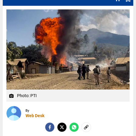
Photo: PTI
camera_alt
By
Web Desk