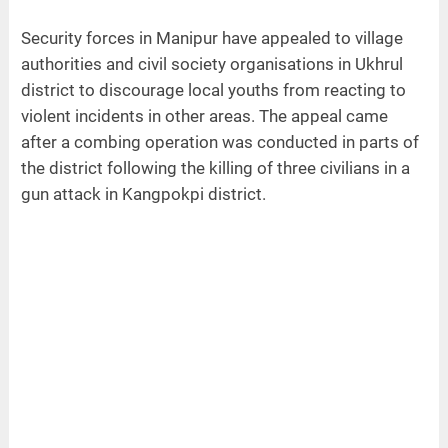
Security forces in Manipur have appealed to village
authorities and civil society organisations in Ukhrul
district to discourage local youths from reacting to
violent incidents in other areas. The appeal came
after a combing operation was conducted in parts of
the district following the killing of three civilians in a
gun attack in Kangpokpi district.