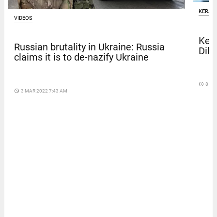
KERAL
VIDEOS
Kera
Russian brutality in Ukraine: Russia
Dile
claims it is to de-nazify Ukraine
access_time
8 DA
access_time
3 MAR 2022 7:43 AM