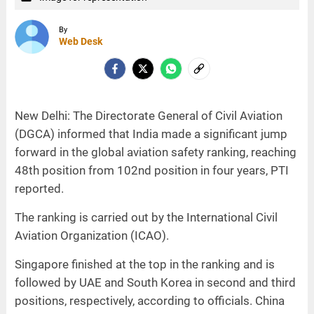
By
Web Desk
New Delhi: The Directorate General of Civil Aviation
(DGCA) informed that India made a significant jump
forward in the global aviation safety ranking, reaching
48th position from 102nd position in four years, PTI
reported.
The ranking is carried out by the International Civil
Aviation Organization (ICAO).
Singapore finished at the top in the ranking and is
followed by UAE and South Korea in second and third
positions, respectively, according to officials. China