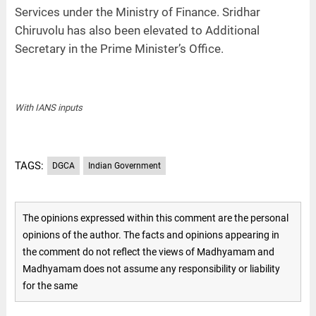
Services under the Ministry of Finance. Sridhar
Chiruvolu has also been elevated to Additional
Secretary in the Prime Minister’s Office.
With IANS inputs
TAGS:
DGCA
Indian Government
The opinions expressed within this comment are the personal
opinions of the author. The facts and opinions appearing in
the comment do not reflect the views of Madhyamam and
Madhyamam does not assume any responsibility or liability
for the same