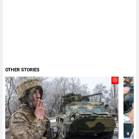
OTHER STORIES
play_circle_outline