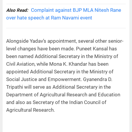
Complaint against BJP MLA Nitesh Rane
Also Read:
over hate speech at Ram Navami event
Alongside Yadav’s appointment, several other senior-
level changes have been made. Puneet Kansal has
been named Additional Secretary in the Ministry of
Civil Aviation, while Mona K. Khandar has been
appointed Additional Secretary in the Ministry of
Social Justice and Empowerment. Gyanendra D.
Tripathi will serve as Additional Secretary in the
Department of Agricultural Research and Education
and also as Secretary of the Indian Council of
Agricultural Research.