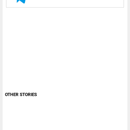
OTHER STORIES