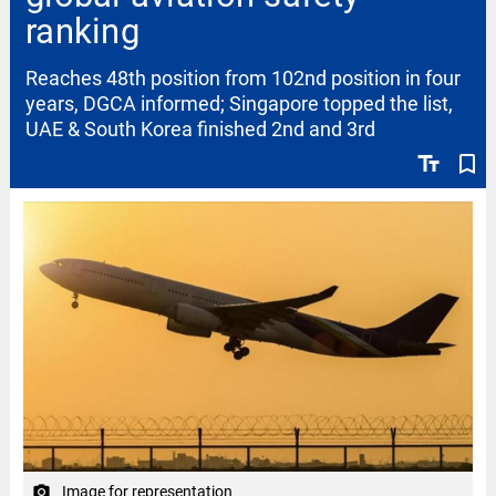
ranking
Reaches 48th position from 102nd position in four
years, DGCA informed; Singapore topped the list,
UAE & South Korea finished 2nd and 3rd
text_fields
bookmark_border
Image for representation
camera_alt