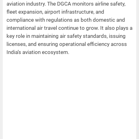
aviation industry. The DGCA monitors airline safety,
fleet expansion, airport infrastructure, and
compliance with regulations as both domestic and
international air travel continue to grow. It also plays a
key role in maintaining air safety standards, issuing
licenses, and ensuring operational efficiency across
India’s aviation ecosystem.