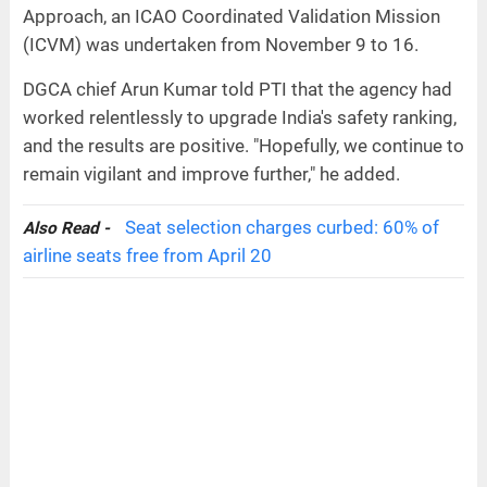
Approach, an ICAO Coordinated Validation Mission
(ICVM) was undertaken from November 9 to 16.
DGCA chief Arun Kumar told PTI that the agency had
worked relentlessly to upgrade India's safety ranking,
and the results are positive. "Hopefully, we continue to
remain vigilant and improve further," he added.
Seat selection charges curbed: 60% of
Also Read -
airline seats free from April 20