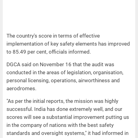
The country's score in terms of effective
implementation of key safety elements has improved
to 85.49 per cent, officials informed.
DGCA said on November 16 that the audit was
conducted in the areas of legislation, organisation,
personal licensing, operations, airworthiness and
aerodromes.
"As per the initial reports, the mission was highly
successful. India has done extremely well, and our
scores will see a substantial improvement putting us
in the company of nations with the best safety
standards and oversight systems," it had informed in