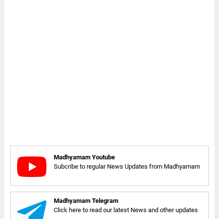
Madhyamam Youtube
Subcribe to regular News Updates from Madhyamam
Madhyamam Telegram
Click here to read our latest News and other updates