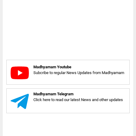
Madhyamam Youtube
Subcribe to regular News Updates from Madhyamam
Madhyamam Telegram
Click here to read our latest News and other updates