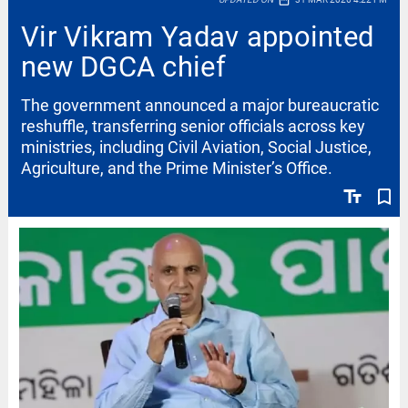
date_range
Vir Vikram Yadav appointed
new DGCA chief
The government announced a major bureaucratic
reshuffle, transferring senior officials across key
ministries, including Civil Aviation, Social Justice,
Agriculture, and the Prime Minister’s Office.
text_fields
bookmark_border