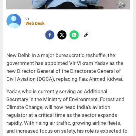
By
Web Desk
New Delhi: In a major bureaucratic reshuffle, the
government has appointed Vir Vikram Yadav as the
new Director General of the Directorate General of
Civil Aviation (DGCA), replacing Faiz Ahmed Kidwai.
Yadav, who is currently serving as Additional
Secretary in the Ministry of Environment, Forest and
Climate Change, will now head India’s aviation
regulator at a critical time as the sector expands
rapidly. With rising air traffic, growing airline fleets,
and increased focus on safety, his role is expected to