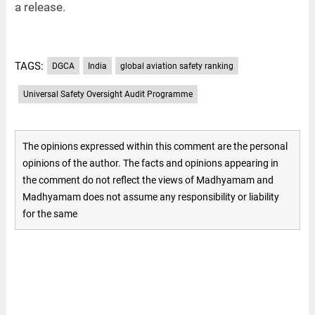
a release.
TAGS:
DGCA
India
global aviation safety ranking
Universal Safety Oversight Audit Programme
The opinions expressed within this comment are the personal
opinions of the author. The facts and opinions appearing in
the comment do not reflect the views of Madhyamam and
Madhyamam does not assume any responsibility or liability
for the same