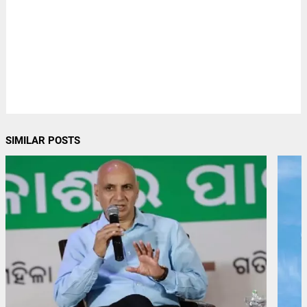
SIMILAR POSTS