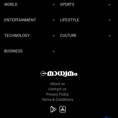
WORLD
SPORTS
ENTERTAINMENT
LIFESTYLE
TECHNOLOGY
CULTURE
BUSINESS
About us
Contact us
Privacy Policy
Terms & Conditions