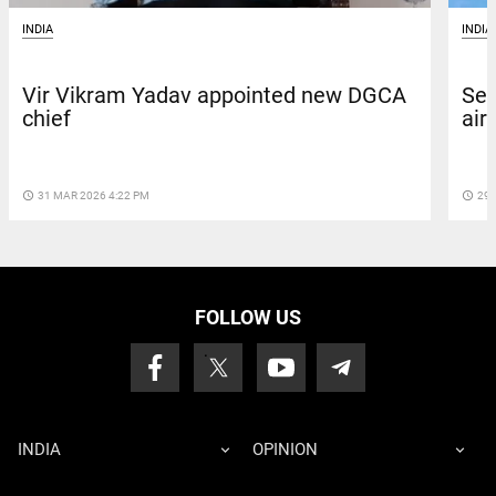
INDIA
INDIA
Vir Vikram Yadav appointed new DGCA
Sea
chief
air
access_time
31 MAR 2026 4:22 PM
access_time
29 
FOLLOW US
INDIA
OPINION