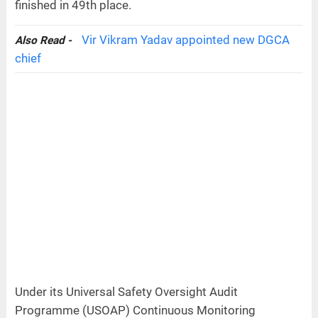
finished in 49th place.
Vir Vikram Yadav appointed new DGCA
Also Read -
chief
Under its Universal Safety Oversight Audit
Programme (USOAP) Continuous Monitoring