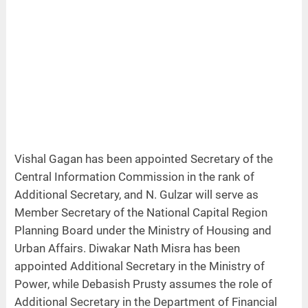
Vishal Gagan has been appointed Secretary of the
Central Information Commission in the rank of
Additional Secretary, and N. Gulzar will serve as
Member Secretary of the National Capital Region
Planning Board under the Ministry of Housing and
Urban Affairs. Diwakar Nath Misra has been
appointed Additional Secretary in the Ministry of
Power, while Debasish Prusty assumes the role of
Additional Secretary in the Department of Financial