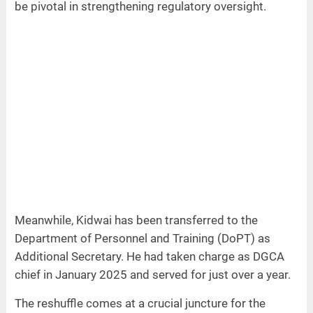
be pivotal in strengthening regulatory oversight.
Meanwhile, Kidwai has been transferred to the
Department of Personnel and Training (DoPT) as
Additional Secretary. He had taken charge as DGCA
chief in January 2025 and served for just over a year.
The reshuffle comes at a crucial juncture for the