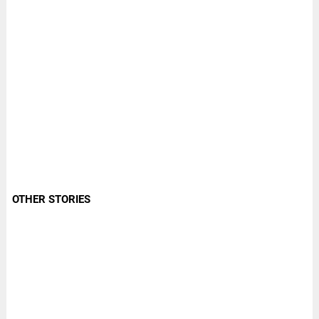
OTHER STORIES