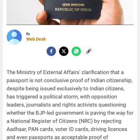
By
Web Desk
The Ministry of External Affairs' clarification that a
passport is not conclusive proof of Indian citizenship,
despite being issued exclusively to Indian citizens,
has triggered a political storm, with opposition
leaders, journalists and rights activists questioning
whether the BJP-led government is paving the way for
a National Register of Citizens (NRC) by rejecting
Aadhaar, PAN cards, voter ID cards, driving licences
and even passports as acceptable proof of