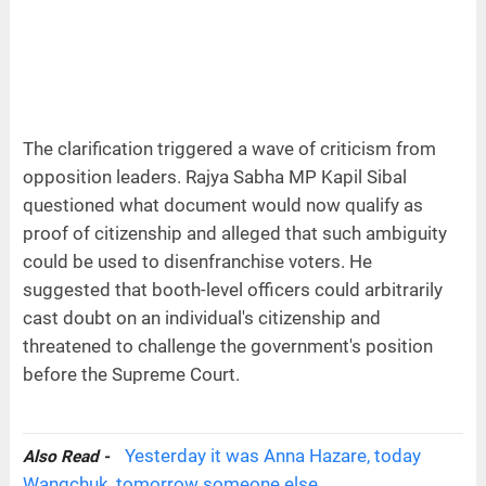
The clarification triggered a wave of criticism from
opposition leaders. Rajya Sabha MP Kapil Sibal
questioned what document would now qualify as
proof of citizenship and alleged that such ambiguity
could be used to disenfranchise voters. He
suggested that booth-level officers could arbitrarily
cast doubt on an individual's citizenship and
threatened to challenge the government's position
before the Supreme Court.
Yesterday it was Anna Hazare, today
Also Read -
Wangchuk, tomorrow someone else