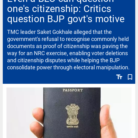
one's citizenship: Critics
question BJP govt's motive
TMC leader Saket Gokhale alleged that the
government's refusal to recognise commonly held
documents as proof of citizenship was paving the
way for an NRC exercise, enabling voter deletions
and citizenship disputes while helping the BJP
consolidate power through electoral manipulation.
text_fields
bookmark_border