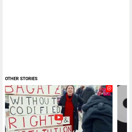
OTHER STORIES
play_circle_outline