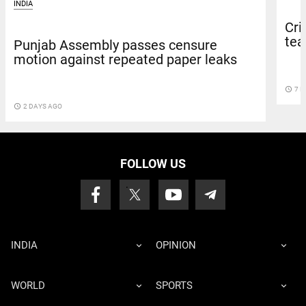
INDIA
Cri
team
Punjab Assembly passes censure
motion against repeated paper leaks
access_time
7 D
access_time
2 DAYS AGO
FOLLOW US
INDIA
OPINION
WORLD
SPORTS