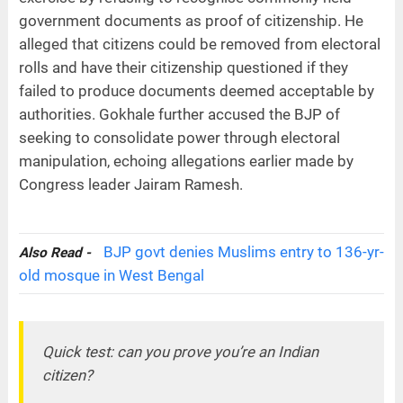
government documents as proof of citizenship. He
alleged that citizens could be removed from electoral
rolls and have their citizenship questioned if they
failed to produce documents deemed acceptable by
authorities. Gokhale further accused the BJP of
seeking to consolidate power through electoral
manipulation, echoing allegations earlier made by
Congress leader Jairam Ramesh.
BJP govt denies Muslims entry to 136-yr-
Also Read -
old mosque in West Bengal
Quick test: can you prove you’re an Indian
citizen?