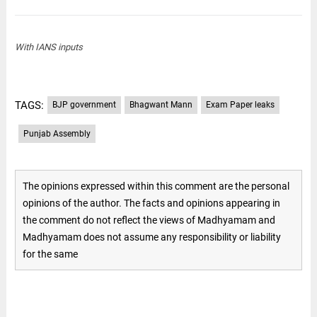
With IANS inputs
TAGS:
BJP government
Bhagwant Mann
Exam Paper leaks
Punjab Assembly
The opinions expressed within this comment are the personal
opinions of the author. The facts and opinions appearing in
the comment do not reflect the views of Madhyamam and
Madhyamam does not assume any responsibility or liability
for the same