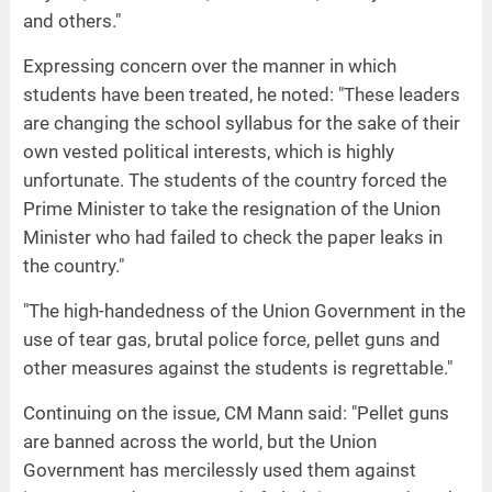
and others."
Expressing concern over the manner in which
students have been treated, he noted: "These leaders
are changing the school syllabus for the sake of their
own vested political interests, which is highly
unfortunate. The students of the country forced the
Prime Minister to take the resignation of the Union
Minister who had failed to check the paper leaks in
the country."
"The high-handedness of the Union Government in the
use of tear gas, brutal police force, pellet guns and
other measures against the students is regrettable."
Continuing on the issue, CM Mann said: "Pellet guns
are banned across the world, but the Union
Government has mercilessly used them against