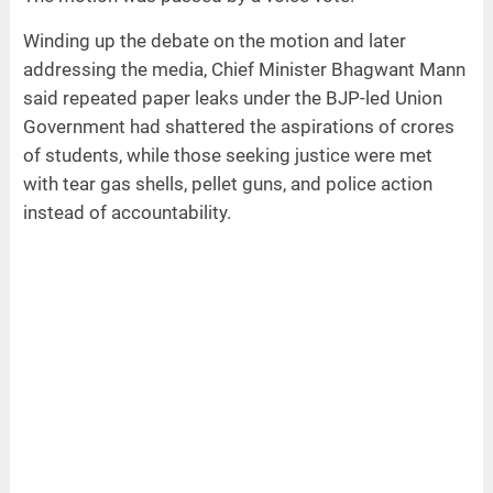
Winding up the debate on the motion and later
addressing the media, Chief Minister Bhagwant Mann
said repeated paper leaks under the BJP-led Union
Government had shattered the aspirations of crores
of students, while those seeking justice were met
with tear gas shells, pellet guns, and police action
instead of accountability.