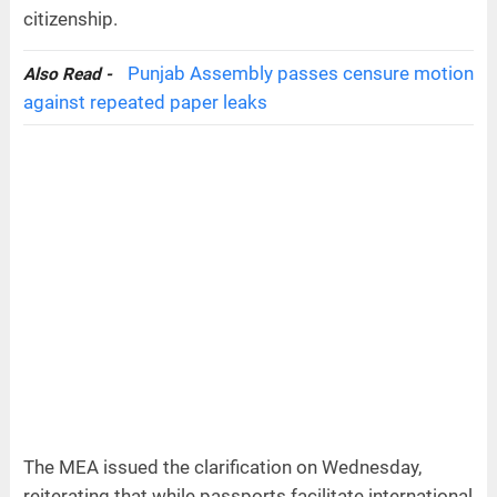
citizenship.
Punjab Assembly passes censure motion
Also Read -
against repeated paper leaks
The MEA issued the clarification on Wednesday,
reiterating that while passports facilitate international