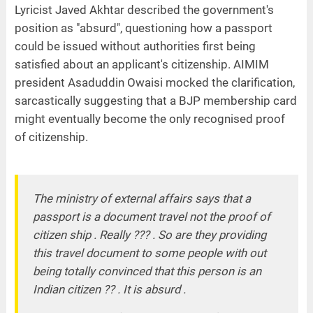
Lyricist Javed Akhtar described the government's
position as "absurd", questioning how a passport
could be issued without authorities first being
satisfied about an applicant's citizenship. AIMIM
president Asaduddin Owaisi mocked the clarification,
sarcastically suggesting that a BJP membership card
might eventually become the only recognised proof
of citizenship.
The ministry of external affairs says that a
passport is a document travel not the proof of
citizen ship . Really ??? . So are they providing
this travel document to some people with out
being totally convinced that this person is an
Indian citizen ?? . It is absurd .