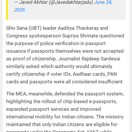
— Javed Akhtar (@Javedakhtarjadu)
June 24,
2026
Shiv Sena (UBT) leader Aaditya Thackeray and
Congress spokesperson Supriya Shrinate questioned
the purpose of police verification in passport
issuance if passports themselves were not accepted
as proof of citizenship. Journalist Rajdeep Sardesai
similarly asked which authority would ultimately
certify citizenship if voter IDs, Aadhaar cards, PAN
cards and passports were all considered insufficient.
The MEA, meanwhile, defended the passport system,
highlighting the rollout of chip-based e-passports,
expanded passport services and improved
international mobility for Indian citizens. The ministry
maintained that only Indian citizens are eligible for
passports under the Passports Act, 1967, while