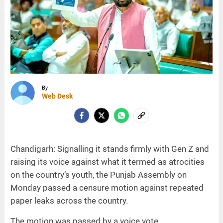
By
Web Desk
Chandigarh: Signalling it stands firmly with Gen Z and
raising its voice against what it termed as atrocities
on the country’s youth, the Punjab Assembly on
Monday passed a censure motion against repeated
paper leaks across the country.
The motion was passed by a voice vote.