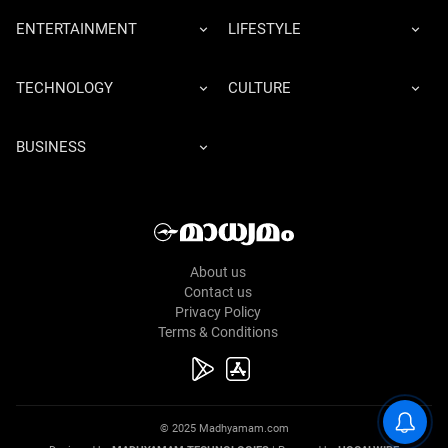
ENTERTAINMENT
LIFESTYLE
TECHNOLOGY
CULTURE
BUSINESS
About us
Contact us
Privacy Policy
Terms & Conditions
© 2025 Madhyamam.com