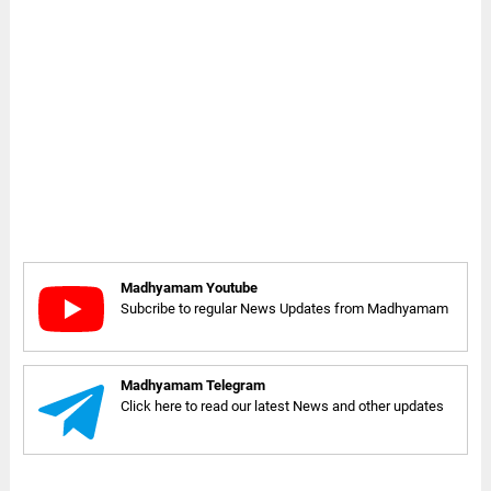
Madhyamam Youtube
Subcribe to regular News Updates from Madhyamam
Madhyamam Telegram
Click here to read our latest News and other updates