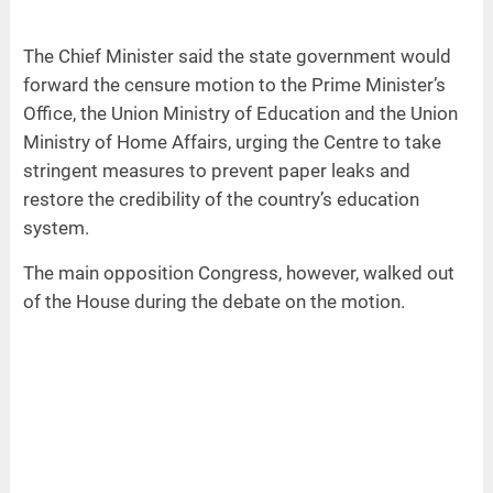
The Chief Minister said the state government would
forward the censure motion to the Prime Minister’s
Office, the Union Ministry of Education and the Union
Ministry of Home Affairs, urging the Centre to take
stringent measures to prevent paper leaks and
restore the credibility of the country’s education
system.
The main opposition Congress, however, walked out
of the House during the debate on the motion.