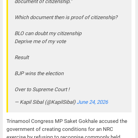
document of citizenship.”
Which document then is proof of citizenship?
BLO can doubt my citizenship
Deprive me of my vote
Result
BJP wins the election
Over to Supreme Court !
— Kapil Sibal (@KapilSibal)
June 24, 2026
Trinamool Congress MP Saket Gokhale accused the
government of creating conditions for an NRC
exercise by refusing to recognise commonly held