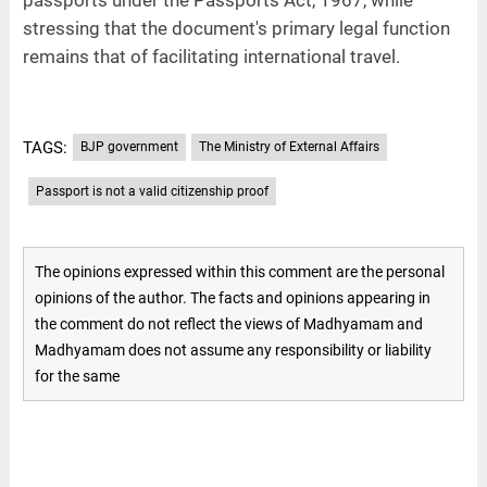
stressing that the document's primary legal function
remains that of facilitating international travel.
TAGS:
BJP government
The Ministry of External Affairs
Passport is not a valid citizenship proof
The opinions expressed within this comment are the personal
opinions of the author. The facts and opinions appearing in
the comment do not reflect the views of Madhyamam and
Madhyamam does not assume any responsibility or liability
for the same