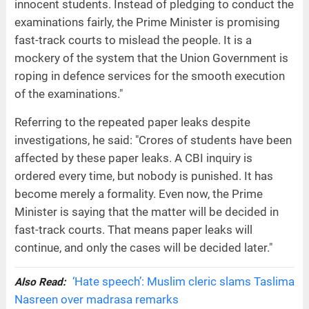
innocent students. Instead of pledging to conduct the
examinations fairly, the Prime Minister is promising
fast-track courts to mislead the people. It is a
mockery of the system that the Union Government is
roping in defence services for the smooth execution
of the examinations."
Referring to the repeated paper leaks despite
investigations, he said: "Crores of students have been
affected by these paper leaks. A CBI inquiry is
ordered every time, but nobody is punished. It has
become merely a formality. Even now, the Prime
Minister is saying that the matter will be decided in
fast-track courts. That means paper leaks will
continue, and only the cases will be decided later."
‘Hate speech’: Muslim cleric slams Taslima
Also Read:
Nasreen over madrasa remarks