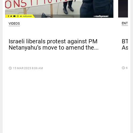
ENTER
VIDEOS
BTS
Israeli liberals protest against PM
Asia
Netanyahu’s move to amend the...
access_time
6 DA
access_time
15 MAR 2023 8:06 AM