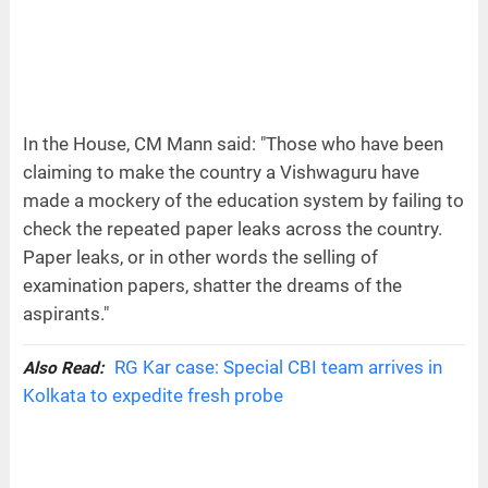
In the House, CM Mann said: "Those who have been
claiming to make the country a Vishwaguru have
made a mockery of the education system by failing to
check the repeated paper leaks across the country.
Paper leaks, or in other words the selling of
examination papers, shatter the dreams of the
aspirants."
RG Kar case: Special CBI team arrives in
Also Read:
Kolkata to expedite fresh probe