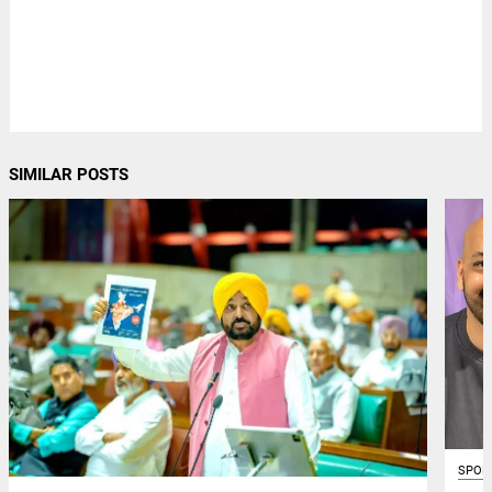
SIMILAR POSTS
SPOR