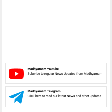
Madhyamam Youtube
Subcribe to regular News Updates from Madhyamam
Madhyamam Telegram
Click here to read our latest News and other updates