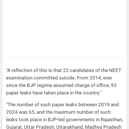
"A reflection of this is that 22 candidates of the NEET
examination committed suicide. From 2014, ever
since the BJP regime assumed charge of office, 93
paper leaks have taken place in the country."
"The number of such paper leaks between 2019 and
2024 was 65, and the maximum number of such
leaks took place in BJP-led governments in Rajasthan,
Gujarat, Uttar Pradesh, Uttarakhand, Madhya Pradesh