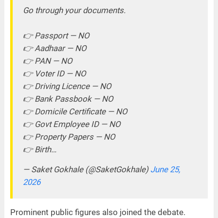
Go through your documents.
👉 Passport — NO
👉 Aadhaar — NO
👉 PAN — NO
👉 Voter ID — NO
👉 Driving Licence — NO
👉 Bank Passbook — NO
👉 Domicile Certificate — NO
👉 Govt Employee ID — NO
👉 Property Papers — NO
👉 Birth…
— Saket Gokhale (@SaketGokhale)
June 25,
2026
Prominent public figures also joined the debate.