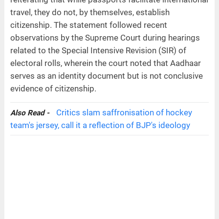
travel, they do not, by themselves, establish
citizenship. The statement followed recent
observations by the Supreme Court during hearings
related to the Special Intensive Revision (SIR) of
electoral rolls, wherein the court noted that Aadhaar
serves as an identity document but is not conclusive
evidence of citizenship.
Critics slam saffronisation of hockey
Also Read -
team's jersey, call it a reflection of BJP's ideology