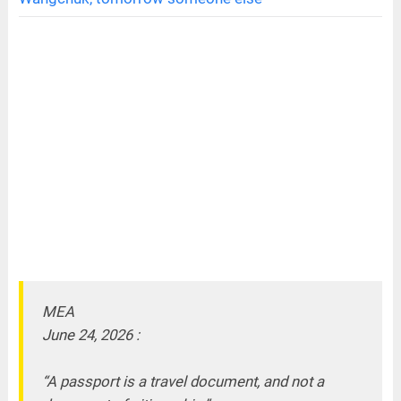
MEA
June 24, 2026 :
“A passport is a travel document, and not a