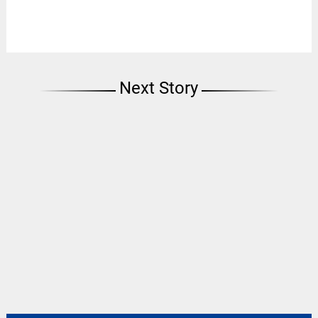
Next Story