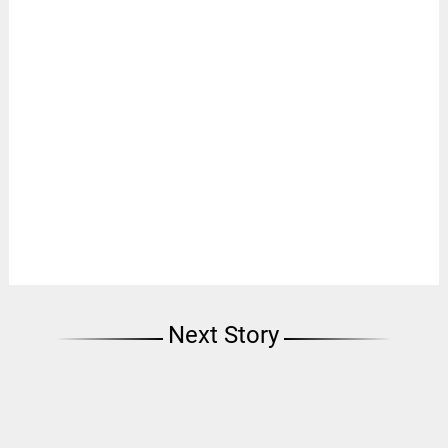
Next Story