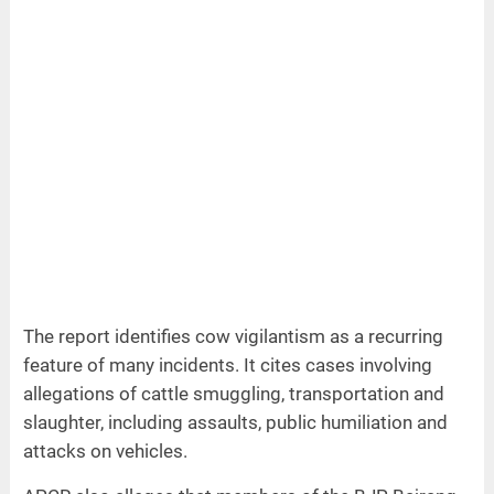
The report identifies cow vigilantism as a recurring
feature of many incidents. It cites cases involving
allegations of cattle smuggling, transportation and
slaughter, including assaults, public humiliation and
attacks on vehicles.