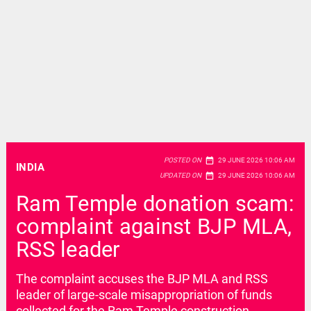
date_range
POSTED ON
29 JUNE 2026 10:06 AM
INDIA
date_range
UPDATED ON
29 JUNE 2026 10:06 AM
Ram Temple donation scam:
complaint against BJP MLA,
RSS leader
The complaint accuses the BJP MLA and RSS
leader of large-scale misappropriation of funds
collected for the Ram Temple construction