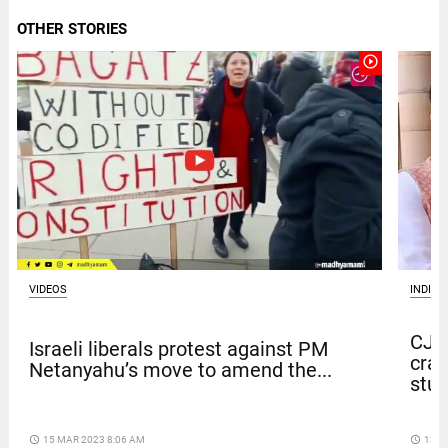
OTHER STORIES
play_circle_outline
VIDEOS
INDIA
CJP 
Israeli liberals protest against PM
crac
Netanyahu’s move to amend the...
stu
access_time
15 MAR 2023 8:06 AM
access_time
13 D