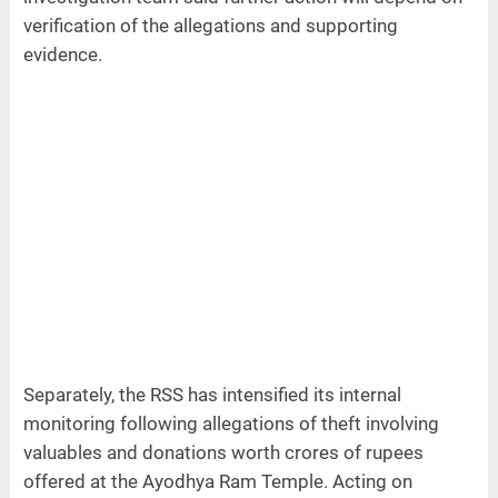
verification of the allegations and supporting
evidence.
Separately, the RSS has intensified its internal
monitoring following allegations of theft involving
valuables and donations worth crores of rupees
offered at the Ayodhya Ram Temple. Acting on