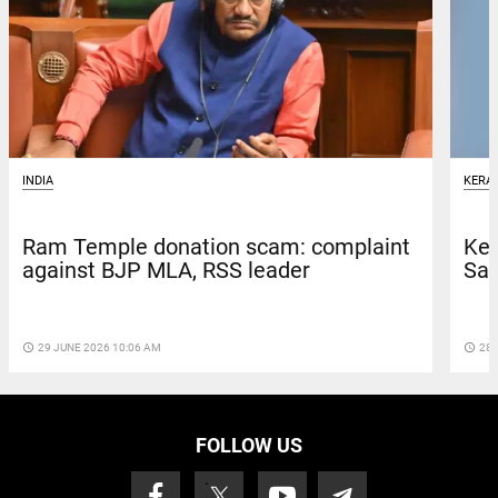
INDIA
KERA
Ram Temple donation scam: complaint
Ker
against BJP MLA, RSS leader
San
access_time
29 JUNE 2026 10:06 AM
access_time
28 
FOLLOW US