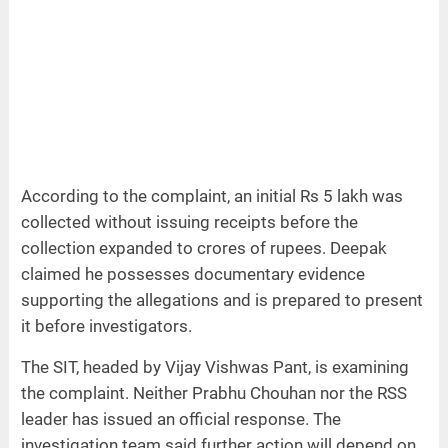
According to the complaint, an initial Rs 5 lakh was
collected without issuing receipts before the
collection expanded to crores of rupees. Deepak
claimed he possesses documentary evidence
supporting the allegations and is prepared to present
it before investigators.
The SIT, headed by Vijay Vishwas Pant, is examining
the complaint. Neither Prabhu Chouhan nor the RSS
leader has issued an official response. The
investigation team said further action will depend on