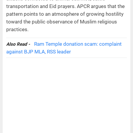
transportation and Eid prayers. APCR argues that the
pattern points to an atmosphere of growing hostility
toward the public observance of Muslim religious
practices.
Ram Temple donation scam: complaint
Also Read -
against BJP MLA, RSS leader