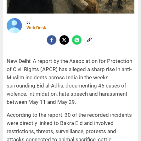
By
Web Desk
New Delhi: A report by the Association for Protection
of Civil Rights (APCR) has alleged a sharp rise in anti-
Muslim incidents across India in the weeks
surrounding Eid al-Adha, documenting 46 cases of
violence, intimidation, hate speech and harassment
between May 11 and May 29.
According to the report, 30 of the recorded incidents
were directly linked to Bakra Eid and involved
restrictions, threats, surveillance, protests and
attacks connected to animal sacrifice, cattle