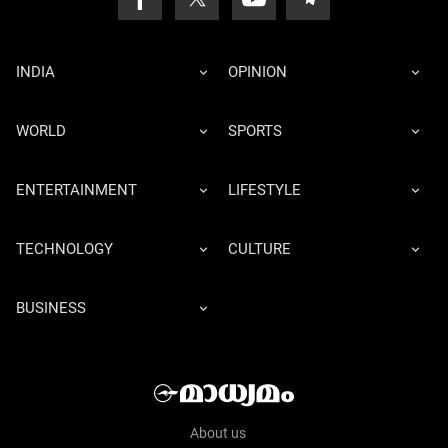
INDIA
OPINION
WORLD
SPORTS
ENTERTAINMENT
LIFESTYLE
TECHNOLOGY
CULTURE
BUSINESS
About us