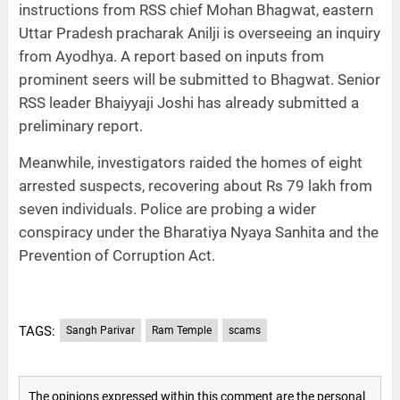
instructions from RSS chief Mohan Bhagwat, eastern
Uttar Pradesh pracharak Anilji is overseeing an inquiry
from Ayodhya. A report based on inputs from
prominent seers will be submitted to Bhagwat. Senior
RSS leader Bhaiyyaji Joshi has already submitted a
preliminary report.
Meanwhile, investigators raided the homes of eight
arrested suspects, recovering about Rs 79 lakh from
seven individuals. Police are probing a wider
conspiracy under the Bharatiya Nyaya Sanhita and the
Prevention of Corruption Act.
TAGS:
Sangh Parivar
Ram Temple
scams
The opinions expressed within this comment are the personal