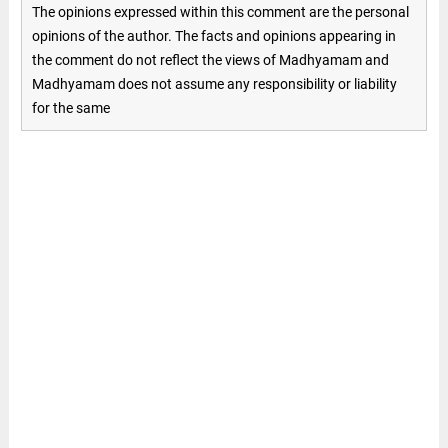
The opinions expressed within this comment are the personal
opinions of the author. The facts and opinions appearing in
the comment do not reflect the views of Madhyamam and
Madhyamam does not assume any responsibility or liability
for the same