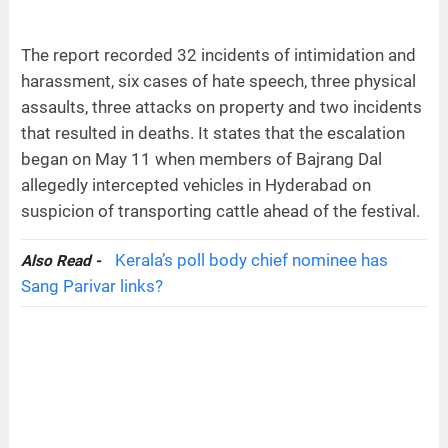
The report recorded 32 incidents of intimidation and
harassment, six cases of hate speech, three physical
assaults, three attacks on property and two incidents
that resulted in deaths. It states that the escalation
began on May 11 when members of Bajrang Dal
allegedly intercepted vehicles in Hyderabad on
suspicion of transporting cattle ahead of the festival.
Kerala’s poll body chief nominee has
Also Read -
Sang Parivar links?