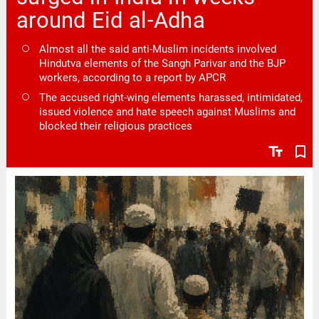
around Eid al-Adha
Almost all the said anti-Muslim incidents involved
Hindutva elements of the Sangh Parivar and the BJP
workers, according to a report by APCR
The accused right-wing elements harassed, intimidated,
issued violence and hate speech against Muslims and
blocked their religious practices
text_fields
bookmark_border