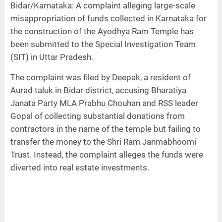
Bidar/Karnataka: A complaint alleging large-scale
misappropriation of funds collected in Karnataka for
the construction of the Ayodhya Ram Temple has
been submitted to the Special Investigation Team
(SIT) in Uttar Pradesh.
The complaint was filed by Deepak, a resident of
Aurad taluk in Bidar district, accusing Bharatiya
Janata Party MLA Prabhu Chouhan and RSS leader
Gopal of collecting substantial donations from
contractors in the name of the temple but failing to
transfer the money to the Shri Ram Janmabhoomi
Trust. Instead, the complaint alleges the funds were
diverted into real estate investments.