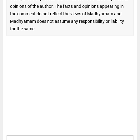
opinions of the author. The facts and opinions appearing in
the comment do not reflect the views of Madhyamam and
Madhyamam does not assume any responsibility or liability
for the same