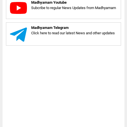
Madhyamam Youtube
Subcribe to regular News Updates from Madhyamam
Madhyamam Telegram
Click here to read our latest News and other updates