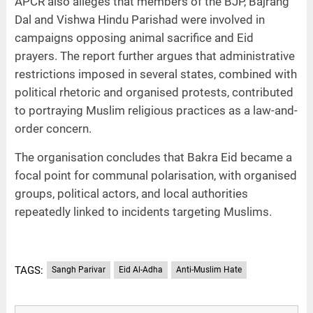
APCR also alleges that members of the BJP, Bajrang
Dal and Vishwa Hindu Parishad were involved in
campaigns opposing animal sacrifice and Eid
prayers. The report further argues that administrative
restrictions imposed in several states, combined with
political rhetoric and organised protests, contributed
to portraying Muslim religious practices as a law-and-
order concern.
The organisation concludes that Bakra Eid became a
focal point for communal polarisation, with organised
groups, political actors, and local authorities
repeatedly linked to incidents targeting Muslims.
TAGS:
Sangh Parivar
Eid Al-Adha
Anti-Muslim Hate