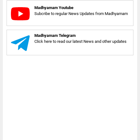
Madhyamam Youtube
Subcribe to regular News Updates from Madhyamam
Madhyamam Telegram
Click here to read our latest News and other updates