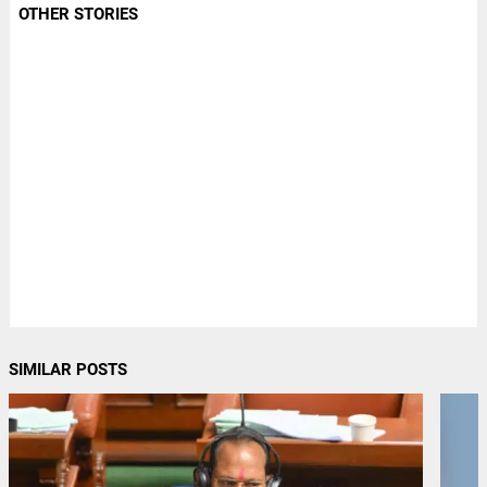
OTHER STORIES
SIMILAR POSTS