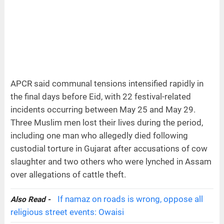
APCR said communal tensions intensified rapidly in
the final days before Eid, with 22 festival-related
incidents occurring between May 25 and May 29.
Three Muslim men lost their lives during the period,
including one man who allegedly died following
custodial torture in Gujarat after accusations of cow
slaughter and two others who were lynched in Assam
over allegations of cattle theft.
If namaz on roads is wrong, oppose all
Also Read -
religious street events: Owaisi