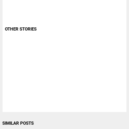
OTHER STORIES
SIMILAR POSTS