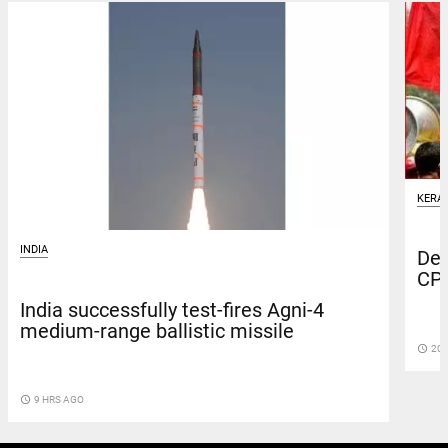
KERA
INDIA
Dep
CPI
India successfully test-fires Agni-4
medium-range ballistic missile
access_time
20 
access_time
9 HRS AGO