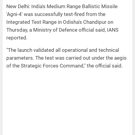
New Delhi: India's Medium Range Ballistic Missile
'Agni-4' was successfully test-fired from the
Integrated Test Range in Odisha's Chandipur on
Thursday, a Ministry of Defence official said, IANS
reported.
"The launch validated all operational and technical
parameters. The test was carried out under the aegis
of the Strategic Forces Command," the official said.