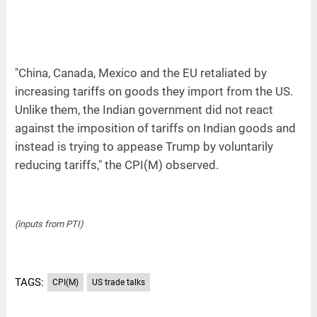
"China, Canada, Mexico and the EU retaliated by
increasing tariffs on goods they import from the US.
Unlike them, the Indian government did not react
against the imposition of tariffs on Indian goods and
instead is trying to appease Trump by voluntarily
reducing tariffs," the CPI(M) observed.
(inputs from PTI)
TAGS:
CPI(M)
US trade talks