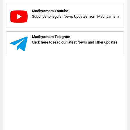
Madhyamam Youtube
Subcribe to regular News Updates from Madhyamam
Madhyamam Telegram
Click here to read our latest News and other updates