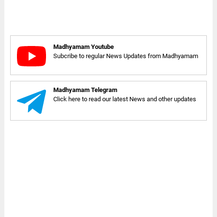
Madhyamam Youtube
Subcribe to regular News Updates from Madhyamam
Madhyamam Telegram
Click here to read our latest News and other updates