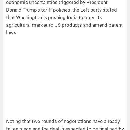
economic uncertainties triggered by President
Donald Trump's tariff policies, the Left party stated
that Washington is pushing India to open its
agricultural market to US products and amend patent
laws.
Noting that two rounds of negotiations have already
taken place and the deal is expected to be finalised by