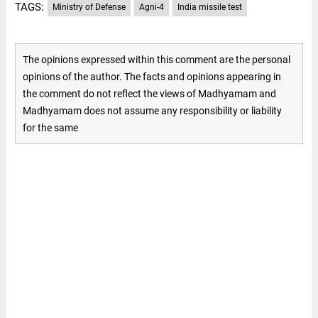
TAGS:
Ministry of Defense
Agni-4
India missile test
The opinions expressed within this comment are the personal
opinions of the author. The facts and opinions appearing in
the comment do not reflect the views of Madhyamam and
Madhyamam does not assume any responsibility or liability
for the same