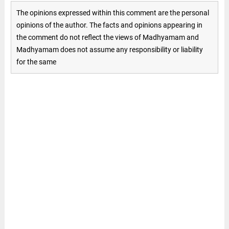
The opinions expressed within this comment are the personal
opinions of the author. The facts and opinions appearing in
the comment do not reflect the views of Madhyamam and
Madhyamam does not assume any responsibility or liability
for the same