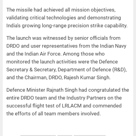
The missile had achieved all mission objectives,
validating critical technologies and demonstrating
India's growing long-range precision strike capability.
The launch was witnessed by senior officials from
DRDO and user representatives from the Indian Navy
and the Indian Air Force. Among those who
monitored the launch activities were the Defence
Secretary & Secretary, Department of Defence (R&D),
and the Chairman, DRDO, Rajesh Kumar Singh.
Defence Minister Rajnath Singh had congratulated the
entire DRDO team and the Industry Partners on the
successful flight test of LRLACM and commended
the efforts of all team members involved.