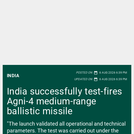
date_range
POSTED ON
6 AUG 2026 6:39 PM
INDIA
date_range
UPDATED ON
6 AUG 2026 6:39 PM
India successfully test-fires
Agni-4 medium-range
ballistic missile
"The launch validated all operational and technical
parameters. The test was carried out under the