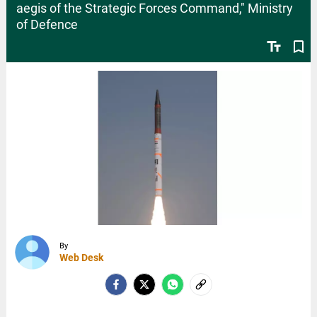
aegis of the Strategic Forces Command," Ministry
of Defence
text_fields
bookmark_border
By
Web Desk