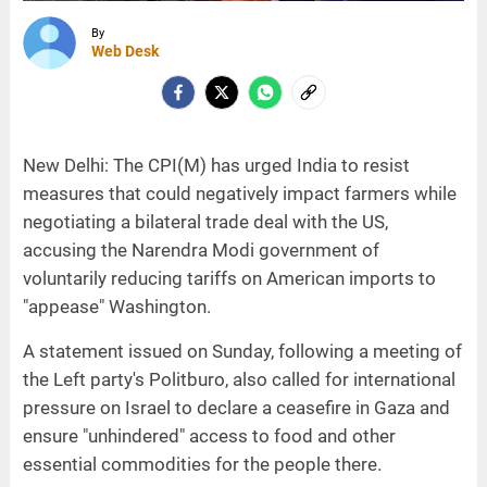
By
Web Desk
New Delhi: The CPI(M) has urged India to resist
measures that could negatively impact farmers while
negotiating a bilateral trade deal with the US,
accusing the Narendra Modi government of
voluntarily reducing tariffs on American imports to
"appease" Washington.
A statement issued on Sunday, following a meeting of
the Left party's Politburo, also called for international
pressure on Israel to declare a ceasefire in Gaza and
ensure "unhindered" access to food and other
essential commodities for the people there.