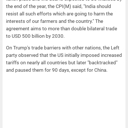
the end of the year, the CPI(M) said, "India should
resist all such efforts which are going to harm the
interests of our farmers and the country." The
agreement aims to more than double bilateral trade
to USD 500 billion by 2030.
On Trump's trade barriers with other nations, the Left
party observed that the US initially imposed increased
tariffs on nearly all countries but later "backtracked"
and paused them for 90 days, except for China.