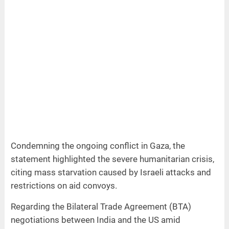
Condemning the ongoing conflict in Gaza, the
statement highlighted the severe humanitarian crisis,
citing mass starvation caused by Israeli attacks and
restrictions on aid convoys.
Regarding the Bilateral Trade Agreement (BTA)
negotiations between India and the US amid