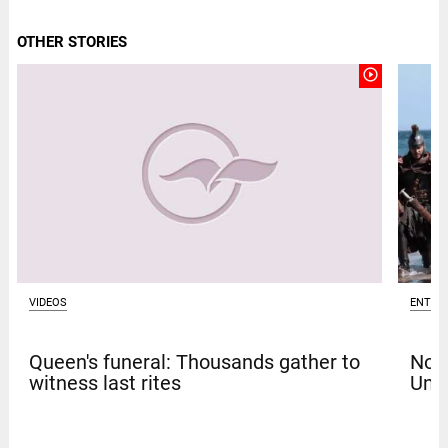
OTHER STORIES
play_circle_outline
VIDEOS
ENTER
Queen's funeral: Thousands gather to
Nola
witness last rites
Univ