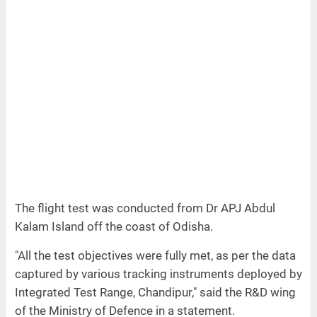
The flight test was conducted from Dr APJ Abdul
Kalam Island off the coast of Odisha.
"All the test objectives were fully met, as per the data
captured by various tracking instruments deployed by
Integrated Test Range, Chandipur," said the R&D wing
of the Ministry of Defence in a statement.