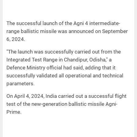
The successful launch of the Agni 4 intermediate-
range ballistic missile was announced on September
6, 2024.
"The launch was successfully carried out from the
Integrated Test Range in Chandipur, Odisha," a
Defence Ministry official had said, adding that it
successfully validated all operational and technical
parameters.
On April 4, 2024, India carried out a successful flight
test of the new-generation ballistic missile Agni-
Prime.