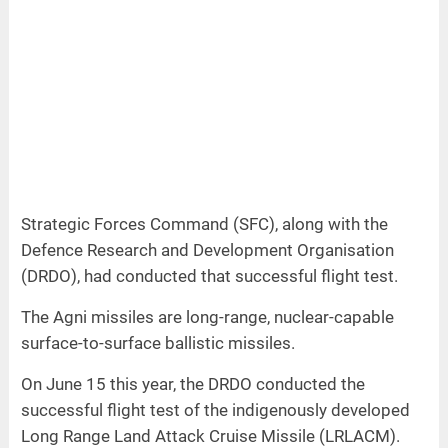
Strategic Forces Command (SFC), along with the
Defence Research and Development Organisation
(DRDO), had conducted that successful flight test.
The Agni missiles are long-range, nuclear-capable
surface-to-surface ballistic missiles.
On June 15 this year, the DRDO conducted the
successful flight test of the indigenously developed
Long Range Land Attack Cruise Missile (LRLACM).