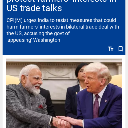
US trade talks
CPI(M) urges India to resist measures that could
harm farmers' interests in bilateral trade deal with
the US, accusing the govt of
'appeasing' Washington
text_fields
bookmark_border