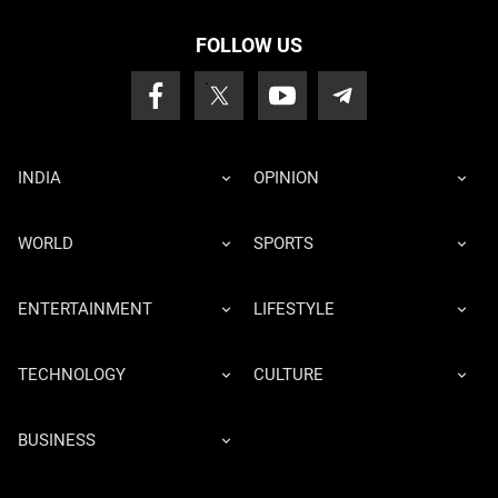
FOLLOW US
INDIA
OPINION
WORLD
SPORTS
ENTERTAINMENT
LIFESTYLE
TECHNOLOGY
CULTURE
BUSINESS