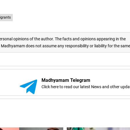
igrants
rsonal opinions of the author. The facts and opinions appearing in the
adhyamam does not assume any responsibility or liability for the sam
Madhyamam Telegram
Click here to read our latest News and other upda