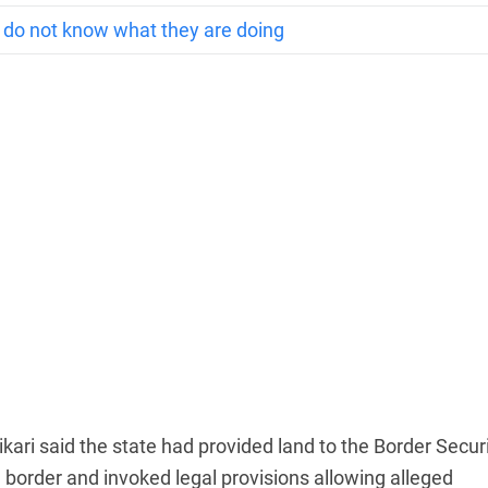
y do not know what they are doing
kari said the state had provided land to the Border Secur
 border and invoked legal provisions allowing alleged