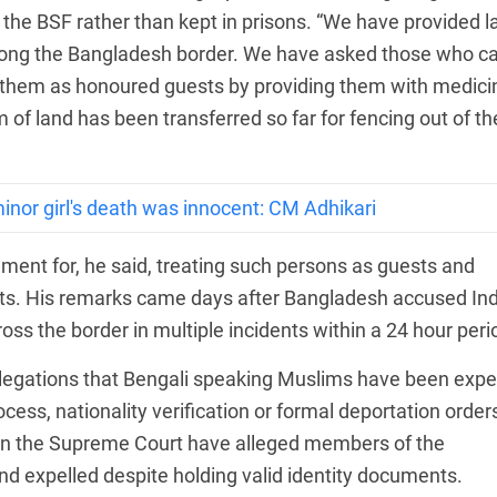
he BSF rather than kept in prisons. “We have provided l
 along the Bangladesh border. We have asked those who 
t them as honoured guests by providing them with medici
m of land has been transferred so far for fencing out of th
inor girl's death was innocent: CM Adhikari
nment for, he said, treating such persons as guests and
osts. His remarks came days after Bangladesh accused In
oss the border in multiple incidents within a 24 hour peri
egations that Bengali speaking Muslims have been expe
ess, nationality verification or formal deportation order
 in the Supreme Court have alleged members of the
 expelled despite holding valid identity documents.