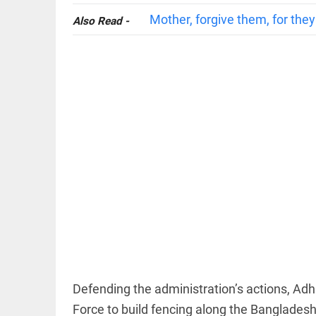
Mother, forgive them, for the
Also Read -
COLUMN
Manmohan
Singh: An
economist
and
statesman —
beyond
presumptive
loss
access_time
12 HRS AGO
COLUMN
Prashant
Kishor
faces an
ideological
Defending the administration’s actions, Adhi
test, as
Modi-era
Force to build fencing along the Bangladesh
politics