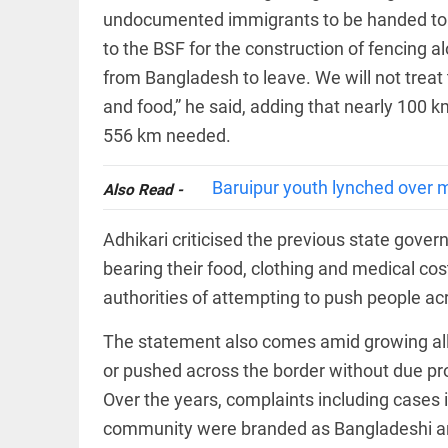
EDITORIAL
wanes
undocumented immigrants to be handed to t
Let
access_time
17 HRS AGO
to the BSF for the construction of fencing
justice
be kept
from Bangladesh to leave. We will not trea
in the
open,
and food,” he said, adding that nearly 100 k
not in
556 km needed.
hiding
EDITORIAL
access_time
19 HRS AGO
Rain,
Baruipur youth lynched over m
floods,
Also Read -
and
Kerala
Adhikari criticised the previous state gover
access_time
YESTERDAY
bearing their food, clothing and medical c
EDITORIAL
authorities of attempting to push people acr
Rain
disaster:
The statement also comes amid growing all
more
focus
or pushed across the border without due proc
needed
Over the years, complaints including cases
on
reducing
FOOTBALL
community were branded as Bangladeshi and
casualties