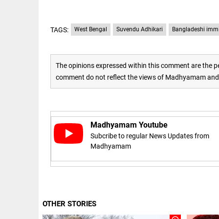
Haaland's
access_time
2 DAYS AGO
feline
lookalike
steals
TAGS:
West Bengal
Suvendu Adhikari
Bangladeshi imm
internet;
football
star joins
EEP
All
fun
The opinions expressed within this comment are the pe
EAD
arrow_drop_down
access_time
3 DAYS AGO
comment do not reflect the views of Madhyamam and M
Madhyamam Youtube
Subcribe to regular News Updates from
Madhyamam
DEEP READ
Racial
underpinnings
OTHER STORIES
of war