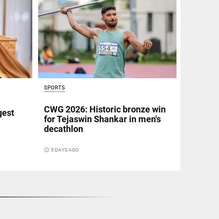
SPORTS
CWG 2026: Historic bronze win
gest
for Tejaswin Shankar in men's
decathlon
access_time
5 DAYS AGO