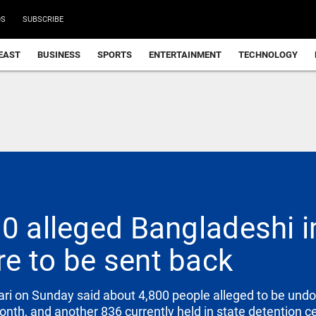
DS
SUBSCRIBE
EAST
BUSINESS
SPORTS
ENTERTAINMENT
TECHNOLOGY
00 alleged Bangladeshi 
e to be sent back
ari on Sunday said about 4,800 people alleged to be u
onth, and another 836 currently held in state detention 