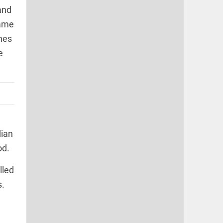
and
came
nes
e
dian
od.
lled
s.