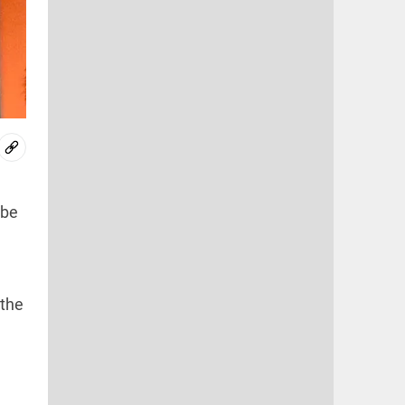
 be
 the