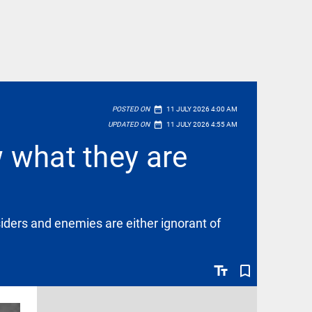
date_range
POSTED ON
11 JULY 2026 4:00 AM
date_range
UPDATED ON
11 JULY 2026 4:55 AM
w what they are
iders and enemies are either ignorant of
text_fields
bookmark_border