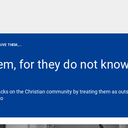
IVE THEM,...
em, for they do not kno
acks on the Christian community by treating them as outs
so