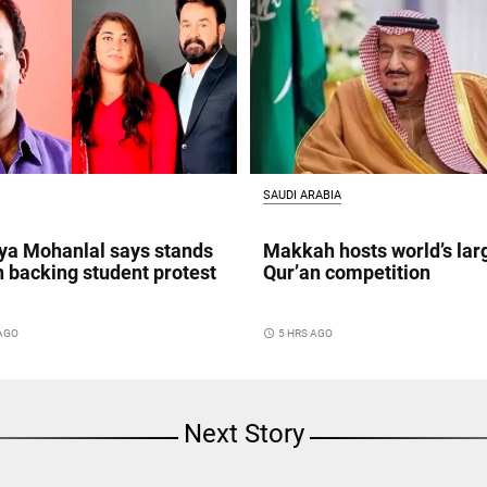
SAUDI ARABIA
a Mohanlal says stands
Makkah hosts world’s lar
n backing student protest
Qur’an competition
 AGO
access_time
5 HRS AGO
Next Story