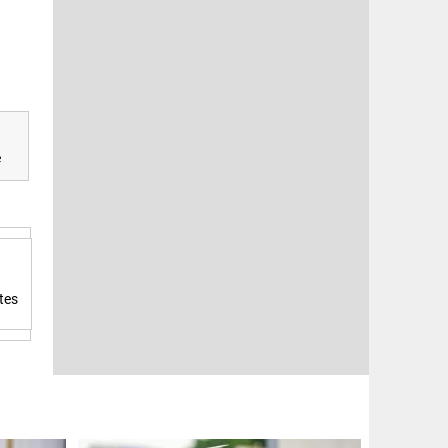
e
tes