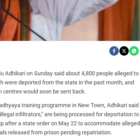
u Adhikari on Sunday said about 4,800 people alleged to
were deported from the state in the past month, and
on centres would soon be sent back.
adhyaya training programme in New Town, Adhikari said
llegal infiltrators,” are being processed for deportation to
up after a state order on May 22 to accommodate alleged
s released from prison pending repatriation.