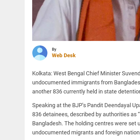
jail.
Sharjeel
Imam is
in jail. I
INDIA
am one
Expired
of them'
driving
access_time
7 HRS AGO
licence?
New
rules
By
bring
Web Desk
major
INDIA
relief
Nagpur:
Kolkata: West Bengal Chief Minister Suvend
access_time
7 HRS AGO
teen
abducted,
undocumented immigrants from Bangladesh 
abused,
another 836 currently held in state detenti
tortured
rescued
in key
Speaking at the BJP’s Pandit Deendayal Up
PINION
All
police
arrow_drop_down
836 detainees, described by authorities as “i
move
Bangladesh. The holding centres were set 
access_time
7 HRS AGO
undocumented migrants and foreign national