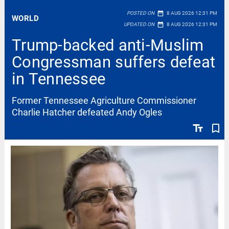
date_range
POSTED ON
8 AUG 2026 12:31 PM
WORLD
date_range
UPDATED ON
8 AUG 2026 12:31 PM
Trump-backed anti-Muslim
Congressman suffers defeat
in Tennessee
Former Tennessee Agriculture Commissioner
Charlie Hatcher defeated Andy Ogles
text_fields
bookmark_border