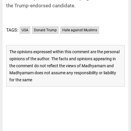
the Trump-endorsed candidate.
TAGS:
USA
Donald Trump
Hate against Muslims
The opinions expressed within this comment are the personal
opinions of the author. The facts and opinions appearing in
the comment do not reflect the views of Madhyamam and
Madhyamam does not assume any responsibility or liability
for the same