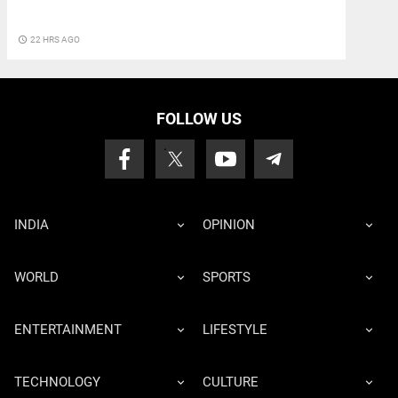
access_time
22 HRS AGO
FOLLOW US
INDIA
OPINION
WORLD
SPORTS
ENTERTAINMENT
LIFESTYLE
TECHNOLOGY
CULTURE