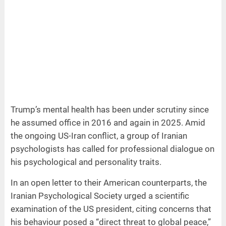
Trump’s mental health has been under scrutiny since
he assumed office in 2016 and again in 2025. Amid
the ongoing US-Iran conflict, a group of Iranian
psychologists has called for professional dialogue on
his psychological and personality traits.
In an open letter to their American counterparts, the
Iranian Psychological Society urged a scientific
examination of the US president, citing concerns that
his behaviour posed a “direct threat to global peace,”