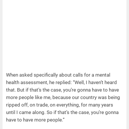
When asked specifically about calls for a mental
health assessment, he replied: “Well, I haven’t heard
that. But if that’s the case, you’re gonna have to have
more people like me, because our country was being
ripped off, on trade, on everything, for many years
until I came along. So if that’s the case, you’re gonna
have to have more people.”