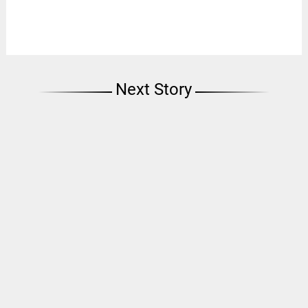
Next Story