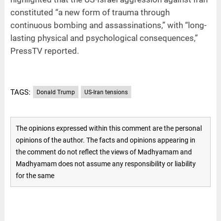
constituted “a new form of trauma through
continuous bombing and assassinations,” with “long-
lasting physical and psychological consequences,”
PressTV reported.
TAGS:
Donald Trump
US-Iran tensions
The opinions expressed within this comment are the personal
opinions of the author. The facts and opinions appearing in
the comment do not reflect the views of Madhyamam and
Madhyamam does not assume any responsibility or liability
for the same