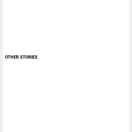
OTHER STORIES