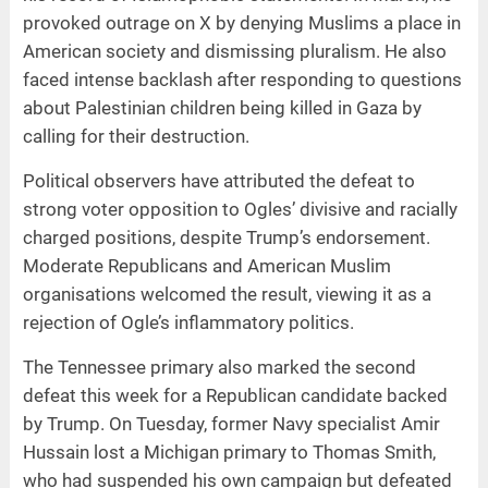
provoked outrage on X by denying Muslims a place in
American society and dismissing pluralism. He also
faced intense backlash after responding to questions
about Palestinian children being killed in Gaza by
calling for their destruction.
Political observers have attributed the defeat to
strong voter opposition to Ogles’ divisive and racially
charged positions, despite Trump’s endorsement.
Moderate Republicans and American Muslim
organisations welcomed the result, viewing it as a
rejection of Ogle’s inflammatory politics.
The Tennessee primary also marked the second
defeat this week for a Republican candidate backed
by Trump. On Tuesday, former Navy specialist Amir
Hussain lost a Michigan primary to Thomas Smith,
who had suspended his own campaign but defeated