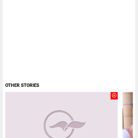
OTHER STORIES
play_circle_outline