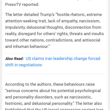
PressTV reported.
The letter detailed Trump’s “hostile rhetoric, extreme
attention-seeking trait, lack of empathy, narcissism,
impulsivity, delusional thoughts, disconnection from
reality, disregard for others’ rights, threats and insults
toward other nations, contradictions, and antisocial
and inhuman behaviour.”
US claims Iran leadership change forced
Also Read:
shift in negotiations
According to the authors, these behaviours raise
“serious concerns about his potential psychological
and personality disorders, such as narcissistic,
histrionic, and delusional personality.” The letter also
highlighted that the US-Israel aggression against Iran