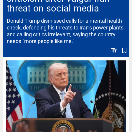
threat on social media
Donald Trump dismissed calls for a mental health
check, defending his threats to Iran’s power plants
and calling critics irrelevant, saying the country
needs “more people like me.”
text_fields
bookmark_border