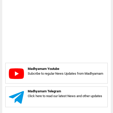
Madhyamam Youtube
Subcribe to regular News Updates from Madhyamam
Madhyamam Telegram
Click here to read our latest News and other updates