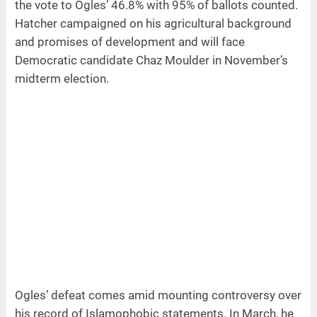
the vote to Ogles’ 46.8% with 95% of ballots counted.
Hatcher campaigned on his agricultural background
and promises of development and will face
Democratic candidate Chaz Moulder in November’s
midterm election.
Ogles’ defeat comes amid mounting controversy over
his record of Islamophobic statements. In March, he