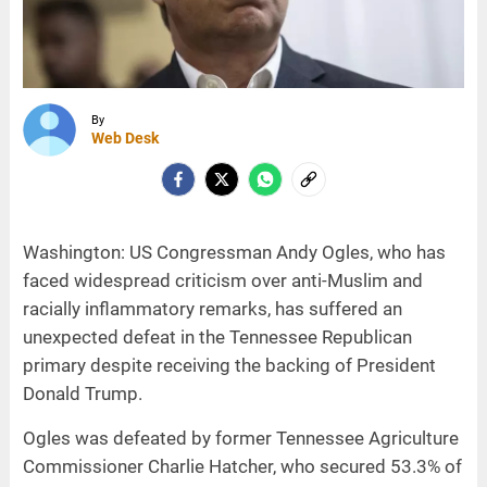
By
Web Desk
Washington: US Congressman Andy Ogles, who has
faced widespread criticism over anti-Muslim and
racially inflammatory remarks, has suffered an
unexpected defeat in the Tennessee Republican
primary despite receiving the backing of President
Donald Trump.
Ogles was defeated by former Tennessee Agriculture
Commissioner Charlie Hatcher, who secured 53.3% of