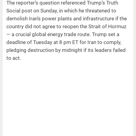
The reporter’s question referenced Trump’s Truth
Social post on Sunday, in which he threatened to
demolish Iran’s power plants and infrastructure if the
country did not agree to reopen the Strait of Hormuz
— a crucial global energy trade route. Trump set a
deadline of Tuesday at 8 pm ET for Iran to comply,
pledging destruction by midnight if its leaders failed
to act.