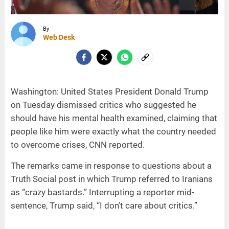
By
Web Desk
Washington: United States President Donald Trump
on Tuesday dismissed critics who suggested he
should have his mental health examined, claiming that
people like him were exactly what the country needed
to overcome crises, CNN reported.
The remarks came in response to questions about a
Truth Social post in which Trump referred to Iranians
as “crazy bastards.” Interrupting a reporter mid-
sentence, Trump said, “I don’t care about critics.”