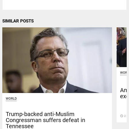
SIMILAR POSTS
WORL
Ami
exe
WORLD
Trump-backed anti-Muslim
access_time
2 D
Congressman suffers defeat in
Tennessee