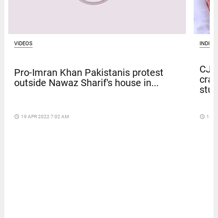
VIDEOS
INDIA
CJP 
Pro-Imran Khan Pakistanis protest
crac
outside Nawaz Sharif's house in...
stu
access_time
19 APR 2022 7:02 AM
access_time
16 D