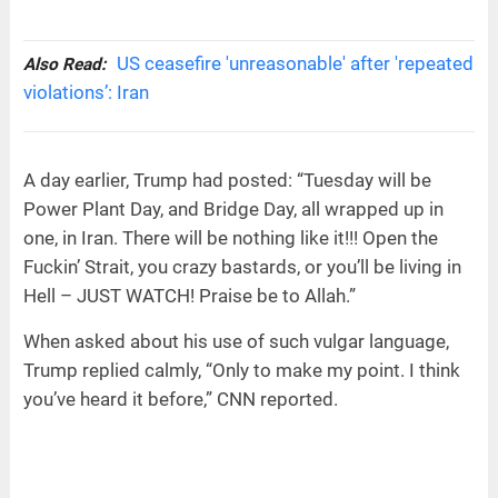
US ceasefire 'unreasonable' after 'repeated
Also Read:
violations’: Iran
A day earlier, Trump had posted: “Tuesday will be
Power Plant Day, and Bridge Day, all wrapped up in
one, in Iran. There will be nothing like it!!! Open the
Fuckin’ Strait, you crazy bastards, or you’ll be living in
Hell – JUST WATCH! Praise be to Allah.”
When asked about his use of such vulgar language,
Trump replied calmly, “Only to make my point. I think
you’ve heard it before,” CNN reported.