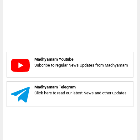
Madhyamam Youtube
Subcribe to regular News Updates from Madhyamam
Madhyamam Telegram
Click here to read our latest News and other updates