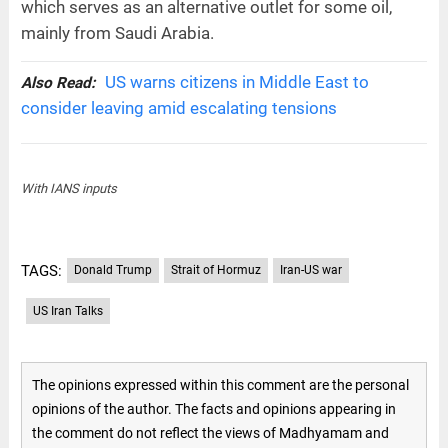
which serves as an alternative outlet for some oil,
mainly from Saudi Arabia.
US warns citizens in Middle East to
Also Read:
consider leaving amid escalating tensions
With IANS inputs
TAGS:
Donald Trump
Strait of Hormuz
Iran-US war
US Iran Talks
The opinions expressed within this comment are the personal
opinions of the author. The facts and opinions appearing in
the comment do not reflect the views of Madhyamam and