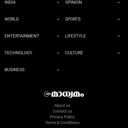
INDIA
OPINION
WORLD
SPORTS
ENTERTAINMENT
LIFESTYLE
TECHNOLOGY
CULTURE
BUSINESS
About us
Contact us
Privacy Policy
Terms & Conditions