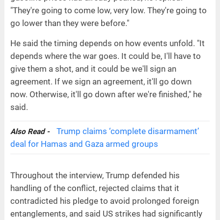
"They're going to come low, very low. They're going to
go lower than they were before."
He said the timing depends on how events unfold. "It
depends where the war goes. It could be, I'll have to
give them a shot, and it could be we'll sign an
agreement. If we sign an agreement, it'll go down
now. Otherwise, it'll go down after we're finished," he
said.
Trump claims ‘complete disarmament’
Also Read -
deal for Hamas and Gaza armed groups
Throughout the interview, Trump defended his
handling of the conflict, rejected claims that it
contradicted his pledge to avoid prolonged foreign
entanglements, and said US strikes had significantly