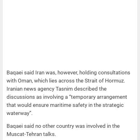
Baqaei said Iran was, however, holding consultations
with Oman, which lies across the Strait of Hormuz.
Iranian news agency Tasnim described the
discussions as involving a “temporary arrangement
that would ensure maritime safety in the strategic
waterway”.
Baqaei said no other country was involved in the
Muscat-Tehran talks.