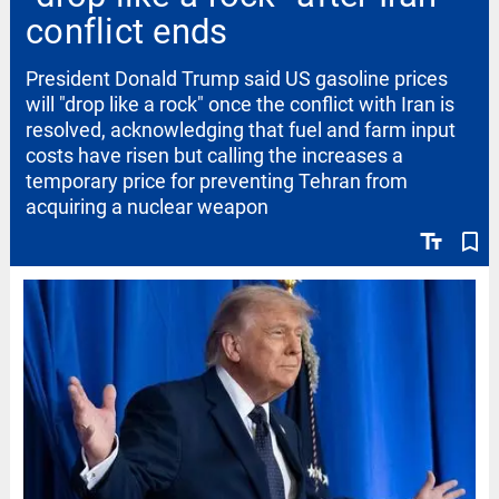
conflict ends
President Donald Trump said US gasoline prices
will "drop like a rock" once the conflict with Iran is
resolved, acknowledging that fuel and farm input
costs have risen but calling the increases a
temporary price for preventing Tehran from
acquiring a nuclear weapon
text_fields
bookmark_border