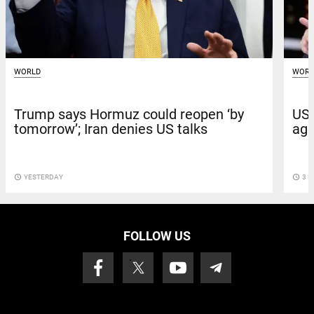
WORLD
WORL
Trump says Hormuz could reopen ‘by
US 
tomorrow’; Iran denies US talks
aga
access_time
YESTERDAY
access_time
3 D
FOLLOW US