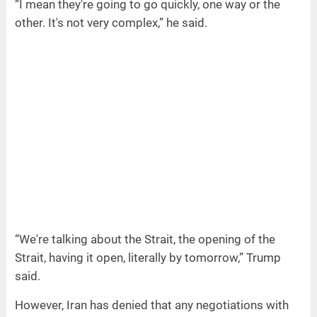
“I mean they're going to go quickly, one way or the
other. It's not very complex,” he said.
“We're talking about the Strait, the opening of the
Strait, having it open, literally by tomorrow,” Trump
said.
However, Iran has denied that any negotiations with