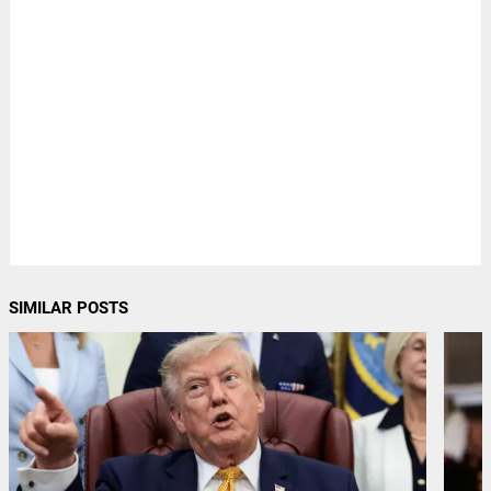
SIMILAR POSTS