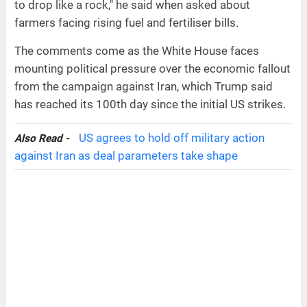
to drop like a rock," he said when asked about
farmers facing rising fuel and fertiliser bills.
The comments come as the White House faces
mounting political pressure over the economic fallout
from the campaign against Iran, which Trump said
has reached its 100th day since the initial US strikes.
US agrees to hold off military action
Also Read -
against Iran as deal parameters take shape