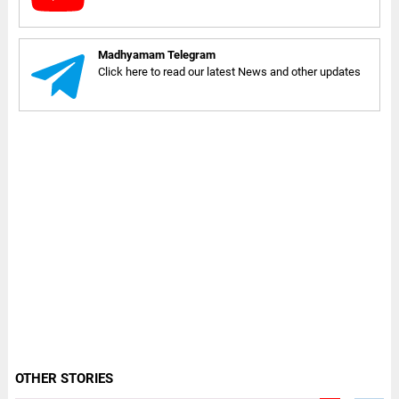
Madhyamam Telegram
Click here to read our latest News and other updates
OTHER STORIES