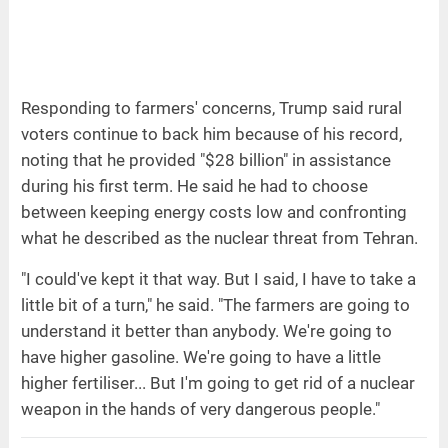
Responding to farmers' concerns, Trump said rural
voters continue to back him because of his record,
noting that he provided "$28 billion" in assistance
during his first term. He said he had to choose
between keeping energy costs low and confronting
what he described as the nuclear threat from Tehran.
"I could've kept it that way. But I said, I have to take a
little bit of a turn," he said. "The farmers are going to
understand it better than anybody. We're going to
have higher gasoline. We're going to have a little
higher fertiliser... But I'm going to get rid of a nuclear
weapon in the hands of very dangerous people."