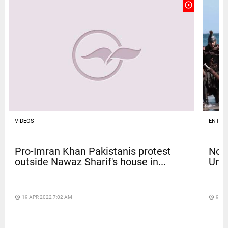
play_circle_outline
VIDEOS
ENTER
Pro-Imran Khan Pakistanis protest
Nola
outside Nawaz Sharif's house in...
Univ
access_time
19 APR 2022 7:02 AM
access_time
9 DA