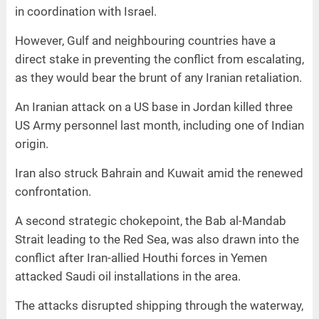
in coordination with Israel.
However, Gulf and neighbouring countries have a
direct stake in preventing the conflict from escalating,
as they would bear the brunt of any Iranian retaliation.
An Iranian attack on a US base in Jordan killed three
US Army personnel last month, including one of Indian
origin.
Iran also struck Bahrain and Kuwait amid the renewed
confrontation.
A second strategic chokepoint, the Bab al-Mandab
Strait leading to the Red Sea, was also drawn into the
conflict after Iran-allied Houthi forces in Yemen
attacked Saudi oil installations in the area.
The attacks disrupted shipping through the waterway,