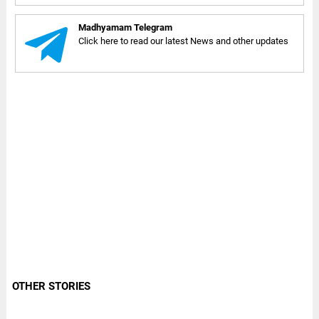
Madhyamam Telegram
Click here to read our latest News and other updates
OTHER STORIES