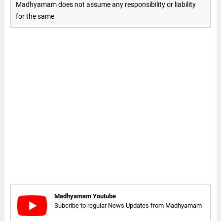
Madhyamam does not assume any responsibility or liability
for the same
Madhyamam Youtube
Subcribe to regular News Updates from Madhyamam