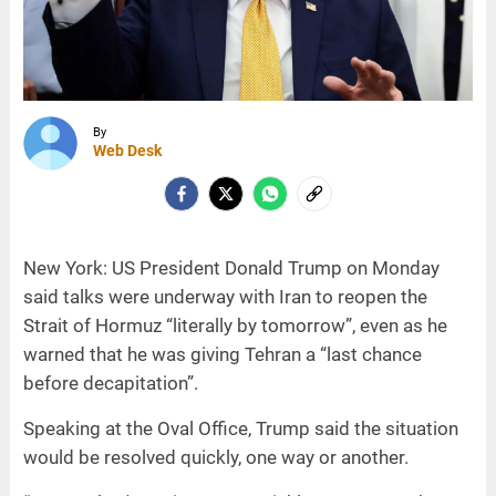
By
Web Desk
New York: US President Donald Trump on Monday
said talks were underway with Iran to reopen the
Strait of Hormuz “literally by tomorrow”, even as he
warned that he was giving Tehran a “last chance
before decapitation”.
Speaking at the Oval Office, Trump said the situation
would be resolved quickly, one way or another.