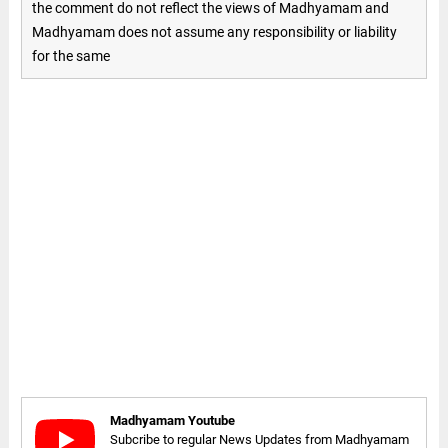
the comment do not reflect the views of Madhyamam and
Madhyamam does not assume any responsibility or liability
for the same
Madhyamam Youtube
Subcribe to regular News Updates from Madhyamam