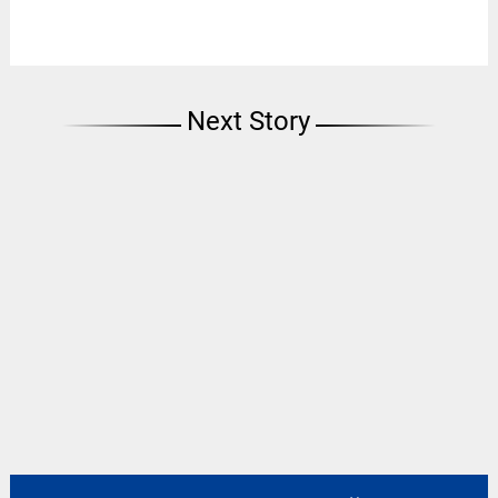
Next Story