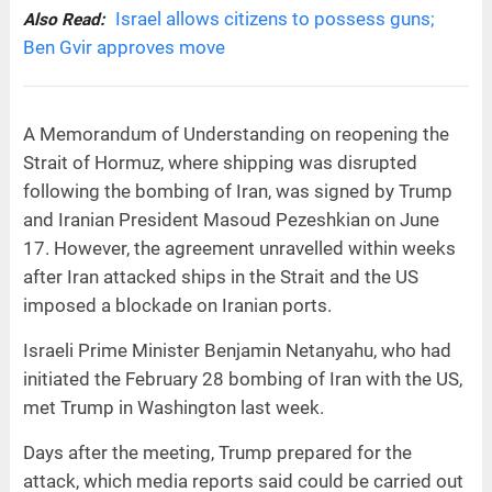
Israel allows citizens to possess guns;
Also Read:
Ben Gvir approves move
A Memorandum of Understanding on reopening the
Strait of Hormuz, where shipping was disrupted
following the bombing of Iran, was signed by Trump
and Iranian President Masoud Pezeshkian on June
17. However, the agreement unravelled within weeks
after Iran attacked ships in the Strait and the US
imposed a blockade on Iranian ports.
Israeli Prime Minister Benjamin Netanyahu, who had
initiated the February 28 bombing of Iran with the US,
met Trump in Washington last week.
Days after the meeting, Trump prepared for the
attack, which media reports said could be carried out