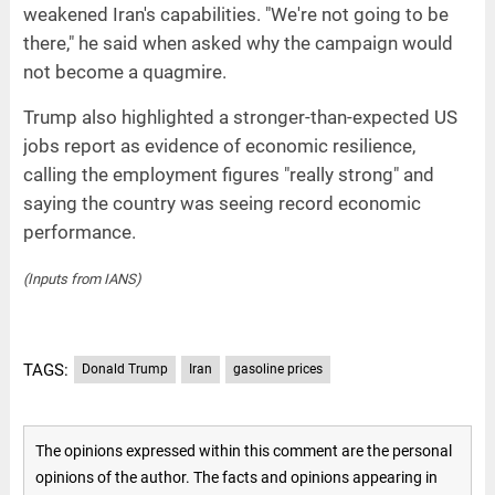
weakened Iran's capabilities. "We're not going to be
there," he said when asked why the campaign would
not become a quagmire.
Trump also highlighted a stronger-than-expected US
jobs report as evidence of economic resilience,
calling the employment figures "really strong" and
saying the country was seeing record economic
performance.
(Inputs from IANS)
TAGS:
Donald Trump
Iran
gasoline prices
The opinions expressed within this comment are the personal
opinions of the author. The facts and opinions appearing in