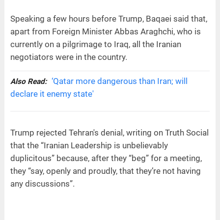
Speaking a few hours before Trump, Baqaei said that,
apart from Foreign Minister Abbas Araghchi, who is
currently on a pilgrimage to Iraq, all the Iranian
negotiators were in the country.
‘Qatar more dangerous than Iran; will
Also Read:
declare it enemy state'
Trump rejected Tehran's denial, writing on Truth Social
that the “Iranian Leadership is unbelievably
duplicitous” because, after they “beg” for a meeting,
they “say, openly and proudly, that they’re not having
any discussions”.