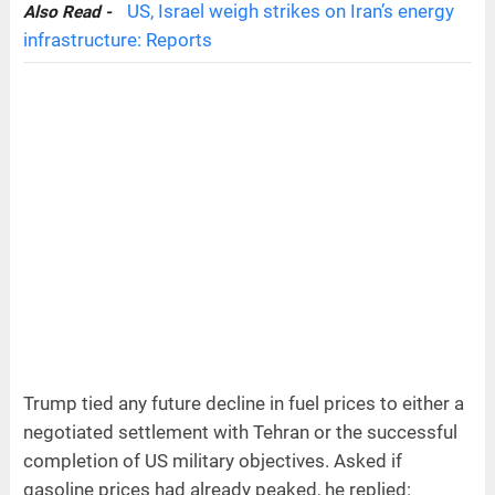
US, Israel weigh strikes on Iran’s energy
Also Read -
infrastructure: Reports
Trump tied any future decline in fuel prices to either a
negotiated settlement with Tehran or the successful
completion of US military objectives. Asked if
gasoline prices had already peaked, he replied: