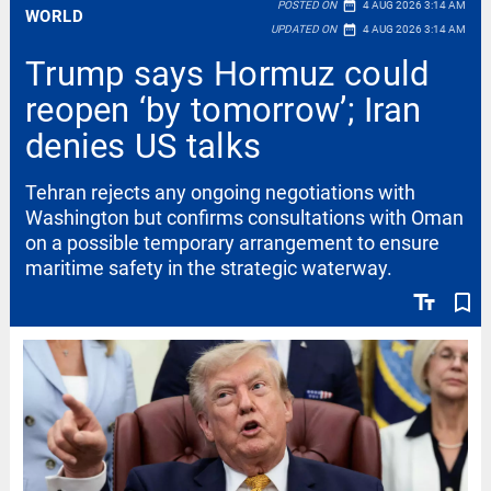
date_range
POSTED ON
4 AUG 2026 3:14 AM
WORLD
date_range
UPDATED ON
4 AUG 2026 3:14 AM
Trump says Hormuz could
reopen ‘by tomorrow’; Iran
denies US talks
Tehran rejects any ongoing negotiations with
Washington but confirms consultations with Oman
on a possible temporary arrangement to ensure
maritime safety in the strategic waterway.
text_fields
bookmark_border