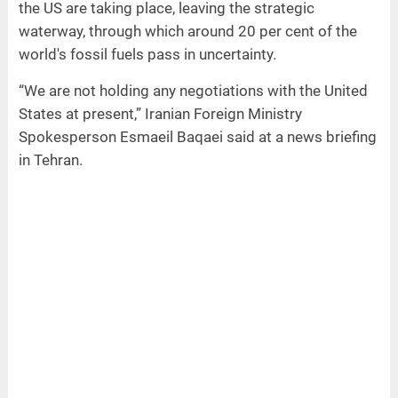
the US are taking place, leaving the strategic
waterway, through which around 20 per cent of the
world's fossil fuels pass in uncertainty.
“We are not holding any negotiations with the United
States at present,” Iranian Foreign Ministry
Spokesperson Esmaeil Baqaei said at a news briefing
in Tehran.