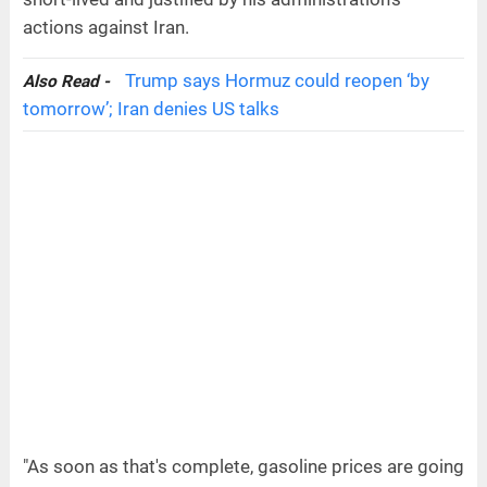
actions against Iran.
Trump says Hormuz could reopen ‘by
Also Read -
tomorrow’; Iran denies US talks
"As soon as that's complete, gasoline prices are going