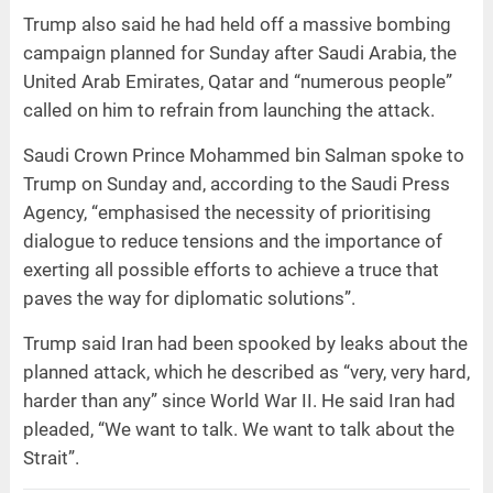
Trump also said he had held off a massive bombing
campaign planned for Sunday after Saudi Arabia, the
United Arab Emirates, Qatar and “numerous people”
called on him to refrain from launching the attack.
Saudi Crown Prince Mohammed bin Salman spoke to
Trump on Sunday and, according to the Saudi Press
Agency, “emphasised the necessity of prioritising
dialogue to reduce tensions and the importance of
exerting all possible efforts to achieve a truce that
paves the way for diplomatic solutions”.
Trump said Iran had been spooked by leaks about the
planned attack, which he described as “very, very hard,
harder than any” since World War II. He said Iran had
pleaded, “We want to talk. We want to talk about the
Strait”.