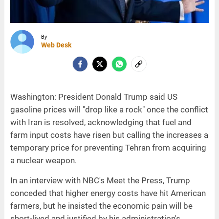
By
Web Desk
Washington: President Donald Trump said US
gasoline prices will "drop like a rock" once the conflict
with Iran is resolved, acknowledging that fuel and
farm input costs have risen but calling the increases a
temporary price for preventing Tehran from acquiring
a nuclear weapon.
In an interview with NBC's Meet the Press, Trump
conceded that higher energy costs have hit American
farmers, but he insisted the economic pain will be
short-lived and justified by his administration's