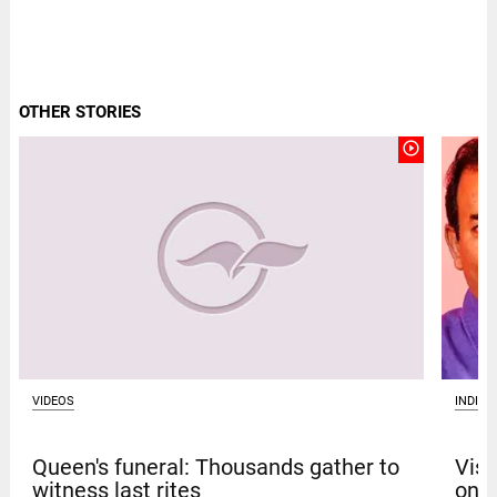
OTHER STORIES
play_circle_outline
VIDEOS
INDIA
Queen's funeral: Thousands gather to
Vism
witness last rites
on b