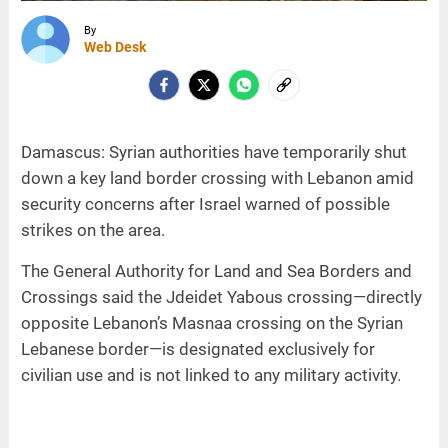
By
Web Desk
Damascus: Syrian authorities have temporarily shut
down a key land border crossing with Lebanon amid
security concerns after Israel warned of possible
strikes on the area.
The General Authority for Land and Sea Borders and
Crossings said the Jdeidet Yabous crossing—directly
opposite Lebanon’s Masnaa crossing on the Syrian
Lebanese border—is designated exclusively for
civilian use and is not linked to any military activity.