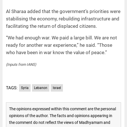
Al Sharaa added that the government’s priorities were
stabilising the economy, rebuilding infrastructure and
facilitating the return of displaced citizens.
“We had enough war. We paid a large bill. We are not
ready for another war experience,” he said. “Those
who have been in war know the value of peace.”
(Inputs from IANS)
TAGS:
Syria
Lebanon
Israel
The opinions expressed within this comment are the personal
opinions of the author. The facts and opinions appearing in
the comment do not reflect the views of Madhyamam and