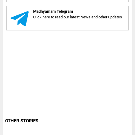
Madhyamam Telegram
Click here to read our latest News and other updates
OTHER STORIES