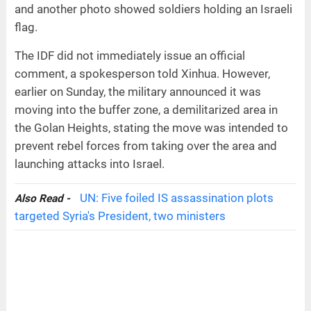
and another photo showed soldiers holding an Israeli
flag.
The IDF did not immediately issue an official
comment, a spokesperson told Xinhua. However,
earlier on Sunday, the military announced it was
moving into the buffer zone, a demilitarized area in
the Golan Heights, stating the move was intended to
prevent rebel forces from taking over the area and
launching attacks into Israel.
UN: Five foiled IS assassination plots
Also Read -
targeted Syria's President, two ministers