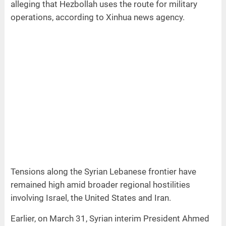
alleging that Hezbollah uses the route for military
operations, according to Xinhua news agency.
Tensions along the Syrian Lebanese frontier have
remained high amid broader regional hostilities
involving Israel, the United States and Iran.
Earlier, on March 31, Syrian interim President Ahmed