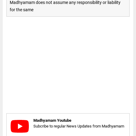
Madhyamam does not assume any responsibility or liability
for the same
Madhyamam Youtube
Subcribe to regular News Updates from Madhyamam