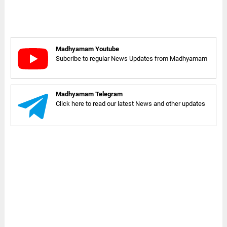
Madhyamam Youtube
Subcribe to regular News Updates from Madhyamam
Madhyamam Telegram
Click here to read our latest News and other updates