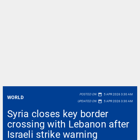
date_range
POSTED ON
5 APR 2026 3:30 AM
WORLD
date_range
UPDATED ON
5 APR 2026 3:30 AM
Syria closes key border
crossing with Lebanon after
Israeli strike warning