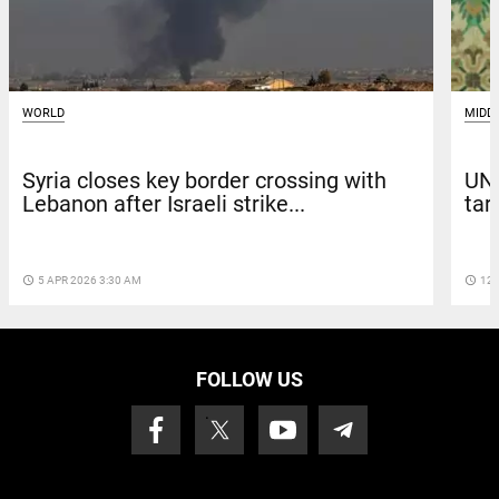
MIDD
WORLD
UN:
Syria closes key border crossing with
tar
Lebanon after Israeli strike...
access_time
12 
access_time
5 APR 2026 3:30 AM
FOLLOW US