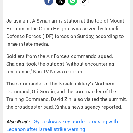
Jerusalem: A Syrian army station at the top of Mount
Hermon in the Golan Heights was seized by Israeli
Defense Forces (IDF) forces on Sunday, according to
Israeli state media.
Soldiers from the Air Force's commando squad,
Shaldag, took the outpost "without encountering
resistance," Kan TV News reported.
The commander of the Israeli military's Northern
Command, Ori Gordin, and the commander of the
Training Command, David Zini also visited the summit,
the broadcaster said, Xinhua news agency reported.
Syria closes key border crossing with
Also Read -
Lebanon after Israeli strike warning