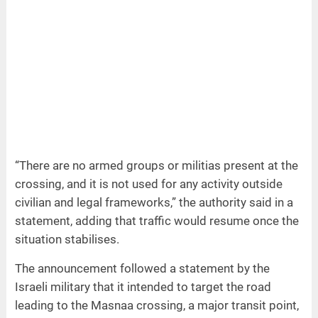
“There are no armed groups or militias present at the
crossing, and it is not used for any activity outside
civilian and legal frameworks,” the authority said in a
statement, adding that traffic would resume once the
situation stabilises.
The announcement followed a statement by the
Israeli military that it intended to target the road
leading to the Masnaa crossing, a major transit point,