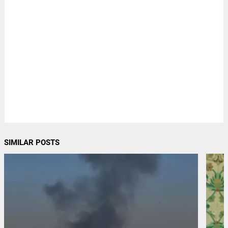
SIMILAR POSTS