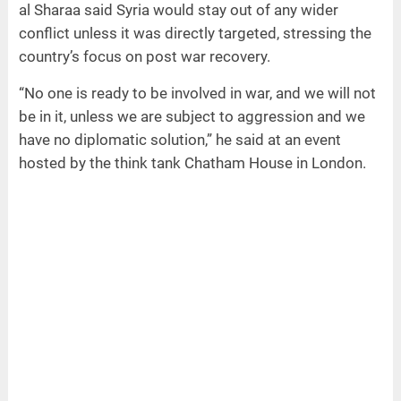
al Sharaa said Syria would stay out of any wider
conflict unless it was directly targeted, stressing the
country’s focus on post war recovery.
“No one is ready to be involved in war, and we will not
be in it, unless we are subject to aggression and we
have no diplomatic solution,” he said at an event
hosted by the think tank Chatham House in London.