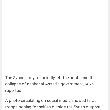
The Syrian army reportedly left the post amid the
collapse of Bashar al-Assad's government, IANS
reported.
A photo circulating on social media showed Israeli
troops posing for selfies outside the Syrian outpost