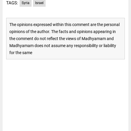
TAGS:
Syria
Israel
The opinions expressed within this comment are the personal
opinions of the author. The facts and opinions appearing in
the comment do not reflect the views of Madhyamam and
Madhyamam does not assume any responsibility or liability
for the same