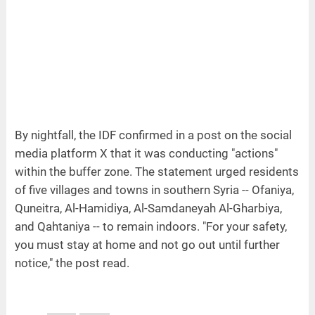
By nightfall, the IDF confirmed in a post on the social
media platform X that it was conducting "actions"
within the buffer zone. The statement urged residents
of five villages and towns in southern Syria -- Ofaniya,
Quneitra, Al-Hamidiya, Al-Samdaneyah Al-Gharbiya,
and Qahtaniya -- to remain indoors. "For your safety,
you must stay at home and not go out until further
notice," the post read.