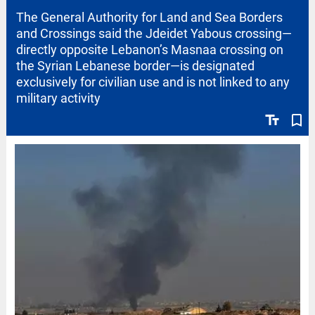
The General Authority for Land and Sea Borders
and Crossings said the Jdeidet Yabous crossing—
directly opposite Lebanon’s Masnaa crossing on
the Syrian Lebanese border—is designated
exclusively for civilian use and is not linked to any
military activity
text_fields
bookmark_border