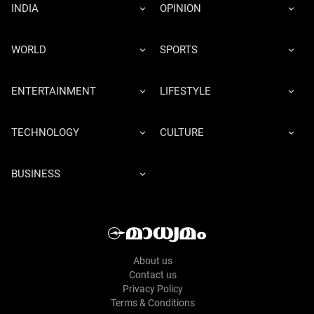
INDIA
OPINION
WORLD
SPORTS
ENTERTAINMENT
LIFESTYLE
TECHNOLOGY
CULTURE
BUSINESS
About us
Contact us
Privacy Policy
Terms & Conditions