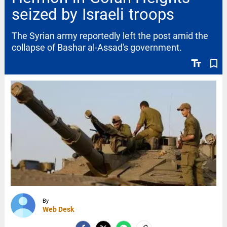
seized by Israeli troops
The Syrian army reportedly left the post amid the
collapse of Bashar al-Assad's government.
text_fields
bookmark_border
By
Web Desk