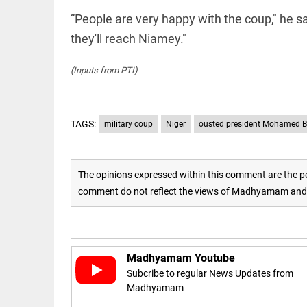
to US
sanctions?
“People are very happy with the coup," he s
access_time
24 APR 2026
they'll reach Niamey."
DEEP READ
9:38 AM
Choose
more than
(Inputs from PTI)
a degree:
Why
CFSPP,
Jamia
TAGS:
military coup
Niger
ousted president Mohamed 
Hamdard
LIFESTYLE
matters
Climate
access_time
9 APR 2026
change: A
The opinions expressed within this comment are the pe
12:12 PM
precautionary
lens on child
comment do not reflect the views of Madhyamam and M
marriage
access_time
4 MAR 2026 11:09
AM
Madhyamam Youtube
Subcribe to regular News Updates from
Madhyamam