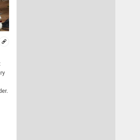
t
ary
der.