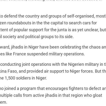
 to defend the country and groups of self-organised, most
n roundabouts in the the capital to search cars for
ent of popular support for the junta is as yet unclear, but
l society and political groups to its side.
ward, jihadis in Niger have been celebrating the chaos a
s like France suspended military operations.
onducting joint operations with the Nigerien military in 
ina Faso, and provided air support to Niger forces. But t
 1,500 soldiers in Niger.
ho joined a program that encourages fighters to defect a
ultiple calls from active jihadis in that region who gloat
hem.