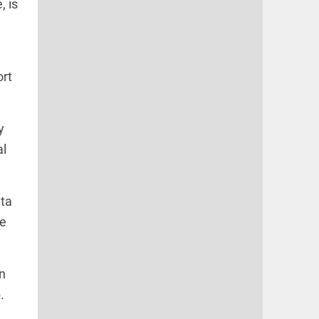
, is
e
ort
y
al
nta
he
n
.