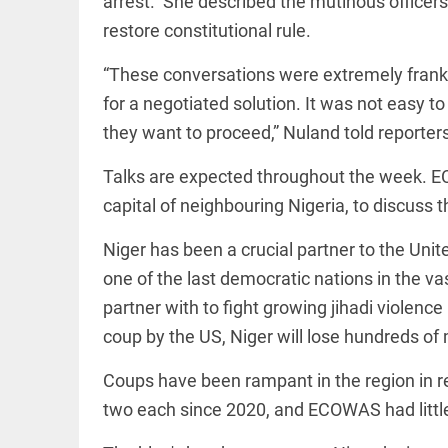
arrest.” She described the mutinous officers
EDITORIAL
access_time
5 HRS AGO
Rain,
restore constitutional rule.
floods,
and
“These conversations were extremely frank a
Kerala
for a negotiated solution. It was not easy to
access_time
YESTERDAY
they want to proceed,” Nuland told reporter
EDITORIAL
Rain
Talks are expected throughout the week. E
disaster:
capital of neighbouring Nigeria, to discuss t
more
focus
needed
Niger has been a crucial partner to the Uni
on
reducing
one of the last democratic nations in the va
FOOTBALL
casualties
partner with to fight growing jihadi violenc
Haaland's
access_time
2 DAYS AGO
feline
coup by the US, Niger will lose hundreds of m
lookalike
steals
Coups have been rampant in the region in r
internet;
football
two each since 2020, and ECOWAS had little
star joins
EDITORIAL
fun