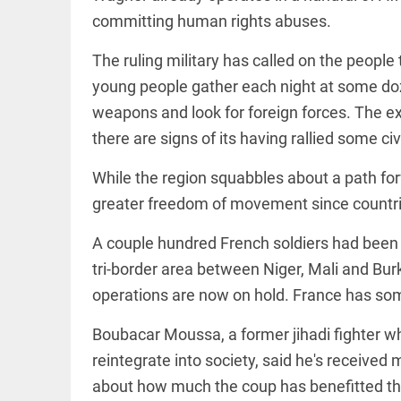
committing human rights abuses.
access_time
16 AUG 2023 5:46 AM
The ruling military has called on the people
ARTICLE
young people gather each night at some doze
Horrible
weapons and look for foreign forces. The ext
shame!
there are signs of its having rallied some civi
access_time
16 DAYS AGO
While the region squabbles about a path for
greater freedom of movement since countrie
DEEP READ
India is in
A couple hundred French soldiers had been c
perpetual
election
tri-border area between Niger, Mali and Burk
mode,
with
operations are now on hold. France has some
citizens in
constant...
COLUMN
Boubacar Moussa, a former jihadi fighter w
access_time
6 JUNE 2026
Is Cuba
reintegrate into society, said he's received m
5:40 AM
going to
succumb
about how much the coup has benefitted t