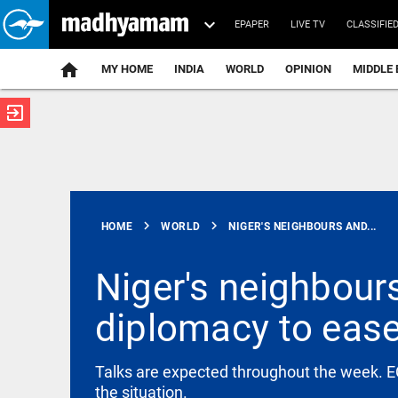
EPAPER
LIVE TV
CLASSIFIE
MY HOME
INDIA
WORLD
OPINION
MIDDLE 
exit_to_app
ATEST
chevron_right
chevron_right
HOME
WORLD
NIGER'S NEIGHBOURS AND...
Niger's neighbours
diplomacy to ease
WORLD
Abdul El-
Sayed
secures
Talks are expected throughout the week. EC
Michigan
the situation.