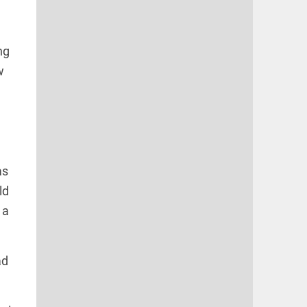
ng
w
as
ld
 a
ad