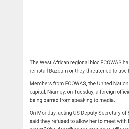
COLUMN
Prashant
Kishor faces
an
ideological
The West African regional bloc ECOWAS had 
test, as
reinstall Bazoum or they threatened to use 
Modi-era
politics
wanes
Members from ECOWAS, the United Nations a
access_time
3 HRS AGO
EDITORIAL
capital, Niamey, on Tuesday, a foreign offic
Let
being barred from speaking to media.
justice
be kept
On Monday, acting US Deputy Secretary of S
in the
open,
said they refused to allow her to meet wit
not in
hiding