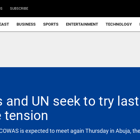
DS
SUBSCRIBE
EAST
BUSINESS
SPORTS
ENTERTAINMENT
TECHNOLOGY
 and UN seek to try las
 tension
OWAS is expected to meet again Thursday in Abuja, the c