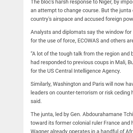
International
The bloc's harsh response to Niger, by impo
access_time
2 DAYS AGO
Criminal
an attempt to change course. But the junta 
Court must
not be
country's airspace and accused foreign powe
frozen
access_time
3 DAYS AGO
Analysts and diplomats say the window for m
EEP
All
for the use of force, ECOWAS and others are
EAD
arrow_drop_down
“A lot of the tough talk from the region and
had responded to previous coups in Mali, Bu
for the US Central Intelligence Agency.
Similarly, Washington and Paris will now ha
leaders on counter-terrorism or risk ceding
said.
DEEP READ
The junta, led by Gen. Abdourahamane Tchi
Racial
underpinnings
toward its former colonial ruler France and
of war
Wagner already operates in a handful of Afr