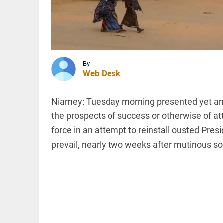
TN budget
revives
Mullaperiyar
row
INDIA
access_time
1 HR AGO
Darul
Uloom
Deoband
By
urges
Web Desk
students
to avoid
Kanwar
INDIA
Niamey: Tuesday morning presented yet anot
Yatra
Bombay
routes
the prospects of success or otherwise of att
High
access_time
1 HR AGO
force in an attempt to reinstall ousted Pre
Court
overturns
prevail, nearly two weeks after mutinous so
ex-
Tehelka
editor
PINION
All
Tarun
arrow_drop_down
Tejpal’s...
access_time
2 HRS AGO