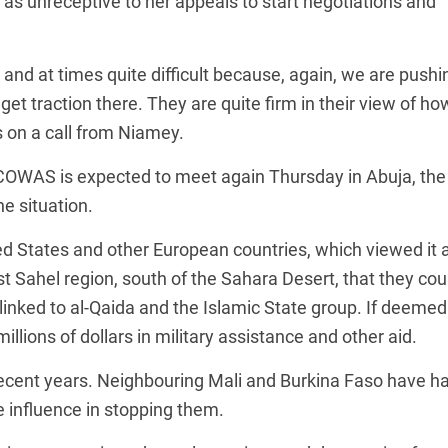
 as unreceptive to her appeals to start negotiations and
nd at times quite difficult because, again, we are pushi
 get traction there. They are quite firm in their view of ho
s on a call from Niamey.
COWAS is expected to meet again Thursday in Abuja, the
he situation.
ted States and other European countries, which viewed it 
st Sahel region, south of the Sahara Desert, that they cou
e linked to al-Qaida and the Islamic State group. If deemed
illions of dollars in military assistance and other aid.
ecent years. Neighbouring Mali and Burkina Faso have h
 influence in stopping them.