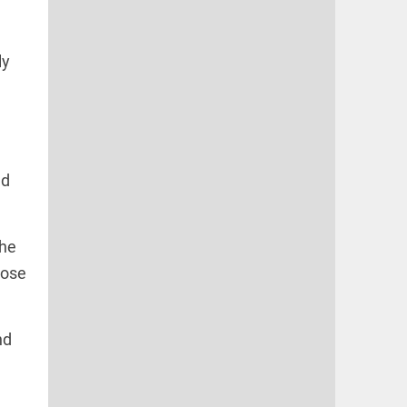
ly
nd
the
hose
nd