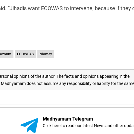
aid. “Jihadis want ECOWAS to intervene, because if they 
Bazoum
ECOWEAS
Niamey
rsonal opinions of the author. The facts and opinions appearing in the
adhyamam does not assume any responsibility or liability for the sam
Madhyamam Telegram
Click here to read our latest News and other upda