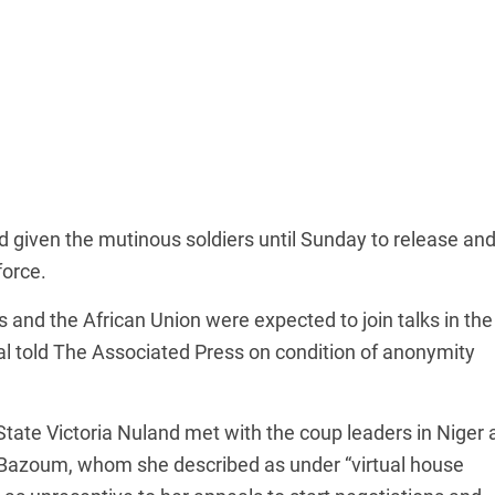
given the mutinous soldiers until Sunday to release an
force.
nd the African Union were expected to join talks in the
ial told The Associated Press on condition of anonymity
tate Victoria Nuland met with the coup leaders in Niger 
h Bazoum, whom she described as under “virtual house