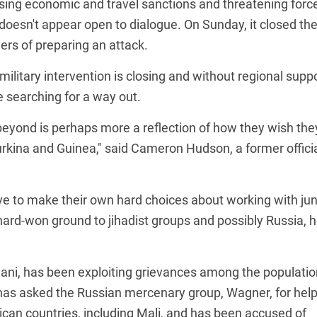
sing economic and travel sanctions and threatening force
doesn't appear open to dialogue. On Sunday, it closed th
rs of preparing an attack.
ilitary intervention is closing and without regional supp
 searching for a way out.
 beyond is perhaps more a reflection of how they wish the
rkina and Guinea," said Cameron Hudson, a former offici
ve to make their own hard choices about working with ju
 hard-won ground to jihadist groups and possibly Russia, 
ani, has been exploiting grievances among the populatio
 has asked the Russian mercenary group, Wagner, for help
ican countries, including Mali, and has been accused of