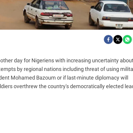
her day for Nigeriens with increasing uncertainty abou
empts by regional nations including threat of using milit
sident Mohamed Bazoum or if last-minute diplomacy will
ldiers overthrew the country's democratically elected lea