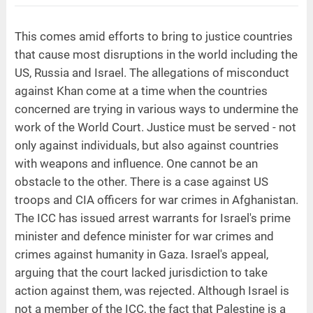
This comes amid efforts to bring to justice countries
that cause most disruptions in the world including the
US, Russia and Israel. The allegations of misconduct
against Khan come at a time when the countries
concerned are trying in various ways to undermine the
work of the World Court. Justice must be served - not
only against individuals, but also against countries
with weapons and influence. One cannot be an
obstacle to the other. There is a case against US
troops and CIA officers for war crimes in Afghanistan.
The ICC has issued arrest warrants for Israel's prime
minister and defence minister for war crimes and
crimes against humanity in Gaza. Israel's appeal,
arguing that the court lacked jurisdiction to take
action against them, was rejected. Although Israel is
not a member of the ICC, the fact that Palestine is a