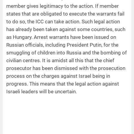
member gives legitimacy to the action. If member
states that are obligated to execute the warrants fail
to do so, the ICC can take action. Such legal action
has already been taken against some countries, such
as Hungary. Arrest warrants have been issued on
Russian officials, including President Putin, for the
smuggling of children into Russia and the bombing of
civilian centres. It is amidst all this that the chief
prosecutor has been dismissed with the prosecution
process on the charges against Israel being in
progress. This means that the legal action against
Israeli leaders will be uncertain.