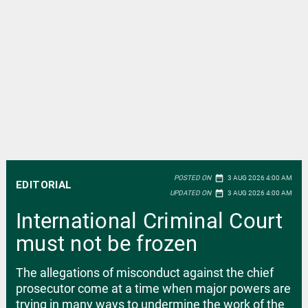
date_range
POSTED ON
3 AUG 2026 4:00 AM
EDITORIAL
date_range
UPDATED ON
3 AUG 2026 4:00 AM
International Criminal Court
must not be frozen
The allegations of misconduct against the chief
prosecutor come at a time when major powers are
trying in many ways to undermine the work of the