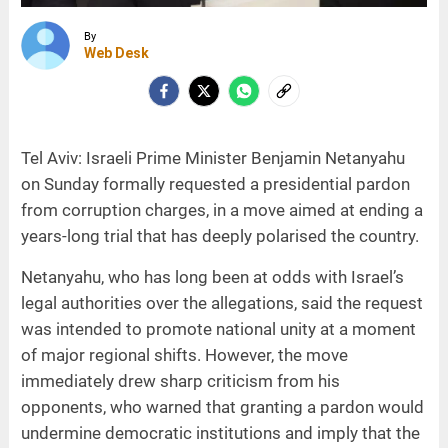
By
Web Desk
Tel Aviv: Israeli Prime Minister Benjamin Netanyahu
on Sunday formally requested a presidential pardon
from corruption charges, in a move aimed at ending a
years-long trial that has deeply polarised the country.
Netanyahu, who has long been at odds with Israel’s
legal authorities over the allegations, said the request
was intended to promote national unity at a moment
of major regional shifts. However, the move
immediately drew sharp criticism from his
opponents, who warned that granting a pardon would
undermine democratic institutions and imply that the