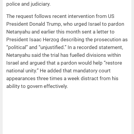
police and judiciary.
The request follows recent intervention from US
President Donald Trump, who urged Israel to pardon
Netanyahu and earlier this month sent a letter to
President Isaac Herzog describing the prosecution as
“political” and “unjustified.” In a recorded statement,
Netanyahu said the trial has fuelled divisions within
Israel and argued that a pardon would help “restore
national unity.” He added that mandatory court
appearances three times a week distract from his
ability to govern effectively.