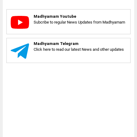
Madhyamam Youtube
Subcribe to regular News Updates from Madhyamam
Madhyamam Telegram
Click here to read our latest News and other updates