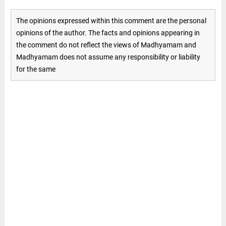
The opinions expressed within this comment are the personal
opinions of the author. The facts and opinions appearing in
the comment do not reflect the views of Madhyamam and
Madhyamam does not assume any responsibility or liability
for the same