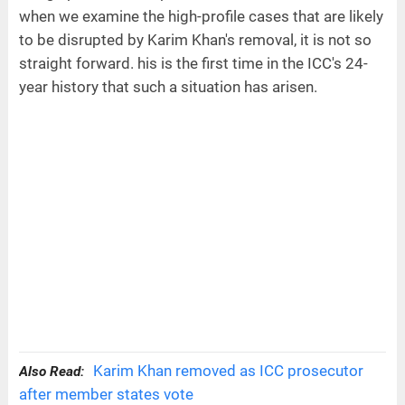
when we examine the high-profile cases that are likely
to be disrupted by Karim Khan's removal, it is not so
straight forward. his is the first time in the ICC's 24-
year history that such a situation has arisen.
Karim Khan removed as ICC prosecutor
Also Read:
after member states vote