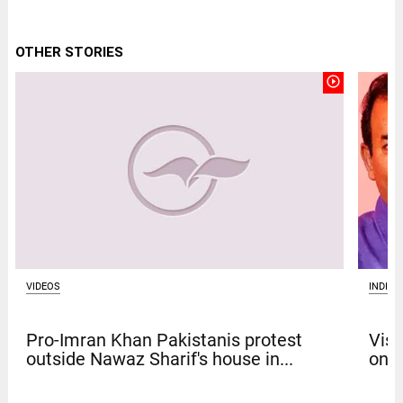
OTHER STORIES
play_circle_outline
VIDEOS
INDIA
Pro-Imran Khan Pakistanis protest
Vism
outside Nawaz Sharif's house in...
on b