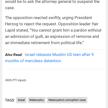
would be to ask the attorney general to suspend the
case.
The opposition reacted swiftly, urging President
Herzog to reject the request. Opposition leader Yair
Lapid stated, “You cannot grant him a pardon without
an admission of guilt, an expression of remorse and
an immediate retirement from political life.”
Israel releases Muslim US teen after 9
Also Read:
months of merciless detention
With PTI inputs
TAGS:
Israel
Netanyahu
Netanyahu’s corruption case