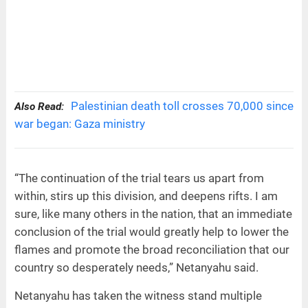
Palestinian death toll crosses 70,000 since
Also Read:
war began: Gaza ministry
“The continuation of the trial tears us apart from
within, stirs up this division, and deepens rifts. I am
sure, like many others in the nation, that an immediate
conclusion of the trial would greatly help to lower the
flames and promote the broad reconciliation that our
country so desperately needs,” Netanyahu said.
Netanyahu has taken the witness stand multiple