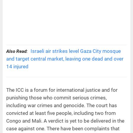
Israeli air strikes level Gaza City mosque
Also Read:
and target central market, leaving one dead and over
14 injured
The ICC is a forum for international justice and for
punishing those who commit serious crimes,
including war crimes and genocide. The court has
convicted at least five people, including two from
Congo and Mali. A verdict is yet to be delivered in the
case against one. There have been complaints that