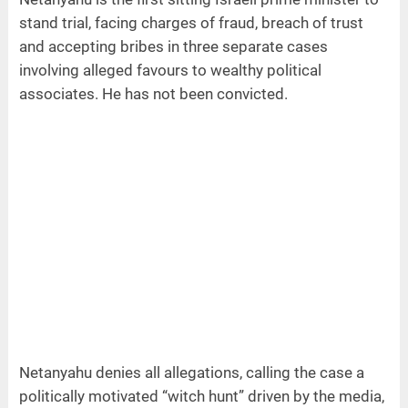
stand trial, facing charges of fraud, breach of trust
and accepting bribes in three separate cases
involving alleged favours to wealthy political
associates. He has not been convicted.
Netanyahu denies all allegations, calling the case a
politically motivated “witch hunt” driven by the media,