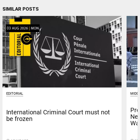
SIMILAR POSTS
MIDD
EDITORIAL
Pro
International Criminal Court must not
Net
be frozen
Was