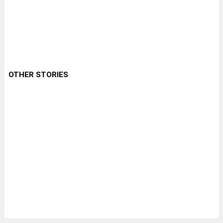
OTHER STORIES