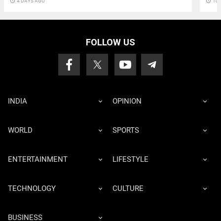
access_time
10 
access_time
4 DAYS AGO
FOLLOW US
INDIA
OPINION
WORLD
SPORTS
ENTERTAINMENT
LIFESTYLE
TECHNOLOGY
CULTURE
BUSINESS