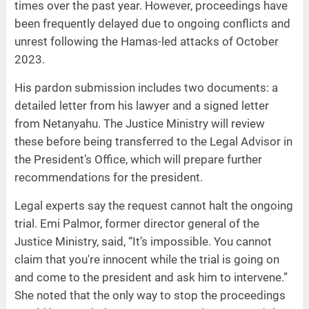
times over the past year. However, proceedings have
been frequently delayed due to ongoing conflicts and
unrest following the Hamas-led attacks of October
2023.
His pardon submission includes two documents: a
detailed letter from his lawyer and a signed letter
from Netanyahu. The Justice Ministry will review
these before being transferred to the Legal Advisor in
the President’s Office, which will prepare further
recommendations for the president.
Legal experts say the request cannot halt the ongoing
trial. Emi Palmor, former director general of the
Justice Ministry, said, “It’s impossible. You cannot
claim that you're innocent while the trial is going on
and come to the president and ask him to intervene.”
She noted that the only way to stop the proceedings