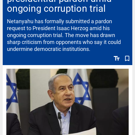
ongoing corruption trial
Netanyahu has formally submitted a pardon
request to President Isaac Herzog amid his
ongoing corruption trial. The move has drawn
sharp criticism from opponents who say it could
undermine democratic institutions.
text_fields
bookmark_border