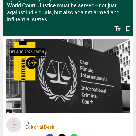
World Court. Justice must be served—not just
against individuals, but also against armed and
influential states
text_fields
bookmark_border
By
Editorial Desk