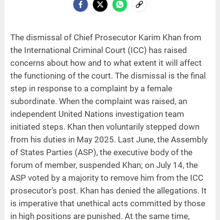
The dismissal of Chief Prosecutor Karim Khan from
the International Criminal Court (ICC) has raised
concerns about how and to what extent it will affect
the functioning of the court. The dismissal is the final
step in response to a complaint by a female
subordinate. When the complaint was raised, an
independent United Nations investigation team
initiated steps. Khan then voluntarily stepped down
from his duties in May 2025. Last June, the Assembly
of States Parties (ASP), the executive body of the
forum of member, suspended Khan; on July 14, the
ASP voted by a majority to remove him from the ICC
prosecutor’s post. Khan has denied the allegations. It
is imperative that unethical acts committed by those
in high positions are punished. At the same time,