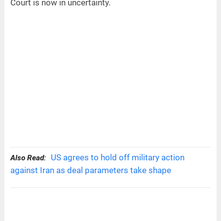
Court is now in uncertainty.
US agrees to hold off military action
Also Read:
against Iran as deal parameters take shape