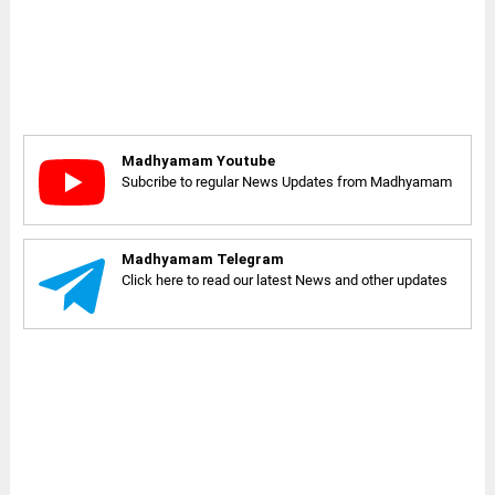
Madhyamam Youtube
Subcribe to regular News Updates from Madhyamam
Madhyamam Telegram
Click here to read our latest News and other updates