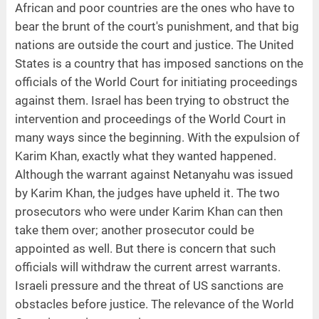
African and poor countries are the ones who have to
bear the brunt of the court's punishment, and that big
nations are outside the court and justice. The United
States is a country that has imposed sanctions on the
officials of the World Court for initiating proceedings
against them. Israel has been trying to obstruct the
intervention and proceedings of the World Court in
many ways since the beginning. With the expulsion of
Karim Khan, exactly what they wanted happened.
Although the warrant against Netanyahu was issued
by Karim Khan, the judges have upheld it. The two
prosecutors who were under Karim Khan can then
take them over; another prosecutor could be
appointed as well. But there is concern that such
officials will withdraw the current arrest warrants.
Israeli pressure and the threat of US sanctions are
obstacles before justice. The relevance of the World