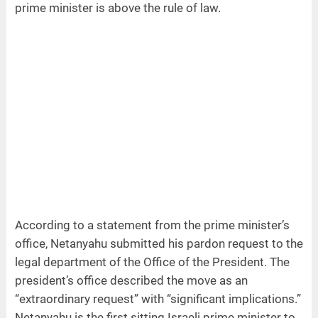
prime minister is above the rule of law.
According to a statement from the prime minister’s
office, Netanyahu submitted his pardon request to the
legal department of the Office of the President. The
president’s office described the move as an
“extraordinary request” with “significant implications.”
Netanyahu is the first sitting Israeli prime minister to