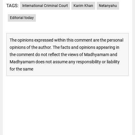
TAGS:
International Criminal Court
Karim Khan
Netanyahu
Editorial today
The opinions expressed within this comment are the personal
opinions of the author. The facts and opinions appearing in
the comment do not reflect the views of Madhyamam and
Madhyamam does not assume any responsibility or liability
for the same