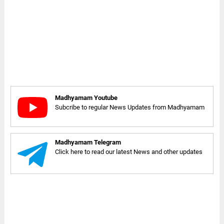
Madhyamam Youtube
Subcribe to regular News Updates from Madhyamam
Madhyamam Telegram
Click here to read our latest News and other updates