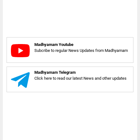
Madhyamam Youtube
Subcribe to regular News Updates from Madhyamam
Madhyamam Telegram
Click here to read our latest News and other updates