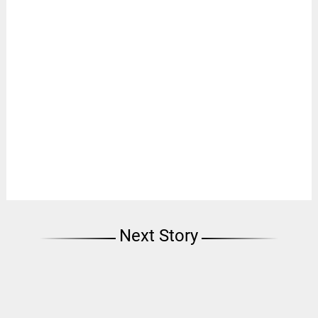
Next Story