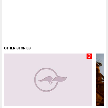
OTHER STORIES
play_circle_outline