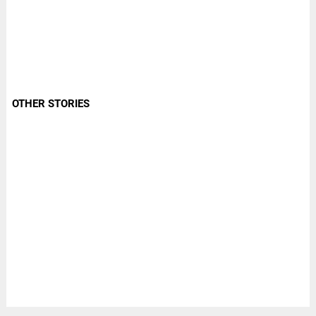
OTHER STORIES