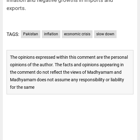
exports.
TAGS:
Pakistan
inflation
economic crisis
slow down
The opinions expressed within this comment are the personal
opinions of the author. The facts and opinions appearing in
the comment do not reflect the views of Madhyamam and
Madhyamam does not assume any responsibility or liability
for the same