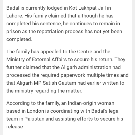
Badal is currently lodged in Kot Lakhpat Jail in
Lahore. His family claimed that although he has
completed his sentence, he continues to remain in
prison as the repatriation process has not yet been
completed.
The family has appealed to the Centre and the
Ministry of External Affairs to secure his return. They
further claimed that the Aligarh administration had
processed the required paperwork multiple times and
that Aligarh MP Satish Gautam had earlier written to
the ministry regarding the matter.
According to the family, an Indian-origin woman
based in London is coordinating with Badal's legal
team in Pakistan and assisting efforts to secure his
release