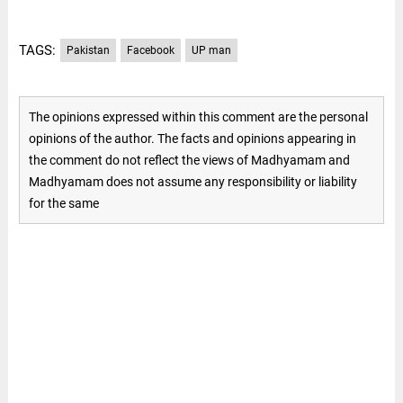
TAGS:
Pakistan
Facebook
UP man
The opinions expressed within this comment are the personal
opinions of the author. The facts and opinions appearing in
the comment do not reflect the views of Madhyamam and
Madhyamam does not assume any responsibility or liability
for the same