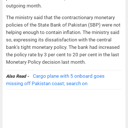
outgoing month.
The ministry said that the contractionary monetary
policies of the State Bank of Pakistan (SBP) were not
helping enough to contain inflation. The ministry said
so, expressing its dissatisfaction with the central
bank's tight monetary policy. The bank had increased
the policy rate by 3 per cent to 20 per cent in the last
Monetary Policy decision last month.
Cargo plane with 5 onboard goes
Also Read -
missing off Pakistan coast; search on