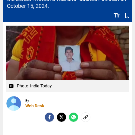
October 15, 2024.
text_fields
bookmark_border
Photo: India Today
camera_alt
By
Web Desk