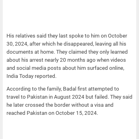
His relatives said they last spoke to him on October
30, 2024, after which he disappeared, leaving all his
documents at home. They claimed they only learned
about his arrest nearly 20 months ago when videos
and social media posts about him surfaced online,
India Today reported.
According to the family, Badal first attempted to
travel to Pakistan in August 2024 but failed. They said
he later crossed the border without a visa and
reached Pakistan on October 15, 2024.