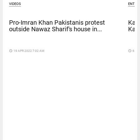
VIDEOS
ENTER
Pro-Imran Khan Pakistanis protest
Kave
outside Nawaz Sharif's house in...
Kar
access_time
19 APR 2022 7:02 AM
access_time
6 DA