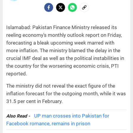
Islamabad: Pakistan Finance Ministry released its
reeling economy's monthly outlook report on Friday,
forecasting a bleak upcoming week marred with
more inflation. The ministry blamed the delay in the
crucial IMF deal as well as the political instabilities in
the country for the worsening economic crisis, PTI
reported.
The ministry did not reveal the exact figure of the
inflation forecast for the outgoing month, while it was
31.5 per cent in February.
UP man crosses into Pakistan for
Also Read -
Facebook romance, remains in prison