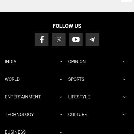
FOLLOW US
INDIA
OPINION
WORLD
SPORTS
ENTERTAINMENT
LIFESTYLE
TECHNOLOGY
CULTURE
BUSINESS