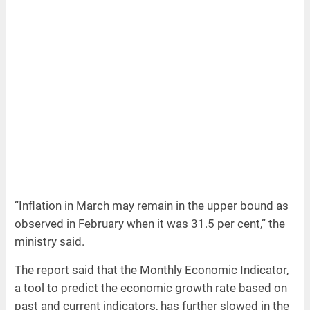
“Inflation in March may remain in the upper bound as
observed in February when it was 31.5 per cent,” the
ministry said.
The report said that the Monthly Economic Indicator,
a tool to predict the economic growth rate based on
past and current indicators, has further slowed in the