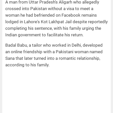
A man from Uttar Pradesh's Aligarh who allegedly
crossed into Pakistan without a visa to meet a
woman he had befriended on Facebook remains
lodged in Lahore's Kot Lakhpat Jail despite reportedly
completing his sentence, with his family urging the
Indian government to facilitate his return.
Badal Babu, a tailor who worked in Delhi, developed
an online friendship with a Pakistani woman named
Sana that later turned into a romantic relationship,
according to his family.