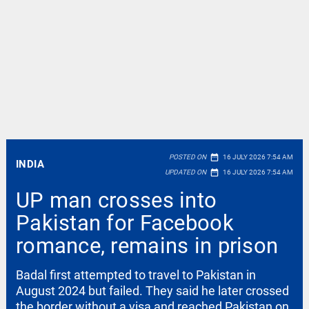
date_range
POSTED ON
16 JULY 2026 7:54 AM
INDIA
date_range
UPDATED ON
16 JULY 2026 7:54 AM
UP man crosses into
Pakistan for Facebook
romance, remains in prison
Badal first attempted to travel to Pakistan in
August 2024 but failed. They said he later crossed
the border without a visa and reached Pakistan on