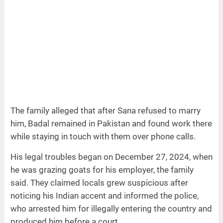
The family alleged that after Sana refused to marry
him, Badal remained in Pakistan and found work there
while staying in touch with them over phone calls.
His legal troubles began on December 27, 2024, when
he was grazing goats for his employer, the family
said. They claimed locals grew suspicious after
noticing his Indian accent and informed the police,
who arrested him for illegally entering the country and
produced him before a court.