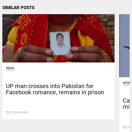
SIMILAR POSTS
INDIA
WORL
UP man crosses into Pakistan for
Facebook romance, remains in prison
Car
mis
access_time
21 DAYS AGO
access_time
29 