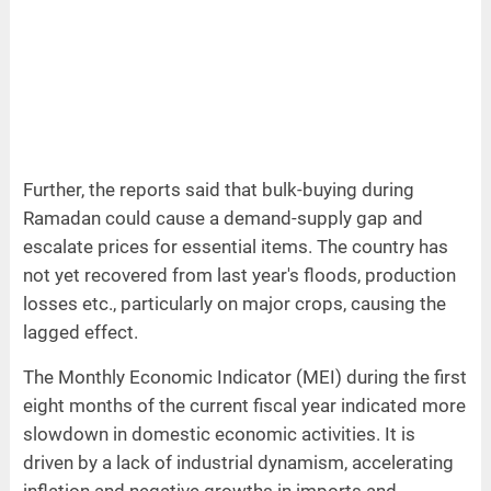
Further, the reports said that bulk-buying during
Ramadan could cause a demand-supply gap and
escalate prices for essential items. The country has
not yet recovered from last year's floods, production
losses etc., particularly on major crops, causing the
lagged effect.
The Monthly Economic Indicator (MEI) during the first
eight months of the current fiscal year indicated more
slowdown in domestic economic activities. It is
driven by a lack of industrial dynamism, accelerating
inflation and negative growths in imports and