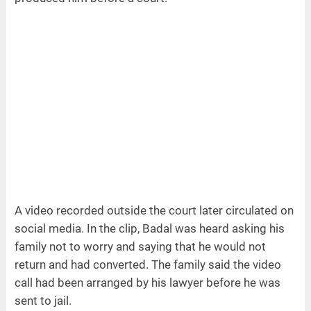
A video recorded outside the court later circulated on
social media. In the clip, Badal was heard asking his
family not to worry and saying that he would not
return and had converted. The family said the video
call had been arranged by his lawyer before he was
sent to jail.