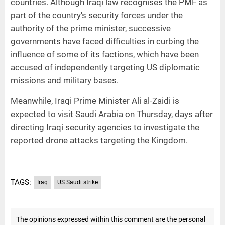
countries. Although Iraqi law recognises the PMF as
part of the country's security forces under the
authority of the prime minister, successive
governments have faced difficulties in curbing the
influence of some of its factions, which have been
accused of independently targeting US diplomatic
missions and military bases.
Meanwhile, Iraqi Prime Minister Ali al-Zaidi is
expected to visit Saudi Arabia on Thursday, days after
directing Iraqi security agencies to investigate the
reported drone attacks targeting the Kingdom.
TAGS:
Iraq
US Saudi strike
The opinions expressed within this comment are the personal