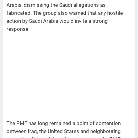
Arabia, dismissing the Saudi allegations as
fabricated. The group also warned that any hostile
action by Saudi Arabia would invite a strong
response.
The PMF has long remained a point of contention
between Iraq, the United States and neighbouring