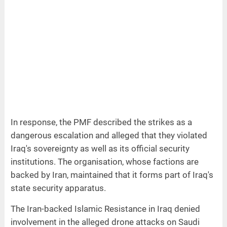
In response, the PMF described the strikes as a
dangerous escalation and alleged that they violated
Iraq's sovereignty as well as its official security
institutions. The organisation, whose factions are
backed by Iran, maintained that it forms part of Iraq's
state security apparatus.
The Iran-backed Islamic Resistance in Iraq denied
involvement in the alleged drone attacks on Saudi