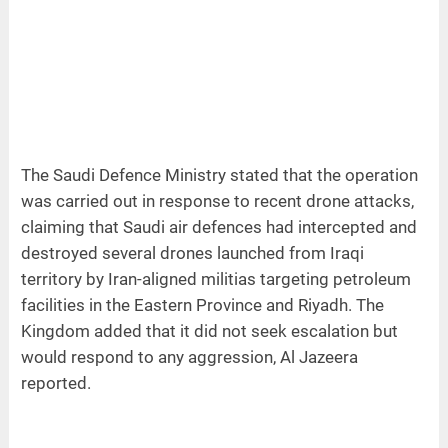
The Saudi Defence Ministry stated that the operation
was carried out in response to recent drone attacks,
claiming that Saudi air defences had intercepted and
destroyed several drones launched from Iraqi
territory by Iran-aligned militias targeting petroleum
facilities in the Eastern Province and Riyadh. The
Kingdom added that it did not seek escalation but
would respond to any aggression, Al Jazeera
reported.