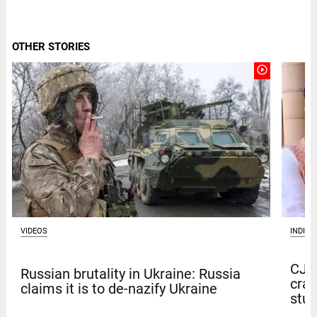
OTHER STORIES
play_circle_outline
VIDEOS
INDIA
CJP 
Russian brutality in Ukraine: Russia
crac
claims it is to de-nazify Ukraine
stu