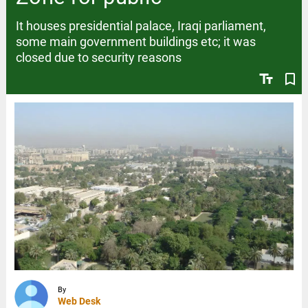
It houses presidential palace, Iraqi parliament,
some main government buildings etc; it was
closed due to security reasons
text_fields
bookmark_border
By
Web Desk