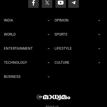
INDIA
OPINION
WORLD
SPORTS
ENTERTAINMENT
LIFESTYLE
TECHNOLOGY
CULTURE
BUSINESS
About us