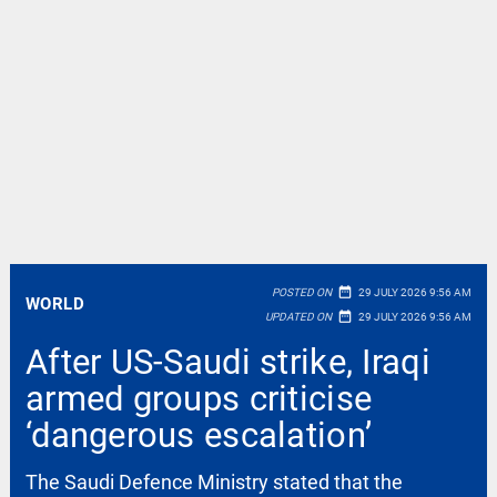
date_range
POSTED ON
29 JULY 2026 9:56 AM
WORLD
date_range
UPDATED ON
29 JULY 2026 9:56 AM
After US-Saudi strike, Iraqi
armed groups criticise
‘dangerous escalation’
The Saudi Defence Ministry stated that the