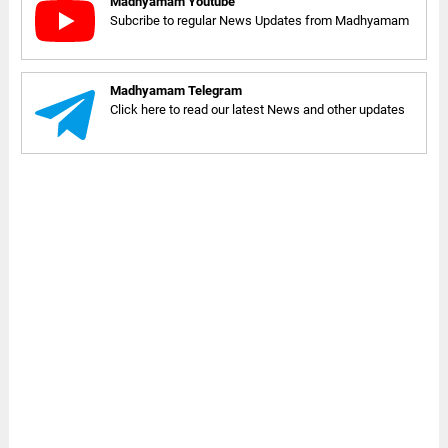
Madhyamam Youtube
Subcribe to regular News Updates from Madhyamam
Madhyamam Telegram
Click here to read our latest News and other updates