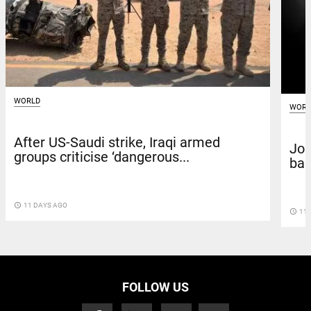
WORLD
WORL
After US-Saudi strike, Iraqi armed
Joi
groups criticise ‘dangerous...
bac
access_time
11 DAYS AGO
access_time
11 
FOLLOW US