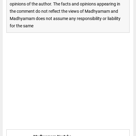
opinions of the author. The facts and opinions appearing in
the comment do not reflect the views of Madhyamam and
Madhyamam does not assume any responsibility or liability
for the same