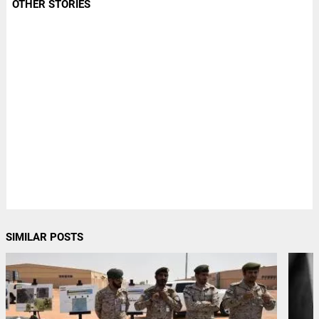
OTHER STORIES
SIMILAR POSTS