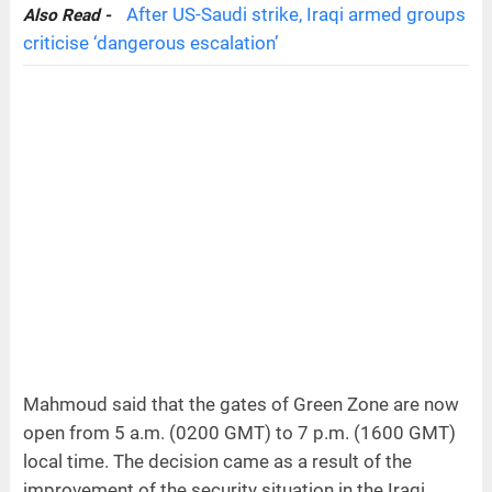
After US-Saudi strike, Iraqi armed groups
Also Read -
criticise ‘dangerous escalation’
Mahmoud said that the gates of Green Zone are now
open from 5 a.m. (0200 GMT) to 7 p.m. (1600 GMT)
local time. The decision came as a result of the
improvement of the security situation in the Iraqi