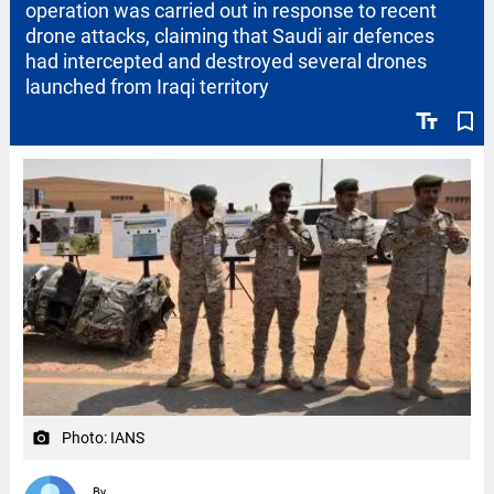
operation was carried out in response to recent
drone attacks, claiming that Saudi air defences
had intercepted and destroyed several drones
launched from Iraqi territory
text_fields
bookmark_border
Photo: IANS
camera_alt
By