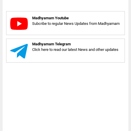
Madhyamam Youtube
Subcribe to regular News Updates from Madhyamam
Madhyamam Telegram
Click here to read our latest News and other updates