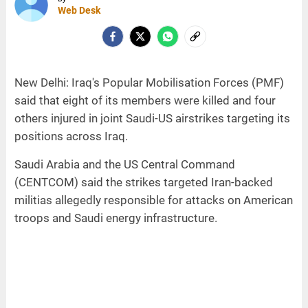
Web Desk
New Delhi: Iraq's Popular Mobilisation Forces (PMF)
said that eight of its members were killed and four
others injured in joint Saudi-US airstrikes targeting its
positions across Iraq.
Saudi Arabia and the US Central Command
(CENTCOM) said the strikes targeted Iran-backed
militias allegedly responsible for attacks on American
troops and Saudi energy infrastructure.