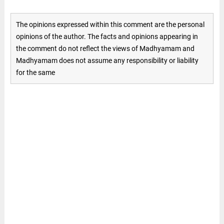
The opinions expressed within this comment are the personal
opinions of the author. The facts and opinions appearing in
the comment do not reflect the views of Madhyamam and
Madhyamam does not assume any responsibility or liability
for the same