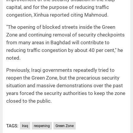
capital, and for the purpose of reducing traffic
congestion, Xinhua reported citing Mahmoud.
"The opening of blocked streets inside the Green
Zone and continuing removal of security checkpoints
from many areas in Baghdad will contribute to
reducing traffic congestion by about 40 per cent," he
noted.
Previously, Iraqi governments repeatedly tried to
reopen the Green Zone, but the precarious security
situation and massive demonstrations over the past
years forced the security authorities to keep the zone
closed to the public.
TAGS:
Iraq
reopening
Green Zone