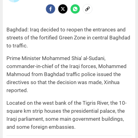
Baghdad: Iraq decided to reopen the entrances and
streets of the fortified Green Zone in central Baghdad
to traffic.
Prime Minister Mohammed Shia' al-Sudani,
commander-in-chief of the Iraqi forces, Mohammed
Mahmoud from Baghdad traffic police issued the
directives so that the decision was made, Xinhua
reported.
Located on the west bank of the Tigris River, the 10-
square km strip houses the presidential palace, the
Iraqi parliament, some main government buildings,
and some foreign embassies.