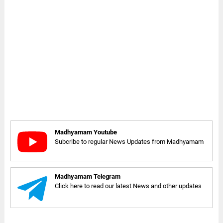
Madhyamam Youtube
Subcribe to regular News Updates from Madhyamam
Madhyamam Telegram
Click here to read our latest News and other updates