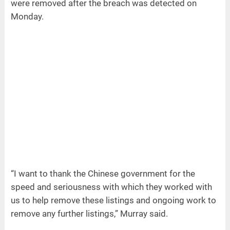
were removed after the breach was detected on
Monday.
“I want to thank the Chinese government for the
speed and seriousness with which they worked with
us to help remove these listings and ongoing work to
remove any further listings,” Murray said.