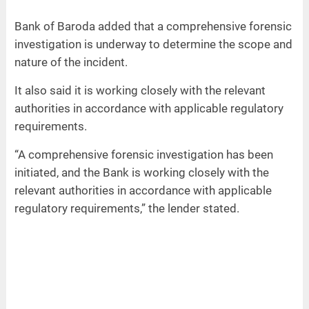
Bank of Baroda added that a comprehensive forensic
investigation is underway to determine the scope and
nature of the incident.
It also said it is working closely with the relevant
authorities in accordance with applicable regulatory
requirements.
“A comprehensive forensic investigation has been
initiated, and the Bank is working closely with the
relevant authorities in accordance with applicable
regulatory requirements,” the lender stated.