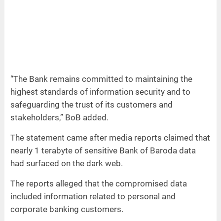
“The Bank remains committed to maintaining the
highest standards of information security and to
safeguarding the trust of its customers and
stakeholders,” BoB added.
The statement came after media reports claimed that
nearly 1 terabyte of sensitive Bank of Baroda data
had surfaced on the dark web.
The reports alleged that the compromised data
included information related to personal and
corporate banking customers.