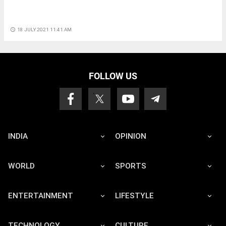
access_time
18 JULY 2021 11:41 AM
FOLLOW US
INDIA
OPINION
WORLD
SPORTS
ENTERTAINMENT
LIFESTYLE
TECHNOLOGY
CULTURE