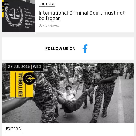
EDITORIAL
International Criminal Court must not
be frozen
access_time
4 DAYS AGO
FOLLOW US ON
EDITORIAL