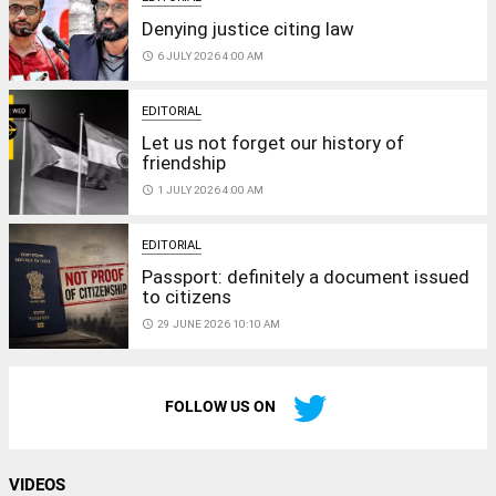
Denying justice citing law
access_time
6 JULY 2026 4:00 AM
EDITORIAL
Let us not forget our history of
friendship
access_time
1 JULY 2026 4:00 AM
EDITORIAL
Passport: definitely a document issued
to citizens
access_time
29 JUNE 2026 10:10 AM
FOLLOW US ON
VIDEOS