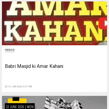
VIDEOS
Babri Masjid ki Amar Kahani
access_time
31 JAN 2024 2:31 PM