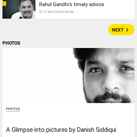
Rahul Gandhi’s timely advice
access_time
27 MAY 2026 4:00 AM
navigate_next
NEXT
PHOTOS
PHOTOS
A Glimpse into pictures by Danish Siddiqui