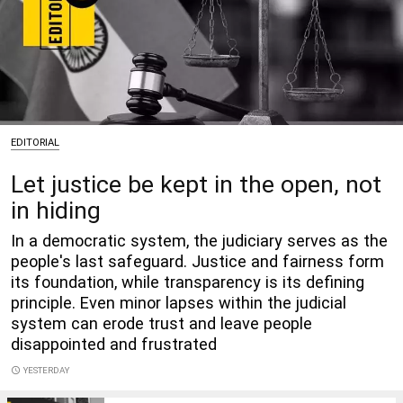
EDITORIAL
Let justice be kept in the open, not
in hiding
In a democratic system, the judiciary serves as the
people's last safeguard. Justice and fairness form
its foundation, while transparency is its defining
principle. Even minor lapses within the judicial
system can erode trust and leave people
disappointed and frustrated
access_time
YESTERDAY