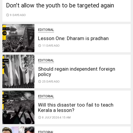
Don't allow the youth to be targeted again
access_time
9 DAYS AGO
EDITORIAL
Lesson One: Dharam is pradhan
access_time
11 DAYS AGO
EDITORIAL
Should regain independent foreign
policy
access_time
25 DAYS AGO
EDITORIAL
Will this disaster too fail to teach
Kerala a lesson?
access_time
8 JULY 2026 4:15 AM
EDITORIAL