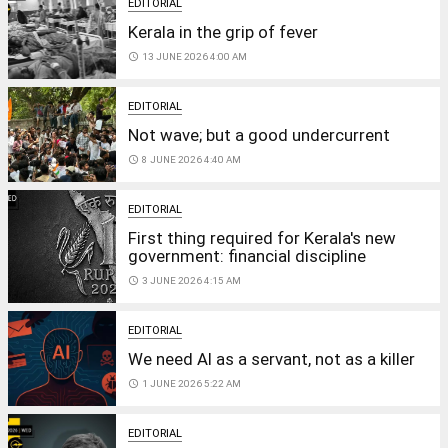
EDITORIAL
Kerala in the grip of fever
access_time
13 JUNE 2026 4:00 AM
EDITORIAL
Not wave; but a good undercurrent
access_time
8 JUNE 2026 4:40 AM
EDITORIAL
First thing required for Kerala's new
government: financial discipline
access_time
3 JUNE 2026 4:15 AM
EDITORIAL
We need AI as a servant, not as a killer
access_time
1 JUNE 2026 5:22 AM
EDITORIAL