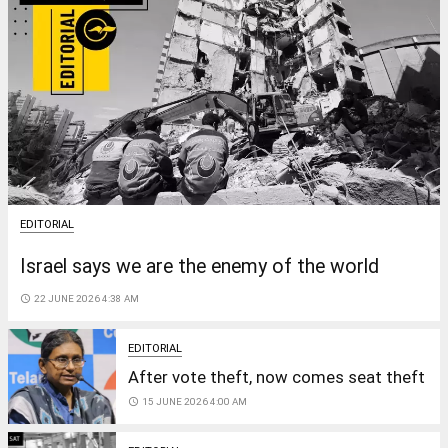
EDITORIAL
Israel says we are the enemy of the world
access_time
22 JUNE 2026 4:38 AM
EDITORIAL
After vote theft, now comes seat theft
access_time
15 JUNE 2026 4:00 AM