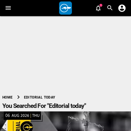
chevron_right
EDITORIAL TODAY
HOME
You Searched For "Editorial today"