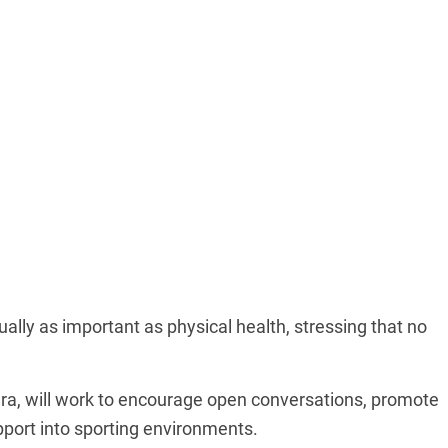
ally as important as physical health, stressing that no
ra, will work to encourage open conversations, promote
port into sporting environments.