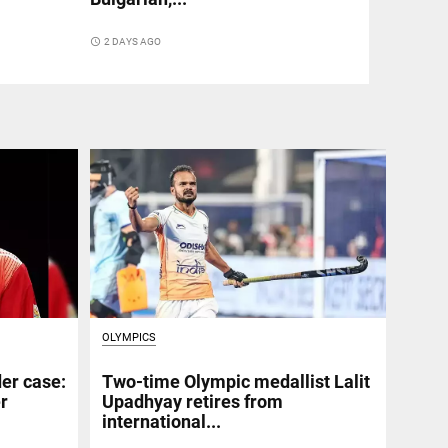
access_time
2 DAYS AGO
OLYMPICS
er case:
Two-time Olympic medallist Lalit
er
Upadhyay retires from
international...