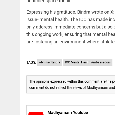
PM
healthier space for all.”
lifetime
SHRI:
free
UDF
treat
Expressing his gratitude, Bindra wrote on X:
should
access_time
4 DAYS AGO
not
issue- mental health. The IOC has made incr
betray
only address immediate concerns but also pro
Kerala
EEP
All
this ongoing work, ensuring that mental hea
access_time
4 DAYS AGO
EAD
arrow_drop_down
are fostering an environment where athletes 
TAGS:
Abhinav Bindra
IOC Mental Health Ambassadors
The opinions expressed within this comment are the pe
comment do not reflect the views of Madhyamam and M
DEEP READ
Racial
underpinnings
of war
Madhyamam Youtube