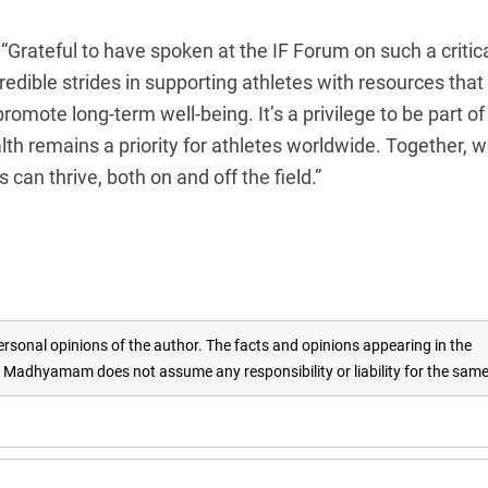
 “Grateful to have spoken at the IF Forum on such a critic
edible strides in supporting athletes with resources that
mote long-term well-being. It’s a privilege to be part of
lth remains a priority for athletes worldwide. Together, 
can thrive, both on and off the field.”
rsonal opinions of the author. The facts and opinions appearing in the
adhyamam does not assume any responsibility or liability for the sam