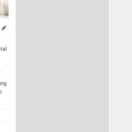
tal
.
ing
p