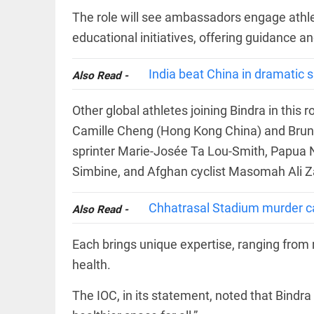
FOOTBALL
casualties
The role will see ambassadors engage athle
Haaland's
access_time
YESTERDAY
feline
educational initiatives, offering guidance a
lookalike
steals
internet;
India beat China in dramatic 
Also Read -
football
star joins
EDITORIAL
fun
Other global athletes joining Bindra in this
International
access_time
2 DAYS AGO
Camille Cheng (Hong Kong China) and Bruno F
Criminal
Court must
sprinter Marie-Josée Ta Lou-Smith, Papua N
not be
frozen
Simbine, and Afghan cyclist Masomah Ali Z
access_time
2 DAYS AGO
OFF BEAT
Chhatrasal Stadium murder ca
Also Read -
Kolkata
man
eats 3.5
Each brings unique expertise, ranging from
kg
health.
biryani
in 45
mins,
The IOC, in its statement, noted that Bindra
EDITORIAL
wins