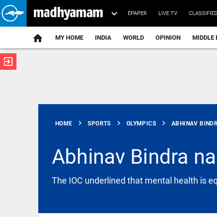
EPAPER
LIVE TV
CLASSIFIE
MY HOME
INDIA
WORLD
OPINION
MIDDLE 
exit_to_app
ATEST
chevron_right
chevron_right
chevron_right
HOME
SPORTS
OLYMPICS
ABHINAV BINDR
Abhinav Bindra n
INDIA
The IOC underlined that mental health is eq
Tamil Nadu
to pursue
raising
water level