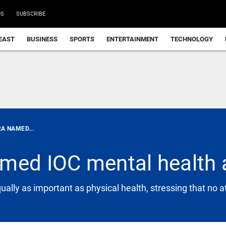
DS
SUBSCRIBE
EAST
BUSINESS
SPORTS
ENTERTAINMENT
TECHNOLOGY
A NAMED...
amed IOC mental healt
ually as important as physical health, stressing that no 