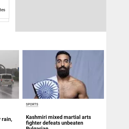
tes
SPORTS
Kashmiri mixed martial arts
 rain,
fighter defeats unbeaten
Bulgarian,...