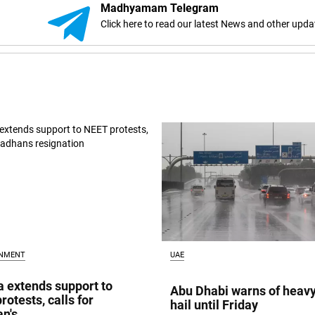
Madhyamam Telegram
Click here to read our latest News and other upda
INMENT
UAE
a extends support to
Abu Dhabi warns of heavy
rotests, calls for
hail until Friday
n's...