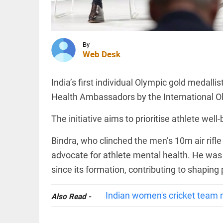
Parliament
session
from
August 16
INDIA
to 18
Calcutta
By
access_time
6 HRS AGO
HC halts
Web Desk
demolition
of
Abhishek
India’s first individual Olympic gold medall
Banerjee's
Amtala
Health Ambassadors by the International O
SCIENCE
office
SpaceX
till...
The initiative aims to prioritise athlete wel
rocket
access_time
6 HRS AGO
part
believed
Bindra, who clinched the men’s 10m air rifle
to have
advocate for athlete mental health. He wa
crashed
into
since its formation, contributing to shaping
PINION
All
Moon
arrow_drop_down
access_time
6 HRS AGO
Indian women's cricket team 
Also Read -