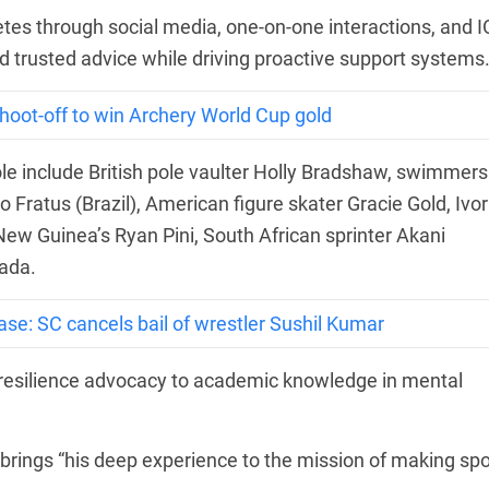
tes through social media, one-on-one interactions, and 
nd trusted advice while driving proactive support systems
shoot-off to win Archery World Cup gold
 role include British pole vaulter Holly Bradshaw, swimmers
ratus (Brazil), American figure skater Gracie Gold, Ivor
ew Guinea’s Ryan Pini, South African sprinter Akani
ada.
se: SC cancels bail of wrestler Sushil Kumar
 resilience advocacy to academic knowledge in mental
 brings “his deep experience to the mission of making spo