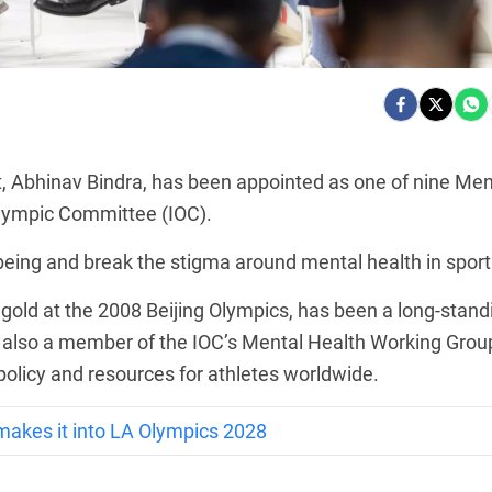
ist, Abhinav Bindra, has been appointed as one of nine Men
lympic Committee (IOC).
l-being and break the stigma around mental health in sport
 gold at the 2008 Beijing Olympics, has been a long-stand
s also a member of the IOC’s Mental Health Working Grou
 policy and resources for athletes worldwide.
makes it into LA Olympics 2028