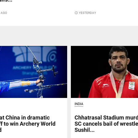
S AGO
access_time
YESTERDAY
INDIA
at China in dramatic
Chhatrasal Stadium murd
f to win Archery World
SC cancels bail of wrestl
d
Sushil...