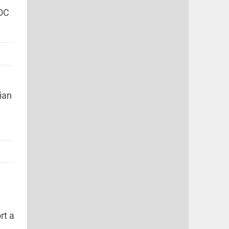
IOC
.
ian
rt a