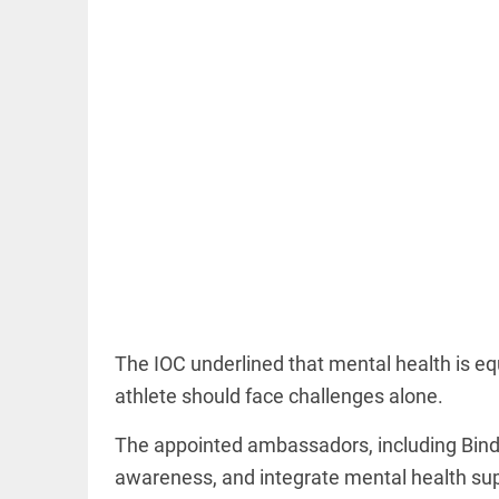
EDITORIAL
Rain, floods,
and Kerala
access_time
18 HRS AGO
EDITORIAL
The IOC underlined that mental health is equ
Rain
athlete should face challenges alone.
disaster:
more
focus
The appointed ambassadors, including Bind
needed
on
awareness, and integrate mental health sup
reducing